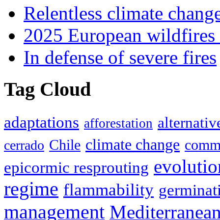
Relentless climate chang
2025 European wildfires 
In defense of severe fires
Tag Cloud
adaptations
alternativ
afforestation
climate change
Chile
commu
cerrado
evolutio
epicormic resprouting
regime
flammability
germinat
management
Mediterranea