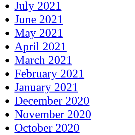
July 2021
June 2021
May 2021
April 2021
March 2021
February 2021
January 2021
December 2020
November 2020
October 2020