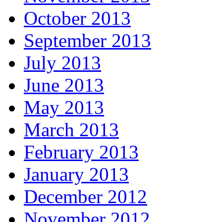
October 2013
September 2013
July 2013
June 2013
May 2013
March 2013
February 2013
January 2013
December 2012
November 2012