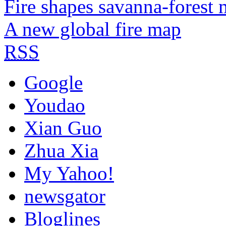
Fire shapes savanna-forest 
A new global fire map
RSS
Google
Youdao
Xian Guo
Zhua Xia
My Yahoo!
newsgator
Bloglines