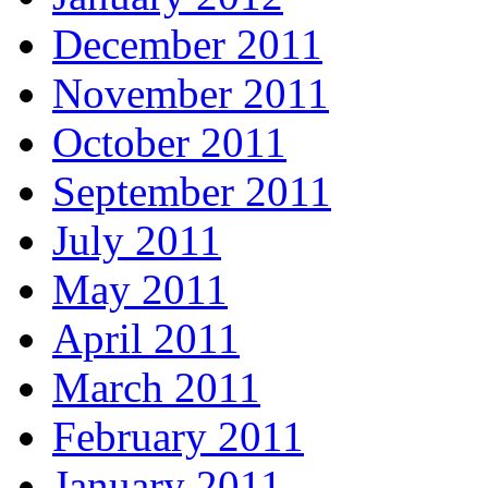
December 2011
November 2011
October 2011
September 2011
July 2011
May 2011
April 2011
March 2011
February 2011
January 2011