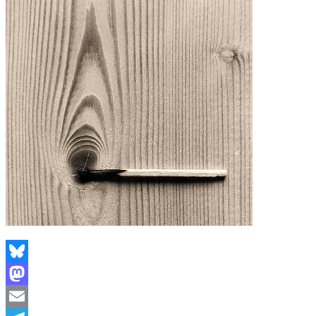
Bluesky
Mastodon