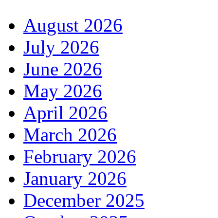
August 2026
July 2026
June 2026
May 2026
April 2026
March 2026
February 2026
January 2026
December 2025