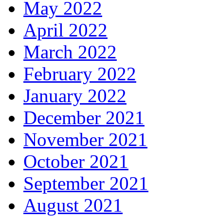
May 2022
April 2022
March 2022
February 2022
January 2022
December 2021
November 2021
October 2021
September 2021
August 2021