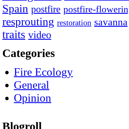
Spain
postfire
postfire-floweri
resprouting
savanna
restoration
traits
video
Categories
Fire Ecology
General
Opinion
Blogroll