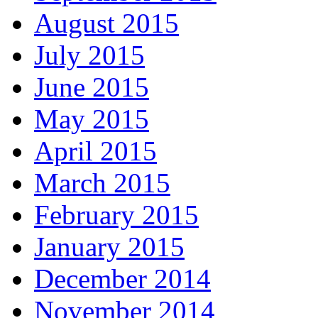
August 2015
July 2015
June 2015
May 2015
April 2015
March 2015
February 2015
January 2015
December 2014
November 2014