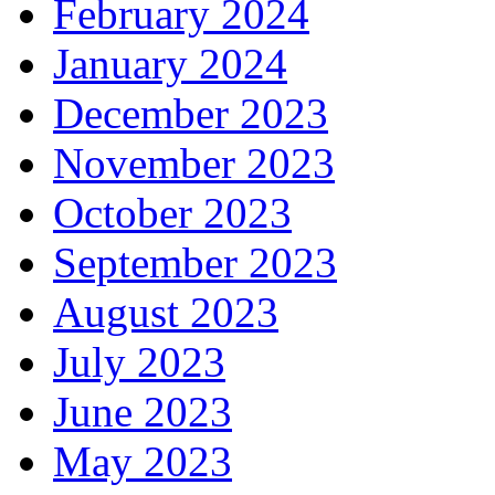
February 2024
January 2024
December 2023
November 2023
October 2023
September 2023
August 2023
July 2023
June 2023
May 2023