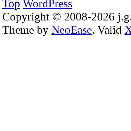
Top
WordPress
Copyright © 2008-2026 j.g.
Theme by
NeoEase
. Valid
X