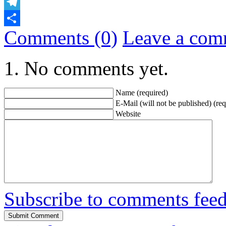
Email
Telegram
Comments (0)
Leave a com
Share
No comments yet.
Name (required)
E-Mail (will not be published) (req
Website
Subscribe to comments fee