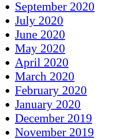
September 2020
July 2020
June 2020
May 2020
April 2020
March 2020
February 2020
January 2020
December 2019
November 2019