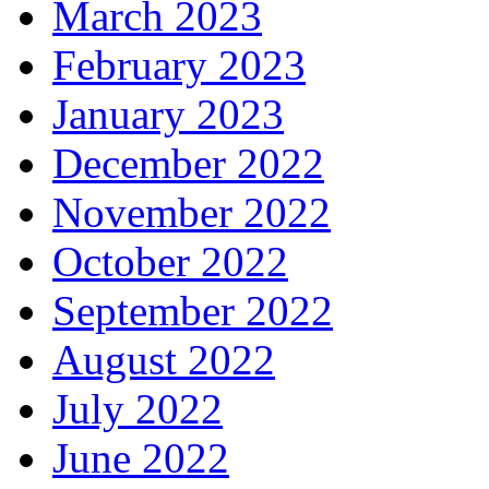
March 2023
February 2023
January 2023
December 2022
November 2022
October 2022
September 2022
August 2022
July 2022
June 2022