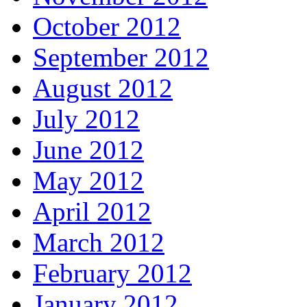
October 2012
September 2012
August 2012
July 2012
June 2012
May 2012
April 2012
March 2012
February 2012
January 2012