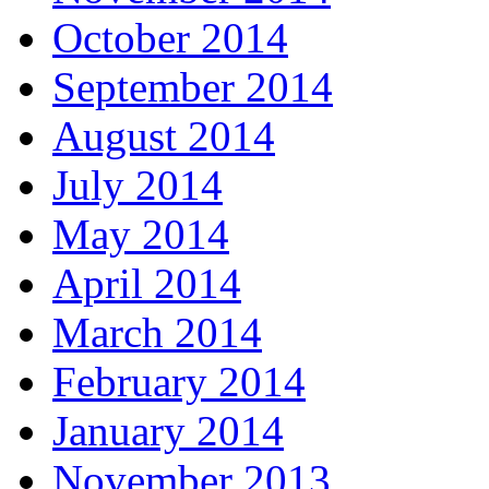
October 2014
September 2014
August 2014
July 2014
May 2014
April 2014
March 2014
February 2014
January 2014
November 2013