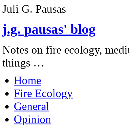
Juli G. Pausas
j.g. pausas' blog
Notes on fire ecology, medi
things …
Home
Fire Ecology
General
Opinion