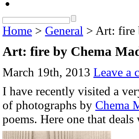
Home
>
General
> Art: fir
Art: fire by Chema Ma
March 19th, 2013
Leave a
I have recently visited a ve
of photographs by
Chema 
poems. Here one that deals w