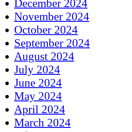
December 2024
November 2024
October 2024
September 2024
August 2024
July 2024
June 2024
May 2024
April 2024
March 2024