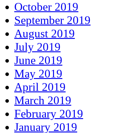
October 2019
September 2019
August 2019
July 2019
June 2019
May 2019
April 2019
March 2019
February 2019
January 2019