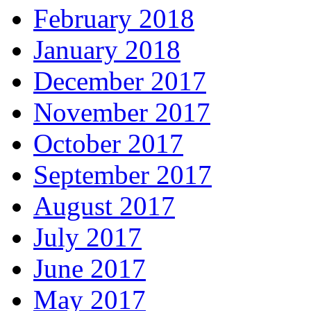
February 2018
January 2018
December 2017
November 2017
October 2017
September 2017
August 2017
July 2017
June 2017
May 2017