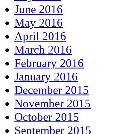
June 2016
May 2016
April 2016
March 2016
February 2016
January 2016
December 2015
November 2015
October 2015
September 2015