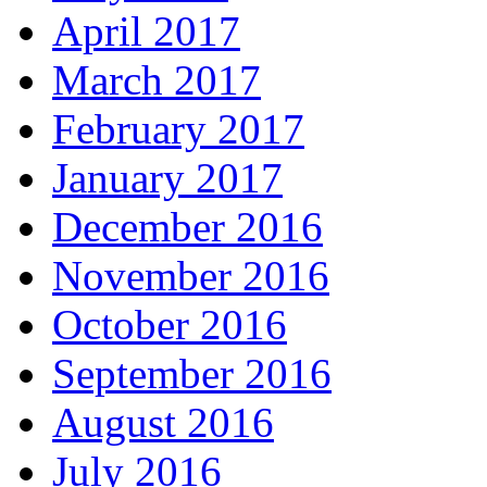
April 2017
March 2017
February 2017
January 2017
December 2016
November 2016
October 2016
September 2016
August 2016
July 2016