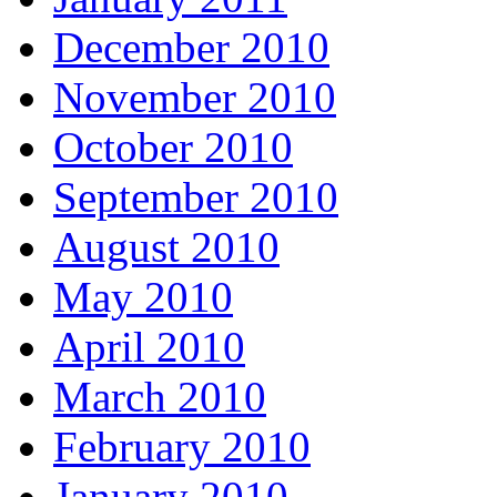
December 2010
November 2010
October 2010
September 2010
August 2010
May 2010
April 2010
March 2010
February 2010
January 2010