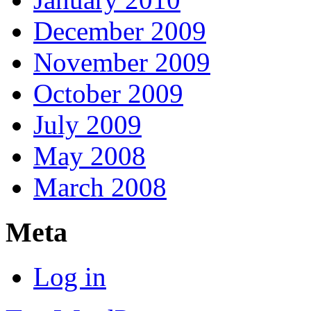
December 2009
November 2009
October 2009
July 2009
May 2008
March 2008
Meta
Log in