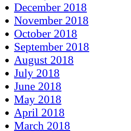
December 2018
November 2018
October 2018
September 2018
August 2018
July 2018
June 2018
May 2018
April 2018
March 2018