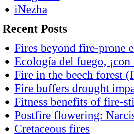
iNezha
Recent Posts
Fires beyond fire-prone e
Ecología del fuego, ¡con 
Fire in the beech forest (
Fire buffers drought impa
Fitness benefits of fire-s
Postfire flowering: Narci
Cretaceous fires