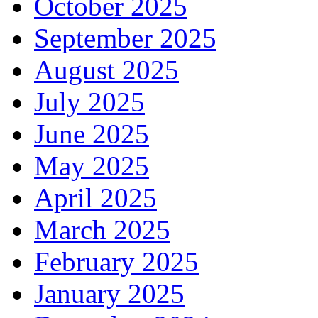
October 2025
September 2025
August 2025
July 2025
June 2025
May 2025
April 2025
March 2025
February 2025
January 2025