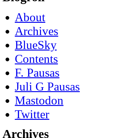
About
Archives
BlueSky
Contents
F. Pausas
Juli G Pausas
Mastodon
Twitter
Archives