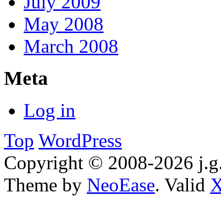
July 2009
May 2008
March 2008
Meta
Log in
Top
WordPress
Copyright © 2008-2026 j.g.
Theme by
NeoEase
. Valid
X