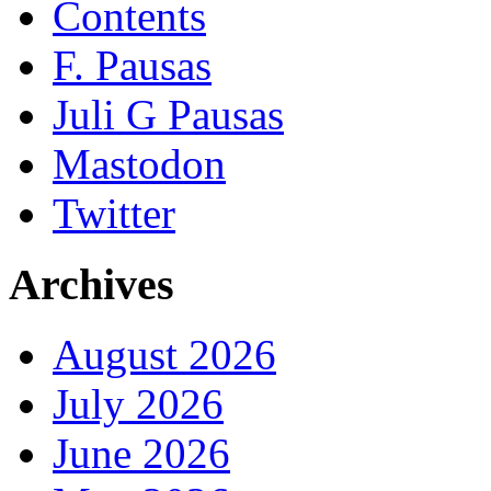
Contents
F. Pausas
Juli G Pausas
Mastodon
Twitter
Archives
August 2026
July 2026
June 2026