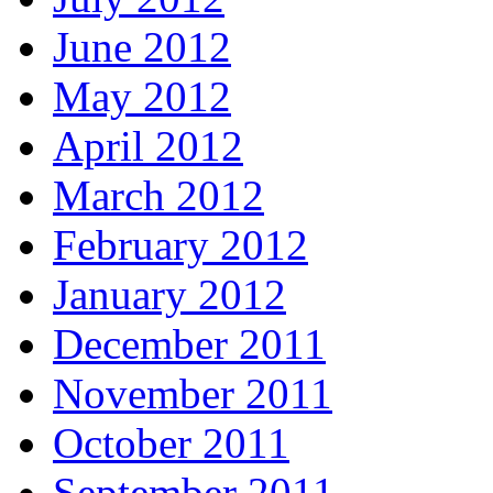
June 2012
May 2012
April 2012
March 2012
February 2012
January 2012
December 2011
November 2011
October 2011
September 2011