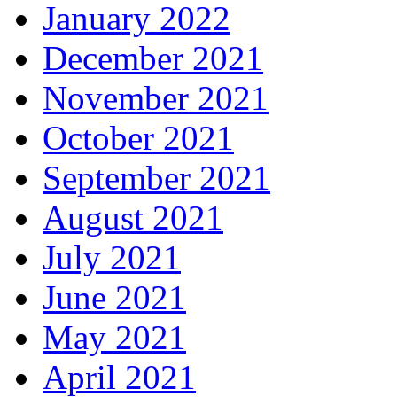
January 2022
December 2021
November 2021
October 2021
September 2021
August 2021
July 2021
June 2021
May 2021
April 2021