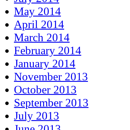
May 2014
April 2014
March 2014
February 2014
January 2014
November 2013
October 2013
September 2013
July 2013
June 2013