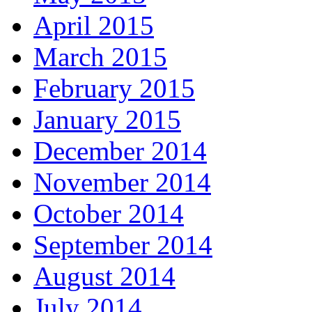
April 2015
March 2015
February 2015
January 2015
December 2014
November 2014
October 2014
September 2014
August 2014
July 2014