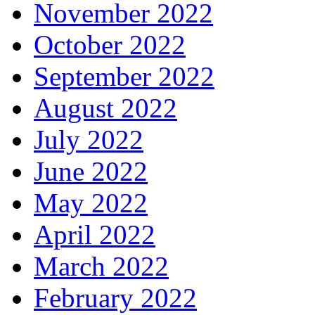
November 2022
October 2022
September 2022
August 2022
July 2022
June 2022
May 2022
April 2022
March 2022
February 2022