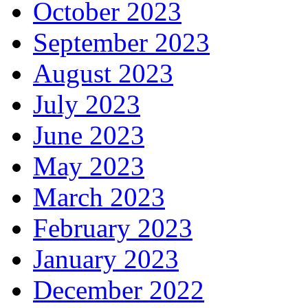
October 2023
September 2023
August 2023
July 2023
June 2023
May 2023
March 2023
February 2023
January 2023
December 2022