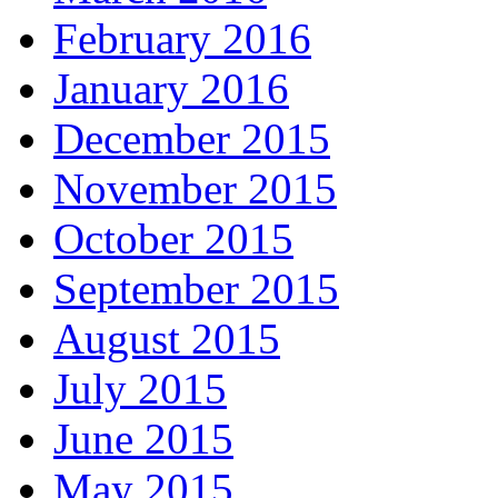
February 2016
January 2016
December 2015
November 2015
October 2015
September 2015
August 2015
July 2015
June 2015
May 2015