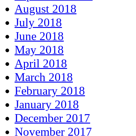
August 2018
July 2018
June 2018
May 2018
April 2018
March 2018
February 2018
January 2018
December 2017
November 2017