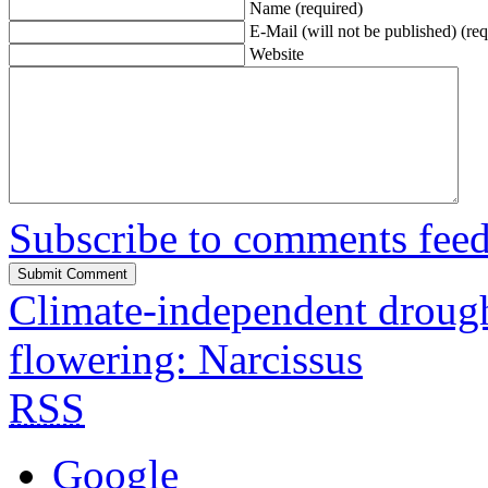
Name (required)
E-Mail (will not be published) (req
Website
Subscribe to comments fee
Climate-independent drought
flowering: Narcissus
RSS
Google