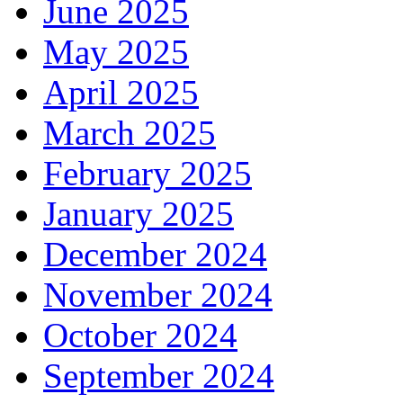
June 2025
May 2025
April 2025
March 2025
February 2025
January 2025
December 2024
November 2024
October 2024
September 2024