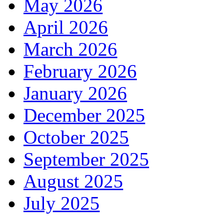
May 2026
April 2026
March 2026
February 2026
January 2026
December 2025
October 2025
September 2025
August 2025
July 2025