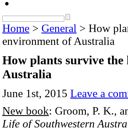
Home
>
General
> How plan
environment of Australia
How plants survive the
Australia
June 1st, 2015
Leave a co
New book
: Groom, P. K., 
Life of Southwestern Austra