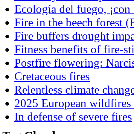
Ecología del fuego, ¡con 
Fire in the beech forest (
Fire buffers drought impa
Fitness benefits of fire-s
Postfire flowering: Narci
Cretaceous fires
Relentless climate chang
2025 European wildfires 
In defense of severe fires