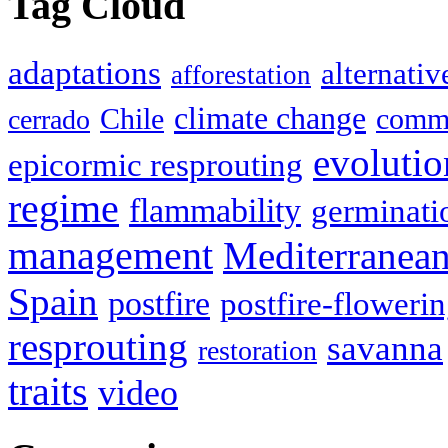
Tag Cloud
adaptations
alternativ
afforestation
climate change
Chile
commu
cerrado
evolutio
epicormic resprouting
regime
flammability
germinati
management
Mediterranea
Spain
postfire
postfire-floweri
resprouting
savanna
restoration
traits
video