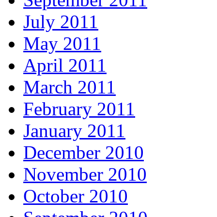
July 2011
May 2011
April 2011
March 2011
February 2011
January 2011
December 2010
November 2010
October 2010