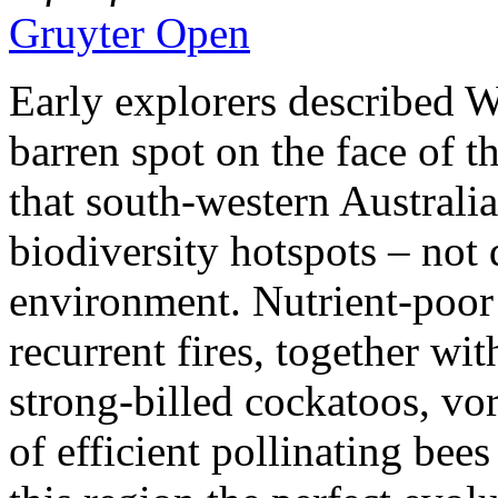
Gruyter Open
Early explorers described W
barren spot on the face of t
that south-western Australia
biodiversity hotspots – not 
environment. Nutrient-poor 
recurrent fires, together wit
strong-billed cockatoos, vo
of efficient pollinating b