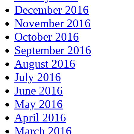
December 2016
November 2016
October 2016
September 2016
August 2016
July 2016
June 2016
May 2016
April 2016
March 2016