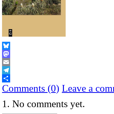
Bluesky
Mastodon
Email
Telegram
Comments (0)
Leave a com
Share
No comments yet.