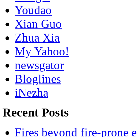
Youdao
Xian Guo
Zhua Xia
My Yahoo!
newsgator
Bloglines
iNezha
Recent Posts
Fires beyond fire-prone e