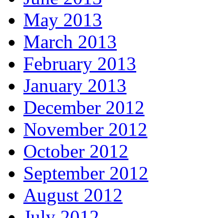
May 2013
March 2013
February 2013
January 2013
December 2012
November 2012
October 2012
September 2012
August 2012
July 2012