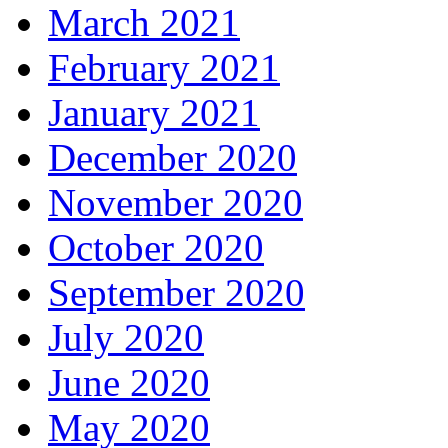
March 2021
February 2021
January 2021
December 2020
November 2020
October 2020
September 2020
July 2020
June 2020
May 2020