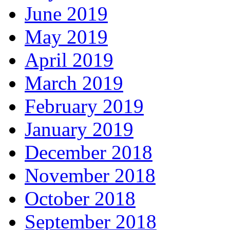
June 2019
May 2019
April 2019
March 2019
February 2019
January 2019
December 2018
November 2018
October 2018
September 2018