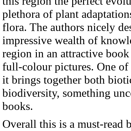
this region the perfect evol
plethora of plant adaptatio
flora. The authors nicely de
impressive wealth of knowle
region in an attractive book
full-colour pictures. One of 
it brings together both bioti
biodiversity, something un
books.
Overall this is a must-read 