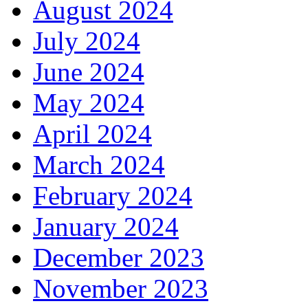
August 2024
July 2024
June 2024
May 2024
April 2024
March 2024
February 2024
January 2024
December 2023
November 2023