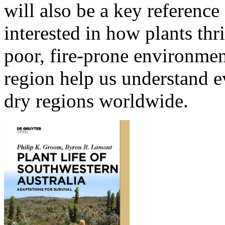
will also be a key reference 
interested in how plants thr
poor, fire-prone environmen
region help us understand e
dry regions worldwide.