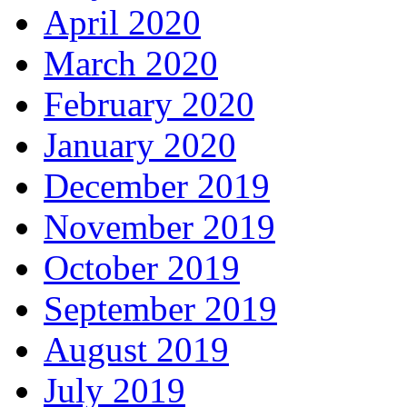
April 2020
March 2020
February 2020
January 2020
December 2019
November 2019
October 2019
September 2019
August 2019
July 2019