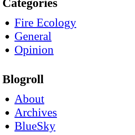
Categories
Fire Ecology
General
Opinion
Blogroll
About
Archives
BlueSky