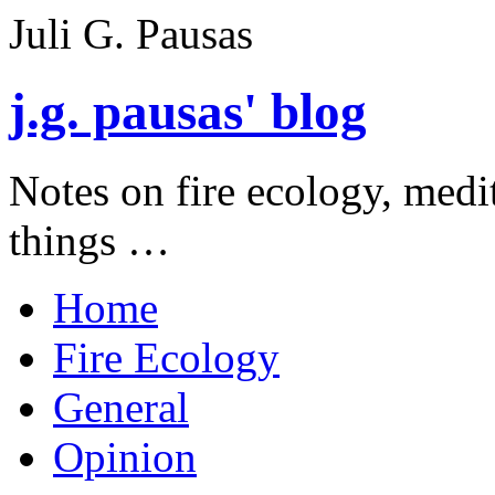
Juli G. Pausas
j.g. pausas' blog
Notes on fire ecology, medi
things …
Home
Fire Ecology
General
Opinion