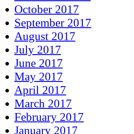
October 2017
September 2017
August 2017
July 2017
June 2017
May 2017
April 2017
March 2017
February 2017
January 2017