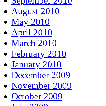
September 2010
August 2010
May 2010
April 2010
March 2010
February 2010
January 2010
December 2009
November 2009
October 2009