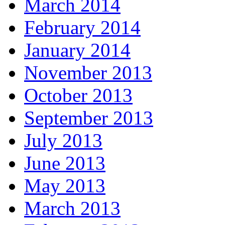
March 2014
February 2014
January 2014
November 2013
October 2013
September 2013
July 2013
June 2013
May 2013
March 2013