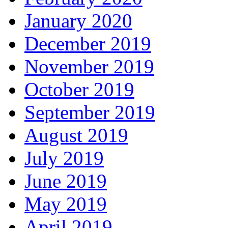
January 2020
December 2019
November 2019
October 2019
September 2019
August 2019
July 2019
June 2019
May 2019
April 2019