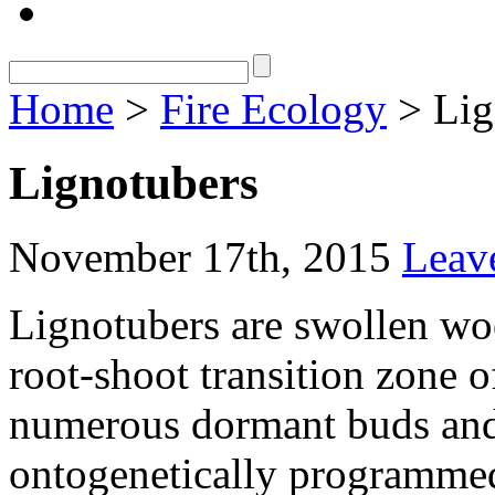
Home
>
Fire Ecology
> Lig
Lignotubers
November 17th, 2015
Leav
Lignotubers are swollen woo
root-shoot transition zone o
numerous dormant buds and 
ontogenetically programmed,