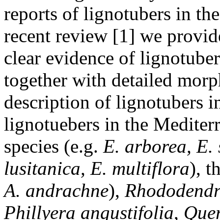
reports of lignotubers in the
recent review [1] we provid
clear evidence of lignotuber
together with detailed morp
description of lignotubers i
lignotuebers in the Medite
species (e.g.
E. arborea, E. 
lusitanica, E. multiflora
), 
A. andrachne
),
Rhododendr
Phillyera angustifolia
,
Quer