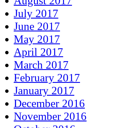
August 2017
July 2017
June 2017
May 2017
April 2017
March 2017
February 2017
January 2017
December 2016
November 2016