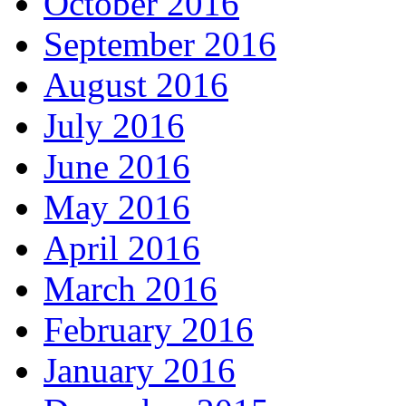
October 2016
September 2016
August 2016
July 2016
June 2016
May 2016
April 2016
March 2016
February 2016
January 2016