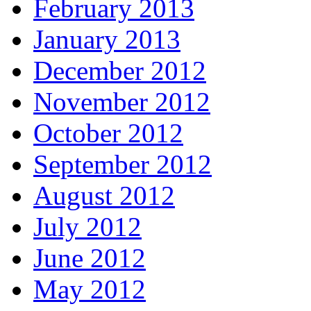
February 2013
January 2013
December 2012
November 2012
October 2012
September 2012
August 2012
July 2012
June 2012
May 2012