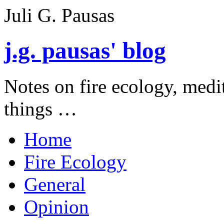
Juli G. Pausas
j.g. pausas' blog
Notes on fire ecology, medi
things …
Home
Fire Ecology
General
Opinion