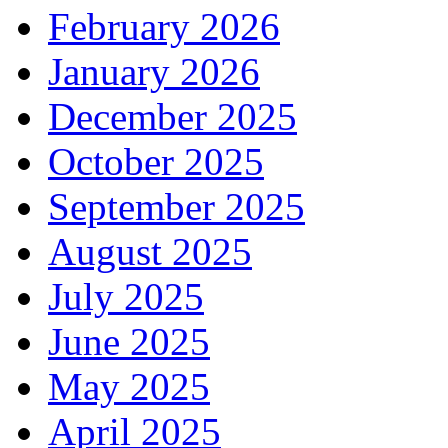
February 2026
January 2026
December 2025
October 2025
September 2025
August 2025
July 2025
June 2025
May 2025
April 2025