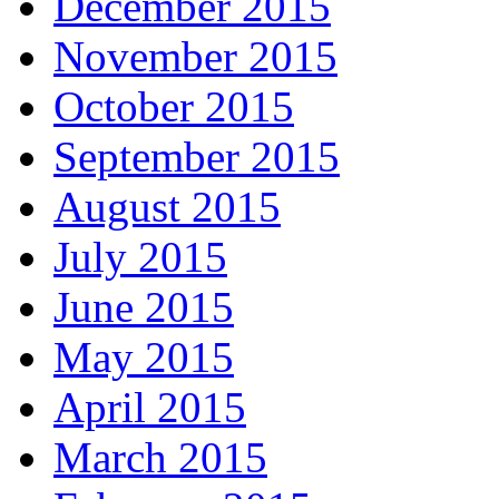
December 2015
November 2015
October 2015
September 2015
August 2015
July 2015
June 2015
May 2015
April 2015
March 2015