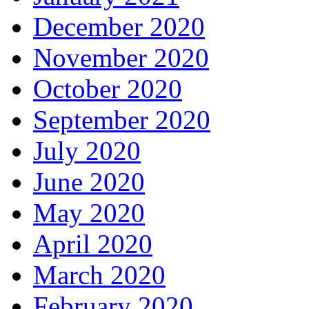
December 2020
November 2020
October 2020
September 2020
July 2020
June 2020
May 2020
April 2020
March 2020
February 2020