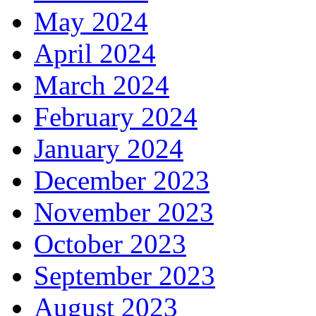
May 2024
April 2024
March 2024
February 2024
January 2024
December 2023
November 2023
October 2023
September 2023
August 2023