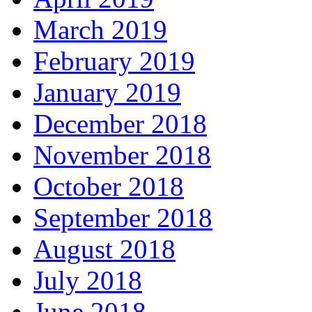
March 2019
February 2019
January 2019
December 2018
November 2018
October 2018
September 2018
August 2018
July 2018
June 2018