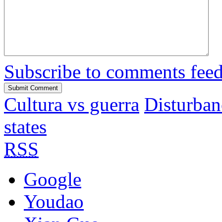
Subscribe to comments fee
Cultura vs guerra
Disturban
states
RSS
Google
Youdao