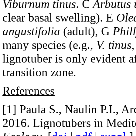
Viburnum tinus
. C
Arbutus
clear basal swelling). E
Ole
angustifolia
(adult), G
Phil
many species (e.g.,
V. tinus
lignotuber is only evident a
transition zone.
References
[1] Paula S., Naulin P.I., A
2016. Lignotubers in Medit