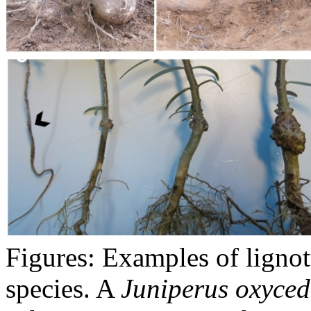
Figures: Examples of lignot
species. A
Juniperus oxyced