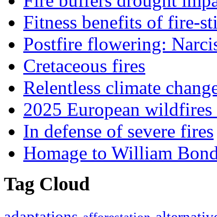
Fire buffers drought impa
Fitness benefits of fire-s
Postfire flowering: Narci
Cretaceous fires
Relentless climate chang
2025 European wildfires 
In defense of severe fires
Homage to William Bon
Tag Cloud
adaptations
alternativ