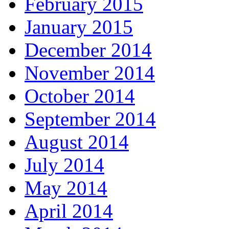
February 2015
January 2015
December 2014
November 2014
October 2014
September 2014
August 2014
July 2014
May 2014
April 2014