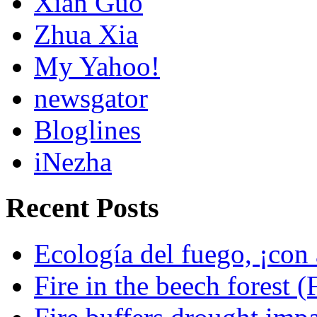
Xian Guo
Zhua Xia
My Yahoo!
newsgator
Bloglines
iNezha
Recent Posts
Ecología del fuego, ¡con 
Fire in the beech forest (