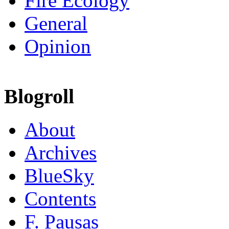
Fire Ecology
General
Opinion
Blogroll
About
Archives
BlueSky
Contents
F. Pausas