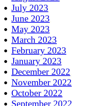
July 2023
June 2023
May 2023
March 2023
February 2023
January 2023
December 2022
November 2022
October 2022
September 2022