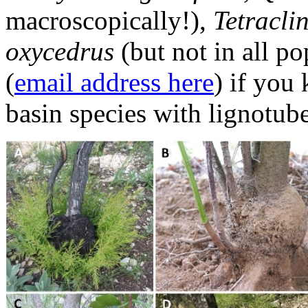
macroscopically!),
Tetraclin
oxycedrus
(but not in all p
(
email address here
) if you
basin species with lignotub