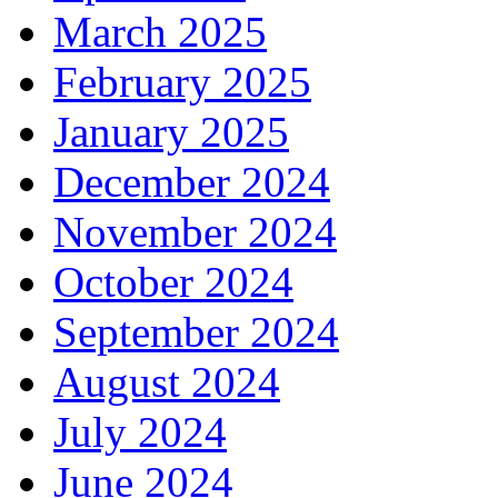
March 2025
February 2025
January 2025
December 2024
November 2024
October 2024
September 2024
August 2024
July 2024
June 2024