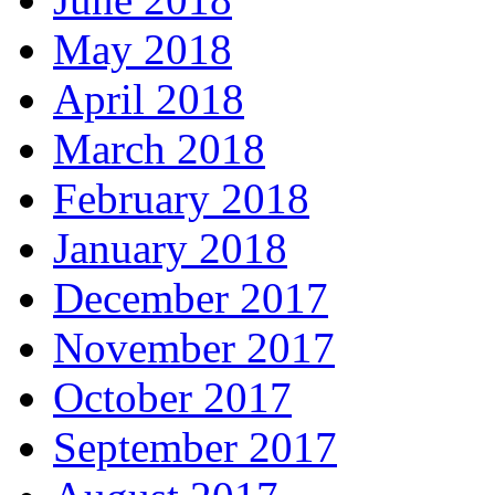
May 2018
April 2018
March 2018
February 2018
January 2018
December 2017
November 2017
October 2017
September 2017