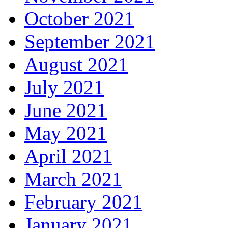
October 2021
September 2021
August 2021
July 2021
June 2021
May 2021
April 2021
March 2021
February 2021
January 2021