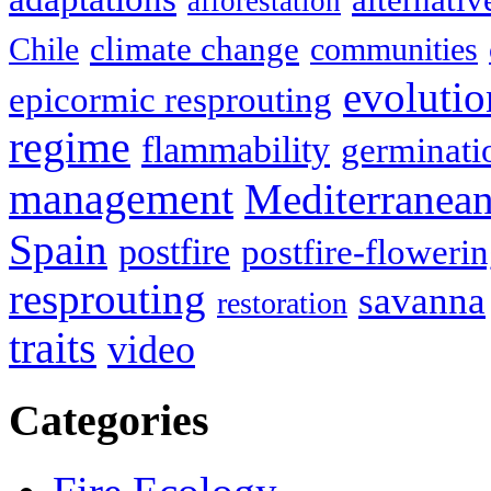
afforestation
climate change
Chile
communities
evolutio
epicormic resprouting
regime
flammability
germinati
management
Mediterranea
Spain
postfire
postfire-floweri
resprouting
savanna
restoration
traits
video
Categories