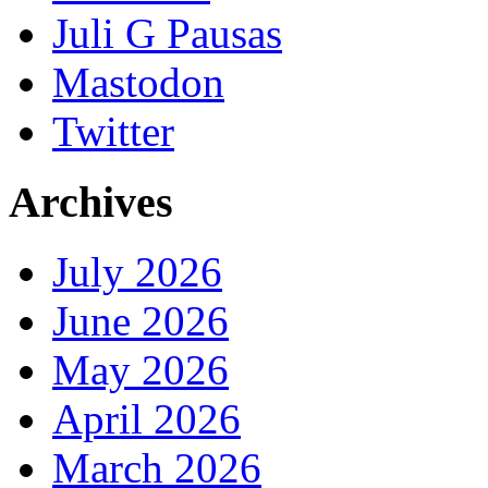
Juli G Pausas
Mastodon
Twitter
Archives
July 2026
June 2026
May 2026
April 2026
March 2026