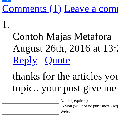
Comments (1)
Leave a com
Share
Contoh Majas Metafora
August 26th, 2016 at 13:
Reply
|
Quote
thanks for the articles you
topic.. your post give me
Name (required)
E-Mail (will not be published) (req
Website