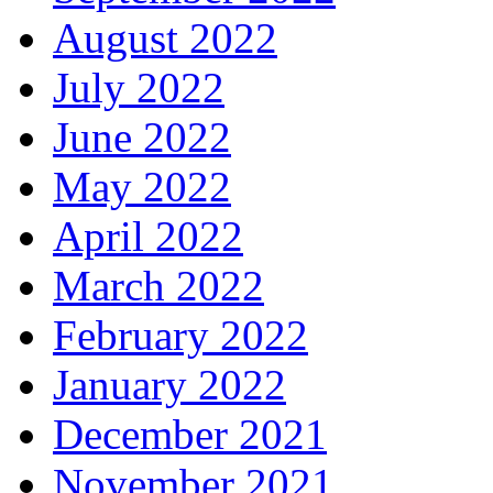
August 2022
July 2022
June 2022
May 2022
April 2022
March 2022
February 2022
January 2022
December 2021
November 2021