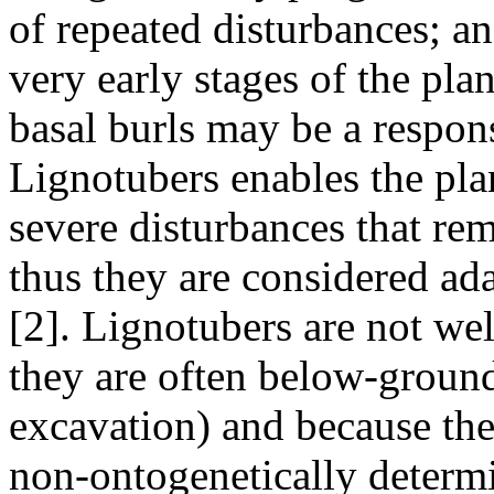
of repeated disturbances; a
very early stages of the pla
basal burls may be a respons
Lignotubers enables the plan
severe disturbances that r
thus they are considered ad
[2]. Lignotubers are not we
they are often below-ground 
excavation) and because the
non-ontogenetically determi