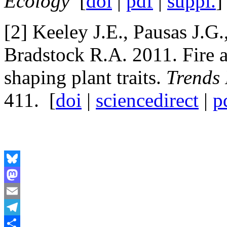
Ecology
[
doi
|
pdf
|
suppl.
]
[2] Keeley J.E., Pausas J.G
Bradstock R.A. 2011. Fire a
shaping plant traits.
Trends 
411. [
doi
|
sciencedirect
|
p
Bluesky
Mastodon
Email
Telegram