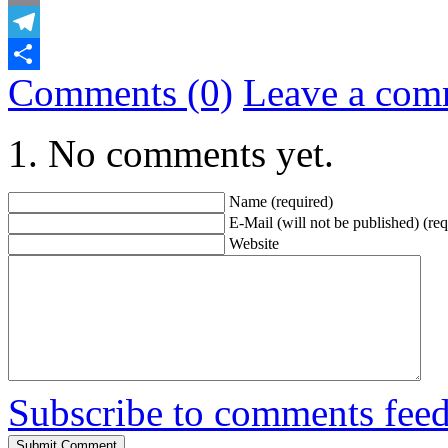
Email
Telegram
Comments (0)
Leave a com
Share
No comments yet.
Name (required)
E-Mail (will not be published) (req
Website
Subscribe to comments fee