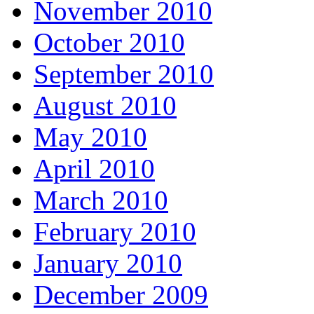
November 2010
October 2010
September 2010
August 2010
May 2010
April 2010
March 2010
February 2010
January 2010
December 2009