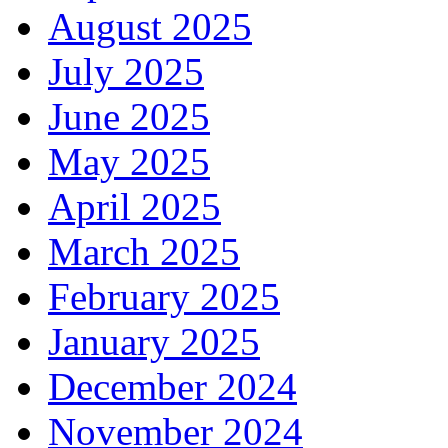
August 2025
July 2025
June 2025
May 2025
April 2025
March 2025
February 2025
January 2025
December 2024
November 2024