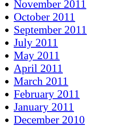
November 2011
October 2011
September 2011
July 2011
May 2011
April 2011
March 2011
February 2011
January 2011
December 2010