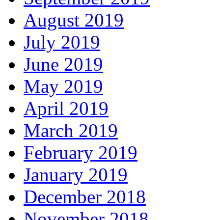
August 2019
July 2019
June 2019
May 2019
April 2019
March 2019
February 2019
January 2019
December 2018
November 2018