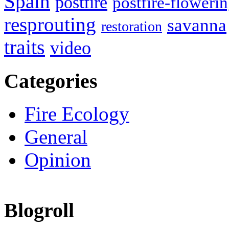
Spain
postfire
postfire-floweri
resprouting
savanna
restoration
traits
video
Categories
Fire Ecology
General
Opinion
Blogroll