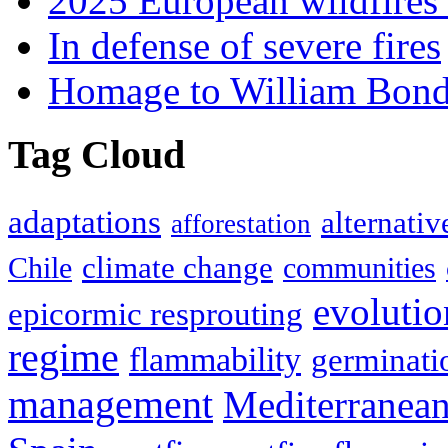
2025 European wildfires 
In defense of severe fires
Homage to William Bon
Tag Cloud
adaptations
alternativ
afforestation
climate change
Chile
communities
evolutio
epicormic resprouting
regime
flammability
germinati
management
Mediterranea