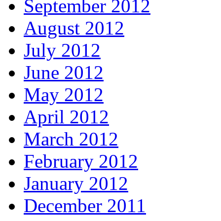
September 2012
August 2012
July 2012
June 2012
May 2012
April 2012
March 2012
February 2012
January 2012
December 2011