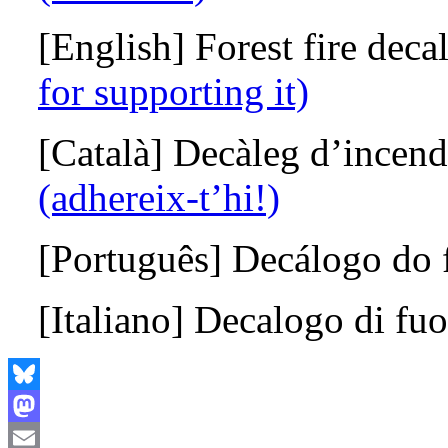
[English] Forest fire dec
for supporting it)
[Català] Decàleg d’incendi
(adhereix-t’hi!)
[Português]
Decálogo do 
[Italiano]
D
ecalogo di fu
Bluesky
Mastodon