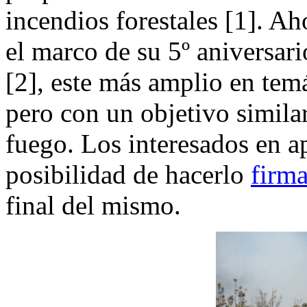
incendios forestales [1]. A
el marco de su 5º aniversar
[2], este más amplio en tem
pero con un objetivo similar
fuego. Los interesados en a
posibilidad de hacerlo
firma
final del mismo.