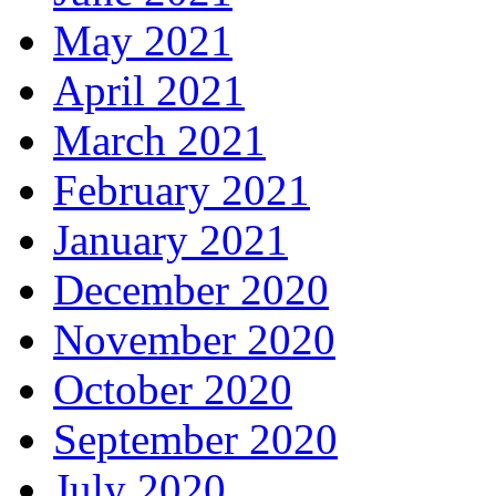
May 2021
April 2021
March 2021
February 2021
January 2021
December 2020
November 2020
October 2020
September 2020
July 2020