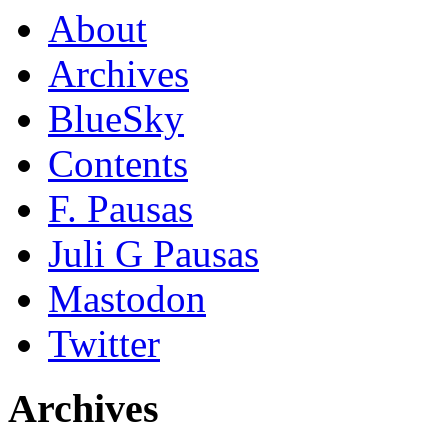
About
Archives
BlueSky
Contents
F. Pausas
Juli G Pausas
Mastodon
Twitter
Archives