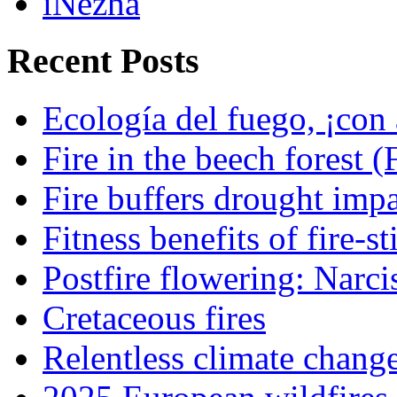
iNezha
Recent Posts
Ecología del fuego, ¡con 
Fire in the beech forest (
Fire buffers drought impa
Fitness benefits of fire-s
Postfire flowering: Narci
Cretaceous fires
Relentless climate chang