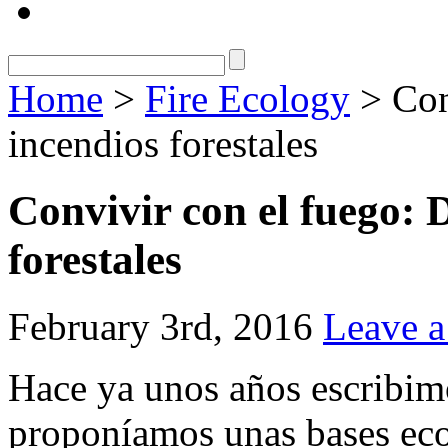
Home
>
Fire Ecology
> Con
incendios forestales
Convivir con el fuego: 
forestales
February 3rd, 2016
Leave 
Hace ya unos años escribi
proponíamos unas bases eco