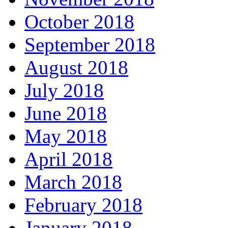
October 2018
September 2018
August 2018
July 2018
June 2018
May 2018
April 2018
March 2018
February 2018
January 2018