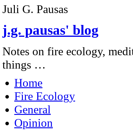
Juli G. Pausas
j.g. pausas' blog
Notes on fire ecology, medi
things …
Home
Fire Ecology
General
Opinion