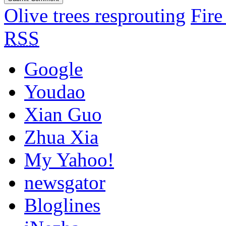
Olive trees resprouting
Fire
RSS
Google
Youdao
Xian Guo
Zhua Xia
My Yahoo!
newsgator
Bloglines