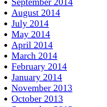
September 2014
August 2014
July 2014
May 2014
April 2014
March 2014
February 2014
January 2014
November 2013
October 2013