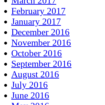
March 2017
February 2017
January 2017
December 2016
November 2016
October 2016
September 2016
August 2016
July 2016
June 2016