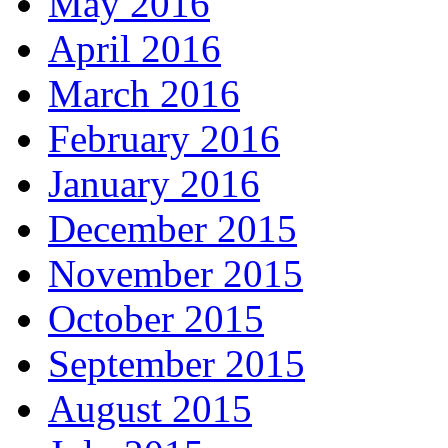
May 2016
April 2016
March 2016
February 2016
January 2016
December 2015
November 2015
October 2015
September 2015
August 2015