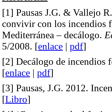
[1] Pausas J.G. & Vallejo R
convivir con los incendios f
Mediterránea – decálogo.
E
5/2008. [
enlace
|
pdf
]
[2] Decálogo de incendios f
[
enlace
|
pdf
]
[3] Pausas, J.G. 2012. Incen
[
Libro
]