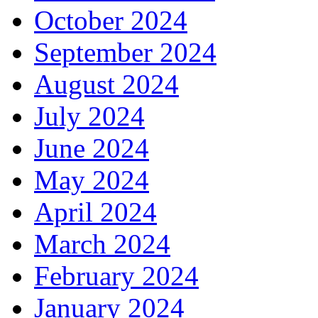
October 2024
September 2024
August 2024
July 2024
June 2024
May 2024
April 2024
March 2024
February 2024
January 2024