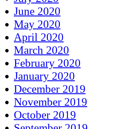
June 2020
May 2020
April 2020
March 2020
February 2020
January 2020
December 2019
November 2019
October 2019
September 2019