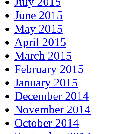
July 2015
June 2015
May 2015
April 2015
March 2015
February 2015
January 2015
December 2014
November 2014
October 2014