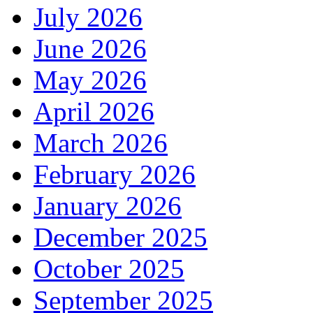
July 2026
June 2026
May 2026
April 2026
March 2026
February 2026
January 2026
December 2025
October 2025
September 2025