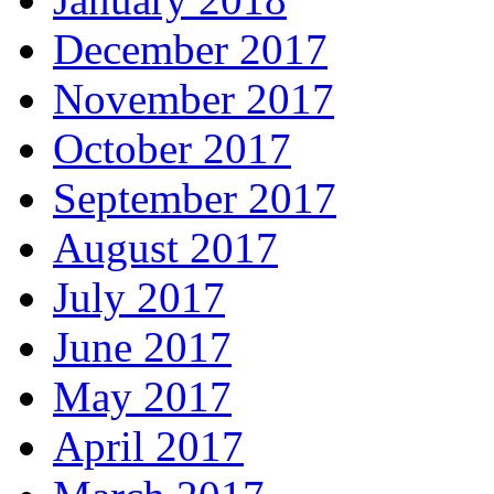
December 2017
November 2017
October 2017
September 2017
August 2017
July 2017
June 2017
May 2017
April 2017