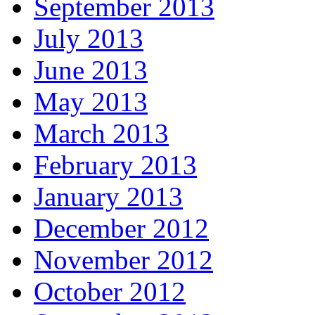
September 2013
July 2013
June 2013
May 2013
March 2013
February 2013
January 2013
December 2012
November 2012
October 2012