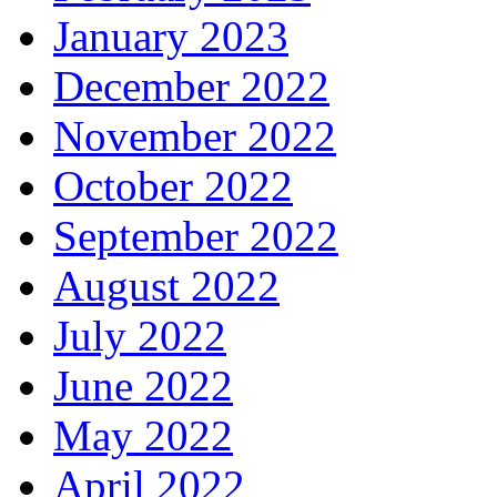
January 2023
December 2022
November 2022
October 2022
September 2022
August 2022
July 2022
June 2022
May 2022
April 2022