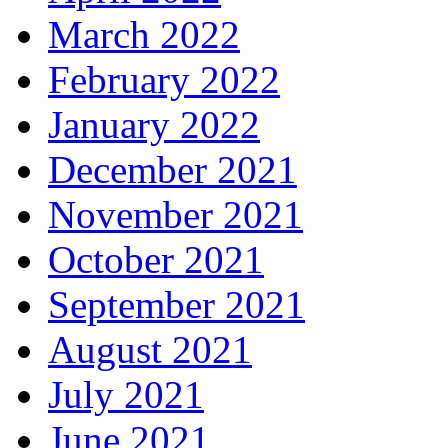
March 2022
February 2022
January 2022
December 2021
November 2021
October 2021
September 2021
August 2021
July 2021
June 2021