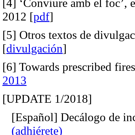
[4] ‘Conviure amb el foc’, 
2012 [
pdf
]
[5] Otros textos de divulga
[
divulgación
]
[6] Towards prescribed fire
2013
[UPDATE 1/2018]
[Español] Decálogo de inc
(adhiérete)