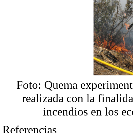
Foto: Quema experimenta
realizada con la finalid
incendios en los e
Referencias