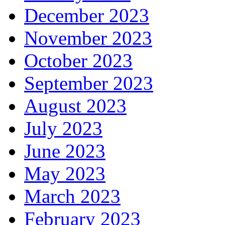
December 2023
November 2023
October 2023
September 2023
August 2023
July 2023
June 2023
May 2023
March 2023
February 2023