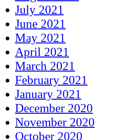
July 2021
June 2021
May 2021
April 2021
March 2021
February 2021
January 2021
December 2020
November 2020
October 2020