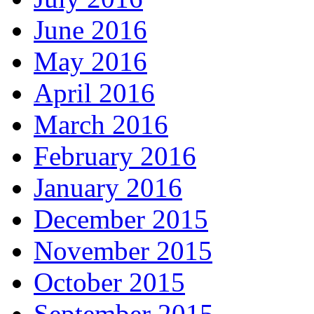
June 2016
May 2016
April 2016
March 2016
February 2016
January 2016
December 2015
November 2015
October 2015
September 2015