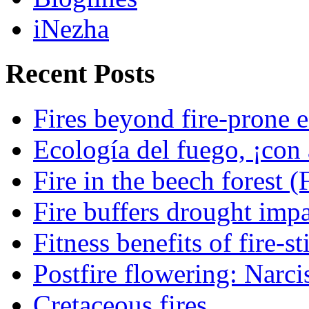
iNezha
Recent Posts
Fires beyond fire-prone e
Ecología del fuego, ¡con 
Fire in the beech forest (
Fire buffers drought impa
Fitness benefits of fire-s
Postfire flowering: Narci
Cretaceous fires