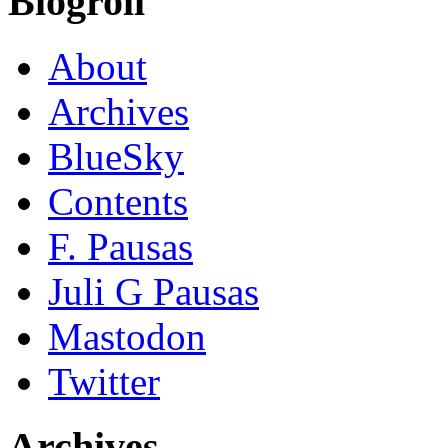
Blogroll
About
Archives
BlueSky
Contents
F. Pausas
Juli G Pausas
Mastodon
Twitter
Archives