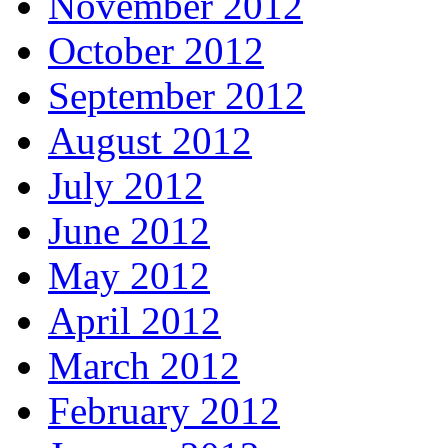
November 2012
October 2012
September 2012
August 2012
July 2012
June 2012
May 2012
April 2012
March 2012
February 2012