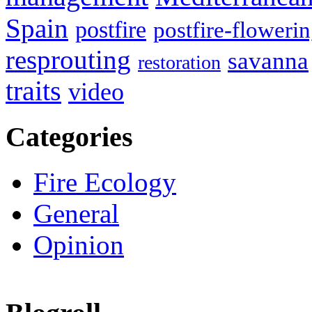
Spain
postfire
postfire-floweri
resprouting
savanna
restoration
traits
video
Categories
Fire Ecology
General
Opinion