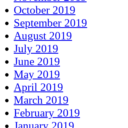
October 2019
September 2019
August 2019
July 2019
June 2019
May 2019
April 2019
March 2019
February 2019
January 2019