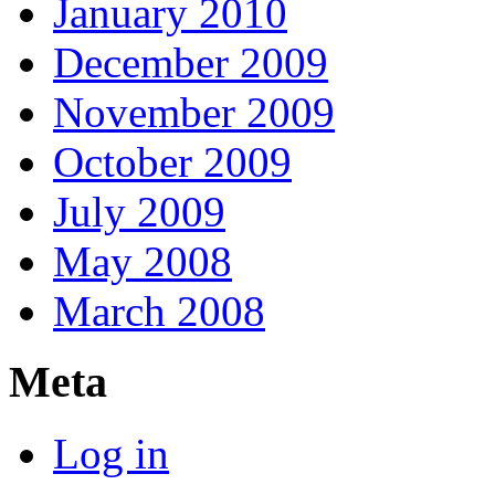
January 2010
December 2009
November 2009
October 2009
July 2009
May 2008
March 2008
Meta
Log in