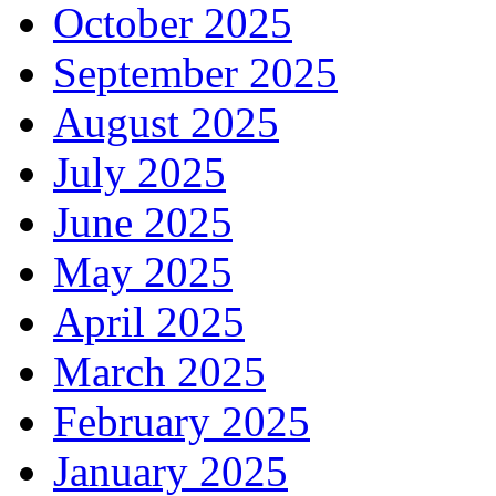
October 2025
September 2025
August 2025
July 2025
June 2025
May 2025
April 2025
March 2025
February 2025
January 2025