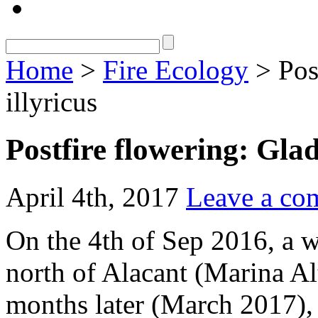
Home
>
Fire Ecology
> Post
illyricus
Postfire flowering: Glad
April 4th, 2017
Leave a co
On the 4th of Sep 2016, a w
north of Alacant (Marina Al
months later (March 2017)