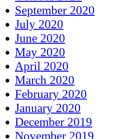
September 2020
July 2020
June 2020
May 2020
April 2020
March 2020
February 2020
January 2020
December 2019
November 2019