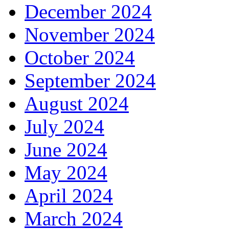
December 2024
November 2024
October 2024
September 2024
August 2024
July 2024
June 2024
May 2024
April 2024
March 2024