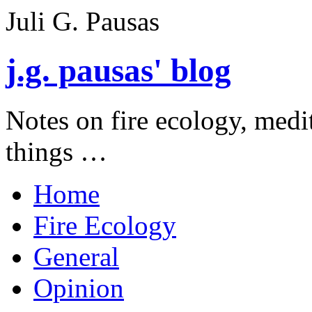
Juli G. Pausas
j.g. pausas' blog
Notes on fire ecology, medi
things …
Home
Fire Ecology
General
Opinion