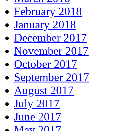
February 2018
January 2018
December 2017
November 2017
October 2017
September 2017
August 2017
July 2017
June 2017
May 2017