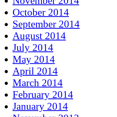
November 2014
October 2014
September 2014
August 2014
July 2014
May 2014
April 2014
March 2014
February 2014
January 2014