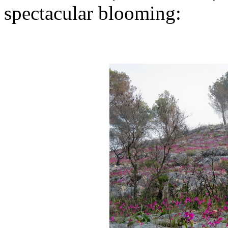
spectacular blooming: