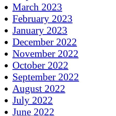
March 2023
February 2023
January 2023
December 2022
November 2022
October 2022
September 2022
August 2022
July 2022
June 2022