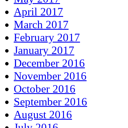
April 2017
March 2017
February 2017
January 2017
December 2016
November 2016
October 2016
September 2016
August 2016
July 2016