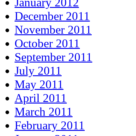
January 2012
December 2011
November 2011
October 2011
September 2011
July 2011
May 2011
April 2011
March 2011
February 2011