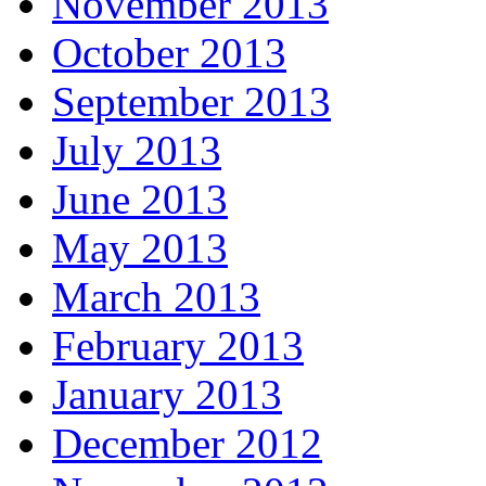
November 2013
October 2013
September 2013
July 2013
June 2013
May 2013
March 2013
February 2013
January 2013
December 2012