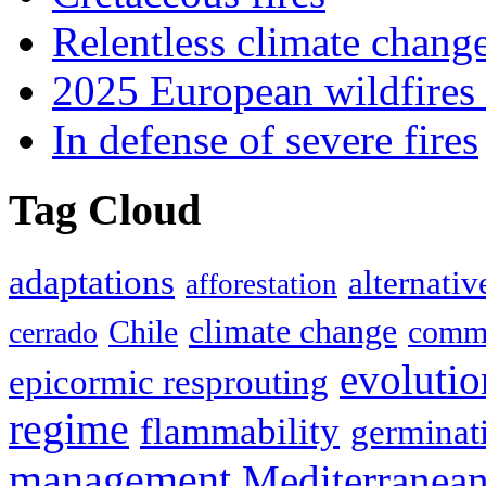
Relentless climate chang
2025 European wildfires 
In defense of severe fires
Tag Cloud
adaptations
alternativ
afforestation
climate change
Chile
commu
cerrado
evolutio
epicormic resprouting
regime
flammability
germinat
management
Mediterranea