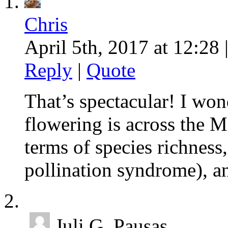
Chris
April 5th, 2017 at 12:28 
Reply
|
Quote
That’s spectacular! I won
flowering is across the 
terms of species richness,
pollination syndrome), an
Juli G. Pausas