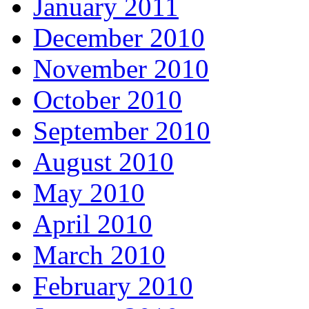
January 2011
December 2010
November 2010
October 2010
September 2010
August 2010
May 2010
April 2010
March 2010
February 2010