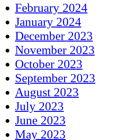
February 2024
January 2024
December 2023
November 2023
October 2023
September 2023
August 2023
July 2023
June 2023
May 2023