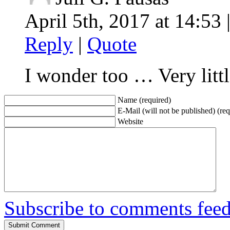
April 5th, 2017 at 14:53 
Reply
|
Quote
I wonder too … Very little
Name (required)
E-Mail (will not be published) (req
Website
Subscribe to comments fee