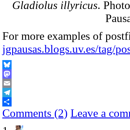
Gladiolus illyricus
. Photo
Pausa
For more examples of postfi
jgpausas.blogs.uv.es/tag/pos
Bluesky
Mastodon
Email
Telegram
Comments (2)
Leave a com
Share