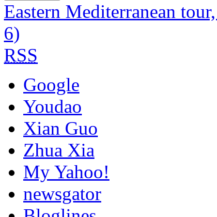
Eastern Mediterranean tour
6)
RSS
Google
Youdao
Xian Guo
Zhua Xia
My Yahoo!
newsgator
Bloglines