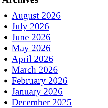
August 2026
July 2026
June 2026
May 2026
April 2026
March 2026
February 2026
January 2026
December 2025