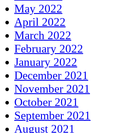
May 2022
April 2022
March 2022
February 2022
January 2022
December 2021
November 2021
October 2021
September 2021
August 2021