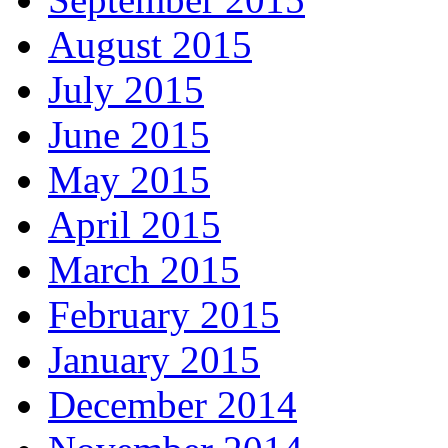
August 2015
July 2015
June 2015
May 2015
April 2015
March 2015
February 2015
January 2015
December 2014