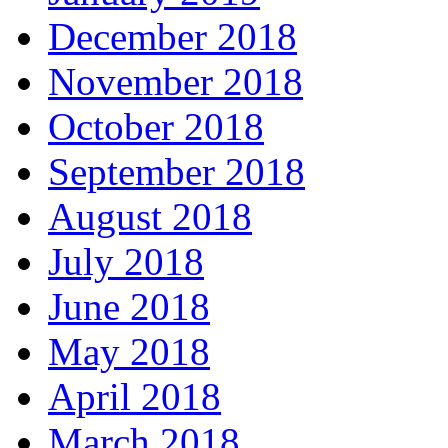
December 2018
November 2018
October 2018
September 2018
August 2018
July 2018
June 2018
May 2018
April 2018
March 2018