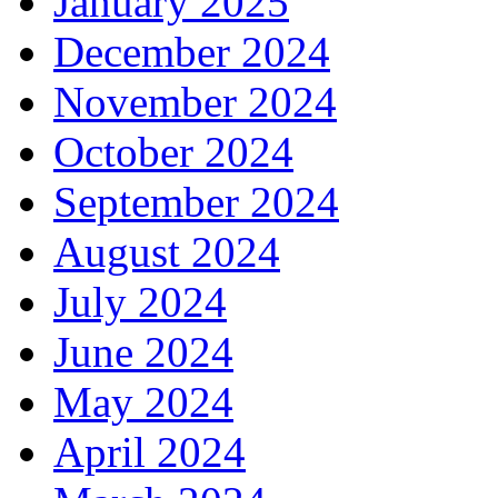
January 2025
December 2024
November 2024
October 2024
September 2024
August 2024
July 2024
June 2024
May 2024
April 2024