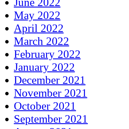
June 2022
May 2022
April 2022
March 2022
February 2022
January 2022
December 2021
November 2021
October 2021
September 2021