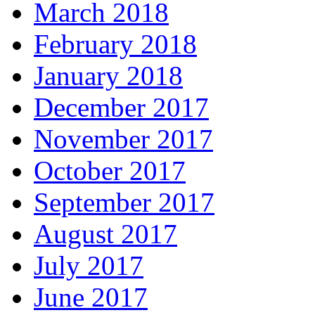
March 2018
February 2018
January 2018
December 2017
November 2017
October 2017
September 2017
August 2017
July 2017
June 2017