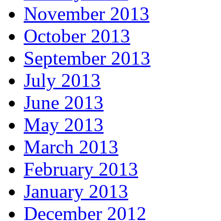
November 2013
October 2013
September 2013
July 2013
June 2013
May 2013
March 2013
February 2013
January 2013
December 2012