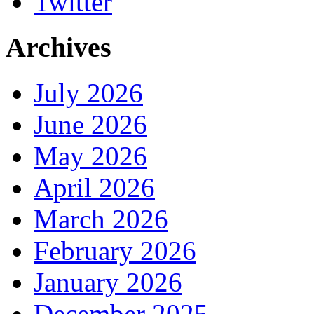
Twitter
Archives
July 2026
June 2026
May 2026
April 2026
March 2026
February 2026
January 2026
December 2025