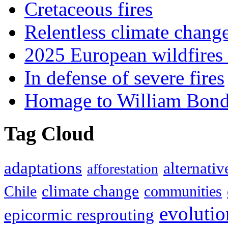
Cretaceous fires
Relentless climate chang
2025 European wildfires 
In defense of severe fires
Homage to William Bon
Tag Cloud
adaptations
alternativ
afforestation
climate change
Chile
communities
evolutio
epicormic resprouting