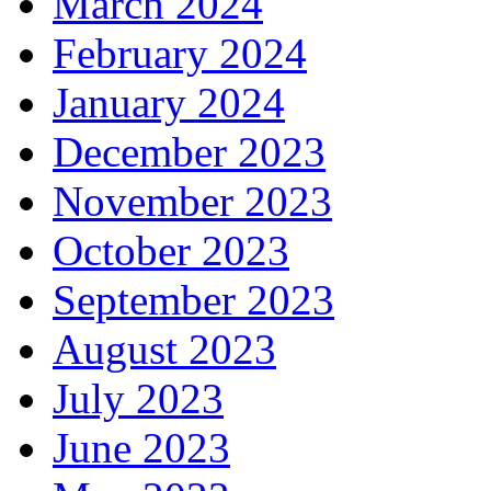
March 2024
February 2024
January 2024
December 2023
November 2023
October 2023
September 2023
August 2023
July 2023
June 2023