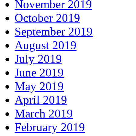
November 2019
October 2019
September 2019
August 2019
July 2019
June 2019
May 2019
April 2019
March 2019
February 2019