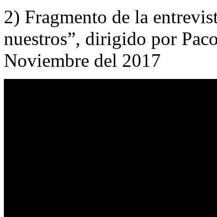
2) Fragmento de la entrevist
nuestros”, dirigido por Pac
Noviembre del 2017