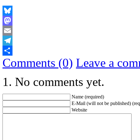
Bluesky
Mastodon
Email
Telegram
Comments (0)
Leave a com
Share
No comments yet.
Name (required)
E-Mail (will not be published) (req
Website