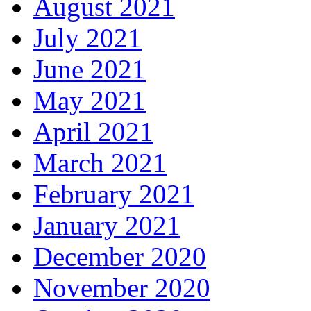
August 2021
July 2021
June 2021
May 2021
April 2021
March 2021
February 2021
January 2021
December 2020
November 2020