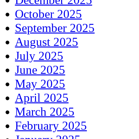
October 2025
September 2025
August 2025
July 2025
June 2025
May 2025
April 2025
March 2025
February 2025