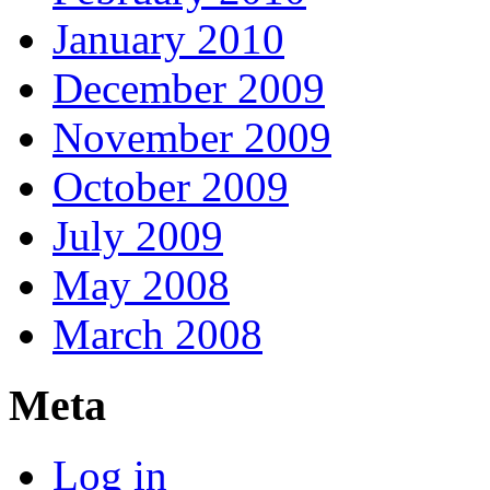
January 2010
December 2009
November 2009
October 2009
July 2009
May 2008
March 2008
Meta
Log in