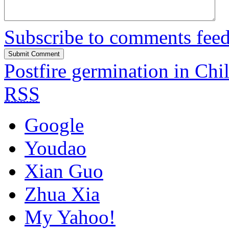
Subscribe to comments fee
Postfire germination in Chi
RSS
Google
Youdao
Xian Guo
Zhua Xia
My Yahoo!