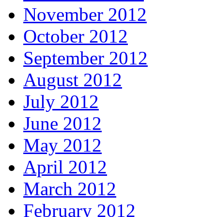
November 2012
October 2012
September 2012
August 2012
July 2012
June 2012
May 2012
April 2012
March 2012
February 2012