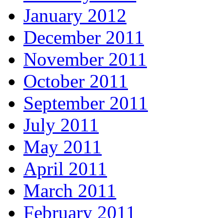
January 2012
December 2011
November 2011
October 2011
September 2011
July 2011
May 2011
April 2011
March 2011
February 2011