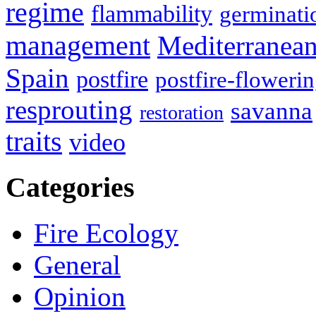
regime
flammability
germinati
management
Mediterranea
Spain
postfire
postfire-floweri
resprouting
savanna
restoration
traits
video
Categories
Fire Ecology
General
Opinion