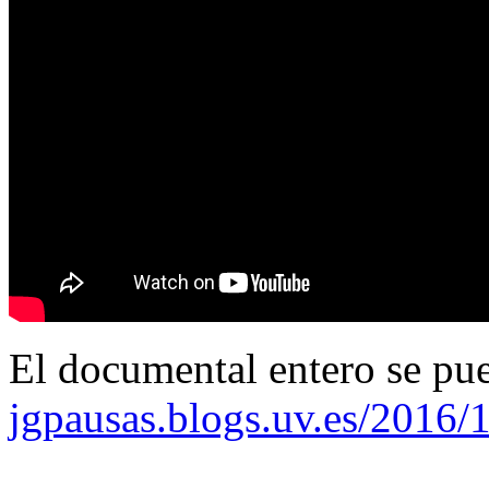
El documental entero se pu
jgpausas.blogs.uv.es/2016/