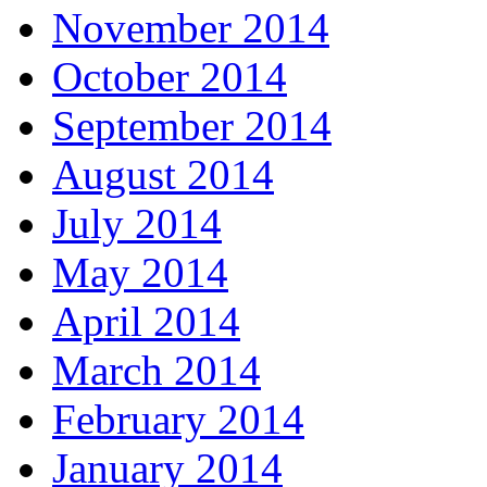
November 2014
October 2014
September 2014
August 2014
July 2014
May 2014
April 2014
March 2014
February 2014
January 2014