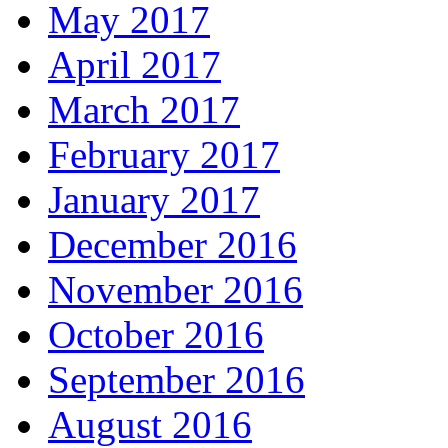
May 2017
April 2017
March 2017
February 2017
January 2017
December 2016
November 2016
October 2016
September 2016
August 2016