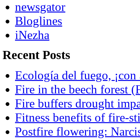
newsgator
Bloglines
iNezha
Recent Posts
Ecología del fuego, ¡con 
Fire in the beech forest (
Fire buffers drought impa
Fitness benefits of fire-s
Postfire flowering: Narci