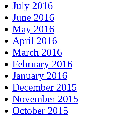
July 2016
June 2016
May 2016
April 2016
March 2016
February 2016
January 2016
December 2015
November 2015
October 2015