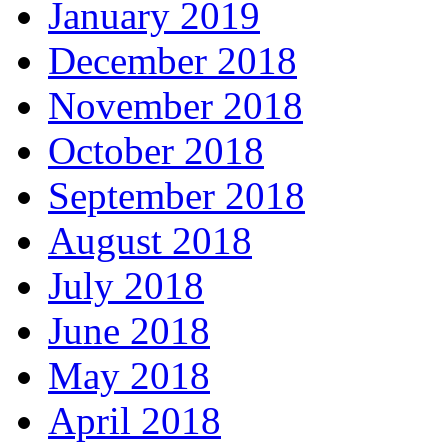
January 2019
December 2018
November 2018
October 2018
September 2018
August 2018
July 2018
June 2018
May 2018
April 2018