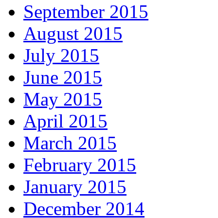
September 2015
August 2015
July 2015
June 2015
May 2015
April 2015
March 2015
February 2015
January 2015
December 2014