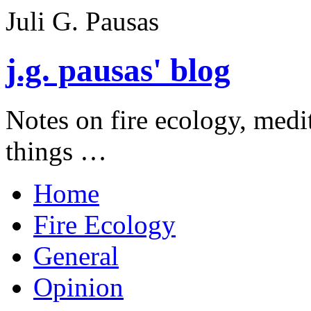
Juli G. Pausas
j.g. pausas' blog
Notes on fire ecology, medi
things …
Home
Fire Ecology
General
Opinion