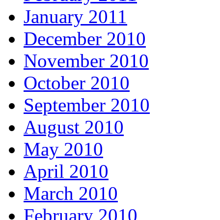
January 2011
December 2010
November 2010
October 2010
September 2010
August 2010
May 2010
April 2010
March 2010
February 2010