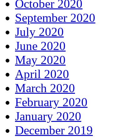
October 2020
September 2020
July 2020
June 2020
May 2020
April 2020
March 2020
February 2020
January 2020
December 2019