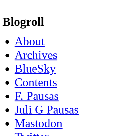
Blogroll
About
Archives
BlueSky
Contents
F. Pausas
Juli G Pausas
Mastodon