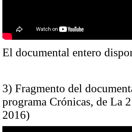
El documental entero dispo
3) Fragmento del documenta
programa Crónicas, de La 
2016)