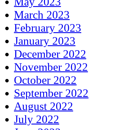
May 2023
March 2023
February 2023
January 2023
December 2022
November 2022
October 2022
September 2022
August 2022
July 2022