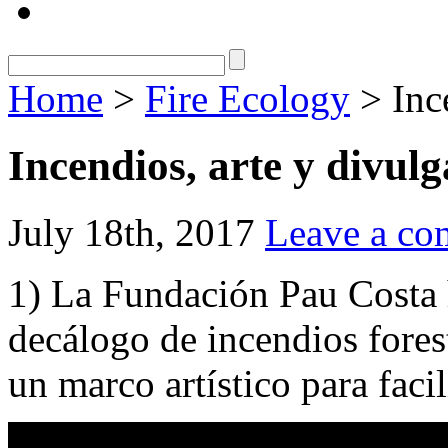
Home
>
Fire Ecology
> Ince
Incendios, arte y divul
July 18th, 2017
Leave a c
1) La Fundación Pau Costa 
decálogo de incendios forest
un marco artístico para facil