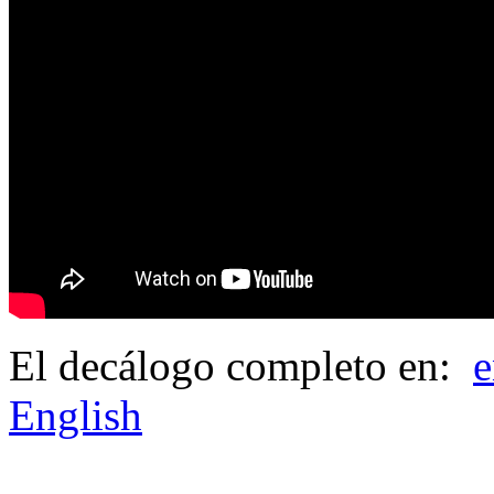
El decálogo completo en:
e
English