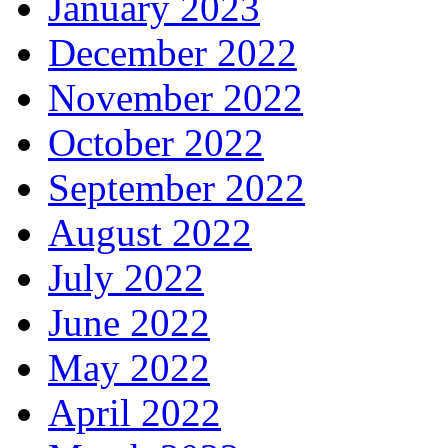
January 2023
December 2022
November 2022
October 2022
September 2022
August 2022
July 2022
June 2022
May 2022
April 2022