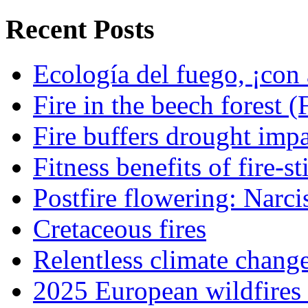
Recent Posts
Ecología del fuego, ¡con 
Fire in the beech forest (
Fire buffers drought impa
Fitness benefits of fire-s
Postfire flowering: Narci
Cretaceous fires
Relentless climate chang
2025 European wildfires 