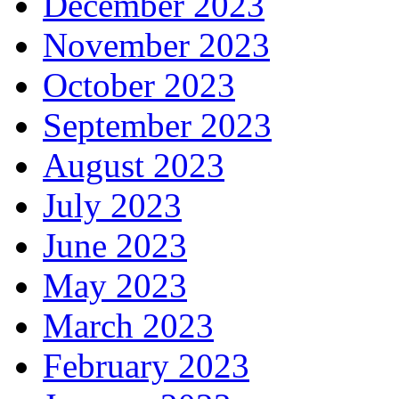
December 2023
November 2023
October 2023
September 2023
August 2023
July 2023
June 2023
May 2023
March 2023
February 2023