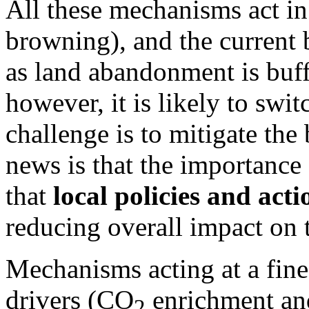
All these mechanisms act in 
browning), and the current b
as land abandonment is buff
however, it is likely to sw
challenge is to mitigate th
news is that the importance 
that
local policies and acti
reducing overall impact on 
Mechanisms acting at a fine 
drivers (CO
enrichment and
2