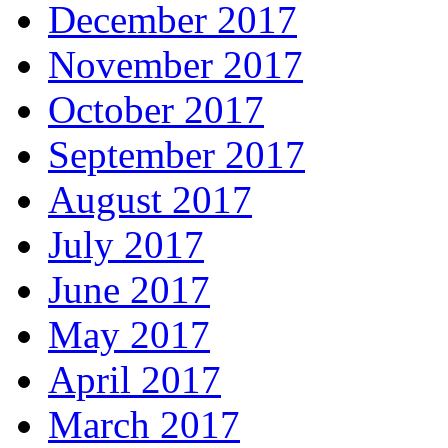
December 2017
November 2017
October 2017
September 2017
August 2017
July 2017
June 2017
May 2017
April 2017
March 2017