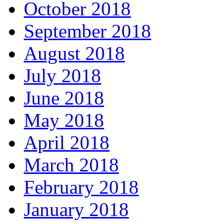
October 2018
September 2018
August 2018
July 2018
June 2018
May 2018
April 2018
March 2018
February 2018
January 2018