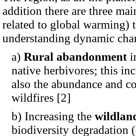
addition there are three mai
related to global warming) t
understanding dynamic chang
a)
Rural abandonment
i
native herbivores; this in
also the abundance and con
wildfires [2]
b) Increasing the
wildlan
biodiversity degradation (e