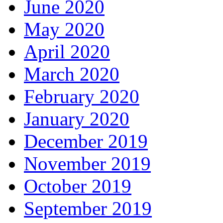
June 2020
May 2020
April 2020
March 2020
February 2020
January 2020
December 2019
November 2019
October 2019
September 2019