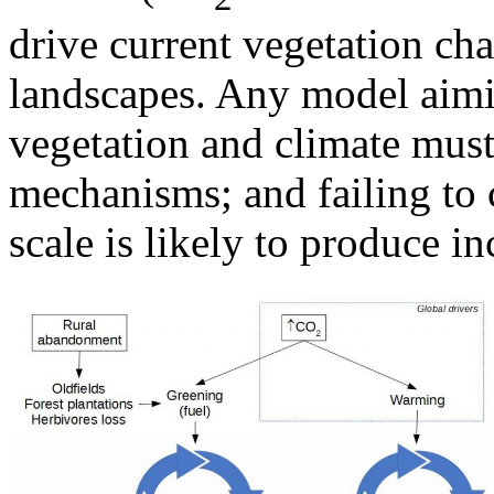
drive current vegetation ch
landscapes. Any model aimin
vegetation and climate must
mechanisms; and failing to 
scale is likely to produce i