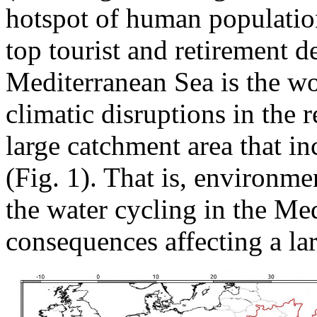
hotspot of human population
top tourist and retirement de
Mediterranean Sea is the wor
climatic disruptions in the
large catchment area that in
(Fig. 1). That is, environme
the water cycling in the Me
consequences affecting a la