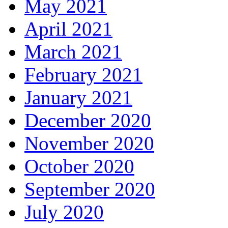
May 2021
April 2021
March 2021
February 2021
January 2021
December 2020
November 2020
October 2020
September 2020
July 2020