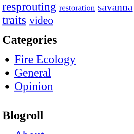
resprouting
savanna
restoration
traits
video
Categories
Fire Ecology
General
Opinion
Blogroll