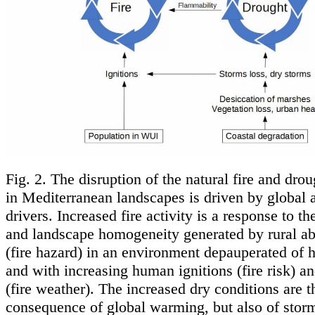
Fig. 2. The disruption of the natural fire and dro
in Mediterranean landscapes is driven by global 
drivers. Increased fire activity is a response to t
and landscape homogeneity generated by rural 
(fire hazard) in an environment depauperated of 
and with increasing human ignitions (fire risk) a
(fire weather). The increased dry conditions are t
consequence of global warming, but also of stor