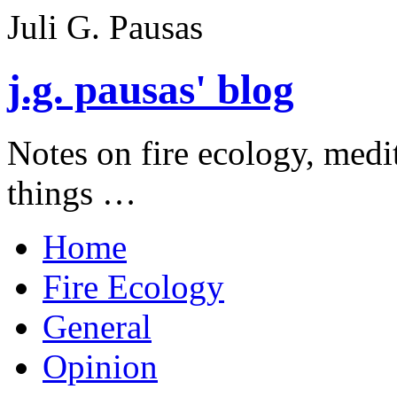
Juli G. Pausas
j.g. pausas' blog
Notes on fire ecology, medi
things …
Home
Fire Ecology
General
Opinion