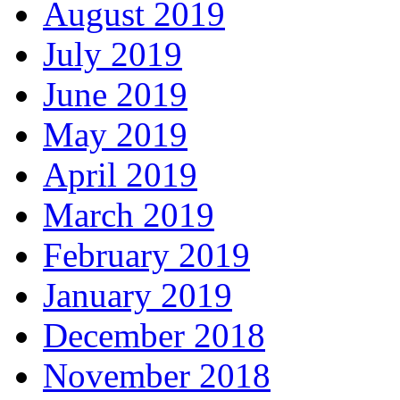
August 2019
July 2019
June 2019
May 2019
April 2019
March 2019
February 2019
January 2019
December 2018
November 2018