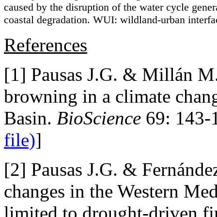
caused by the disruption of the water cycle gener
coastal degradation. WUI: wildland-urban interfa
References
[1] Pausas J.G. & Millán 
browning in a climate chan
Basin.
BioScience
69: 143-
file)
]
[2] Pausas J.G. & Fernánde
changes in the Western Medi
limited to drought-driven f