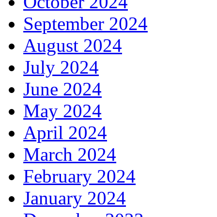
October 2024
September 2024
August 2024
July 2024
June 2024
May 2024
April 2024
March 2024
February 2024
January 2024