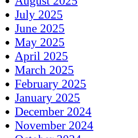
August 2025
July 2025
June 2025
May 2025
April 2025
March 2025
February 2025
January 2025
December 2024
November 2024