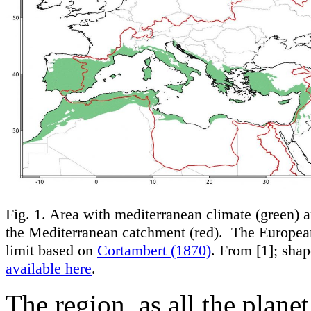
Fig. 1. Area with mediterranean climate (green) a
the Mediterranean catchment (red). The Europe
limit based on
Cortambert (1870)
. From [1]; shap
available here
.
The region, as all the plane