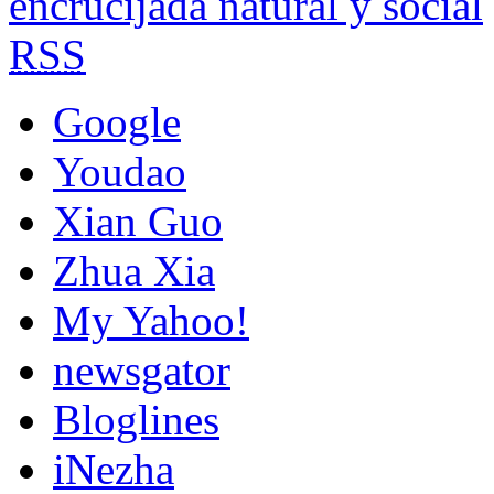
encrucijada natural y social
RSS
Google
Youdao
Xian Guo
Zhua Xia
My Yahoo!
newsgator
Bloglines
iNezha