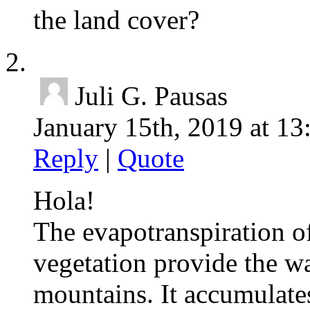
the land cover?
Juli G. Pausas
January 15th, 2019 at 13
Reply
|
Quote
Hola!
The evapotranspiration of
vegetation provide the wa
mountains. It accumulates