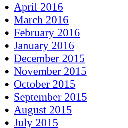
April 2016
March 2016
February 2016
January 2016
December 2015
November 2015
October 2015
September 2015
August 2015
July 2015