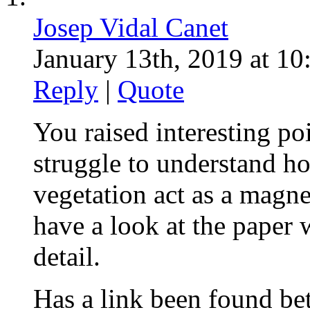
Josep Vidal Canet
January 13th, 2019 at 10
Reply
|
Quote
You raised interesting poin
struggle to understand h
vegetation act as a magnet 
have a look at the paper 
detail.
Has a link been found be