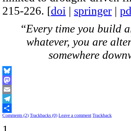
215-226. [
doi
|
springer
|
pd
“
Every time you build a
whatever, you are alte
somewhere down
Bluesky
Mastodon
Email
Telegram
Comments (2)
Trackbacks (0)
Leave a comment
Trackback
Share