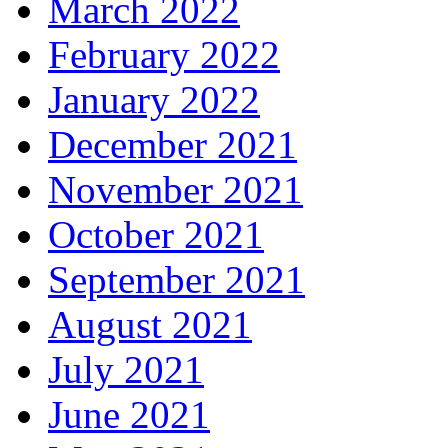
March 2022
February 2022
January 2022
December 2021
November 2021
October 2021
September 2021
August 2021
July 2021
June 2021