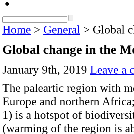
Home
>
General
> Global c
Global change in the M
January 9th, 2019
Leave a
The paleartic region with m
Europe and northern Africa;
1) is a hotspot of biodivers
(warming of the region is a