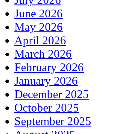
June 2026
May 2026
April 2026
March 2026
February 2026
January 2026
December 2025
October 2025
September 2025