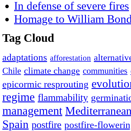
In defense of severe fires
Homage to William Bon
Tag Cloud
adaptations
alternativ
afforestation
climate change
Chile
communities
evolutio
epicormic resprouting
regime
flammability
germinati
management
Mediterranea
Spain
postfire
postfire-floweri