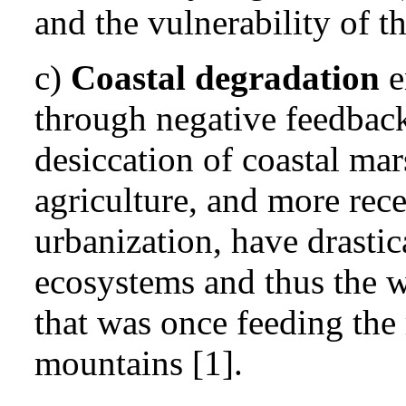
and the vulnerability of th
c)
Coastal degradation
e
through negative feedback 
desiccation of coastal mar
agriculture, and more rece
urbanization, have drastic
ecosystems and thus the wa
that was once feeding the 
mountains [1].