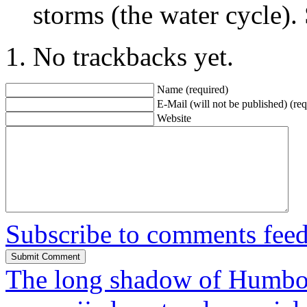
storms (the water cycle).
No trackbacks yet.
Name (required)
E-Mail (will not be published) (req
Website
Subscribe to comments fee
The long shadow of Humbo