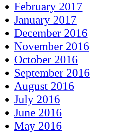
February 2017
January 2017
December 2016
November 2016
October 2016
September 2016
August 2016
July 2016
June 2016
May 2016