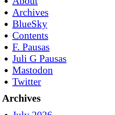
About
Archives
BlueSky
Contents
F. Pausas
Juli G Pausas
Mastodon
Twitter
Archives
July 2026