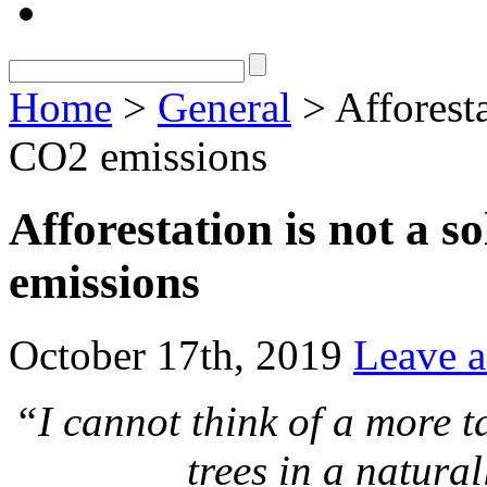
Home
>
General
> Afforesta
CO2 emissions
Afforestation is not a s
emissions
October 17th, 2019
Leave 
“I cannot think of a more t
trees in a natura