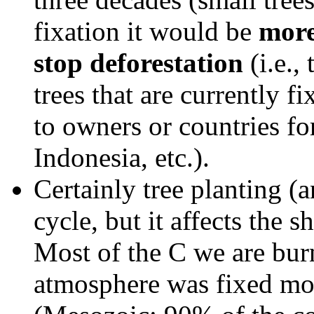
fixation it would be
more
stop deforestation
(i.e.,
trees that are currently fi
to owners or countries fo
Indonesia, etc.).
Certainly tree planting (
cycle, but it affects the 
Most of the C we are bur
atmosphere was fixed mor