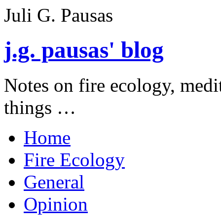
Juli G. Pausas
j.g. pausas' blog
Notes on fire ecology, medi
things …
Home
Fire Ecology
General
Opinion