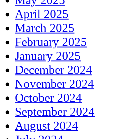
April 2025
March 2025
February 2025
January 2025
December 2024
November 2024
October 2024
September 2024
August 2024