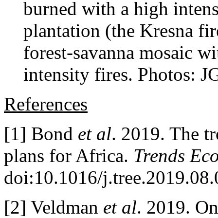
burned with a high intensi
plantation (the Kresna fi
forest-savanna mosaic wi
intensity fires. Photos: 
References
[1] Bond
et al
. 2019. The tr
plans for Africa.
Trends Eco
doi:10.1016/j.tree.2019.08
[2] Veldman
et al
. 2019. On