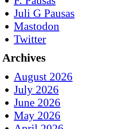
F. Pausas
Juli G Pausas
Mastodon
Twitter
Archives
August 2026
July 2026
June 2026
May 2026
April 2026