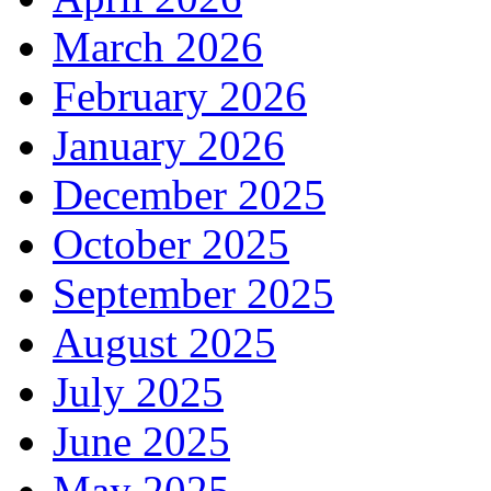
March 2026
February 2026
January 2026
December 2025
October 2025
September 2025
August 2025
July 2025
June 2025
May 2025