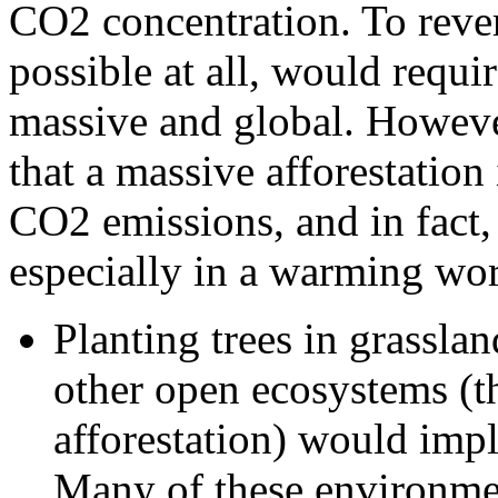
CO2 concentration. To rever
possible at all, would requir
massive and global. However
that a massive afforestation 
CO2 emissions, and in fact, 
especially in a warming wor
Planting trees in grassla
other open ecosystems (th
afforestation) would imp
Many of these environmen