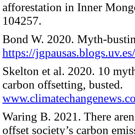
afforestation in Inner Mong
104257.
Bond W. 2020. Myth-busting
https://jgpausas.blogs.uv.e
Skelton et al. 2020. 10 myth
carbon offsetting, busted.
www.climatechangenews.c
Waring B. 2021. There aren’
offset society’s carbon emis