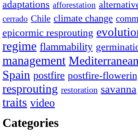
adaptations
alternativ
afforestation
climate change
Chile
commu
cerrado
evolutio
epicormic resprouting
regime
flammability
germinati
management
Mediterranea
Spain
postfire
postfire-floweri
resprouting
savanna
restoration
traits
video
Categories