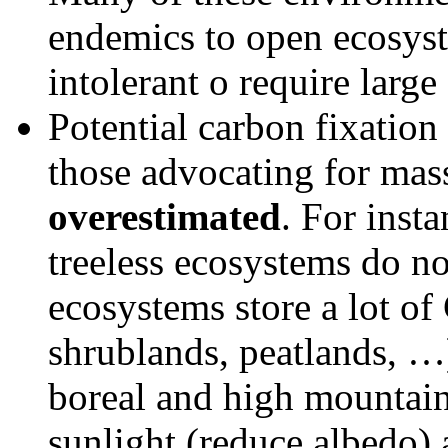
endemics to open ecosyste
intolerant o require large
Potential carbon fixation
those advocating for massi
overestimated
. For inst
treeless ecosystems do no
ecosystems store a lot o
shrublands, peatlands, …)
boreal and high mountai
sunlight (reduce albedo) 