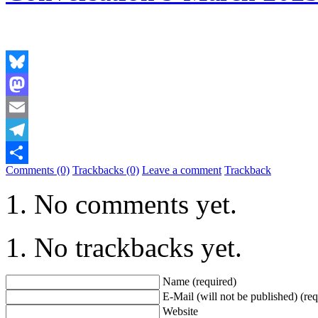
Bluesky
Mastodon
Email
Telegram
Comments (0)
Trackbacks (0)
Leave a comment
Trackback
Share
No comments yet.
No trackbacks yet.
Name (required)
E-Mail (will not be published) (req
Website