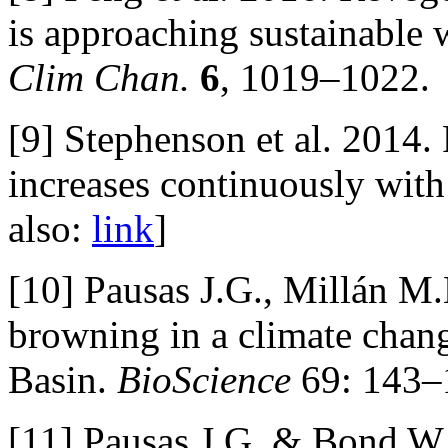
is approaching sustainable 
Clim Chan.
6
, 1019–1022.
[9] Stephenson et al. 2014.
increases continuously with 
also:
link
]
[10] Pausas J.G., Millán M
browning in a climate chan
Basin.
BioScience
69: 143–1
[11] Pausas J.G. & Bond W.