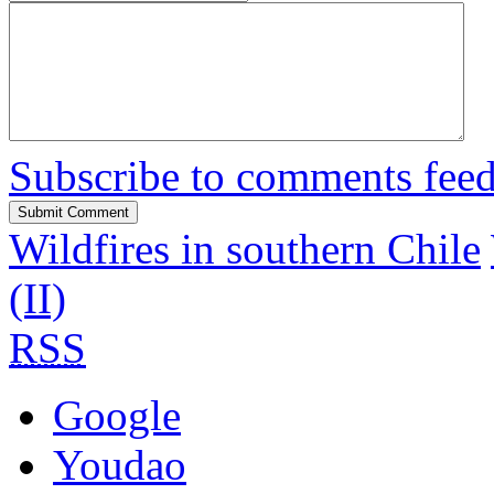
Subscribe to comments fee
Wildfires in southern Chile
(II)
RSS
Google
Youdao