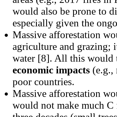
would also be prone to di
especially given the ong
Massive afforestation wou
agriculture and grazing; 
water [8]. All this would
economic impacts
(e.g.,
poor countries.
Massive afforestation w
would not make much C fi
three decades (small tree