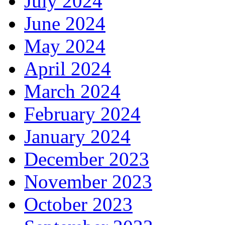
July 2024
June 2024
May 2024
April 2024
March 2024
February 2024
January 2024
December 2023
November 2023
October 2023