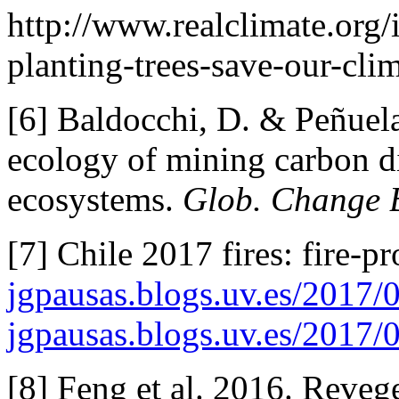
http://www.realclimate.org
planting-trees-save-our-clim
[6] Baldocchi, D. & Peñuela
ecology of mining carbon d
ecosystems.
Glob. Change B
[7] Chile 2017 fires: fire-pr
jgpausas.blogs.uv.es/2017/
jgpausas.blogs.uv.es/2017/
[8] Feng et al. 2016. Reveg