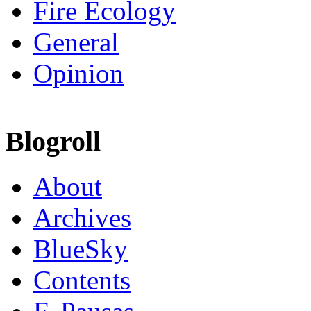
Fire Ecology
General
Opinion
Blogroll
About
Archives
BlueSky
Contents