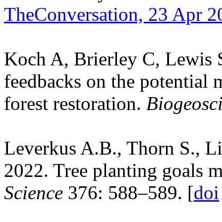
TheConversation, 23 Apr 2
Koch A, Brierley C, Lewis 
feedbacks on the potential m
forest restoration.
Biogeosc
Leverkus A.B., Thorn S., L
2022. Tree planting goals m
Science
376: 588–589. [
doi