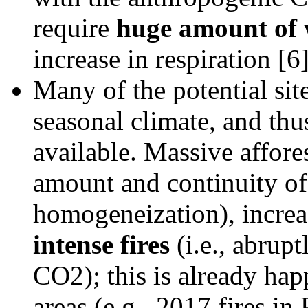
require
huge amount of 
increase in respiration [6]
Many of the potential site
seasonal climate, and thus 
available. Massive affore
amount and continuity of
homogeneization), incre
intense fires
(i.e., abrupt
CO2); this is already hap
areas (e.g., 2017 fires in