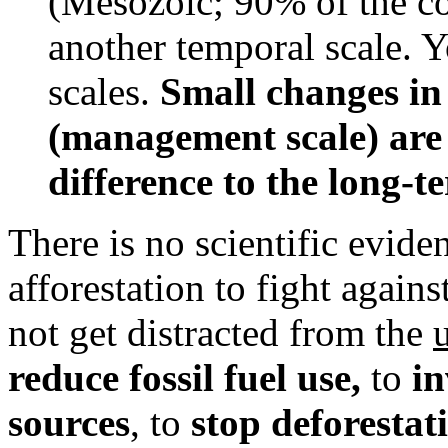
(Mesozoic; 90% of the co
another temporal scale. 
scales.
Small changes in
(management scale) are
difference to the long-t
There is no scientific evide
afforestation to fight agai
not get distracted from the
reduce fossil fuel use,
to
in
sources
, to
stop deforestat