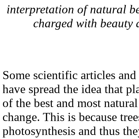
interpretation of natural b
charged with beauty 
Some scientific articles a
have spread the idea that p
of the best and most natural
change. This is because tre
photosynthesis and thus the