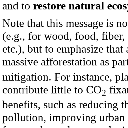
and to
restore natural eco
Note that this message is no
(e.g., for wood, food, fiber
etc.), but to emphasize that 
massive afforestation as par
mitigation. For instance, pl
contribute little to CO
fixa
2
benefits, such as reducing th
pollution, improving urban 