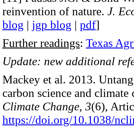
reinvention of nature.
J. Ec
blog
|
jgp blog
|
pdf
]
Further readings
:
Texas Agr
Update: new additional ref
Mackey et al. 2013. Untang
carbon science and climate 
Climate Change
,
3
(6), Artic
https://doi.org/10.1038/nc