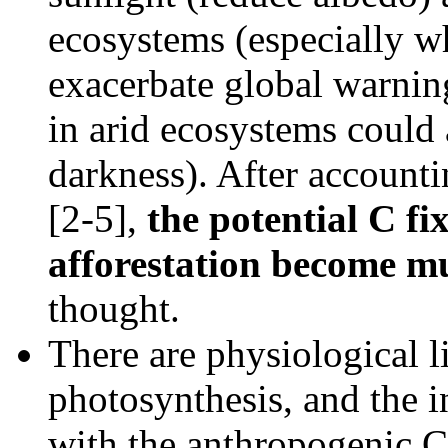
ecosystems (especially w
exacerbate global warning
in arid ecosystems could 
darkness). After accountin
[2-5],
the potential C fi
afforestation become m
thought.
There are physiological l
photosynthesis, and the 
with the anthropogenic C