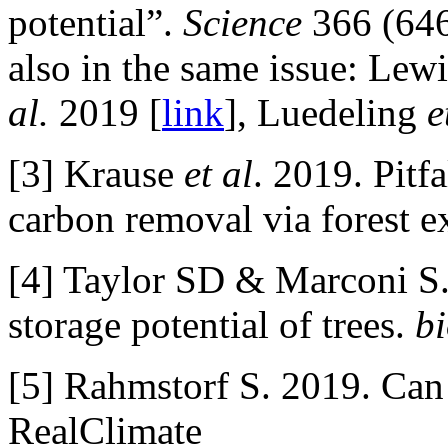
potential”.
Science
366 (646
also in the same issue: Lew
al.
2019 [
link
], Luedeling
e
[3] Krause
et al
. 2019. Pitfa
carbon removal via forest 
[4] Taylor SD & Marconi S.
storage potential of trees.
b
[5] Rahmstorf S. 2019. Can 
RealClimate