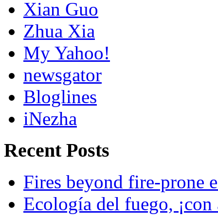
Xian Guo
Zhua Xia
My Yahoo!
newsgator
Bloglines
iNezha
Recent Posts
Fires beyond fire-prone e
Ecología del fuego, ¡con 