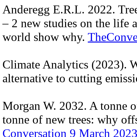
Anderegg E.R.L. 2022. Trees
– 2 new studies on the life 
world show why.
TheConve
Climate Analytics (2023). W
alternative to cutting emiss
Morgan W. 2032. A tonne of 
tonne of new trees: why offs
Conversation 9 March 202