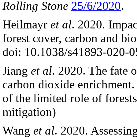
Rolling Stone
25/6/2020
.
Heilmayr
et al
. 2020. Impac
forest cover, carbon and bio
doi: 10.1038/s41893-020-0
Jiang
et al
. 2020. The fate 
carbon dioxide enrichment
of the limited role of fores
mitigation)
Wang
et al
. 2020. Assessing