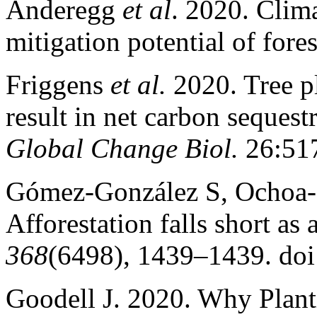
Anderegg
et al
. 2020. Clima
mitigation potential of fore
Friggens
et al.
2020. Tree pl
result in net carbon sequest
Global Change Biol.
26:51
Gómez-González S, Ochoa-
Afforestation falls short as 
368
(6498), 1439–1439. do
Goodell J. 2020. Why Plant