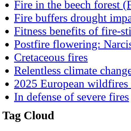
Fire in the beech forest (
Fire buffers drought impa
Fitness benefits of fire-s
Postfire flowering: Narci
Cretaceous fires
Relentless climate chang
2025 European wildfires 
In defense of severe fires
Tag Cloud