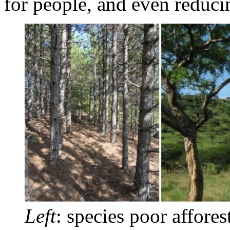
for people, and even reduci
Left
: species poor affores