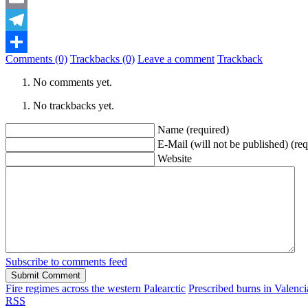
Email
Telegram
Comments (0)
Trackbacks (0)
Leave a comment
Trackback
Share
No comments yet.
No trackbacks yet.
Name (required)
E-Mail (will not be published) (req
Website
Subscribe to comments feed
Fire regimes across the western Palearctic
Prescribed burns in Valenci
RSS