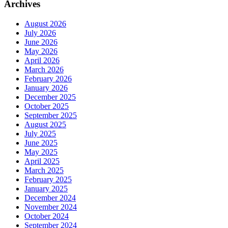
Archives
August 2026
July 2026
June 2026
May 2026
April 2026
March 2026
February 2026
January 2026
December 2025
October 2025
September 2025
August 2025
July 2025
June 2025
May 2025
April 2025
March 2025
February 2025
January 2025
December 2024
November 2024
October 2024
September 2024