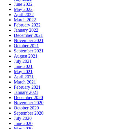
June 2022
May 2022
April 2022
March 2022
February 2022
January 2022
December 2021
November 2021
October 2021
September 2021
August 2021
July 2021
June 2021
May 2021
April 2021
March 2021
February 2021
January 2021
December 2020
November 2020
October 2020
September 2020
July 2020
June 2020
May 2020