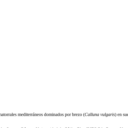
 matorrales mediterráneos dominados por brezo (
Calluna vulgaris
) en su