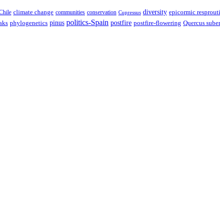
climate change
diversity
epicormic resprout
Chile
communities
conservation
Cupressus
politics-Spain
pinus
aks
postfire
postfire-flowering
Quercus sube
phylogenetics