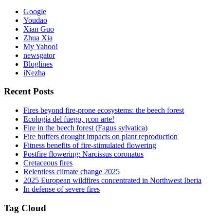
Google
Youdao
Xian Guo
Zhua Xia
My Yahoo!
newsgator
Bloglines
iNezha
Recent Posts
Fires beyond fire-prone ecosystems: the beech forest
Ecología del fuego, ¡con arte!
Fire in the beech forest (Fagus sylvatica)
Fire buffers drought impacts on plant reproduction
Fitness benefits of fire-stimulated flowering
Postfire flowering: Narcissus coronatus
Cretaceous fires
Relentless climate change 2025
2025 European wildfires concentrated in Northwest Iberia
In defense of severe fires
Tag Cloud