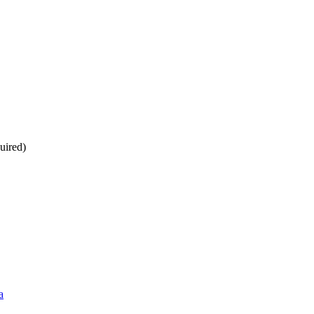
uired)
a