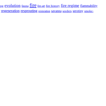
fire
evolution
fire regime
flammability
ing
fauna
fire history
fire-art
resprouting
regeneration
savanna
r
serotiny
seeders
smoke-
restoration