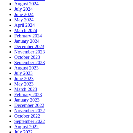
August 2024
July 2024
June 2024
May 2024
April 2024
March 2024
February 2024
January 2024
December 2023
November 2023
October 2023
September 2023
August 2023
July 2023
June 2023
May 2023
March 2023
February 2023
January 2023
December 2022
November 2022
October 2022
September 2022
August 2022
July 2022