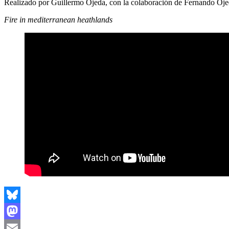
Realizado por Guillermo Ojeda, con la colaboración de Fernando Oj
Fire in mediterranean heathlands
Bluesky
Mastodon