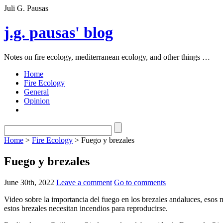
Juli G. Pausas
j.g. pausas' blog
Notes on fire ecology, mediterranean ecology, and other things …
Home
Fire Ecology
General
Opinion
Home
>
Fire Ecology
> Fuego y brezales
Fuego y brezales
June 30th, 2022
Leave a comment
Go to comments
Video sobre la importancia del fuego en los brezales andaluces, esos
estos brezales necesitan incendios para reproducirse.