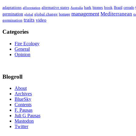
adaptations
book
alternative states
bark
biomes
Brazil
afforestation
cerrado
Australia
management
Mediterranean
germination
global change
o
global
homage
traits
video
germination
Categories
Fire Ecology
General
Opinion
Blogroll
About
Archives
BlueSky
Contents
F. Pausas
Juli G Pausas
Mastodon
Twitter