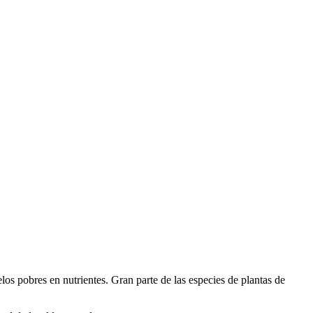
elos pobres en nutrientes. Gran parte de las especies de plantas de