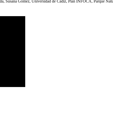
eda, Susana Gómez, Universidad de Cádiz, Plan INFOCA, Parque Natura