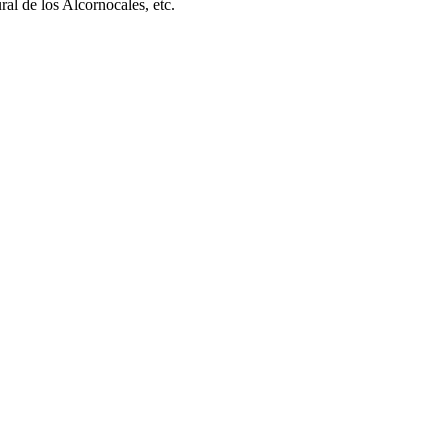
l de los Alcornocales, etc.