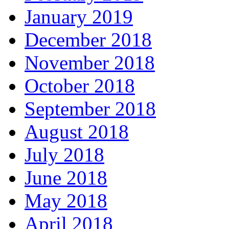
January 2019
December 2018
November 2018
October 2018
September 2018
August 2018
July 2018
June 2018
May 2018
April 2018