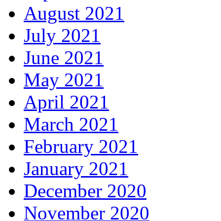
August 2021
July 2021
June 2021
May 2021
April 2021
March 2021
February 2021
January 2021
December 2020
November 2020