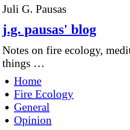
Juli G. Pausas
j.g. pausas' blog
Notes on fire ecology, medi
things …
Home
Fire Ecology
General
Opinion