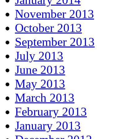
November 2013
October 2013
September 2013
July 2013
June 2013
May 2013
March 2013
February 2013
January 2013