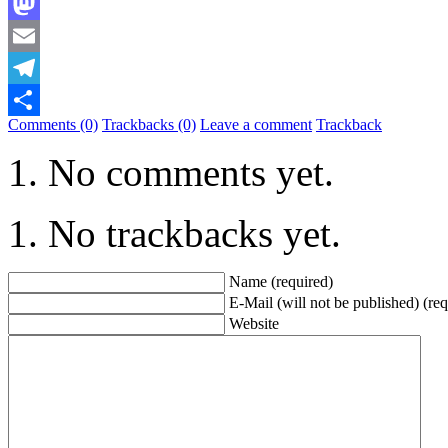
Bluesky
Mastodon
Email
Telegram
Comments (0)
Trackbacks (0)
Leave a comment
Trackback
Share
No comments yet.
No trackbacks yet.
Name (required)
E-Mail (will not be published) (req
Website