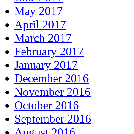
May 2017
April 2017
March 2017
February 2017
January 2017
December 2016
November 2016
October 2016
September 2016
August 2016