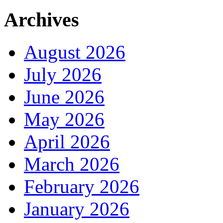
Archives
August 2026
July 2026
June 2026
May 2026
April 2026
March 2026
February 2026
January 2026