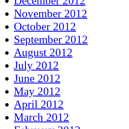
December 2012
November 2012
October 2012
September 2012
August 2012
July 2012
June 2012
May 2012
April 2012
March 2012