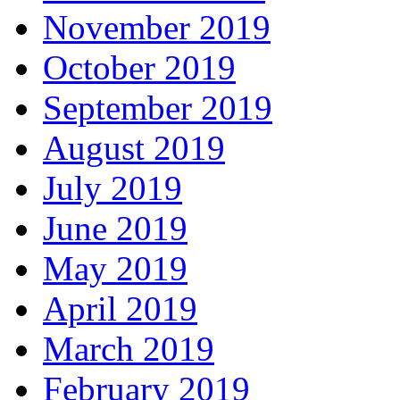
November 2019
October 2019
September 2019
August 2019
July 2019
June 2019
May 2019
April 2019
March 2019
February 2019