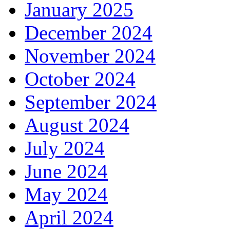
January 2025
December 2024
November 2024
October 2024
September 2024
August 2024
July 2024
June 2024
May 2024
April 2024