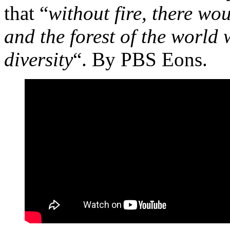
that “
without fire, there wo
and the forest of the world 
diversity
“. By PBS Eons.