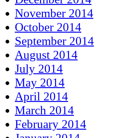
November 2014
October 2014
September 2014
August 2014
July 2014
May 2014
April 2014
March 2014
February 2014
January 2014