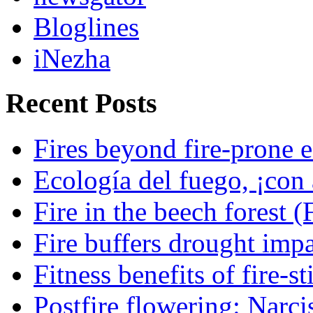
Bloglines
iNezha
Recent Posts
Fires beyond fire-prone e
Ecología del fuego, ¡con 
Fire in the beech forest (
Fire buffers drought impa
Fitness benefits of fire-s
Postfire flowering: Narci