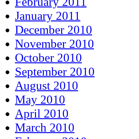
February 2011
January 2011
December 2010
November 2010
October 2010
September 2010
August 2010
May 2010
April 2010
March 2010