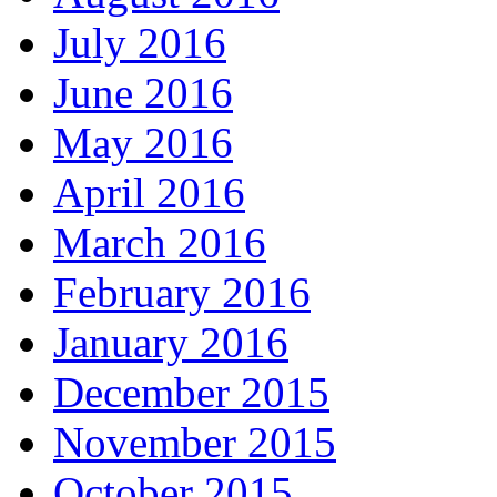
July 2016
June 2016
May 2016
April 2016
March 2016
February 2016
January 2016
December 2015
November 2015
October 2015