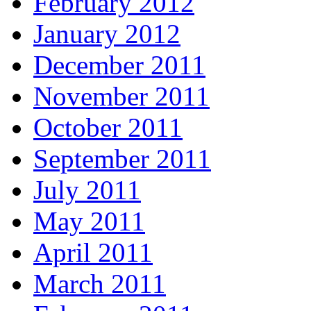
February 2012
January 2012
December 2011
November 2011
October 2011
September 2011
July 2011
May 2011
April 2011
March 2011