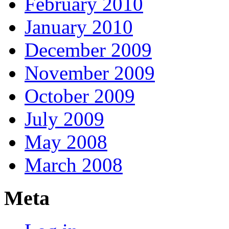
February 2010
January 2010
December 2009
November 2009
October 2009
July 2009
May 2008
March 2008
Meta