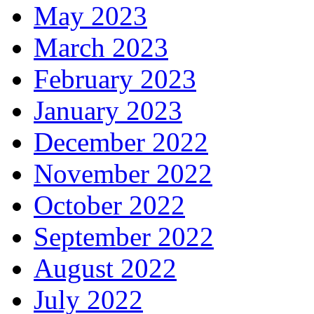
May 2023
March 2023
February 2023
January 2023
December 2022
November 2022
October 2022
September 2022
August 2022
July 2022