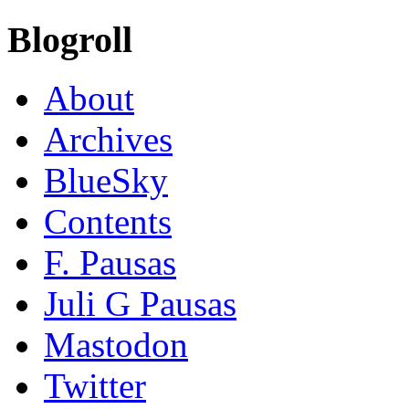
Blogroll
About
Archives
BlueSky
Contents
F. Pausas
Juli G Pausas
Mastodon
Twitter