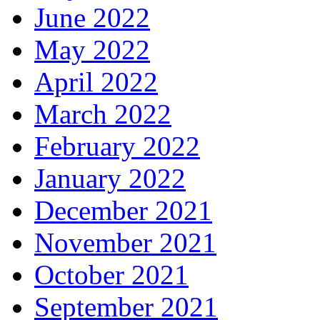
June 2022
May 2022
April 2022
March 2022
February 2022
January 2022
December 2021
November 2021
October 2021
September 2021