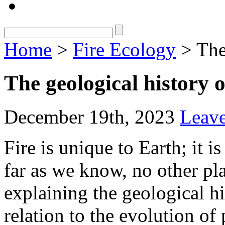
Home
>
Fire Ecology
> The 
The geological history o
December 19th, 2023
Leav
Fire is unique to Earth; it is
far as we know, no other pla
explaining the geological his
relation to the evolution of