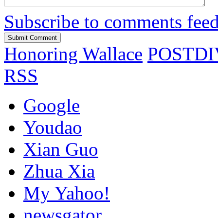
Subscribe to comments fee
Honoring Wallace
POSTDIV:
RSS
Google
Youdao
Xian Guo
Zhua Xia
My Yahoo!
newsgator