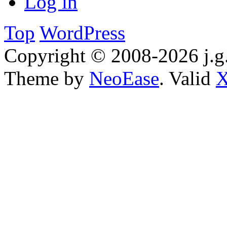
Log in
Top
WordPress
Copyright © 2008-2026 j.g.
Theme by
NeoEase
. Valid
X