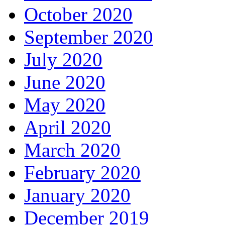
October 2020
September 2020
July 2020
June 2020
May 2020
April 2020
March 2020
February 2020
January 2020
December 2019