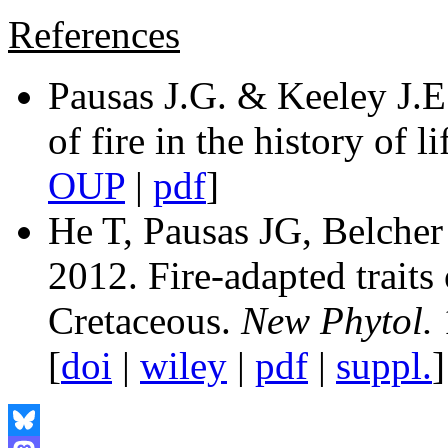
References
Pausas J.G. & Keeley J.E
of fire in the history of li
OUP
|
pdf
]
He T, Pausas JG, Belch
2012. Fire-adapted traits
Cretaceous.
New Phytol.
[
doi
|
wiley
|
pdf
|
suppl.
]