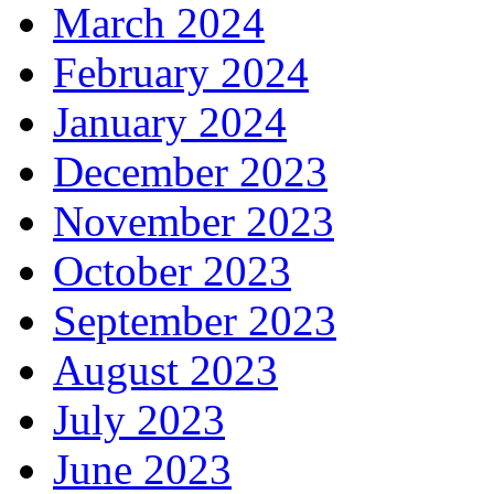
March 2024
February 2024
January 2024
December 2023
November 2023
October 2023
September 2023
August 2023
July 2023
June 2023