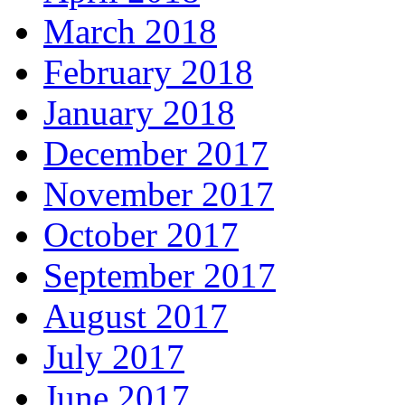
March 2018
February 2018
January 2018
December 2017
November 2017
October 2017
September 2017
August 2017
July 2017
June 2017