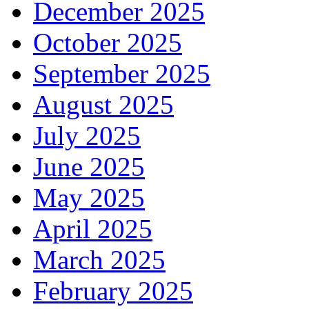
December 2025
October 2025
September 2025
August 2025
July 2025
June 2025
May 2025
April 2025
March 2025
February 2025