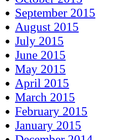
September 2015
August 2015
July 2015
June 2015
May 2015
April 2015
March 2015
February 2015
January 2015
December 2014