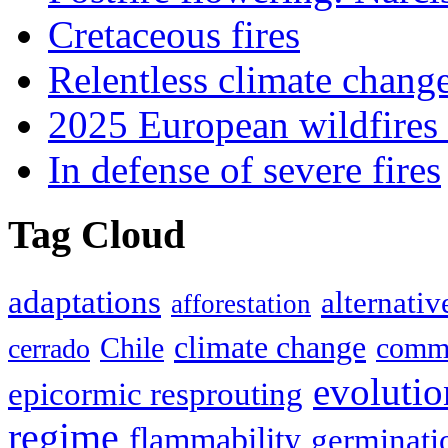
Cretaceous fires
Relentless climate chang
2025 European wildfires 
In defense of severe fires
Tag Cloud
adaptations
alternativ
afforestation
climate change
Chile
commu
cerrado
evolutio
epicormic resprouting
regime
flammability
germinati