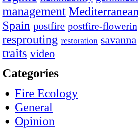
management
Mediterranea
Spain
postfire
postfire-floweri
resprouting
savanna
restoration
traits
video
Categories
Fire Ecology
General
Opinion