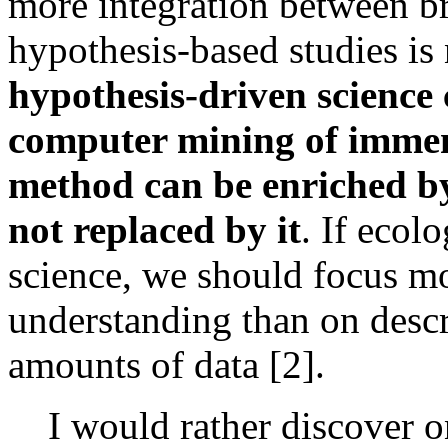
more integration between br
hypothesis-based studies is
hypothesis-driven science
computer mining of immens
method can be enriched by
not replaced by it
. If ecol
science, we should focus m
understanding than on descr
amounts of data [2].
I would rather discover o