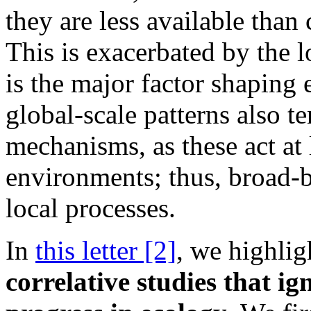
they are less available than 
This is exacerbated by the l
is the major factor shaping 
global-scale patterns also t
mechanisms, as these act at
environments; thus, broad
local processes.
In
this letter [2]
, we highli
correlative studies that i