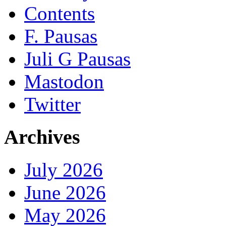
Contents
F. Pausas
Juli G Pausas
Mastodon
Twitter
Archives
July 2026
June 2026
May 2026