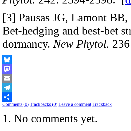
[3] Pausas JG, Lamont BB, 
Bet-hedging and best-bet st
dormancy.
New Phytol.
236:
Bluesky
Mastodon
Email
Telegram
Comments (0)
Trackbacks (0)
Leave a comment
Trackback
Share
No comments yet.