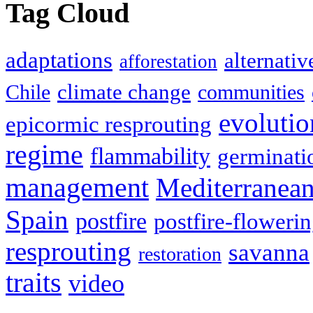
Tag Cloud
adaptations
alternativ
afforestation
climate change
Chile
communities
evolutio
epicormic resprouting
regime
flammability
germinati
management
Mediterranea
Spain
postfire
postfire-floweri
resprouting
savanna
restoration
traits
video