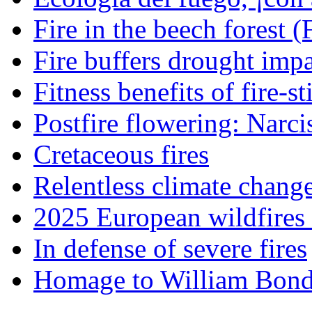
Fire in the beech forest (
Fire buffers drought impa
Fitness benefits of fire-s
Postfire flowering: Narci
Cretaceous fires
Relentless climate chang
2025 European wildfires 
In defense of severe fires
Homage to William Bon