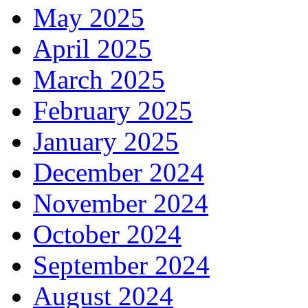
May 2025
April 2025
March 2025
February 2025
January 2025
December 2024
November 2024
October 2024
September 2024
August 2024