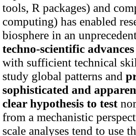
tools, R packages) and com
computing) has enabled rese
biosphere in an unpreceden
techno-scientific advances
with sufficient technical s
study global patterns and
p
sophisticated and apparen
clear hypothesis to test
nor
from a mechanistic perspecti
scale analyses tend to use t