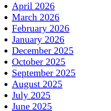
April 2026
March 2026
February 2026
January 2026
December 2025
October 2025
September 2025
August 2025
July 2025
June 2025