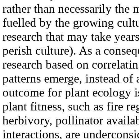
rather than necessarily the m
fuelled by the growing cult
research that may take years
perish culture). As a conseq
research based on correlatin
patterns emerge, instead of
outcome for plant ecology i
plant fitness, such as fire re
herbivory, pollinator availab
interactions, are underconsi