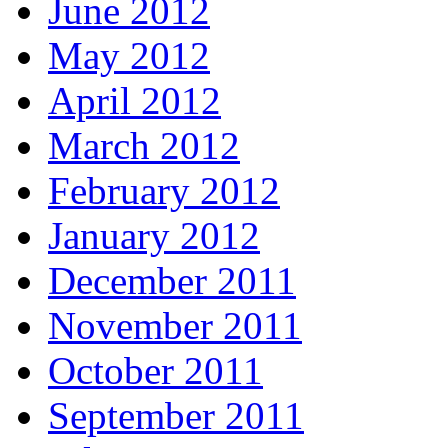
June 2012
May 2012
April 2012
March 2012
February 2012
January 2012
December 2011
November 2011
October 2011
September 2011