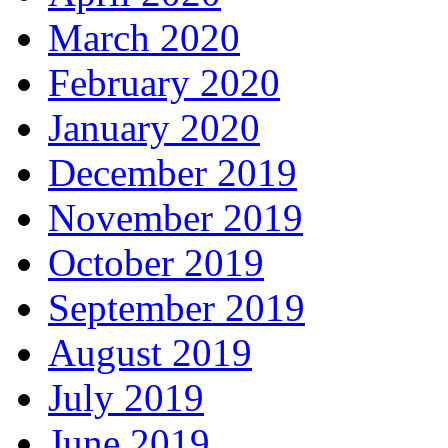
March 2020
February 2020
January 2020
December 2019
November 2019
October 2019
September 2019
August 2019
July 2019
June 2019