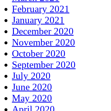
February 2021
January 2021
December 2020
November 2020
October 2020
September 2020
July 2020
June 2020
May 2020
April 2020