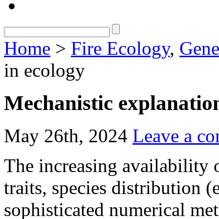
Home
>
Fire Ecology
,
Gene
in ecology
Mechanistic explanation
May 26th, 2024
Leave a c
The increasing availability 
traits, species distribution 
sophisticated numerical met