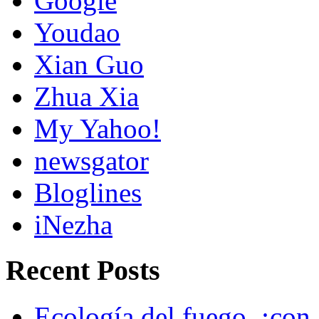
Google
Youdao
Xian Guo
Zhua Xia
My Yahoo!
newsgator
Bloglines
iNezha
Recent Posts
Ecología del fuego, ¡con 