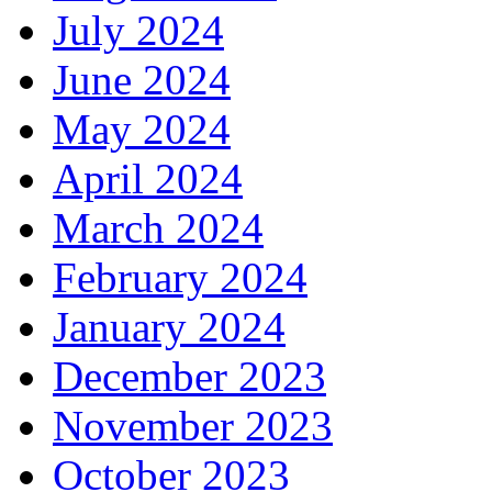
July 2024
June 2024
May 2024
April 2024
March 2024
February 2024
January 2024
December 2023
November 2023
October 2023