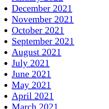
December 2021
November 2021
October 2021
September 2021
August 2021
July 2021
June 2021
May 2021
April 2021
March 2021