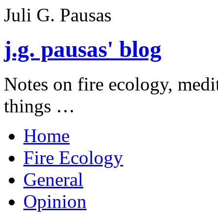
Juli G. Pausas
j.g. pausas' blog
Notes on fire ecology, medi
things …
Home
Fire Ecology
General
Opinion