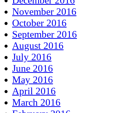
December 2016
November 2016
October 2016
September 2016
August 2016
July 2016
June 2016
May 2016
April 2016
March 2016