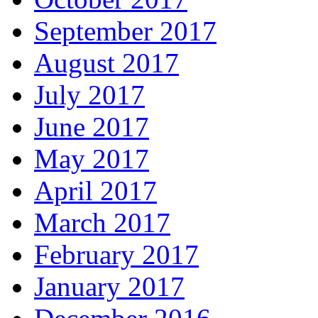
September 2017
August 2017
July 2017
June 2017
May 2017
April 2017
March 2017
February 2017
January 2017