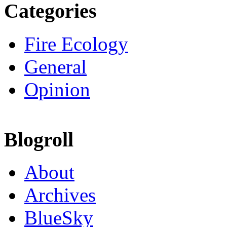
Categories
Fire Ecology
General
Opinion
Blogroll
About
Archives
BlueSky