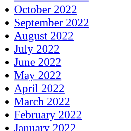
October 2022
September 2022
August 2022
July 2022
June 2022
May 2022
April 2022
March 2022
February 2022
January 2022