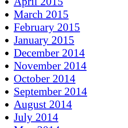
April 2015
March 2015
February 2015
January 2015
December 2014
November 2014
October 2014
September 2014
August 2014
July 2014