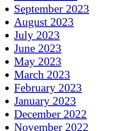
September 2023
August 2023
July 2023
June 2023
May 2023
March 2023
February 2023
January 2023
December 2022
November 2022