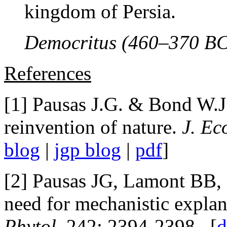
kingdom of Persia.
Democritus (460–370 BC
References
[1] Pausas J.G. & Bond W.J
reinvention of nature.
J. Ec
blog
|
jgp blog
|
pdf
]
[2] Pausas JG, Lamont BB,
need for mechanistic explan
Phytol.
242: 2394-2398. [
d