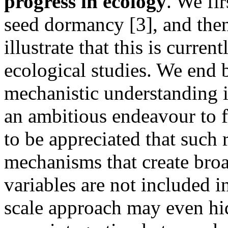
progress in ecology
. We fi
seed dormancy [3], and then
illustrate that this is curre
ecological studies. We end
mechanistic understanding i
an ambitious endeavour to fi
to be appreciated that such 
mechanisms that create broad
variables are not included in
scale approach may even hid