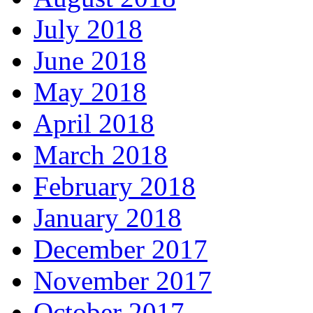
July 2018
June 2018
May 2018
April 2018
March 2018
February 2018
January 2018
December 2017
November 2017
October 2017