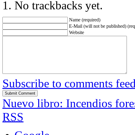
No trackbacks yet.
Name (required)
E-Mail (will not be published) (req
Website
Subscribe to comments fee
Nuevo libro: Incendios fore
RSS