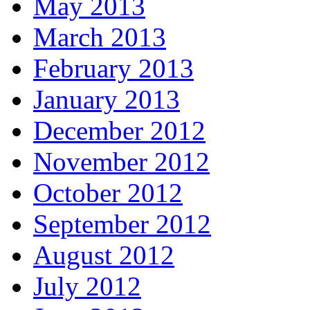
May 2013
March 2013
February 2013
January 2013
December 2012
November 2012
October 2012
September 2012
August 2012
July 2012