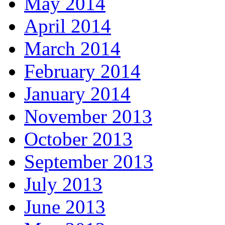
May 2014
April 2014
March 2014
February 2014
January 2014
November 2013
October 2013
September 2013
July 2013
June 2013