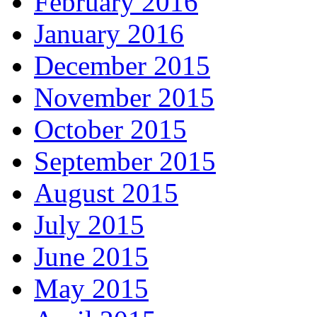
February 2016
January 2016
December 2015
November 2015
October 2015
September 2015
August 2015
July 2015
June 2015
May 2015