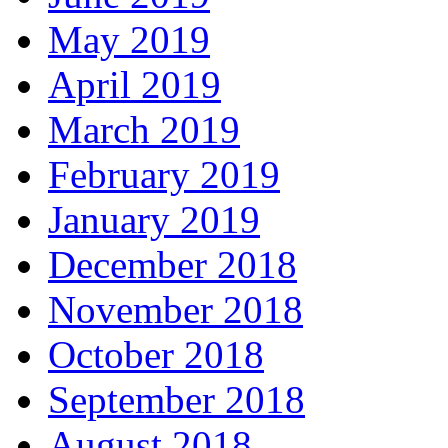
May 2019
April 2019
March 2019
February 2019
January 2019
December 2018
November 2018
October 2018
September 2018
August 2018