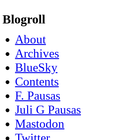
Blogroll
About
Archives
BlueSky
Contents
F. Pausas
Juli G Pausas
Mastodon
Twitter