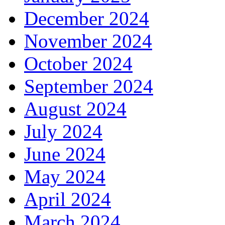
December 2024
November 2024
October 2024
September 2024
August 2024
July 2024
June 2024
May 2024
April 2024
March 2024