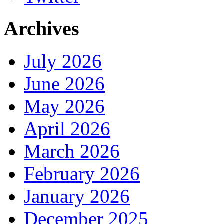
Archives
July 2026
June 2026
May 2026
April 2026
March 2026
February 2026
January 2026
December 2025