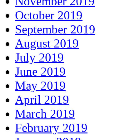
November 2019
October 2019
September 2019
August 2019
July 2019
June 2019
May 2019
April 2019
March 2019
February 2019