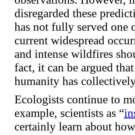
disregarded these predicti
has not fully served one o
current widespread occur
and intense wildfires sh
fact, it can be argued tha
humanity has collective
Ecologists continue to mo
example, scientists as “
in
certainly learn about ho