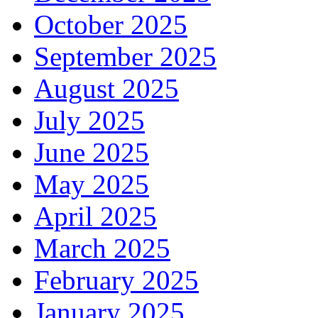
October 2025
September 2025
August 2025
July 2025
June 2025
May 2025
April 2025
March 2025
February 2025
January 2025