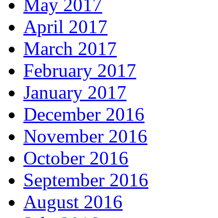
May 2017
April 2017
March 2017
February 2017
January 2017
December 2016
November 2016
October 2016
September 2016
August 2016