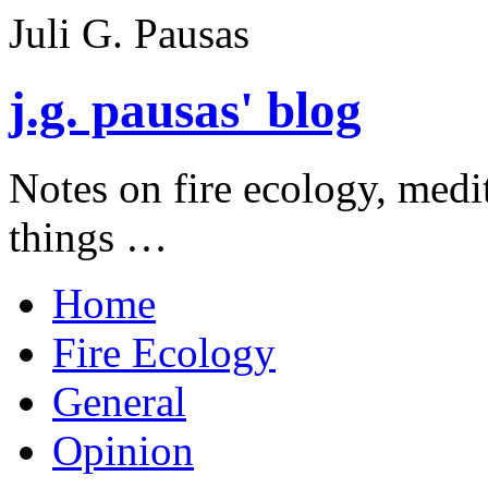
Juli G. Pausas
j.g. pausas' blog
Notes on fire ecology, medi
things …
Home
Fire Ecology
General
Opinion