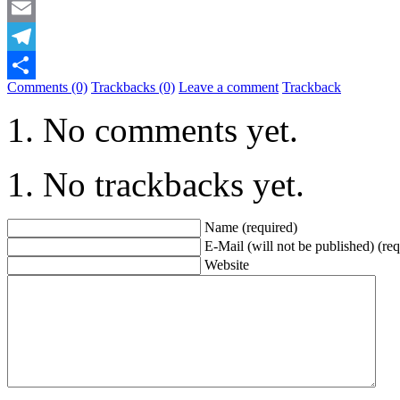
Mastodon
Email
Telegram
Comments (0)
Trackbacks (0)
Leave a comment
Trackback
Share
No comments yet.
No trackbacks yet.
Name (required)
E-Mail (will not be published) (req
Website