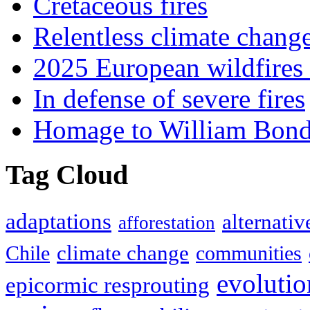
Cretaceous fires
Relentless climate chang
2025 European wildfires 
In defense of severe fires
Homage to William Bon
Tag Cloud
adaptations
alternativ
afforestation
climate change
Chile
communities
evolutio
epicormic resprouting