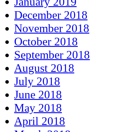
January 2019
December 2018
November 2018
October 2018
September 2018
August 2018
July 2018
June 2018
May 2018
April 2018