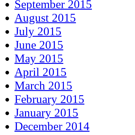
September 2015
August 2015
July 2015
June 2015
May 2015
April 2015
March 2015
February 2015
January 2015
December 2014