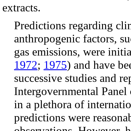
extracts.
Predictions regarding cli
anthropogenic factors, s
gas emissions, were initi
1972
;
1975
) and have be
successive studies and re
Intergovernmental Panel
in a plethora of internati
predictions were reasonab
observations. However, h