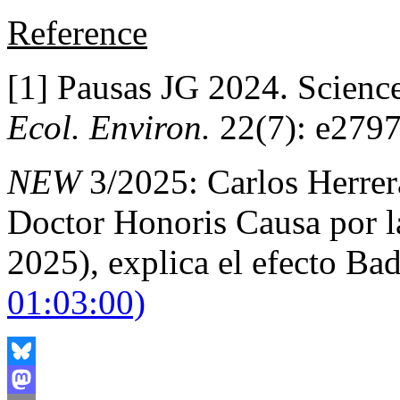
Reference
[1] Pausas JG 2024. Scienc
Ecol. Environ.
22(7): e2797
NEW
3/2025: Carlos Herrera
Doctor Honoris Causa por l
2025), explica el efecto Ba
01:03:00)
Bluesky