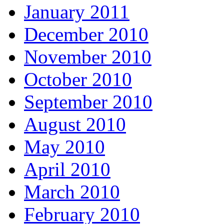
January 2011
December 2010
November 2010
October 2010
September 2010
August 2010
May 2010
April 2010
March 2010
February 2010