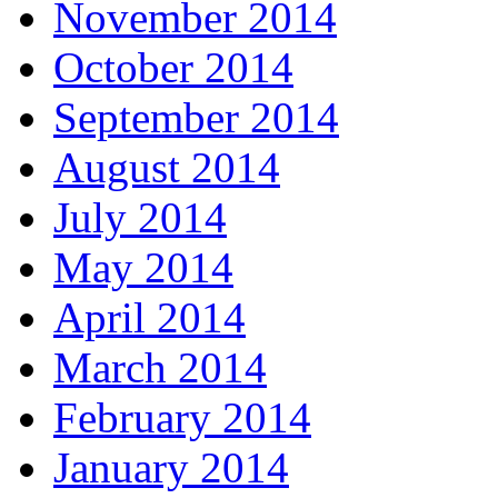
November 2014
October 2014
September 2014
August 2014
July 2014
May 2014
April 2014
March 2014
February 2014
January 2014