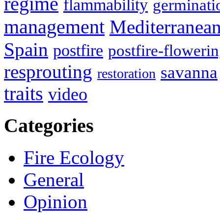
regime
flammability
germinati
management
Mediterranea
Spain
postfire
postfire-floweri
resprouting
savanna
restoration
traits
video
Categories
Fire Ecology
General
Opinion