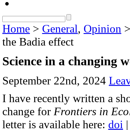
Home
>
General
,
Opinion
>
the Badia effect
Science in a changing w
September 22nd, 2024
Lea
I have recently written a sho
change for
Frontiers in Ec
letter is available here:
doi