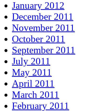
January 2012
December 2011
November 2011
October 2011
September 2011
July 2011
May 2011
April 2011
March 2011
February 2011