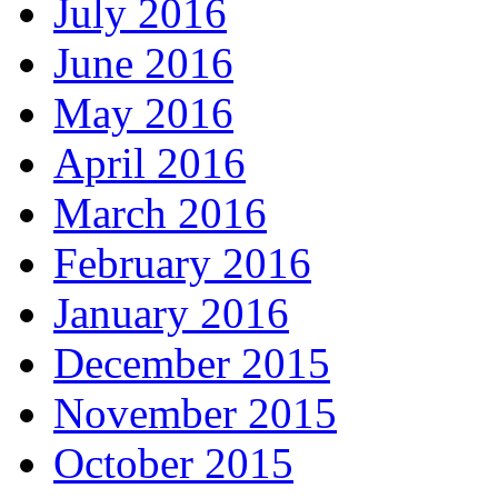
July 2016
June 2016
May 2016
April 2016
March 2016
February 2016
January 2016
December 2015
November 2015
October 2015