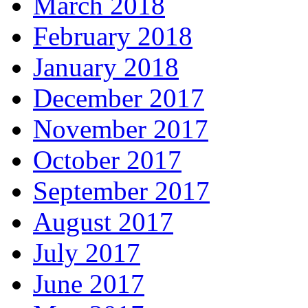
March 2018
February 2018
January 2018
December 2017
November 2017
October 2017
September 2017
August 2017
July 2017
June 2017