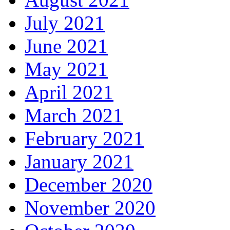
July 2021
June 2021
May 2021
April 2021
March 2021
February 2021
January 2021
December 2020
November 2020