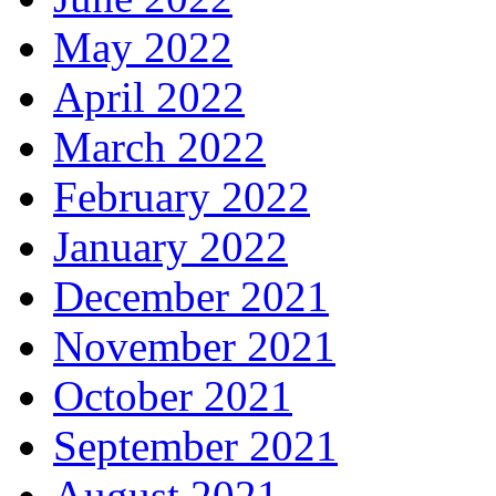
May 2022
April 2022
March 2022
February 2022
January 2022
December 2021
November 2021
October 2021
September 2021
August 2021