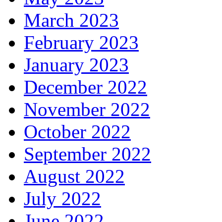
March 2023
February 2023
January 2023
December 2022
November 2022
October 2022
September 2022
August 2022
July 2022
June 2022