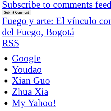
Subscribe to comments fee
Fuego y arte: El vínculo co
del Fuego, Bogotá
RSS
Google
Youdao
Xian Guo
Zhua Xia
My Yahoo!