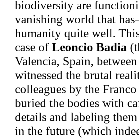
biodiversity are function
vanishing world that 
humanity quite well. This
case of
Leoncio Badia
(t
Valencia, Spain, betwee
witnessed the brutal reali
colleagues by the Franco 
buried the bodies with ca
details and labeling them
in the future (which inde