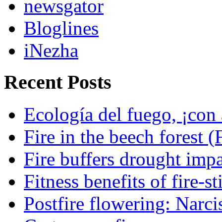
newsgator
Bloglines
iNezha
Recent Posts
Ecología del fuego, ¡con 
Fire in the beech forest (
Fire buffers drought impa
Fitness benefits of fire-s
Postfire flowering: Narci