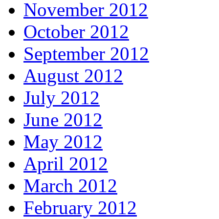
November 2012
October 2012
September 2012
August 2012
July 2012
June 2012
May 2012
April 2012
March 2012
February 2012