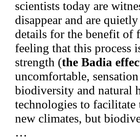
scientists today are witn
disappear and are quietl
details for the benefit of
feeling that this process 
strength (
the Badia effec
uncomfortable, sensation 
biodiversity and natural
technologies to facilitate
new climates, but biodiver
…