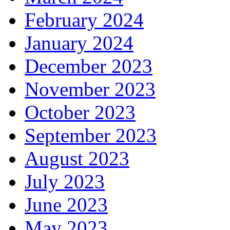
February 2024
January 2024
December 2023
November 2023
October 2023
September 2023
August 2023
July 2023
June 2023
May 2023