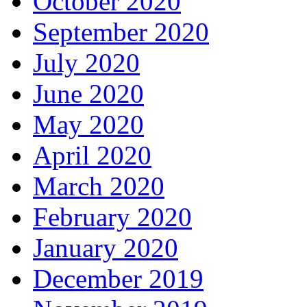
October 2020
September 2020
July 2020
June 2020
May 2020
April 2020
March 2020
February 2020
January 2020
December 2019