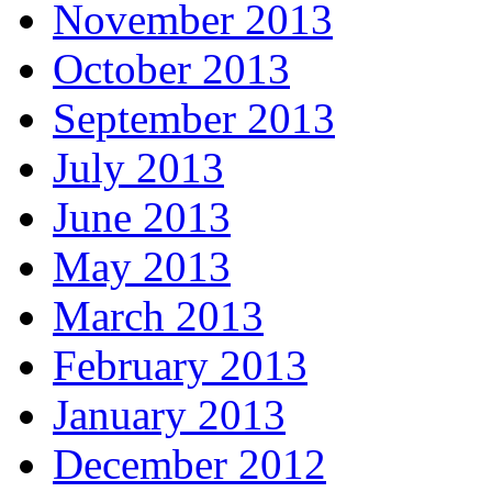
November 2013
October 2013
September 2013
July 2013
June 2013
May 2013
March 2013
February 2013
January 2013
December 2012