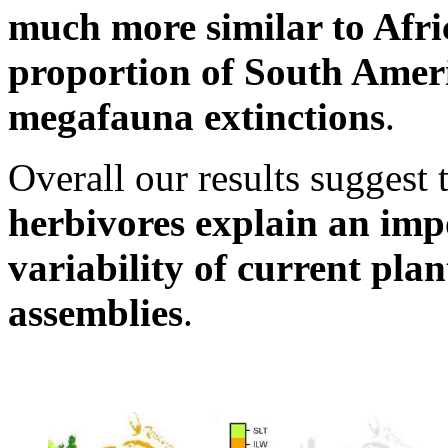
much more similar to Afri
proportion of South Americ
megafauna extinctions
.
Overall our results suggest 
herbivores explain an imp
variability of current pla
assemblies
.