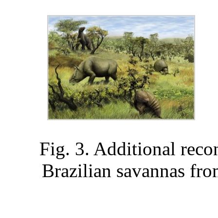
Fig. 3. Additional reco
Brazilian savannas from