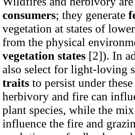
Wildfires and herbivory ar
consumers
; they generate
f
vegetation at states of low
from the physical environme
vegetation states
[2]). In a
also select for light-loving 
traits
to persist under these
herbivory and fire can influ
plant species, while the mix 
influence the fire and graz