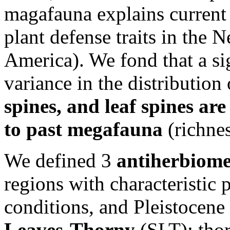
magafauna explains current 
plant defense traits in the 
America). We fond that a si
variance in the distribution
spines, and leaf spines ar
to past megafauna
(richne
We defined 3
antiherbiome
regions with characteristic 
conditions, and Pleistocene
Leaves-Thorny
(SLT): thor