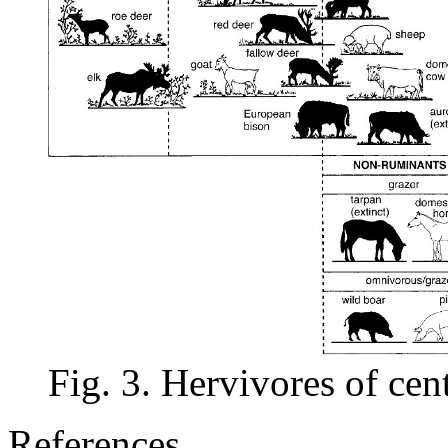
Fig. 3. Hervivores of cen
References