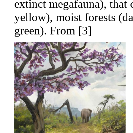
extinct megafauna), that 
yellow), moist forests (da
green). From [3]