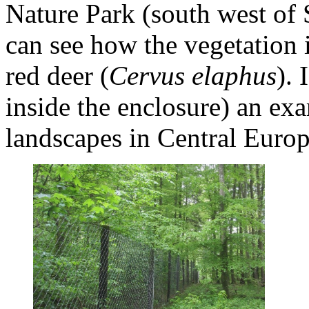
Nature Park (south west of
can see how the vegetation i
red deer (
Cervus elaphus
). 
inside the enclosure) an ex
landscapes in Central Euro