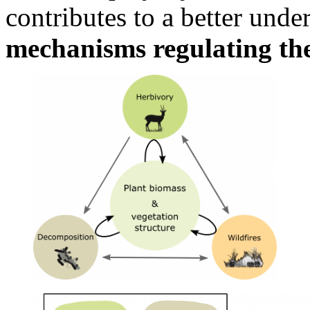
contributes to a better unde
mechanisms regulating th