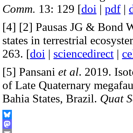
Comm.
13: 129 [
doi
|
pdf
|
[4] [2] Pausas JG & Bond W
states in terrestrial ecosyst
263. [
doi
|
sciencedirect
|
ce
[5] Pansani
et al
. 2019. Iso
of Late Quaternary megafa
Bahia States, Brazil.
Quat S
Bluesky