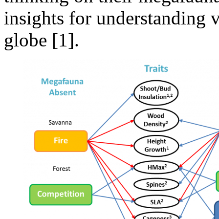
insights for understanding v
globe [1].