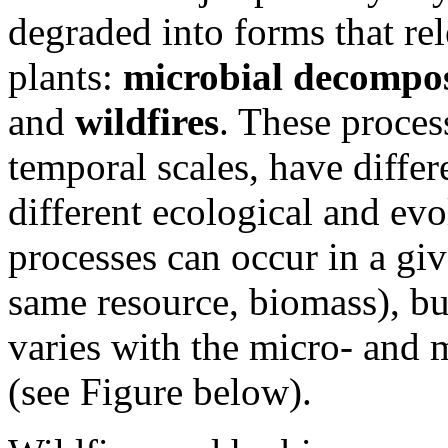
degraded into forms that rel
plants:
microbial decompos
and
wildfires
. These process
temporal scales, have differ
different ecological and ev
processes can occur in a gi
same resource, biomass), bu
varies with the micro- and
(see Figure below).