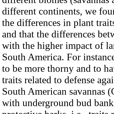
different continents, we fou
the differences in plant trai
and that the differences bet
with the higher impact of la
South America. For instance
to be more thorny and to ha
traits related to defense ag
South American savannas (C
with underground bud banks