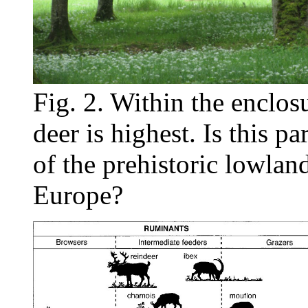
Fig. 2. Within the enclos
deer is highest. Is this 
of the prehistoric lowlan
Europe?