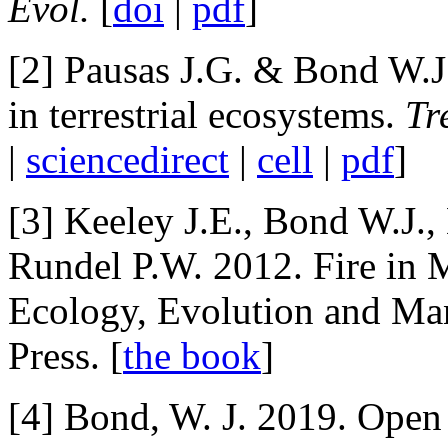
Evol.
[
doi
|
pdf
]
[2] Pausas J.G. & Bond W.J.
in terrestrial ecosystems.
Tr
|
sciencedirect
|
cell
|
pdf
]
[3] Keeley J.E., Bond W.J.,
Rundel P.W. 2012. Fire in 
Ecology, Evolution and Ma
Press. [
the book
]
[4] Bond, W. J. 2019. Ope