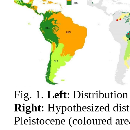
Fig. 1.
Left
: Distribution
Right
: Hypothesized dist
Pleistocene (coloured are