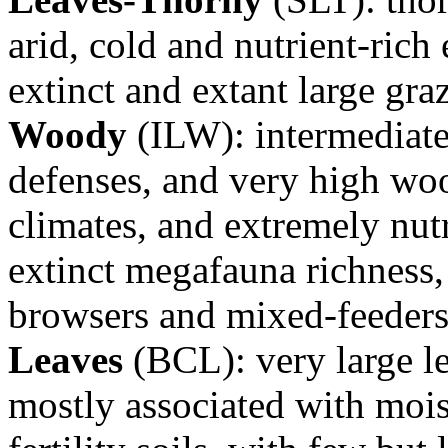
arid, cold and nutrient-ric
extinct and extant large gra
Woody
(ILW): intermediate 
defenses, and very high woo
climates, and extremely nutr
extinct megafauna richness, 
browsers and mixed-feeder
Leaves
(BCL): very large l
mostly associated with mois