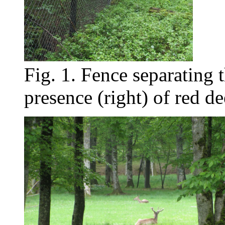
Fig. 1. Fence separating t
presence (right) of red de