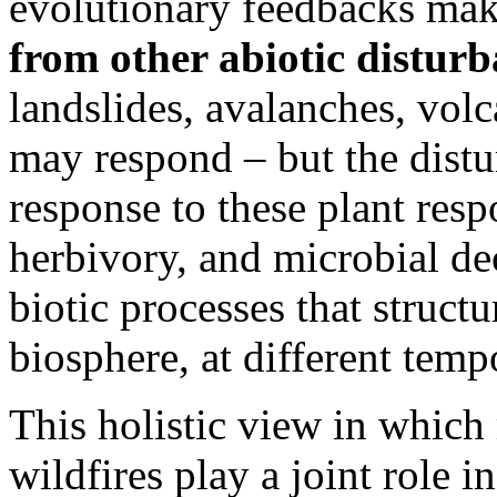
evolutionary feedbacks mak
from other abiotic distur
landslides, avalanches, volc
may respond – but the distu
response to these plant respo
herbivory, and microbial d
biotic processes that struct
biosphere, at different tempo
This holistic view in which
wildfires play a joint role 