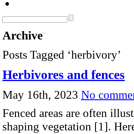
Archive
Posts Tagged ‘herbivory’
Herbivores and fences
May 16th, 2023
No comme
Fenced areas are often illust
shaping vegetation [1]. He