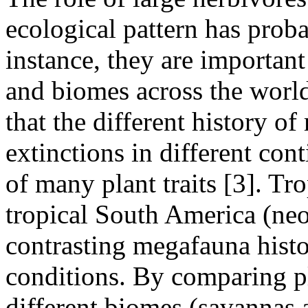
ecological pattern has prob
instance, they are importan
and biomes across the world
that the different history 
extinctions in different co
of many plant traits [3]. Tr
tropical South America (neo
contrasting megafauna hist
conditions. By comparing pl
different biomes (savannas 