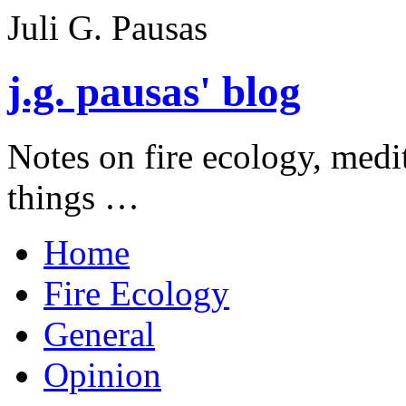
Juli G. Pausas
j.g. pausas' blog
Notes on fire ecology, medi
things …
Home
Fire Ecology
General
Opinion