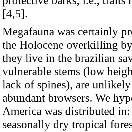
protective barks, i.e., traits
[4,5].
Megafauna was certainly pr
the Holocene overkilling by
they live in the brazilian s
vulnerable stems (low heig
lack of spines), are unlikel
abundant browsers. We hypo
America was distributed in:
seasonally dry tropical fore