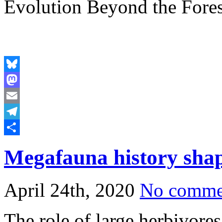
Evolution Beyond the Fores
Bluesky
Mastodon
Email
Telegram
Share
Megafauna history shap
April 24th, 2020
No comme
The role of large herbivores