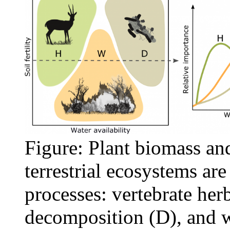
Figure: Plant biomass and
terrestrial ecosystems ar
processes: vertebrate her
decomposition (D), and w