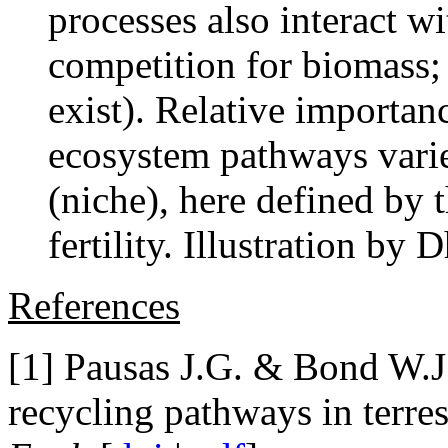
processes also interact wi
competition for biomass; 
exist). Relative importanc
ecosystem pathways varie
(niche), here defined by t
fertility. Illustration b
References
[1] Pausas J.G. & Bond W.J
recycling pathways in terre