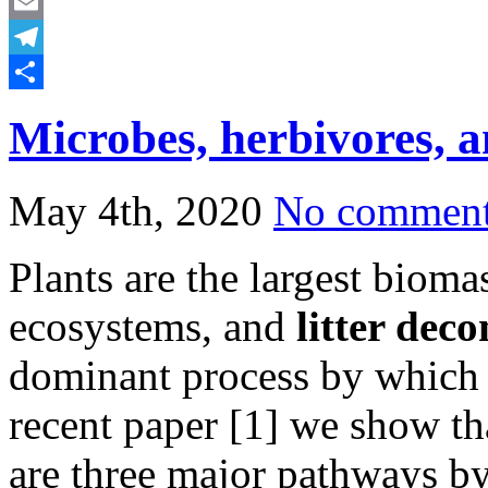
Mastodon
Email
Telegram
Share
Microbes, herbivores, a
May 4th, 2020
No commen
Plants are the largest bioma
ecosystems, and
litter dec
dominant process by which nu
recent paper [1] we show tha
are three major pathways by