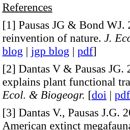
References
[1] Pausas JG & Bond WJ. 
reinvention of nature.
J. Ec
blog
|
jgp blog
|
pdf
]
[2] Dantas V & Pausas JG.
explains plant functional tra
Ecol. & Biogeogr.
[
doi
|
pdf
[3] Dantas V., Pausas J.G. 
American extinct megafaun