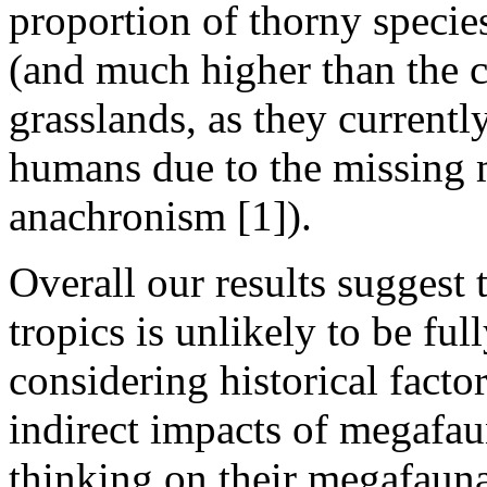
proportion of thorny species
(and much higher than the c
grasslands, as they current
humans due to the missing 
anachronism [1]).
Overall our results suggest t
tropics is unlikely to be fu
considering historical factor
indirect impacts of megafau
thinking on their megafaun