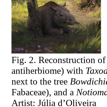
Fig. 2. Reconstruction o
antiherbiome) with
Taxod
next to the tree
Bowdichia
Fabaceae), and a
Notiom
Artist: Júlia d’Oliveira