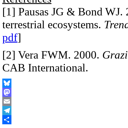
[1] Pausas JG & Bond WJ. 2
terrestrial ecosystems.
Trend
pdf
]
[2] Vera FWM. 2000.
Grazi
CAB International.
Bluesky
Mastodon
Email
Telegram