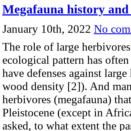
Share
Megafauna history and p
January 10th, 2022
No com
The role of large herbivores
ecological pattern has often
have defenses against large 
wood density [2]). And man
herbivores (megafauna) that
Pleistocene (except in Afric
asked, to what extent the pas