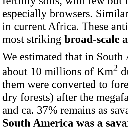
fertility soils, with few but
especially browsers. Simila
in current Africa. These ant
most striking
broad-scale 
We estimated that in South
2
about 10 millions of Km
du
them were converted to fore
dry forests) after the megaf
and ca. 37% remains as sava
South America was a sava