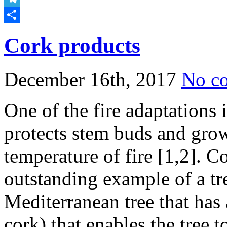
Telegram
Share
Cork products
December 16th, 2017
No c
One of the fire adaptations i
protects stem buds and grow
temperature of fire [1,2]. C
outstanding example of a tree
Mediterranean tree that has 
cork) that enables the tree t