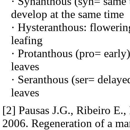
· Synanthous (syn= same t
develop at the same time
· Hysteranthous: flowerin
leafing
· Protanthous (pro= early
leaves
· Seranthous (ser= delayed
leaves
[2] Pausas J.G., Ribeiro E.,
2006. Regeneration of a ma