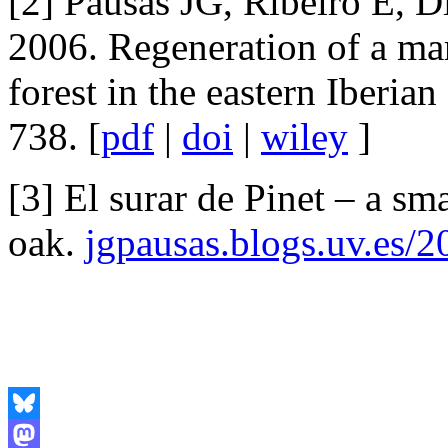
[2] Pausas JG, Ribeiro E, D
2006. Regeneration of a ma
forest in the eastern Iberian
738. [
pdf
|
doi
|
wiley
]
[3] El surar de Pinet – a sm
oak.
jgpausas.blogs.uv.es/2
Bluesky