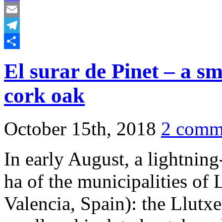
Mastodon
Email
Telegram
Share
El surar de Pinet – a sm
cork oak
October 15th, 2018
2 comm
In early August, a lightnin
ha of the municipalities of 
Valencia, Spain): the Llutxe