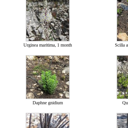
Urginea maritima, 1 month
Scilla 
Daphne gnidium
Qu