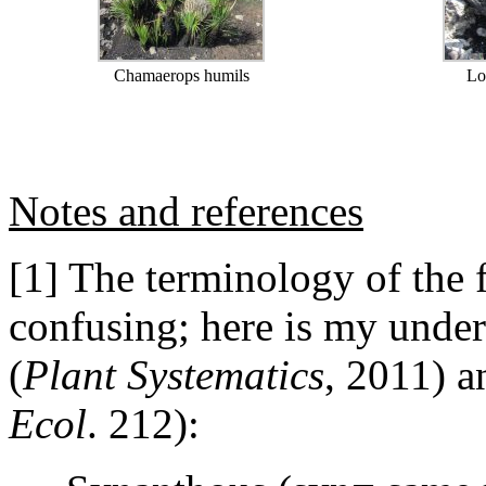
Chamaerops humils
Lo
Notes and references
[1] The terminology of the f
confusing; here is my unde
(
Plant Systematics
, 2011) 
Ecol
. 212):