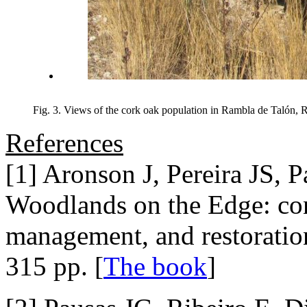
Fig. 3. Views of the cork oak population in Rambla de Talón, R
References
[1] Aronson J, Pereira JS, 
Woodlands on the Edge: con
management, and restoratio
315 pp. [
The book
]