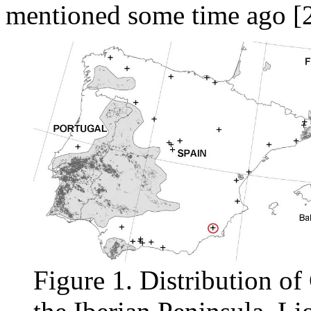
mentioned some time ago [2
Figure 1. Distribution of