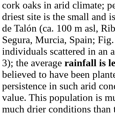
cork oaks in arid climate; p
driest site is the small and
de Talón (ca. 100 m asl, Ri
Segura, Murcia, Spain; Fig. 
individuals scattered in an 
3); the average
rainfall is
believed to have been plante
persistence in such arid co
value. This population is mu
much drier conditions than 