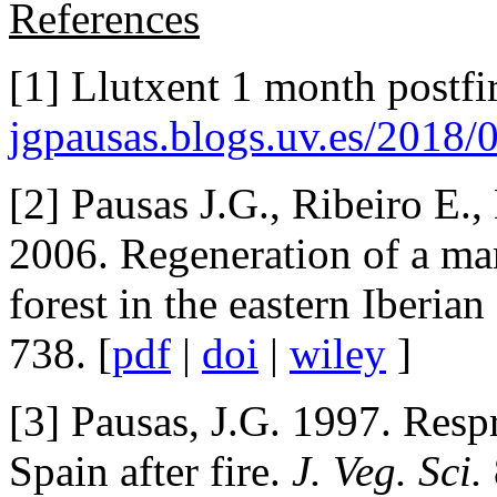
References
[1] Llutxent 1 month postfir
jgpausas.blogs.uv.es/2018/
[2] Pausas J.G., Ribeiro E.,
2006. Regeneration of a ma
forest in the eastern Iberian
738. [
pdf
|
doi
|
wiley
]
[3] Pausas, J.G. 1997. Resp
Spain after fire.
J. Veg. Sci.