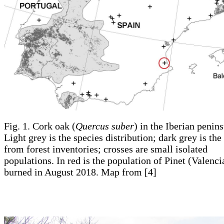
Fig. 1. Cork oak (
Quercus suber
) in the Iberian penins
Light grey is the species distribution; dark grey is the
from forest inventories; crosses are small isolated
populations. In red is the population of Pinet (Valenci
burned in August 2018. Map from [4]