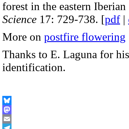
forest in the eastern Iberian
Science
17: 729-738. [
pdf
|
More on
postfire flowering
Thanks to E. Laguna for his
identification.
Bluesky
Mastodon
Email