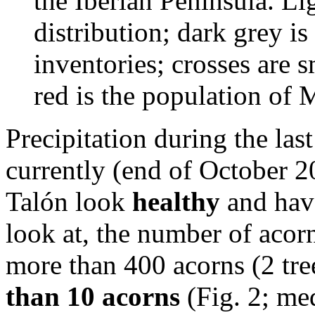
the Iberian Peninsula. Lig
distribution; dark grey is
inventories; crosses are s
red is the population of 
Precipitation during the la
currently (end of October 
Talón look
healthy
and have
look at, the number of acorn
more than 400 acorns (2 tre
than 10 acorns
(Fig. 2; med