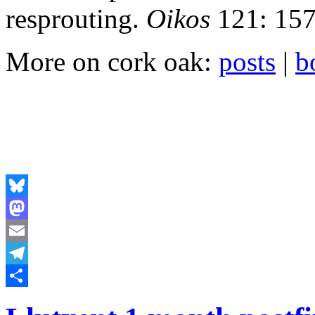
resprouting.
Oikos
121: 157
More on cork oak:
posts
|
b
Bluesky
Mastodon
Email
Telegram
Share