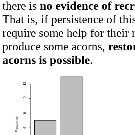
there is
no evidence of rec
That is, if persistence of th
require some help for their 
produce some acorns,
resto
acorns is possible
.