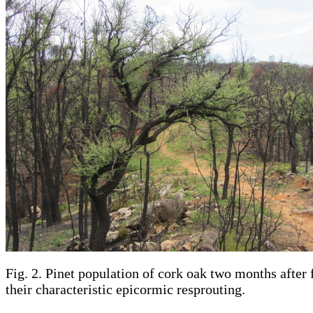
Fig. 2. Pinet population of cork oak two months after 
their characteristic epicormic resprouting.