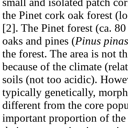
small and isolated patch cor
the Pinet cork oak forest (
[2]. The Pinet forest (ca. 8
oaks and pines (
Pinus pinas
the forest. The area is not 
because of the climate (rela
soils (not too acidic). Howe
typically genetically, morp
different from the core pop
important proportion of the 