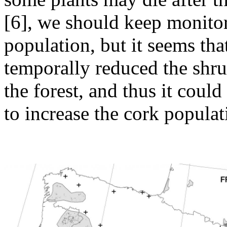
[6], we should keep monitor
population, but it seems tha
temporally reduced the shru
the forest, and thus it coul
to increase the cork populat