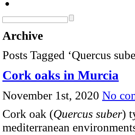
Archive
Posts Tagged ‘Quercus sube
Cork oaks in Murcia
November 1st, 2020
No co
Cork oak (
Quercus suber
) 
mediterranean environments