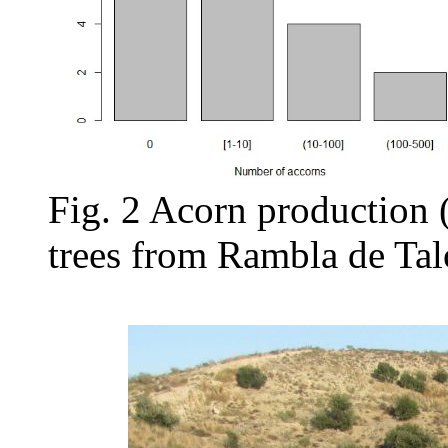
Fig. 2 Acorn production 
trees from Rambla de Tal