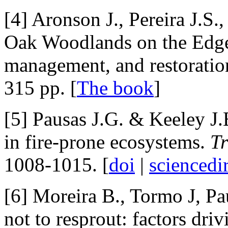
[4] Aronson J., Pereira J.S.
Oak Woodlands on the Edge:
management, and restoratio
315 pp. [
The book
]
[5] Pausas J.G. & Keeley J.
in fire-prone ecosystems.
Tr
1008-1015. [
doi
|
sciencedi
[6] Moreira B., Tormo J, Pa
not to resprout: factors driv