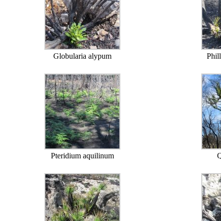
Globularia alypum
Phil
Pteridium aquilinum
Q