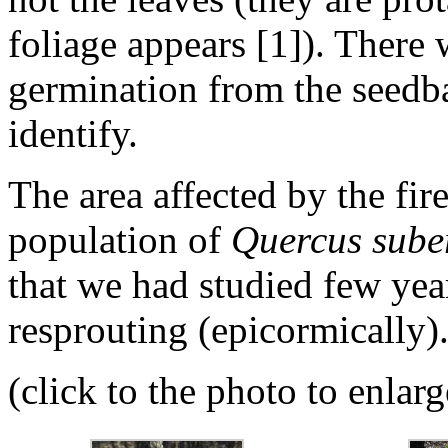
foliage appears [1]). There
germination from the seedba
identify.
The area affected by the fir
population of
Quercus sube
that we had studied few yea
resprouting (epicormically)
(click to the photo to enlarg