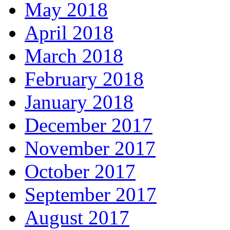
May 2018
April 2018
March 2018
February 2018
January 2018
December 2017
November 2017
October 2017
September 2017
August 2017