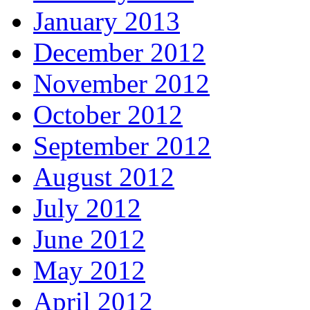
January 2013
December 2012
November 2012
October 2012
September 2012
August 2012
July 2012
June 2012
May 2012
April 2012