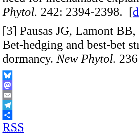
Phytol.
242: 2394-2398. [
d
[3] Pausas JG, Lamont BB, 
Bet-hedging and best-bet st
dormancy.
New Phytol.
236:
Bluesky
Mastodon
Email
Telegram
RSS
Share