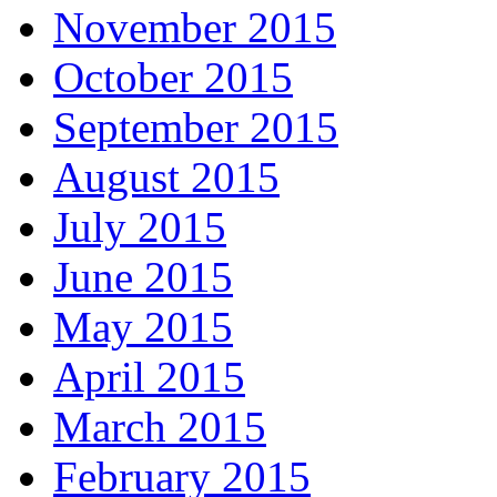
November 2015
October 2015
September 2015
August 2015
July 2015
June 2015
May 2015
April 2015
March 2015
February 2015