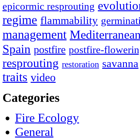
evolutio
epicormic resprouting
regime
flammability
germinat
management
Mediterranea
Spain
postfire
postfire-floweri
resprouting
savanna
restoration
traits
video
Categories
Fire Ecology
General