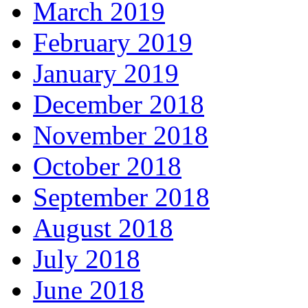
March 2019
February 2019
January 2019
December 2018
November 2018
October 2018
September 2018
August 2018
July 2018
June 2018