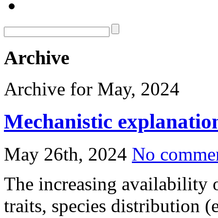
Archive
Archive for May, 2024
Mechanistic explanation
May 26th, 2024
No comme
The increasing availability 
traits, species distribution 