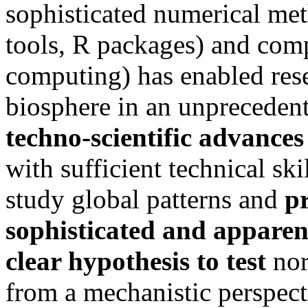
sophisticated numerical met
tools, R packages) and com
computing) has enabled rese
biosphere in an unpreceden
techno-scientific advances
with sufficient technical s
study global patterns and
p
sophisticated and apparen
clear hypothesis to test
nor
from a mechanistic perspecti