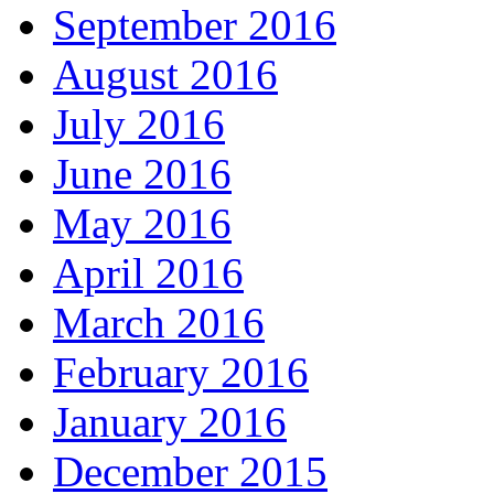
September 2016
August 2016
July 2016
June 2016
May 2016
April 2016
March 2016
February 2016
January 2016
December 2015