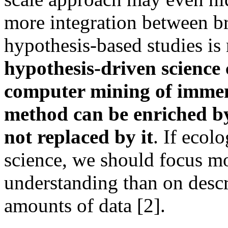
more integration between br
hypothesis-based studies is
hypothesis-driven science
computer mining of immens
method can be enriched by
not replaced by it
. If ecol
science, we should focus m
understanding than on descr
amounts of data [2].