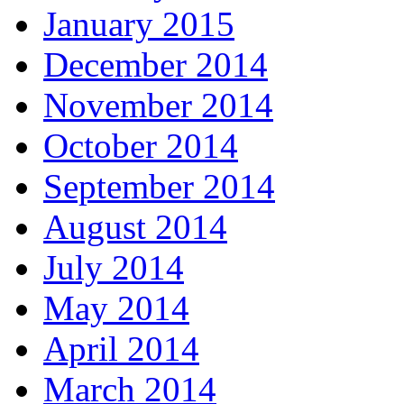
January 2015
December 2014
November 2014
October 2014
September 2014
August 2014
July 2014
May 2014
April 2014
March 2014