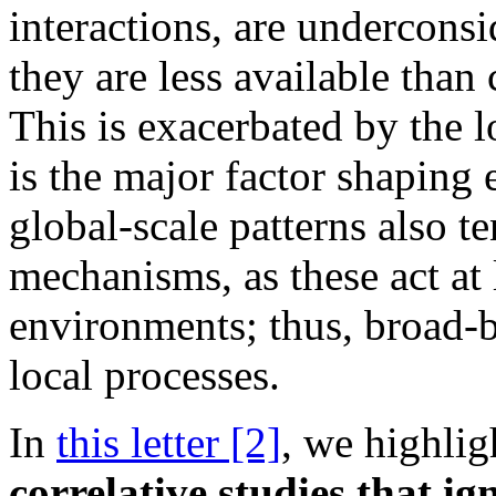
interactions, are underconsi
they are less available than 
This is exacerbated by the l
is the major factor shaping 
global-scale patterns also t
mechanisms, as these act at
environments; thus, broad
local processes.
In
this letter [2]
, we highli
correlative studies that i