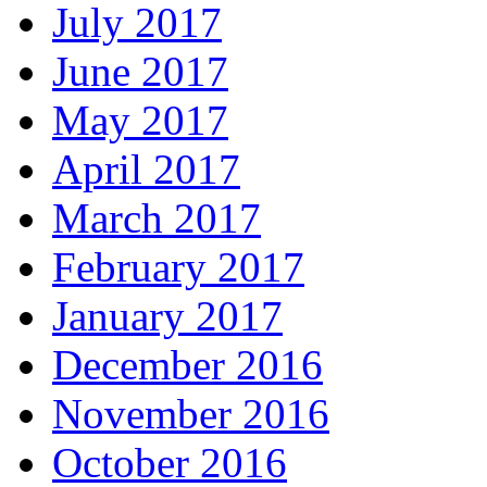
July 2017
June 2017
May 2017
April 2017
March 2017
February 2017
January 2017
December 2016
November 2016
October 2016