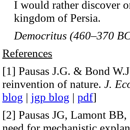
I would rather discover o
kingdom of Persia.
Democritus (460–370 BC
References
[1] Pausas J.G. & Bond W.J
reinvention of nature.
J. Ec
blog
|
jgp blog
|
pdf
]
[2] Pausas JG, Lamont BB,
need for mechanistic explan