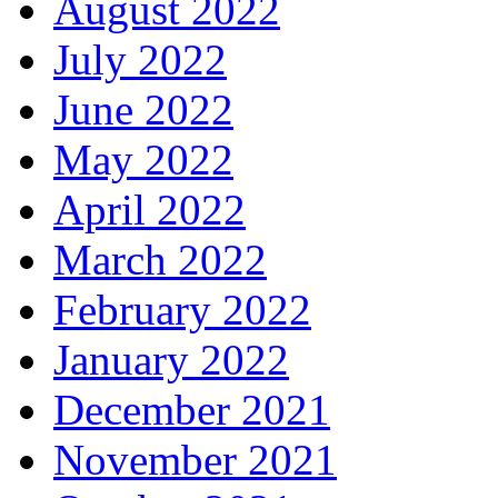
August 2022
July 2022
June 2022
May 2022
April 2022
March 2022
February 2022
January 2022
December 2021
November 2021