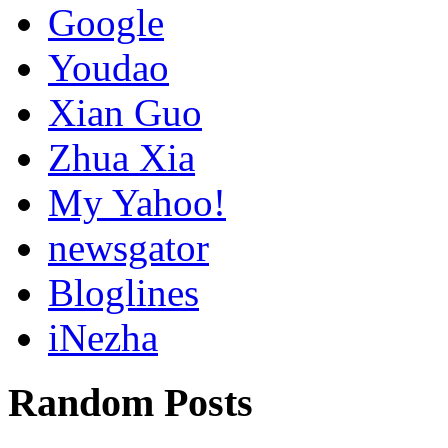
Google
Youdao
Xian Guo
Zhua Xia
My Yahoo!
newsgator
Bloglines
iNezha
Random Posts