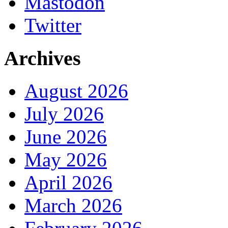
Mastodon
Twitter
Archives
August 2026
July 2026
June 2026
May 2026
April 2026
March 2026