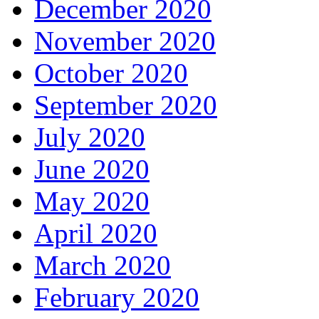
December 2020
November 2020
October 2020
September 2020
July 2020
June 2020
May 2020
April 2020
March 2020
February 2020