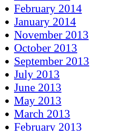
February 2014
January 2014
November 2013
October 2013
September 2013
July 2013
June 2013
May 2013
March 2013
February 2013