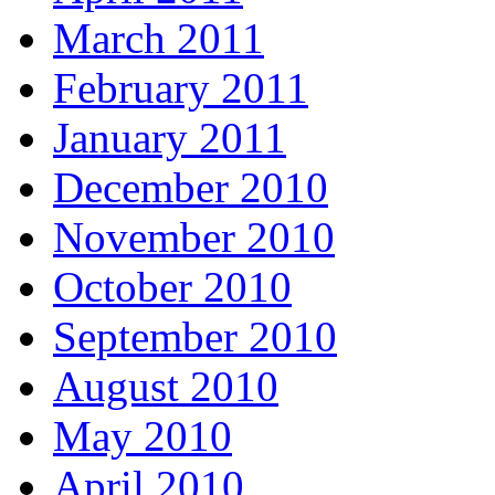
March 2011
February 2011
January 2011
December 2010
November 2010
October 2010
September 2010
August 2010
May 2010
April 2010