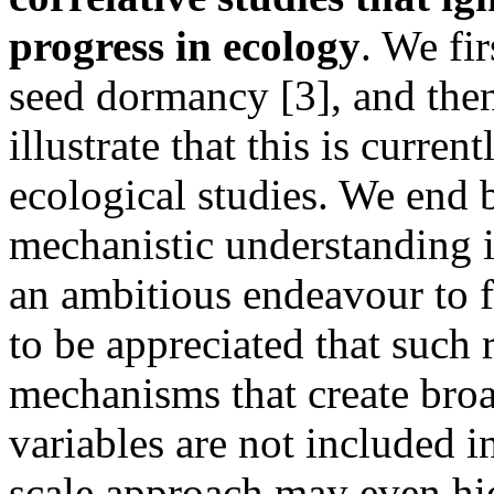
progress in ecology
. We fi
seed dormancy [3], and then
illustrate that this is curre
ecological studies. We end
mechanistic understanding i
an ambitious endeavour to fi
to be appreciated that such 
mechanisms that create broad
variables are not included in
scale approach may even hid