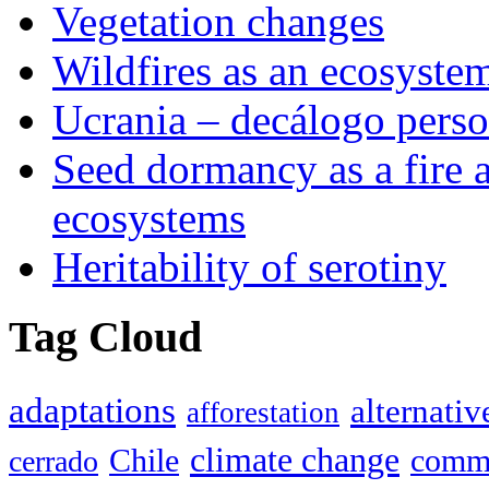
Vegetation changes
Wildfires as an ecosystem
Ucrania – decálogo perso
Seed dormancy as a fire 
ecosystems
Heritability of serotiny
Tag Cloud
adaptations
alternativ
afforestation
climate change
Chile
commu
cerrado