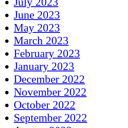
July 2023
June 2023
May 2023
March 2023
February 2023
January 2023
December 2022
November 2022
October 2022
September 2022