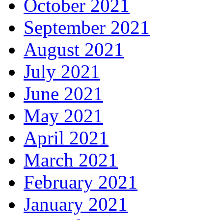
October 2021
September 2021
August 2021
July 2021
June 2021
May 2021
April 2021
March 2021
February 2021
January 2021