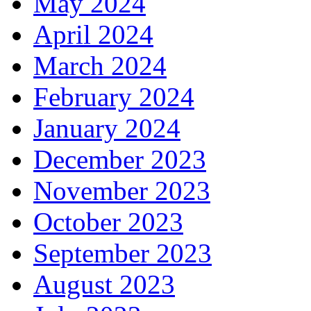
May 2024
April 2024
March 2024
February 2024
January 2024
December 2023
November 2023
October 2023
September 2023
August 2023