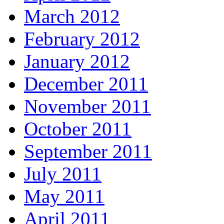
March 2012
February 2012
January 2012
December 2011
November 2011
October 2011
September 2011
July 2011
May 2011
April 2011