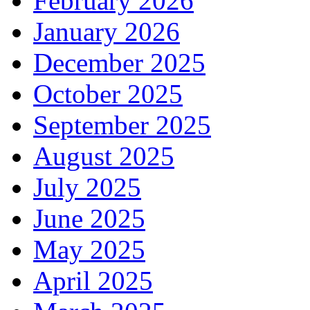
February 2026
January 2026
December 2025
October 2025
September 2025
August 2025
July 2025
June 2025
May 2025
April 2025