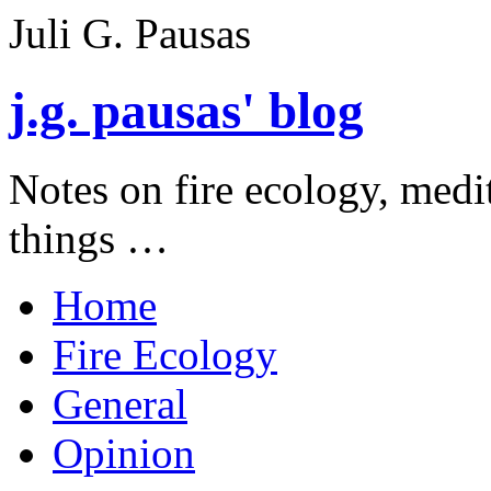
Juli G. Pausas
j.g. pausas' blog
Notes on fire ecology, medi
things …
Home
Fire Ecology
General
Opinion