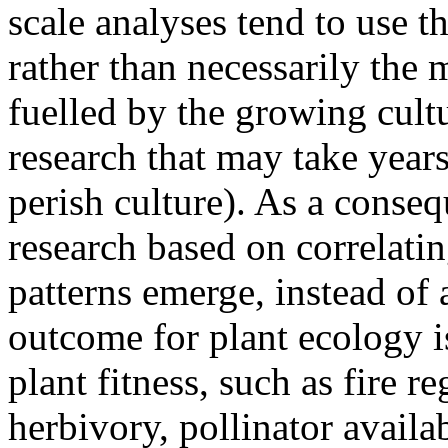
scale analyses tend to use t
rather than necessarily the m
fuelled by the growing cult
research that may take years
perish culture). As a conseq
research based on correlatin
patterns emerge, instead of
outcome for plant ecology i
plant fitness, such as fire re
herbivory, pollinator availab