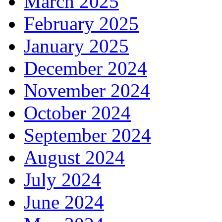
March 2025
February 2025
January 2025
December 2024
November 2024
October 2024
September 2024
August 2024
July 2024
June 2024