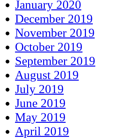
January 2020
December 2019
November 2019
October 2019
September 2019
August 2019
July 2019
June 2019
May 2019
April 2019