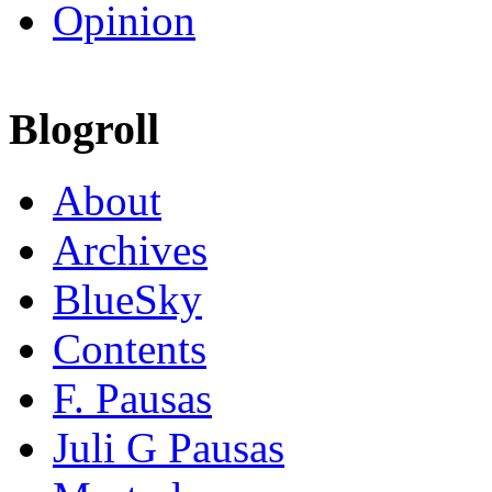
Opinion
Blogroll
About
Archives
BlueSky
Contents
F. Pausas
Juli G Pausas