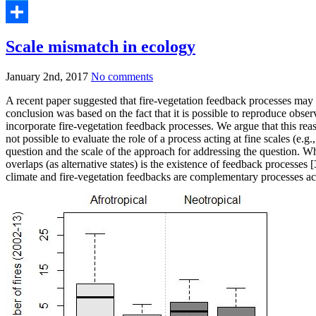
Telegram
Share
Scale mismatch in ecology
January 2nd, 2017
No comments
A recent paper suggested that fire-vegetation feedback processes may be
conclusion was based on the fact that it is possible to reproduce observ
incorporate fire-vegetation feedback processes. We argue that this reas
not possible to evaluate the role of a process acting at fine scales (e.
question and the scale of the approach for addressing the question. Wh
overlaps (as alternative states) is the existence of feedback processes
climate and fire-vegetation feedbacks are complementary processes acti