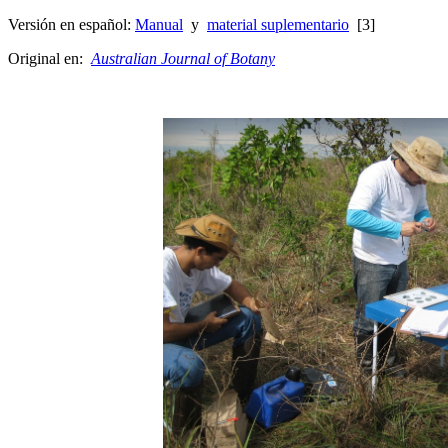
Versión en español:
Manual
y
material suplementario
[3]
Original en:
Australian Journal of Botany