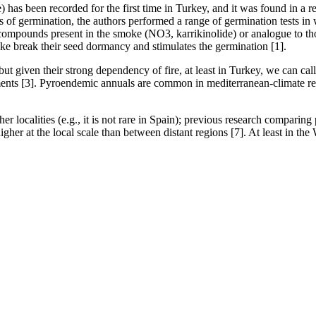
 has been recorded for the first time in Turkey, and it was found in a r
of germination, the authors performed a range of germination tests in w
 compounds present in the smoke (NO3, karrikinolide) or analogue to t
ke break their seed dormancy and stimulates the germination [1].
but given their strong dependency of fire, at least in Turkey, we can call
nments [3]. Pyroendemic annuals are common in mediterranean-climate regi
her localities (e.g., it is not rare in Spain); previous research comparin
igher at the local scale than between distant regions [7]. At least in the