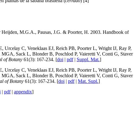
n plantas de la sabana brasileña (
cerrdao
) [4]
der Heijden, M.G.A., Pausas, J.G. & Poorter, H. 2003. Handbook of
 Urcelay C, Veneklaas EJ, Reich PB, Poorter L, Wright IJ, Ray P,
GA, Sack L, Blonder B, Poschlod P, Vaieretti V, Conti G, Staver
l of Botany
61(3): 167-234. [
doi
|
pdf
|
Suppl. Mat.
]
 Urcelay C, Veneklaas EJ, Reich PB, Poorter L, Wright IJ, Ray P,
GA, Sack L, Blonder B, Poschlod P, Vaieretti V, Conti G, Staver
al of Botany
61(3): 167-234. [
doi
|
pdf
|
Mat. Supl.
]
i
|
pdf
|
appendix
]