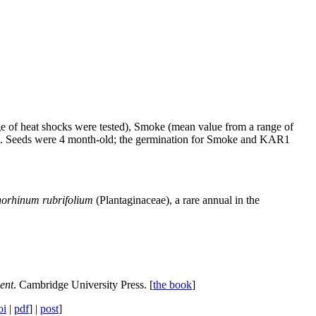
ange of heat shocks were tested), Smoke (mean value from a range of
e). Seeds were 4 month-old; the germination for Smoke and KAR1
orhinum rubrifolium
(Plantaginaceae), a rare annual in the
ent
. Cambridge University Press. [
the book
]
oi
|
pdf
] |
post
]