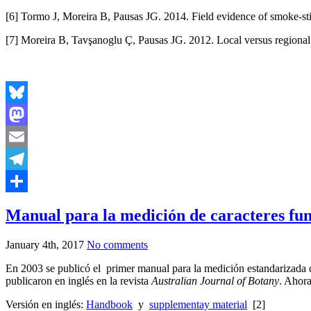
[6] Tormo J, Moreira B, Pausas JG. 2014. Field evidence of smoke-st
[7] Moreira B, Tavşanoglu Ç, Pausas JG. 2012. Local versus regional in
Bluesky
Mastodon
Email
Telegram
Share
Manual para la medición de caracteres fun
January 4th, 2017
No comments
En 2003 se publicó el primer manual para la medición estandarizada de
publicaron en inglés en la revista
Australian Journal of Botany
. Ahora
Versión en inglés:
Handbook
y
supplementay material
[2]