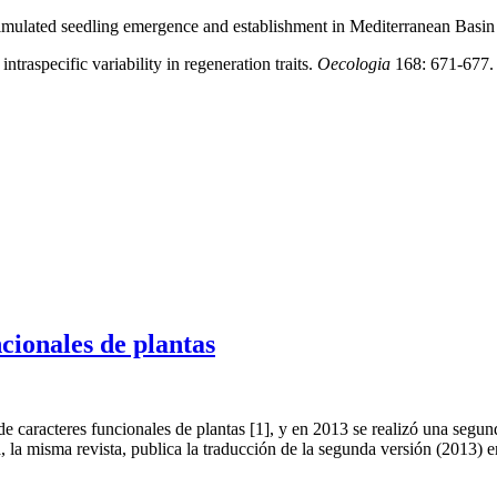
imulated seedling emergence and establishment in Mediterranean Basin 
traspecific variability in regeneration traits.
Oecologia
168: 671-677. 
cionales de plantas
 caracteres funcionales de plantas [1], y en 2013 se realizó una segun
, la misma revista, publica la traducción de la segunda versión (2013) 