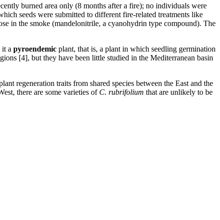
ecently burned area only (8 months after a fire); no individuals were
hich seeds were submitted to different fire-related treatments like
hose in the smoke (mandelonitrile, a cyanohydrin type compound). The
 it a
pyroendemic
plant, that is, a plant in which seedling germination
ons [4], but they have been little studied in the Mediterranean basin
g plant regeneration traits from shared species between the East and the
 West, there are some varieties of
C. rubrifolium
that are unlikely to be