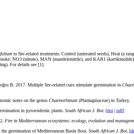
folium
to fire-related treatments: Control (untreated seeds), Heat (a r
 smoke: NO3 (nitrate), MAN (mandelonitrile), and KAR1 (karrikinolid
g). For details see [1].
u B. 2017. Multiple fire-related cues stimulate germination in
Chaen
onomic notes on the genus
Chaenorhinum
(Plantaginaceae) in Turkey.
germination in pyroendemic plants.
South African J. Bot
. [
doi
|
pdf
]
12.
Fire in Mediterranean ecosystems: ecology, evolution and managem
 the germination of Mediterranean Basin flora.
South African J. Bot
. [
d