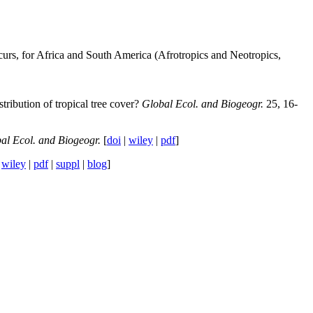
ccurs, for Africa and South America (Afrotropics and Neotropics,
tribution of tropical tree cover?
Global Ecol. and Biogeogr.
25, 16-
al Ecol. and Biogeogr.
[
doi
|
wiley
|
pdf
]
|
wiley
|
pdf
|
suppl
|
blog
]