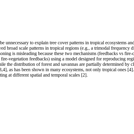
 unnecessary to explain tree cover patterns in tropical ecosystems and th
ed broad scale patterns in tropical regions (e.g., a trimodal frequency d
oning is misleading because these two mechanisms (feedbacks vs fire-clim
g., fire-vegetation feedbacks) using a model designed for reproducing regi
ile the distribution of forest and savannas are partially determined by 
 [3,4], as has been shown in many ecosystems, not only tropical ones [4]. 
ng at different spatial and temporal scales [2].