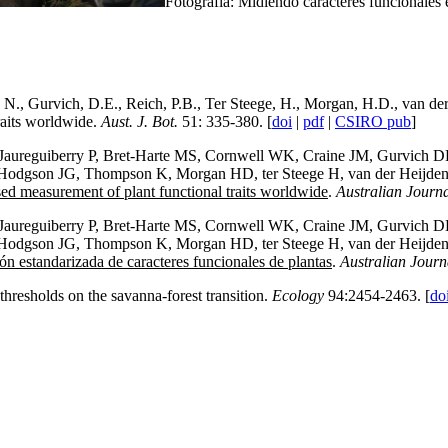
Fotografía: Midiendo caracteres funcionales e
n, N., Gurvich, D.E., Reich, P.B., Ter Steege, H., Morgan, H.D., van 
raits worldwide.
Aust. J. Bot.
51: 335-380. [
doi
|
pdf
|
CSIRO pub
]
 Jaureguiberry P, Bret-Harte MS, Cornwell WK, Craine JM, Gurvich DE,
Hodgson JG, Thompson K, Morgan HD, ter Steege H, van der Heijden M
d measurement of plant functional traits worldwide
.
Australian Journa
 Jaureguiberry P, Bret-Harte MS, Cornwell WK, Craine JM, Gurvich DE,
Hodgson JG, Thompson K, Morgan HD, ter Steege H, van der Heijden M
n estandarizada de caracteres funcionales de plantas
.
Australian Journ
hresholds on the savanna-forest transition.
Ecology
94:2454-2463. [
do