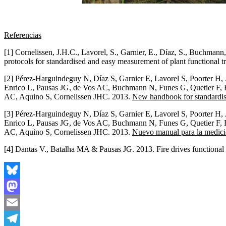
Referencias
[1] Cornelissen, J.H.C., Lavorel, S., Garnier, E., Díaz, S., Buchman
protocols for standardised and easy measurement of plant functional t
[2] Pérez-Harguindeguy N, Díaz S, Garnier E, Lavorel S, Poorter H,
Enrico L, Pausas JG, de Vos AC, Buchmann N, Funes G, Quetier F, 
AC, Aquino S, Cornelissen JHC. 2013.
New handbook for standardise
[3] Pérez-Harguindeguy N, Díaz S, Garnier E, Lavorel S, Poorter H,
Enrico L, Pausas JG, de Vos AC, Buchmann N, Funes G, Quetier F, 
AC, Aquino S, Cornelissen JHC. 2013.
Nuevo manual para la medició
[4] Dantas V., Batalha MA & Pausas JG. 2013. Fire drives functional t
Bluesky
Mastodon
Email