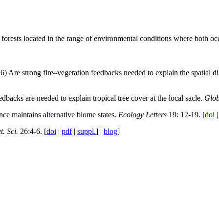
d forests located in the range of environmental conditions where both o
6) Are strong fire–vegetation feedbacks needed to explain the spatial dis
dbacks are needed to explain tropical tree cover at the local sacle.
Glob
nce maintains alternative biome states.
Ecology Letters
19: 12-19. [
doi
t. Sci.
26:4-6. [
doi
|
pdf
|
suppl.
] |
blog
]