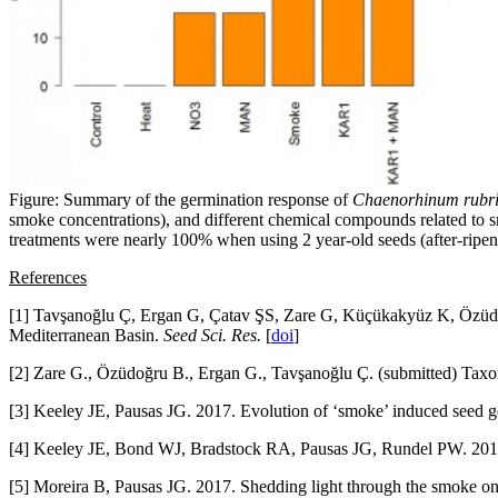
Figure: Summary of the germination response of
Chaenorhinum rubri
smoke concentrations), and different chemical compounds related to
treatments were nearly 100% when using 2 year-old seeds (after-ripenin
References
[1] Tavşanoğlu Ç, Ergan G, Çatav ŞS, Zare G, Küçükakyüz K, Özüdoğr
Mediterranean Basin.
Seed Sci. Res.
[
doi
]
[2] Zare G., Özüdoğru B., Ergan G., Tavşanoğlu Ç. (submitted) Tax
[3] Keeley JE, Pausas JG. 2017. Evolution of ‘smoke’ induced seed 
[4] Keeley JE, Bond WJ, Bradstock RA, Pausas JG, Rundel PW. 20
[5] Moreira B, Pausas JG. 2017. Shedding light through the smoke on