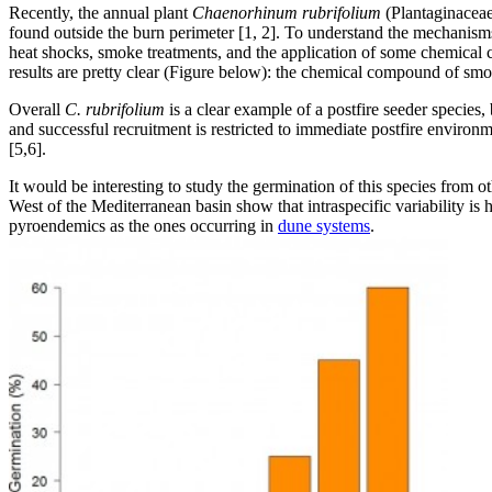
Recently, the annual plant
Chaenorhinum rubrifolium
(Plantaginaceae)
found outside the burn perimeter [1, 2]. To understand the mechanisms 
heat shocks, smoke treatments, and the application of some chemical
results are pretty clear (Figure below): the chemical compound of smo
Overall
C. rubrifolium
is a clear example of a postfire seeder species, 
and successful recruitment is restricted to immediate postfire enviro
[5,6].
It would be interesting to study the germination of this species from ot
West of the Mediterranean basin show that intraspecific variability is h
pyroendemics as the ones occurring in
dune systems
.