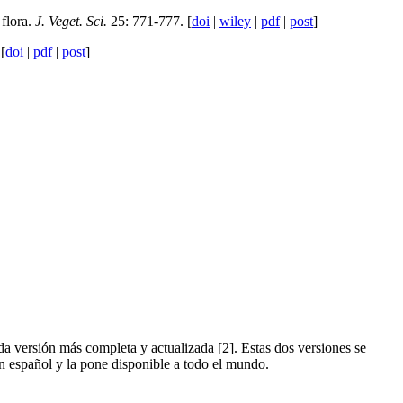
flora.
J. Veget. Sci.
25: 771-777. [
doi
|
wiley
|
pdf
|
post
]
[
doi
|
pdf
|
post
]
da versión más completa y actualizada [2]. Estas dos versiones se
en español y la pone disponible a todo el mundo.