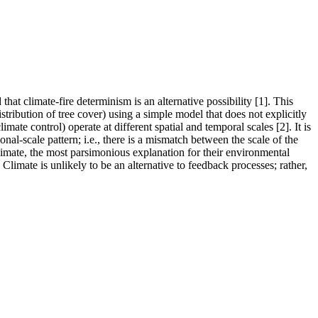
at climate-fire determinism is an alternative possibility [1]. This
istribution of tree cover) using a simple model that does not explicitly
ate control) operate at different spatial and temporal scales [2]. It is
onal-scale pattern; i.e., there is a mismatch between the scale of the
climate, the most parsimonious explanation for their environmental
Climate is unlikely to be an alternative to feedback processes; rather,