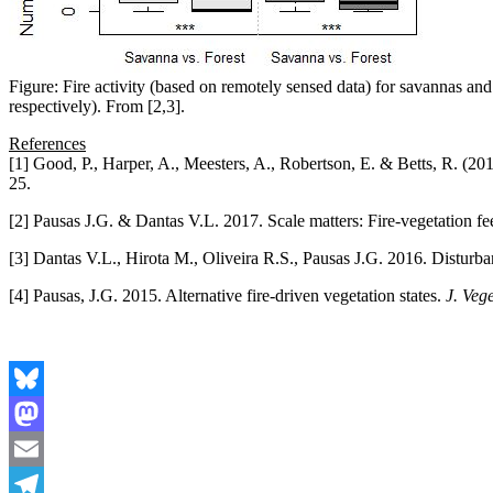
Figure: Fire activity (based on remotely sensed data) for savannas an
respectively). From [2,3].
References
[1] Good, P., Harper, A., Meesters, A., Robertson, E. & Betts, R. (201
25.
[2] Pausas J.G. & Dantas V.L. 2017. Scale matters: Fire-vegetation fee
[3] Dantas V.L., Hirota M., Oliveira R.S., Pausas J.G. 2016. Disturba
[4] Pausas, J.G. 2015. Alternative fire-driven vegetation states.
J. Vege
Bluesky
Mastodon
Email