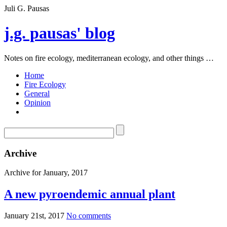
Juli G. Pausas
j.g. pausas' blog
Notes on fire ecology, mediterranean ecology, and other things …
Home
Fire Ecology
General
Opinion
Archive
Archive for January, 2017
A new pyroendemic annual plant
January 21st, 2017
No comments