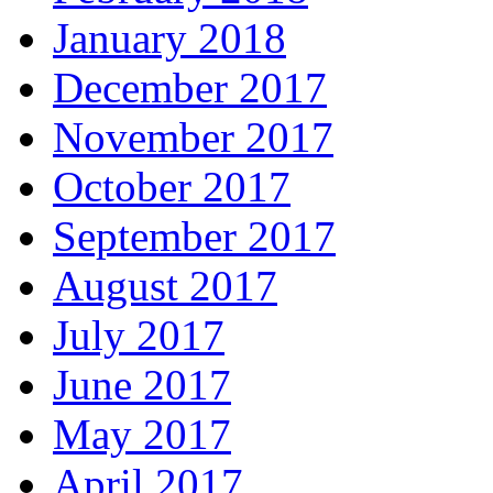
January 2018
December 2017
November 2017
October 2017
September 2017
August 2017
July 2017
June 2017
May 2017
April 2017