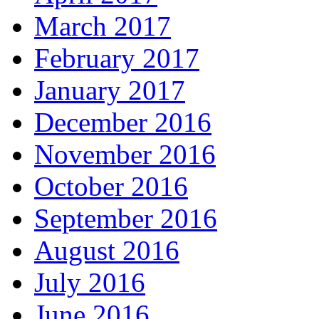
March 2017
February 2017
January 2017
December 2016
November 2016
October 2016
September 2016
August 2016
July 2016
June 2016