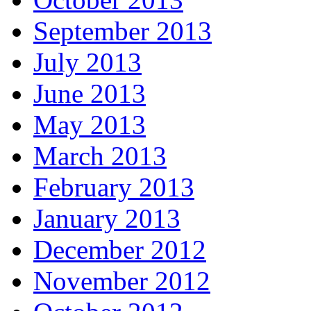
September 2013
July 2013
June 2013
May 2013
March 2013
February 2013
January 2013
December 2012
November 2012