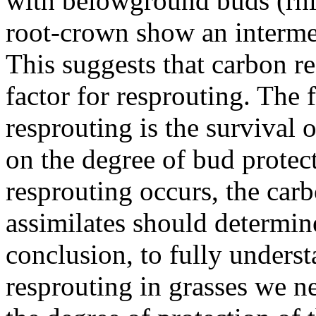
with belowground buds (rhi
root-crown show an intermed
This suggests that carbon re
factor for resprouting. The f
resprouting is the survival
on the degree of bud protect
resprouting occurs, the car
assimilates should determine
conclusion, to fully understa
resprouting in grasses we n