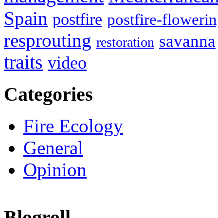
Spain
postfire
postfire-floweri
resprouting
savanna
restoration
traits
video
Categories
Fire Ecology
General
Opinion
Blogroll