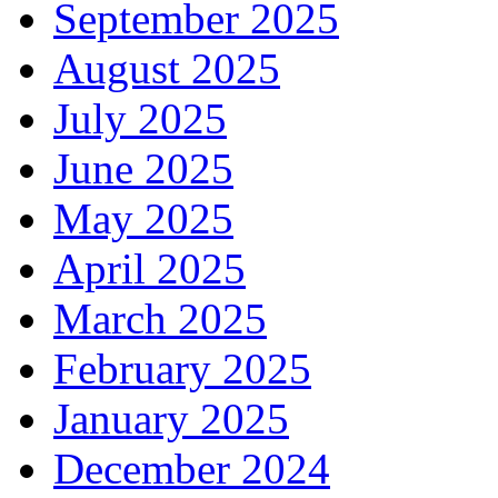
September 2025
August 2025
July 2025
June 2025
May 2025
April 2025
March 2025
February 2025
January 2025
December 2024