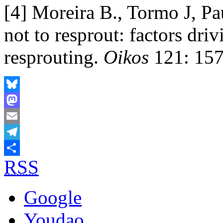
[4] Moreira B., Tormo J, Pa
not to resprout: factors driv
resprouting.
Oikos
121: 157
Bluesky
Mastodon
Email
Telegram
RSS
Share
Google
Youdao