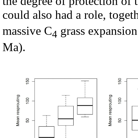
the degree of protection of
could also had a role, toget
massive C
grass expansion
4
Ma).