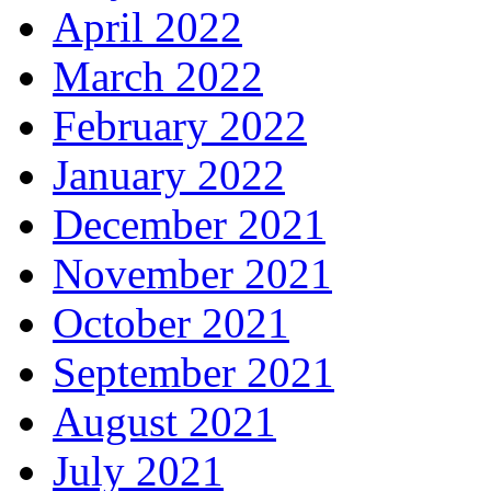
April 2022
March 2022
February 2022
January 2022
December 2021
November 2021
October 2021
September 2021
August 2021
July 2021