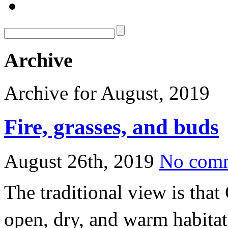
Archive
Archive for August, 2019
Fire, grasses, and buds
August 26th, 2019
No com
The traditional view is that
open, dry, and warm habitats