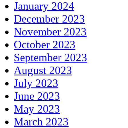
January 2024
December 2023
November 2023
October 2023
September 2023
August 2023
July 2023
June 2023
May 2023
March 2023