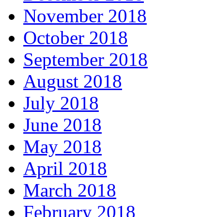
November 2018
October 2018
September 2018
August 2018
July 2018
June 2018
May 2018
April 2018
March 2018
February 2018