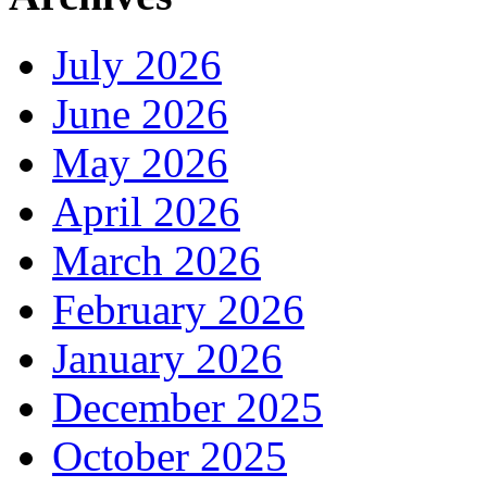
July 2026
June 2026
May 2026
April 2026
March 2026
February 2026
January 2026
December 2025
October 2025