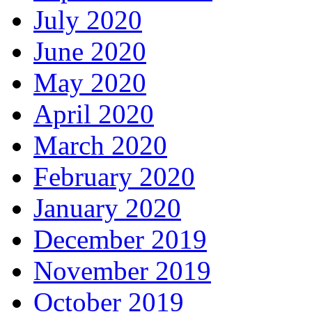
July 2020
June 2020
May 2020
April 2020
March 2020
February 2020
January 2020
December 2019
November 2019
October 2019