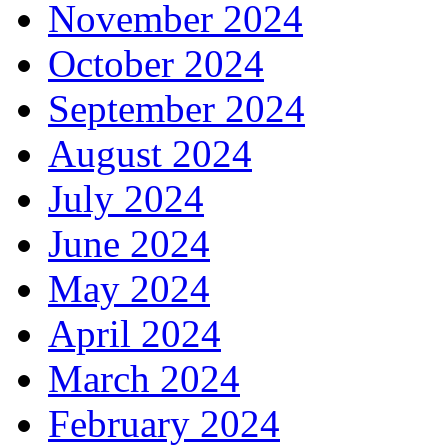
November 2024
October 2024
September 2024
August 2024
July 2024
June 2024
May 2024
April 2024
March 2024
February 2024