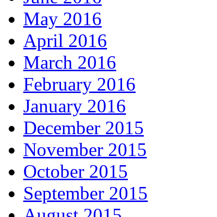
May 2016
April 2016
March 2016
February 2016
January 2016
December 2015
November 2015
October 2015
September 2015
August 2015