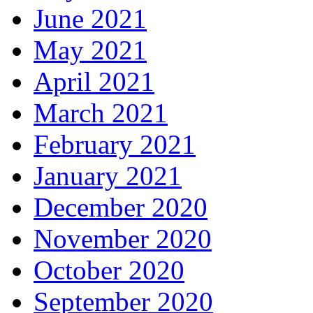
June 2021
May 2021
April 2021
March 2021
February 2021
January 2021
December 2020
November 2020
October 2020
September 2020