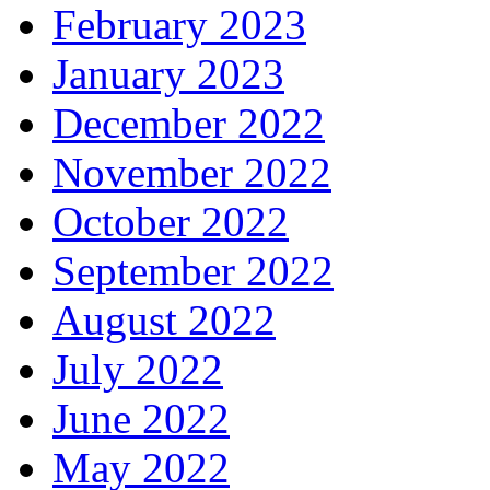
February 2023
January 2023
December 2022
November 2022
October 2022
September 2022
August 2022
July 2022
June 2022
May 2022