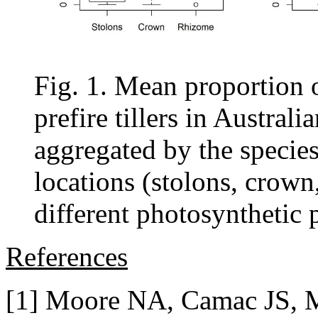
Fig. 1. Mean proportion of
prefire tillers in Austral
aggregated by the species
locations (stolons, crown
different photosynthetic
References
[1] Moore NA, Camac JS, M