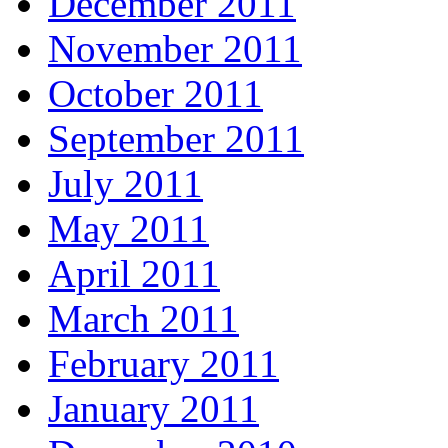
December 2011
November 2011
October 2011
September 2011
July 2011
May 2011
April 2011
March 2011
February 2011
January 2011