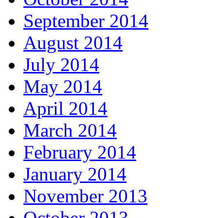
September 2014
August 2014
July 2014
May 2014
April 2014
March 2014
February 2014
January 2014
November 2013
October 2013