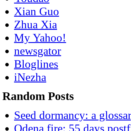
Xian Guo
Zhua Xia
My Yahoo!
newsgator
Bloglines
iNezha
Random Posts
Seed dormancy: a glossa
Odena fire: 55 days postf