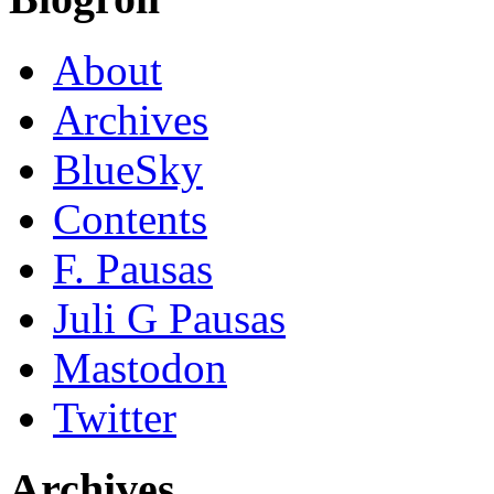
About
Archives
BlueSky
Contents
F. Pausas
Juli G Pausas
Mastodon
Twitter
Archives