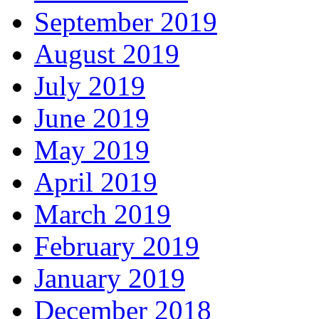
September 2019
August 2019
July 2019
June 2019
May 2019
April 2019
March 2019
February 2019
January 2019
December 2018