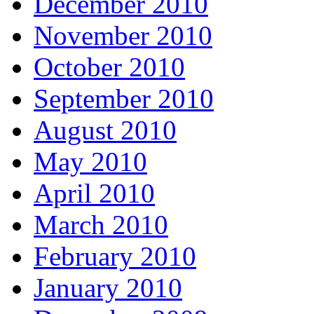
December 2010
November 2010
October 2010
September 2010
August 2010
May 2010
April 2010
March 2010
February 2010
January 2010