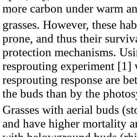
more carbon under warm an
grasses. However, these habit
prone, and thus their survi
protection mechanisms. Usin
resprouting experiment [1] 
resprouting response are bet
the buds than by the photo
Grasses with aerial buds (st
and have higher mortality a