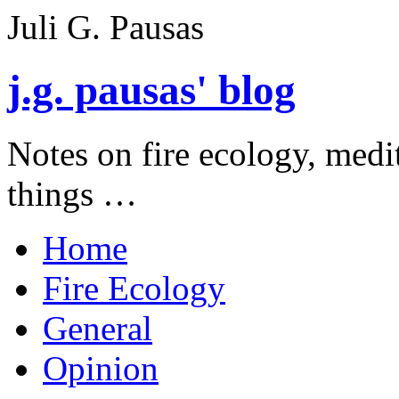
Juli G. Pausas
j.g. pausas' blog
Notes on fire ecology, medi
things …
Home
Fire Ecology
General
Opinion