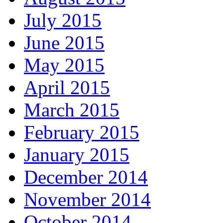
July 2015
June 2015
May 2015
April 2015
March 2015
February 2015
January 2015
December 2014
November 2014
October 2014