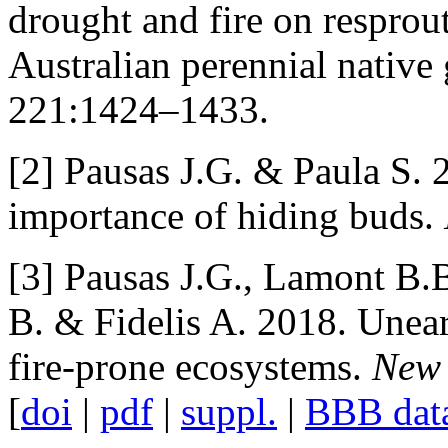
drought and fire on resprou
Australian perennial native
221:1424–1433.
[2] Pausas J.G. & Paula S. 2
importance of hiding buds.
[3] Pausas J.G., Lamont B.B
B. & Fidelis A. 2018. Unea
fire-prone ecosystems.
New 
[
doi
|
pdf
|
suppl.
|
BBB dat