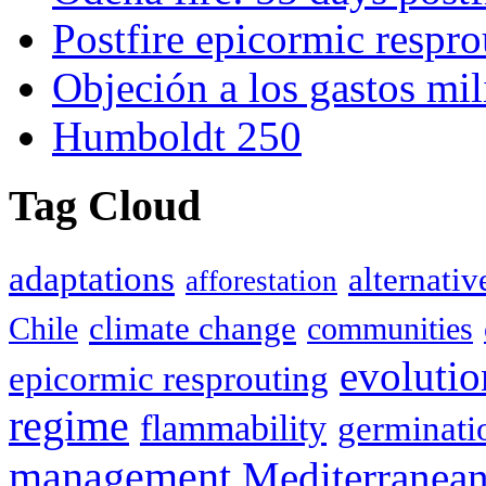
Postfire epicormic respro
Objeción a los gastos mil
Humboldt 250
Tag Cloud
adaptations
alternativ
afforestation
climate change
Chile
communities
evolutio
epicormic resprouting
regime
flammability
germinati
management
Mediterranea