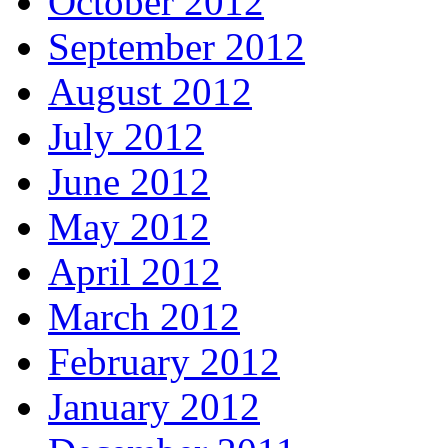
October 2012
September 2012
August 2012
July 2012
June 2012
May 2012
April 2012
March 2012
February 2012
January 2012