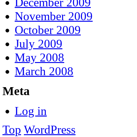
December 2009
November 2009
October 2009
July 2009
May 2008
March 2008
Meta
Log in
Top
WordPress