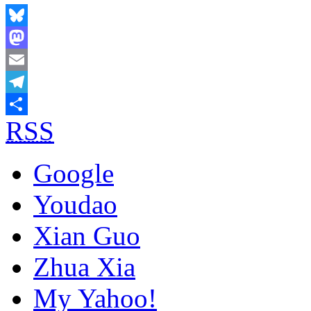
Bluesky
Mastodon
Email
Telegram
RSS
Share
Google
Youdao
Xian Guo
Zhua Xia
My Yahoo!