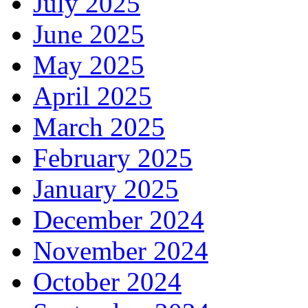
July 2025
June 2025
May 2025
April 2025
March 2025
February 2025
January 2025
December 2024
November 2024
October 2024