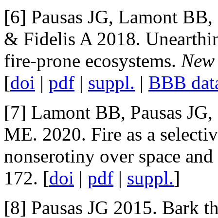
[6] Pausas JG, Lamont BB, 
& Fidelis A 2018. Unearth
fire-prone ecosystems.
New 
[
doi
|
pdf
|
suppl.
|
BBB dat
[7] Lamont BB, Pausas JG,
ME. 2020. Fire as a selectiv
nonserotiny over space and
172. [
doi
|
pdf
|
suppl.
]
[8] Pausas JG 2015. Bark th