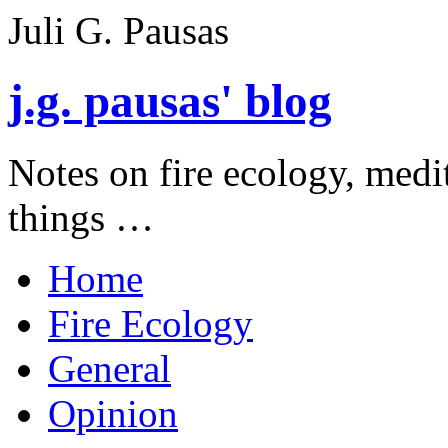
Juli G. Pausas
j.g. pausas' blog
Notes on fire ecology, medi
things …
Home
Fire Ecology
General
Opinion