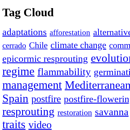
Tag Cloud
adaptations
alternativ
afforestation
climate change
Chile
commu
cerrado
evolutio
epicormic resprouting
regime
flammability
germinat
management
Mediterranea
Spain
postfire
postfire-floweri
resprouting
savanna
restoration
traits
video