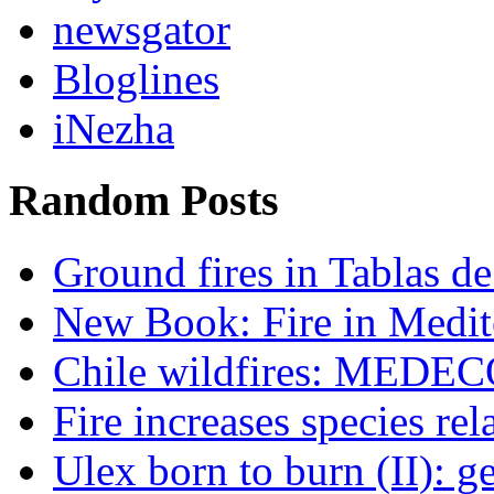
newsgator
Bloglines
iNezha
Random Posts
Ground fires in Tablas d
New Book: Fire in Medit
Chile wildfires: MEDECO
Fire increases species re
Ulex born to burn (II): g