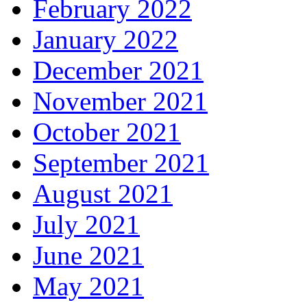
February 2022
January 2022
December 2021
November 2021
October 2021
September 2021
August 2021
July 2021
June 2021
May 2021