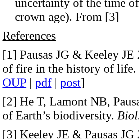
uncertainty of the time of
crown age). From [3]
References
[1] Pausas JG & Keeley JE 
of fire in the history of life
OUP
|
pdf
|
post
]
[2] He T, Lamont NB, Pausas
of Earth’s biodiversity.
Biol
[3] Keeley JE & Pausas JG 