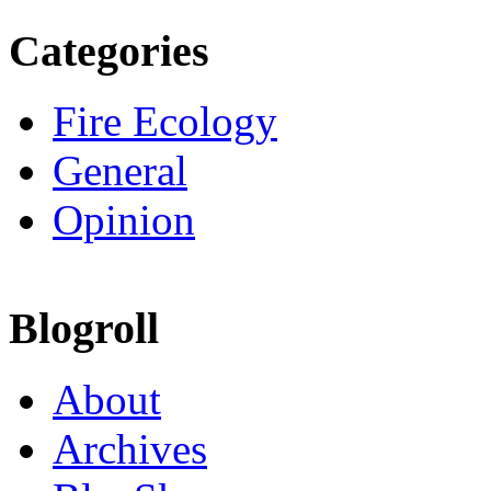
Categories
Fire Ecology
General
Opinion
Blogroll
About
Archives