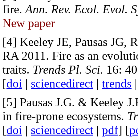
fire.
Ann. Rev. Ecol. Evol. S
New paper
[4] Keeley JE, Pausas JG,
RA 2011. Fire as an evoluti
traits.
Trends Pl. Sci.
16: 40
[
doi
|
sciencedirect
|
trends
[5]
Pausas J.G. & Keeley J.
in fire-prone ecosystems.
Tr
[
doi
|
sciencedirect
|
pdf
] [
p