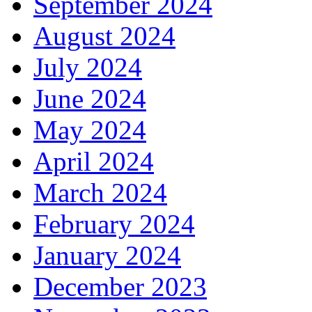
September 2024
August 2024
July 2024
June 2024
May 2024
April 2024
March 2024
February 2024
January 2024
December 2023