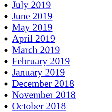
July 2019
June 2019
May 2019
April 2019
March 2019
February 2019
January 2019
December 2018
November 2018
October 2018