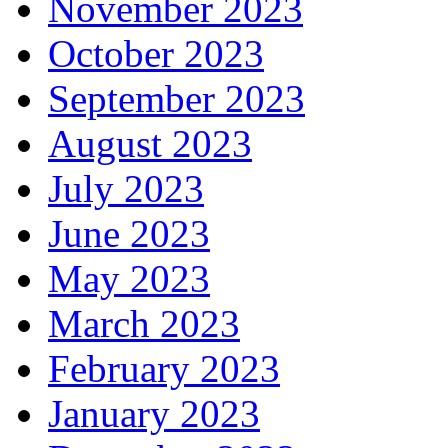
November 2023
October 2023
September 2023
August 2023
July 2023
June 2023
May 2023
March 2023
February 2023
January 2023