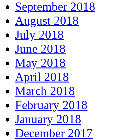
September 2018
August 2018
July 2018
June 2018
May 2018
April 2018
March 2018
February 2018
January 2018
December 2017