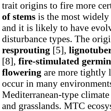
trait origins to fire more ce
of stems
is the most widely d
and it is likely to have evol
disturbance types. The origi
resprouting
[5],
lignotube
[8],
fire-stimulated germi
flowering
are more tightly l
occur in many environments:
Mediterranean-type climate
and grasslands. MTC ecosyst