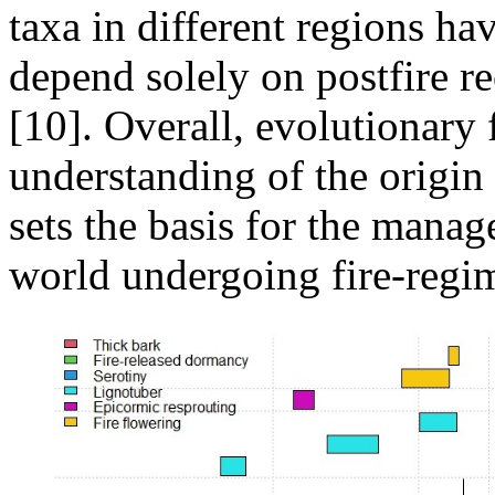
taxa in different regions hav
depend solely on postfire re
[10]. Overall, evolutionary 
understanding of the origin 
sets the basis for the mana
world undergoing fire-regi