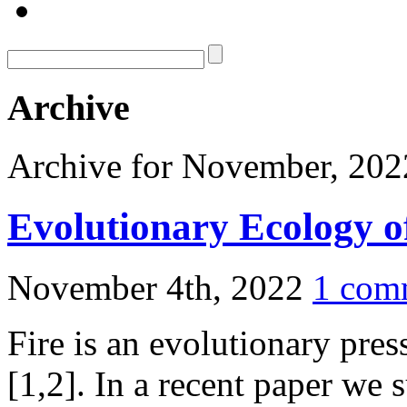
Archive
Archive for November, 202
Evolutionary Ecology o
November 4th, 2022
1 com
Fire is an evolutionary pres
[1,2]. In a recent paper we 