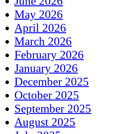
June 2026
May 2026
April 2026
March 2026
February 2026
January 2026
December 2025
October 2025
September 2025
August 2025