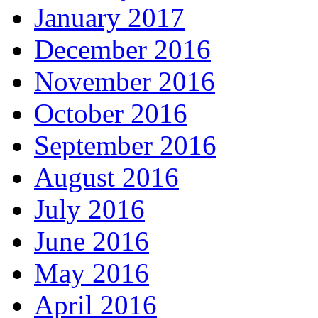
January 2017
December 2016
November 2016
October 2016
September 2016
August 2016
July 2016
June 2016
May 2016
April 2016