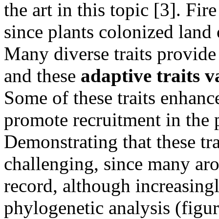
the art in this topic [3]. F
since plants colonized land 
Many diverse traits provide 
and these
adaptive traits v
Some of these traits enhance
promote recruitment in the 
Demonstrating that these trai
challenging, since many aro
record, although increasingl
phylogenetic analysis (figu