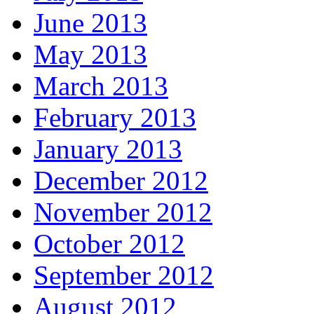
June 2013
May 2013
March 2013
February 2013
January 2013
December 2012
November 2012
October 2012
September 2012
August 2012