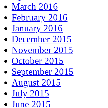
March 2016
February 2016
January 2016
December 2015
November 2015
October 2015
September 2015
August 2015
July 2015
June 2015