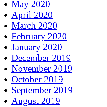
May 2020
April 2020
March 2020
February 2020
January 2020
December 2019
November 2019
October 2019
September 2019
August 2019