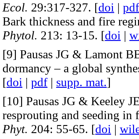
Ecol.
29:317-327. [
doi
|
pd
Bark thickness and fire reg
Phytol.
213: 13-15. [
doi
|
w
[9] Pausas JG & Lamont BB 
dormancy – a global synthe
[
doi
|
pdf
|
supp. mat.
]
[10] Pausas JG & Keeley JE
resprouting and seeding in 
Phyt.
204: 55-65. [
doi
|
wil