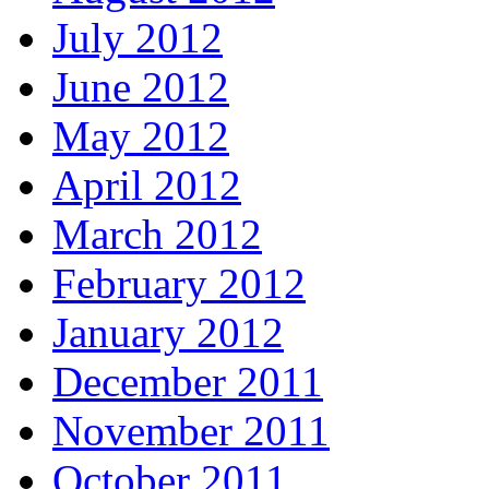
July 2012
June 2012
May 2012
April 2012
March 2012
February 2012
January 2012
December 2011
November 2011
October 2011