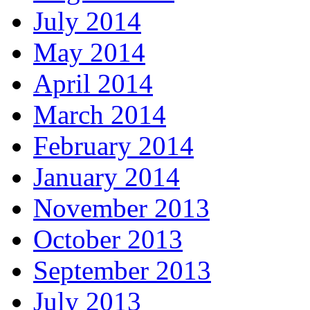
July 2014
May 2014
April 2014
March 2014
February 2014
January 2014
November 2013
October 2013
September 2013
July 2013