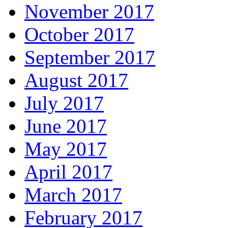
November 2017
October 2017
September 2017
August 2017
July 2017
June 2017
May 2017
April 2017
March 2017
February 2017