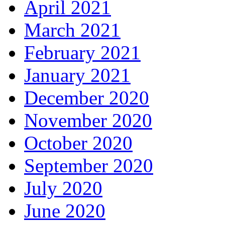
April 2021
March 2021
February 2021
January 2021
December 2020
November 2020
October 2020
September 2020
July 2020
June 2020