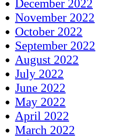
December 2022
November 2022
October 2022
September 2022
August 2022
July 2022
June 2022
May 2022
April 2022
March 2022