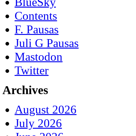
BlueSky
Contents
F. Pausas
Juli G Pausas
Mastodon
Twitter
Archives
August 2026
July 2026