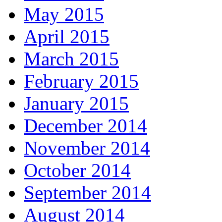
May 2015
April 2015
March 2015
February 2015
January 2015
December 2014
November 2014
October 2014
September 2014
August 2014