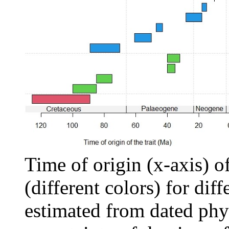
Time of origin (x-axis) of 
(different colors) for diff
estimated from dated phy