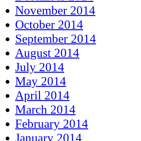
November 2014
October 2014
September 2014
August 2014
July 2014
May 2014
April 2014
March 2014
February 2014
January 2014