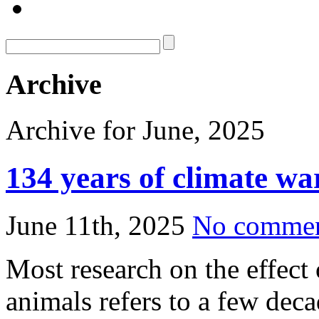
Archive
Archive for June, 2025
134 years of climate wa
June 11th, 2025
No comme
Most research on the effect
animals refers to a few dec