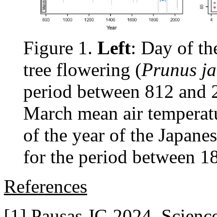
Figure 1.
Left
: Day of th
tree flowering (
Prunus j
period between 812 and
March mean air temperatu
of the year of the Japane
for the period between 1
References
[1] Pausas JG 2024. Scienc