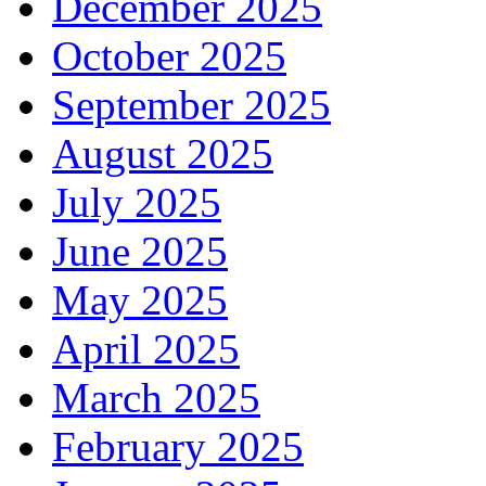
December 2025
October 2025
September 2025
August 2025
July 2025
June 2025
May 2025
April 2025
March 2025
February 2025