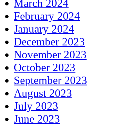
March 2024
February 2024
January 2024
December 2023
November 2023
October 2023
September 2023
August 2023
July 2023
June 2023