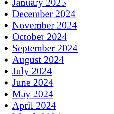
January 2025
December 2024
November 2024
October 2024
September 2024
August 2024
July 2024
June 2024
May 2024
April 2024