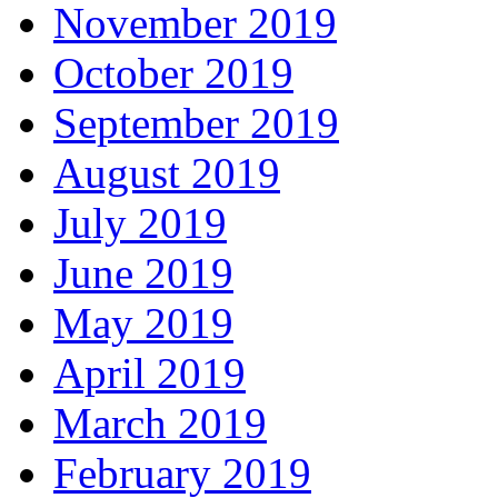
November 2019
October 2019
September 2019
August 2019
July 2019
June 2019
May 2019
April 2019
March 2019
February 2019