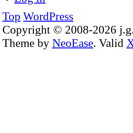
Top
WordPress
Copyright © 2008-2026 j.g.
Theme by
NeoEase
. Valid
X