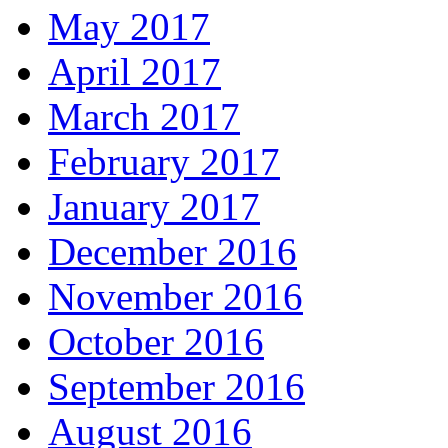
May 2017
April 2017
March 2017
February 2017
January 2017
December 2016
November 2016
October 2016
September 2016
August 2016