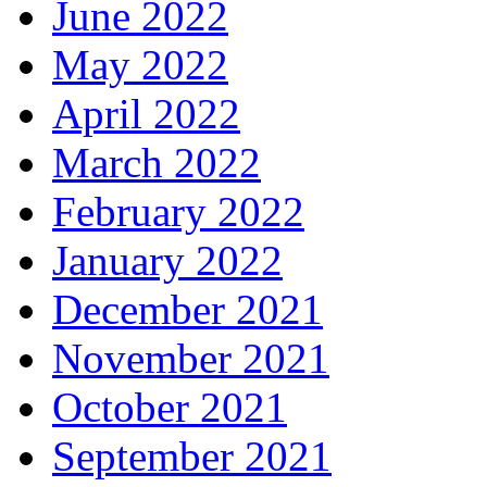
June 2022
May 2022
April 2022
March 2022
February 2022
January 2022
December 2021
November 2021
October 2021
September 2021