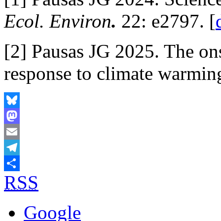
Ecol. Environ
.
22: e2797. [
[2] Pausas JG 2025. The ons
response to climate warmin
Bluesky
Mastodon
Email
Telegram
RSS
Share
Google