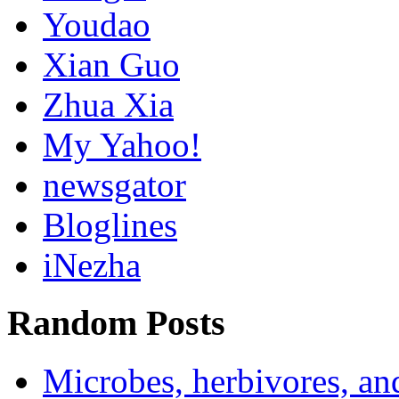
Youdao
Xian Guo
Zhua Xia
My Yahoo!
newsgator
Bloglines
iNezha
Random Posts
Microbes, herbivores, and