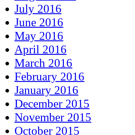
July 2016
June 2016
May 2016
April 2016
March 2016
February 2016
January 2016
December 2015
November 2015
October 2015