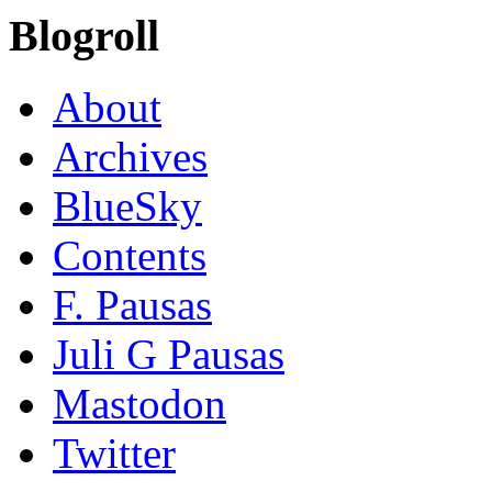
Blogroll
About
Archives
BlueSky
Contents
F. Pausas
Juli G Pausas
Mastodon
Twitter