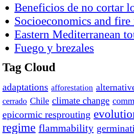
Beneficios de no cortar l
Socioeconomics and fire 
Eastern Mediterranean to
Fuego y brezales
Tag Cloud
adaptations
alternativ
afforestation
climate change
Chile
commu
cerrado
evolutio
epicormic resprouting
regime
flammability
germinat