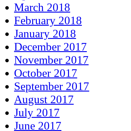
March 2018
February 2018
January 2018
December 2017
November 2017
October 2017
September 2017
August 2017
July 2017
June 2017