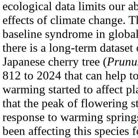
ecological data limits our ab
effects of climate change. Th
baseline syndrome in globa
there is a long-term dataset
Japanese cherry tree (
Prunu
812 to 2024 that can help t
warming started to affect pl
that the peak of flowering 
response to warming springs
been affecting this species f