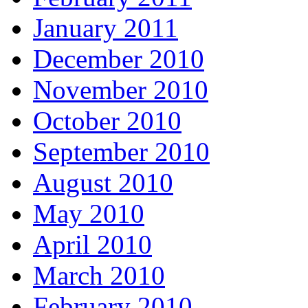
January 2011
December 2010
November 2010
October 2010
September 2010
August 2010
May 2010
April 2010
March 2010
February 2010