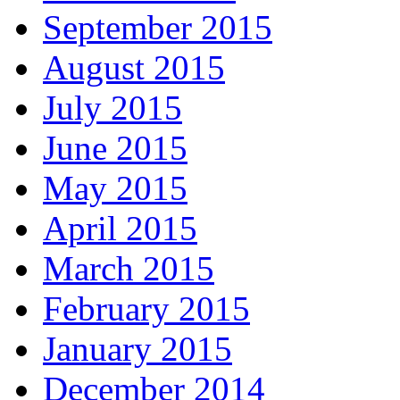
September 2015
August 2015
July 2015
June 2015
May 2015
April 2015
March 2015
February 2015
January 2015
December 2014