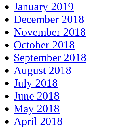
January 2019
December 2018
November 2018
October 2018
September 2018
August 2018
July 2018
June 2018
May 2018
April 2018