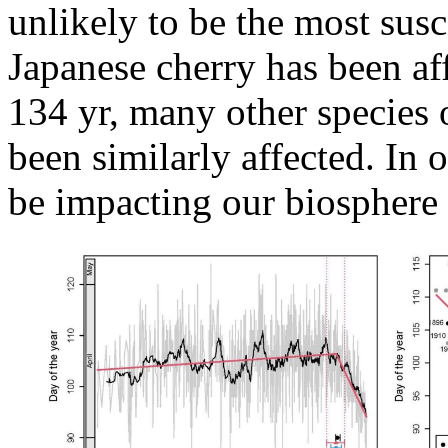
unlikely to be the most susc
Japanese cherry has been af
134 yr, many other species 
been similarly affected. In
be impacting our biosphere 