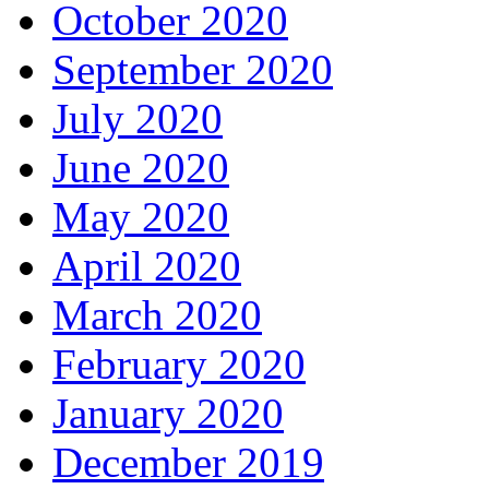
October 2020
September 2020
July 2020
June 2020
May 2020
April 2020
March 2020
February 2020
January 2020
December 2019