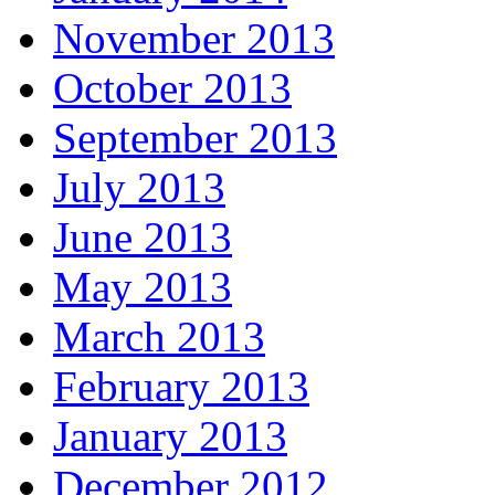
November 2013
October 2013
September 2013
July 2013
June 2013
May 2013
March 2013
February 2013
January 2013
December 2012