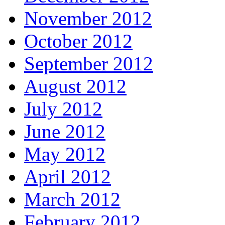
November 2012
October 2012
September 2012
August 2012
July 2012
June 2012
May 2012
April 2012
March 2012
February 2012