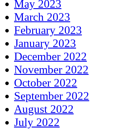
May 2023
March 2023
February 2023
January 2023
December 2022
November 2022
October 2022
September 2022
August 2022
July 2022