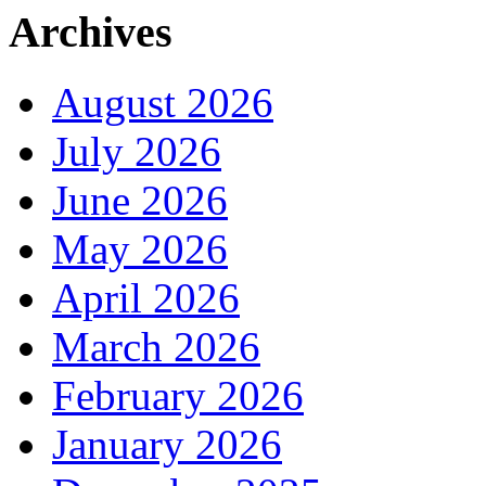
Archives
August 2026
July 2026
June 2026
May 2026
April 2026
March 2026
February 2026
January 2026