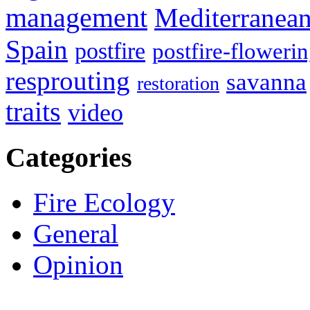
management
Mediterranea
Spain
postfire
postfire-floweri
resprouting
savanna
restoration
traits
video
Categories
Fire Ecology
General
Opinion