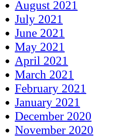
August 2021
July 2021
June 2021
May 2021
April 2021
March 2021
February 2021
January 2021
December 2020
November 2020