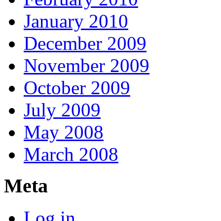
January 2010
December 2009
November 2009
October 2009
July 2009
May 2008
March 2008
Meta
Log in