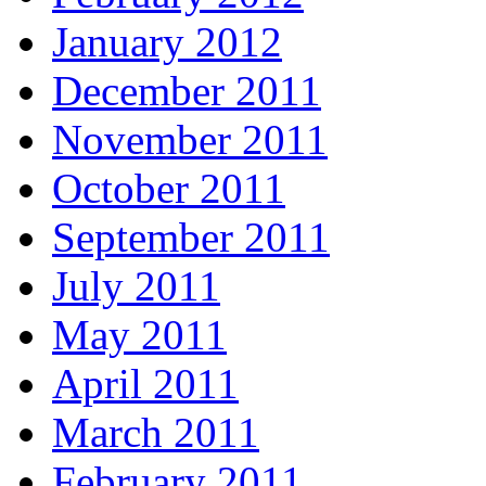
January 2012
December 2011
November 2011
October 2011
September 2011
July 2011
May 2011
April 2011
March 2011
February 2011