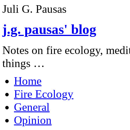
Juli G. Pausas
j.g. pausas' blog
Notes on fire ecology, medi
things …
Home
Fire Ecology
General
Opinion