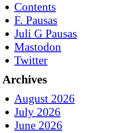
Contents
F. Pausas
Juli G Pausas
Mastodon
Twitter
Archives
August 2026
July 2026
June 2026