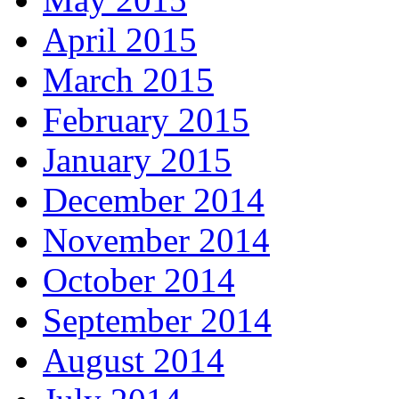
April 2015
March 2015
February 2015
January 2015
December 2014
November 2014
October 2014
September 2014
August 2014