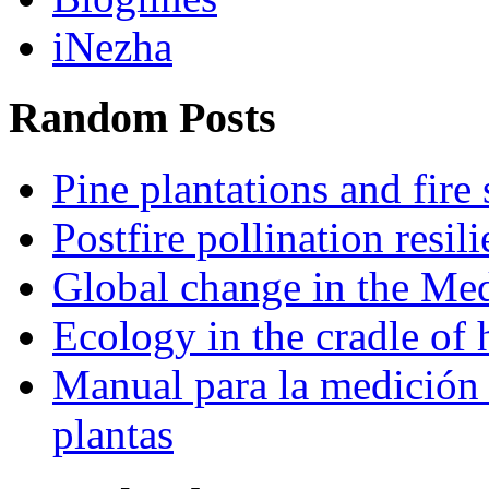
iNezha
Random Posts
Pine plantations and fire 
Postfire pollination resi
Global change in the Med
Ecology in the cradle of
Manual para la medición 
plantas