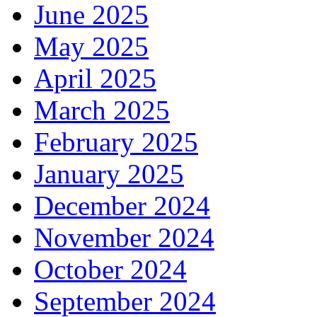
June 2025
May 2025
April 2025
March 2025
February 2025
January 2025
December 2024
November 2024
October 2024
September 2024