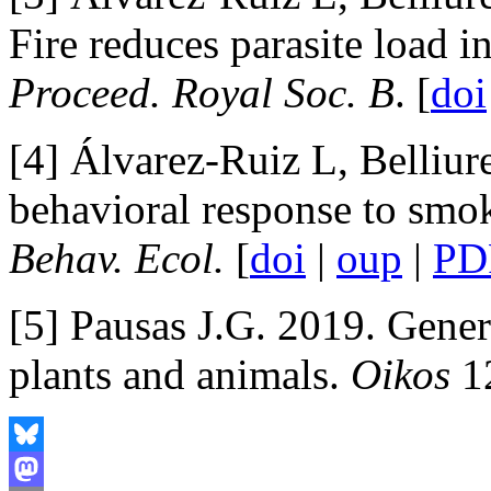
Fire reduces parasite load i
Proceed. Royal Soc. B
. [
doi
[4] Álvarez-Ruiz L, Belliur
behavioral response to smok
Behav. Ecol.
[
doi
|
oup
|
PD
[5] Pausas J.G. 2019. Genera
plants and animals.
Oikos
12
Bluesky