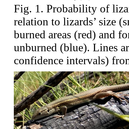
Fig. 1. Probability of liz
relation to lizards’ size (
burned areas (red) and fo
unburned (blue). Lines ar
confidence intervals) fro