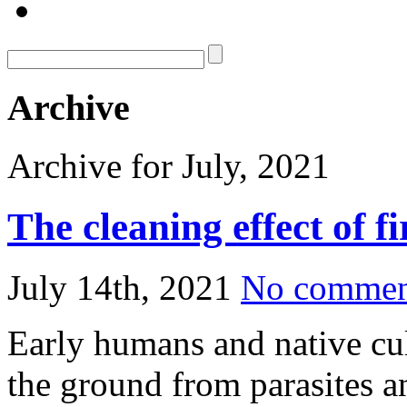
Archive
Archive for July, 2021
The cleaning effect of f
July 14th, 2021
No commen
Early humans and native cul
the ground from parasites a