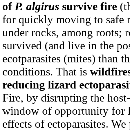
of
P. algirus
survive fire
(t
for quickly moving to safe mi
under rocks, among roots; re
survived (and live in the po
ecotparasites (mites) than t
conditions. That is
wildfire
reducing lizard ectoparasit
Fire, by disrupting the host-
window of opportunity for l
effects of ectoparasites. We 