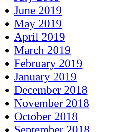
June 2019
May 2019
April 2019
March 2019
February 2019
January 2019
December 2018
November 2018
October 2018
September 2018