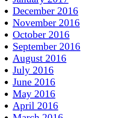
December 2016
November 2016
October 2016
September 2016
August 2016
July 2016
June 2016
May 2016
April 2016
March 2016