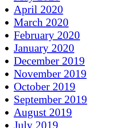
April 2020
March 2020
February 2020
January 2020
December 2019
November 2019
October 2019
September 2019
August 2019
July 2019