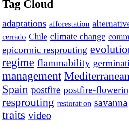
Tag Cloud
adaptations
alternativ
afforestation
climate change
Chile
commu
cerrado
evolutio
epicormic resprouting
regime
flammability
germinat
management
Mediterranea
Spain
postfire
postfire-floweri
resprouting
savanna
restoration
traits
video