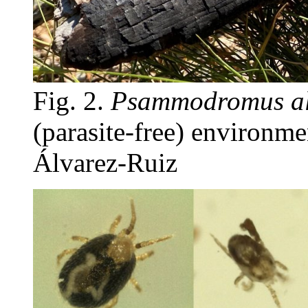
Fig. 2.
Psammodromus al
(parasite-free) environmen
Álvarez-Ruiz