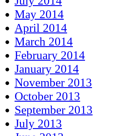
July 2014
May 2014
April 2014
March 2014
February 2014
January 2014
November 2013
October 2013
September 2013
July 2013