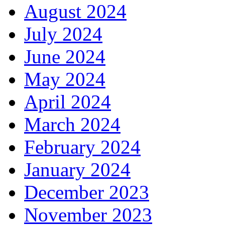
August 2024
July 2024
June 2024
May 2024
April 2024
March 2024
February 2024
January 2024
December 2023
November 2023