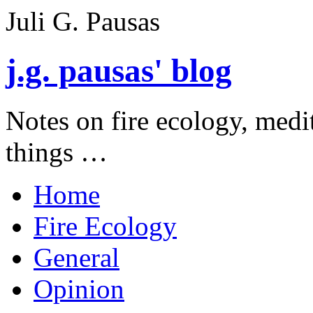
Juli G. Pausas
j.g. pausas' blog
Notes on fire ecology, medi
things …
Home
Fire Ecology
General
Opinion