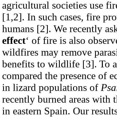
agricultural societies use fi
[1,2]. In such cases, fire p
humans [2]. We recently ask
effect
‘ of fire is also obser
wildfires may remove paras
benefits to wildlife [3]. To
compared the presence of ec
in lizard populations of
Psa
recently burned areas with 
in eastern Spain. Our result