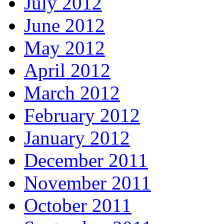
July 2012
June 2012
May 2012
April 2012
March 2012
February 2012
January 2012
December 2011
November 2011
October 2011