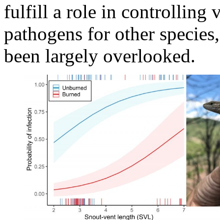
fulfill a role in controlling
pathogens for other species,
been largely overlooked.