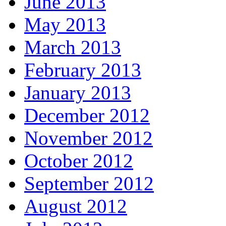
June 2013
May 2013
March 2013
February 2013
January 2013
December 2012
November 2012
October 2012
September 2012
August 2012