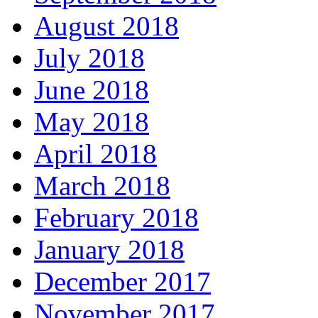
August 2018
July 2018
June 2018
May 2018
April 2018
March 2018
February 2018
January 2018
December 2017
November 2017