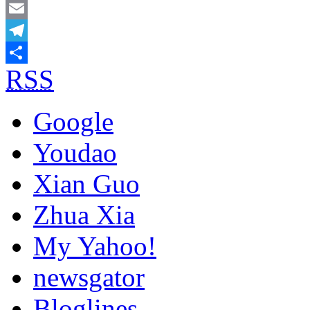
Mastodon
Email
Telegram
RSS
Share
Google
Youdao
Xian Guo
Zhua Xia
My Yahoo!
newsgator
Bloglines