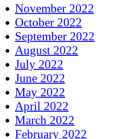
November 2022
October 2022
September 2022
August 2022
July 2022
June 2022
May 2022
April 2022
March 2022
February 2022