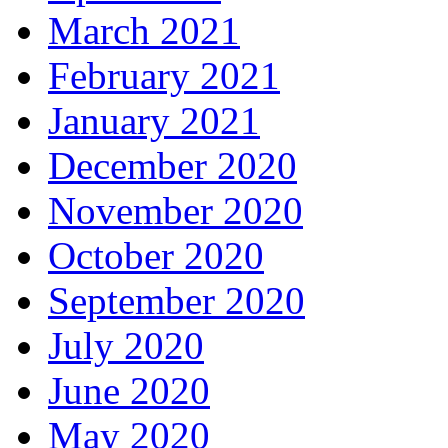
March 2021
February 2021
January 2021
December 2020
November 2020
October 2020
September 2020
July 2020
June 2020
May 2020