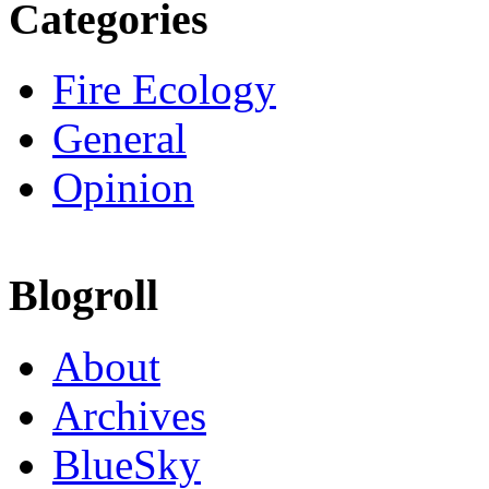
Categories
Fire Ecology
General
Opinion
Blogroll
About
Archives
BlueSky