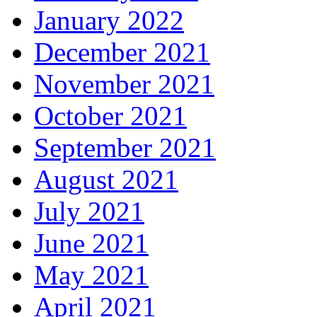
January 2022
December 2021
November 2021
October 2021
September 2021
August 2021
July 2021
June 2021
May 2021
April 2021