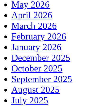
May 2026
April 2026
March 2026
February 2026
January 2026
December 2025
October 2025
September 2025
August 2025
July 2025