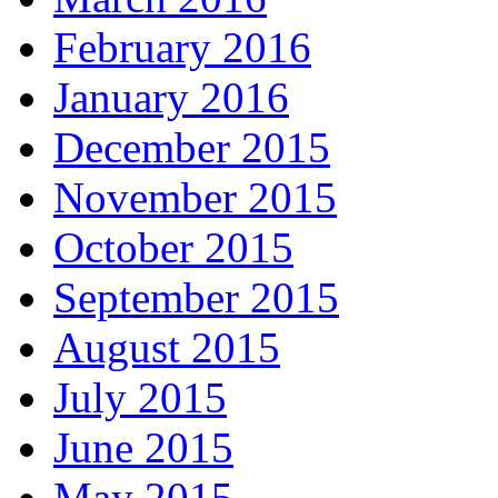
February 2016
January 2016
December 2015
November 2015
October 2015
September 2015
August 2015
July 2015
June 2015
May 2015