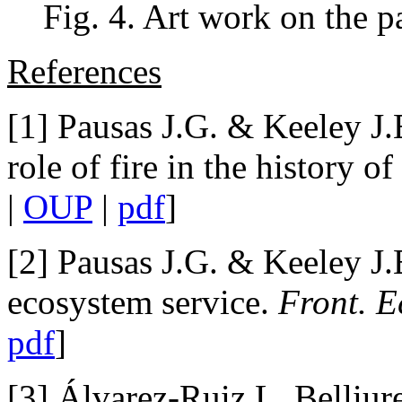
Fig. 4. Art work on the p
References
[1] Pausas J.G. & Keeley J.
role of fire in the history of
|
OUP
|
pdf
]
[2] Pausas J.G. & Keeley J.
ecosystem service.
Front. E
pdf
]
[3] Álvarez-Ruiz L, Belliur