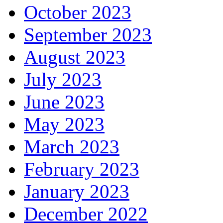
October 2023
September 2023
August 2023
July 2023
June 2023
May 2023
March 2023
February 2023
January 2023
December 2022