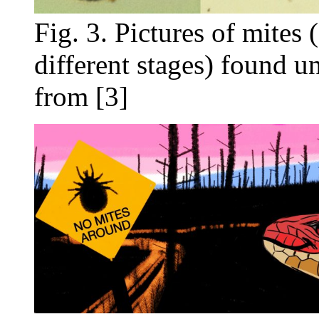
Fig. 3. Pictures of mites
different stages) found u
from [3]