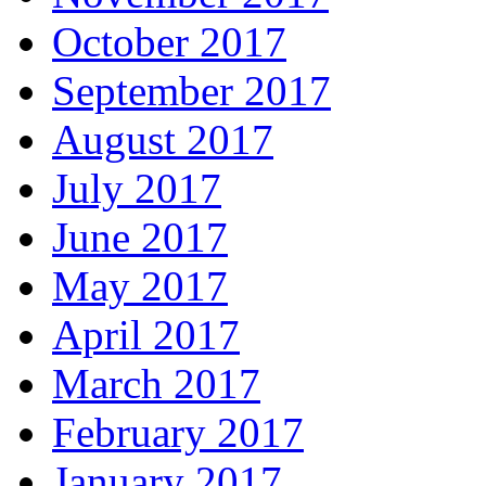
October 2017
September 2017
August 2017
July 2017
June 2017
May 2017
April 2017
March 2017
February 2017
January 2017