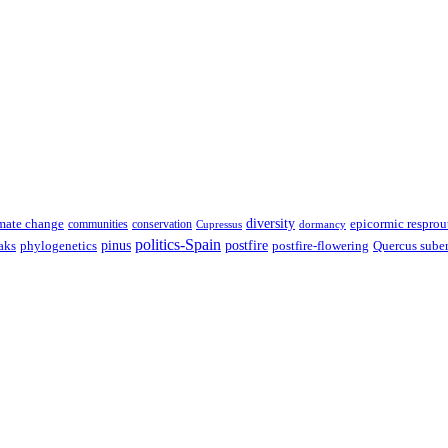
diversity
epicormic resprou
mate change
communities
conservation
Cupressus
dormancy
politics-Spain
pinus
aks
postfire
postfire-flowering
Quercus sube
phylogenetics