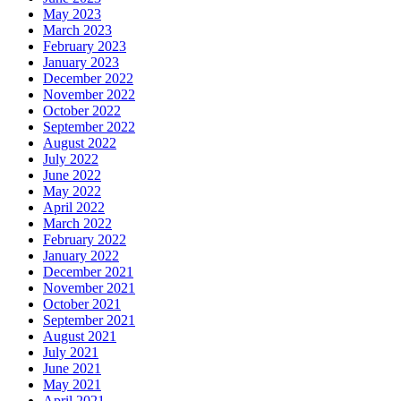
May 2023
March 2023
February 2023
January 2023
December 2022
November 2022
October 2022
September 2022
August 2022
July 2022
June 2022
May 2022
April 2022
March 2022
February 2022
January 2022
December 2021
November 2021
October 2021
September 2021
August 2021
July 2021
June 2021
May 2021
April 2021