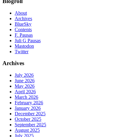
Blogroll
About
Archives
BlueSky
Contents
F. Pausas
Juli G Pausas
Mastodon
Twitter
Archives
July 2026
June 2026
May 2026
April 2026
March 2026
February 2026
January 2026
December 2025
October 2025
September 2025
August 2025
July 2025