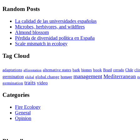
Random Posts
La calidad de las universidades españolas
Microbes, herbivores, and wildfires
Almond blossom
Pérdida de diversidad política en España
Scale mismatch in ecology
Tag Cloud
adaptations
book
alternative states
bark
biomes
Brazil
Chile
cli
afforestation
cerrado
management
Mediterranean
germination
global change
o
global
homage
traits
video
germination
Categories
Fire Ecology
General
Opinion