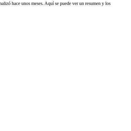
inalizó hace unos meses. Aquí se puede ver un resumen y los