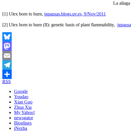
La aliaga
[1] Ulex born to burn,
jgpausas.blogs.uv.es, 9/Nov/2011
[2] Ulex born to burn (II): genetic basis of plant flammability,
jgpausa
Bluesky
Mastodon
Email
Telegram
RSS
Share
Google
Youdao
Xian Guo
Zhua Xia
My Yahoo!
newsgator
Bloglines
iNezha