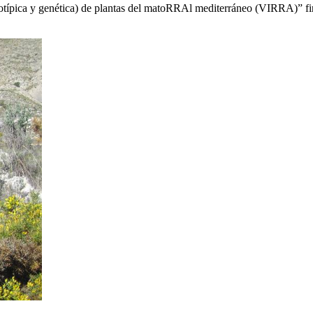
fenotípica y genética) de plantas del matoRRAl mediterráneo (VIRRA)” f