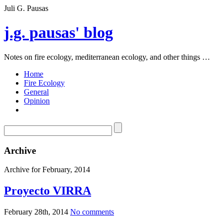
Juli G. Pausas
j.g. pausas' blog
Notes on fire ecology, mediterranean ecology, and other things …
Home
Fire Ecology
General
Opinion
Archive
Archive for February, 2014
Proyecto VIRRA
February 28th, 2014
No comments