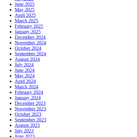
June 2025
May 2025
April 2025
March 2025
February 2025
January 2025
December 2024
November 2024
October 2024
September 2024
August 2024
July 2024
June 2024
May 2024
April 2024
March 2024
February 2024
January 2024
December 2023
November 2023
October 2023
September 2023
August 2023
July 2023
June 2023