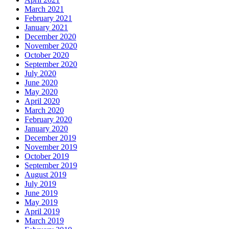
March 2021
February 2021
January 2021
December 2020
November 2020
October 2020
September 2020
July 2020
June 2020
May 2020
April 2020
March 2020
February 2020
January 2020
December 2019
November 2019
October 2019
September 2019
August 2019
July 2019
June 2019
May 2019
April 2019
March 2019