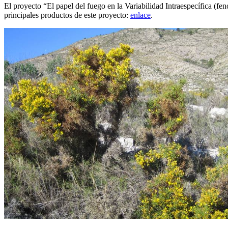
El proyecto “El papel del fuego en la Variabilidad Intraespecífica (
principales productos de este proyecto:
enlace
.