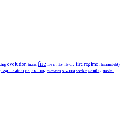
fire
evolution
fire regime
ting
fauna
fire history
flammability
fire-art
resprouting
regeneration
savanna
r
serotiny
seeders
smoke-
restoration