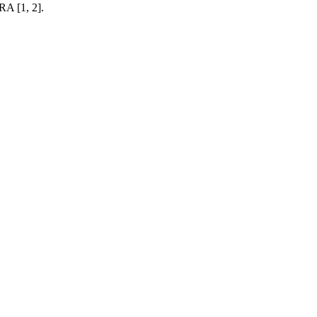
RA [1, 2].