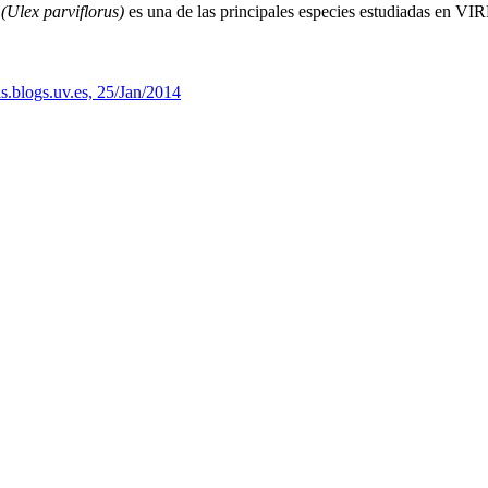
(Ulex parviflorus)
es una de las principales especies estudiadas en VIR
s.blogs.uv.es, 25/Jan/2014