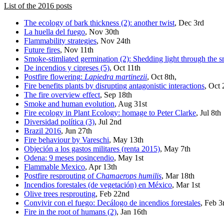
List of the 2016 posts
The ecology of bark thickness (2): another twist
, Dec 3rd
La huella del fuego
, Nov 30th
Flammability strategies
, Nov 24th
Future fires
, Nov 11th
Smoke-stimliated germination (2): Shedding light through the 
De incendios y cipreses (5)
, Oct 11th
Postfire flowering:
Lapiedra martinezii
, Oct 8th,
Fire benefits plants by disrupting antagonistic interactions
, Oct
The fire overview effect
, Sep 18th
Smoke and human evolution
, Aug 31st
Fire ecology in Plant Ecology: homage to Peter Clarke
, Jul 8th
Diversidad política (3)
, Jul 2nd
Brazil 2016
, Jun 27th
Fire behaviour by Vareschi
, May 13th
Objeción a los gastos militares (renta 2015)
, May 7th
Odena: 9 meses posincendio
, May 1st
Flammable Mexico
, Apr 13th
Postfire resprouting of
Chamaerops humilis
, Mar 18th
Incendios forestales (de vegetación) en México
, Mar 1st
Olive trees resprouting
, Feb 22nd
Convivir con el fuego: Decálogo de incendios forestales
, Feb 3
Fire in the root of humans (2)
, Jan 16th