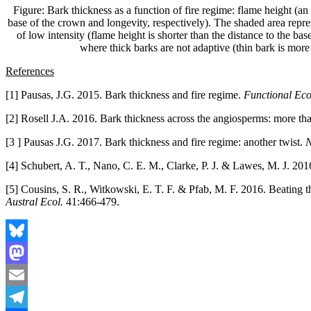
Figure: Bark thickness as a function of fire regime: flame height (an i
base of the crown and longevity, respectively). The shaded area represen
of low intensity (flame height is shorter than the distance to the bas
where thick barks are not adaptive (thin bark is more l
References
[1] Pausas, J.G. 2015. Bark thickness and fire regime.
Functional Ec
[2] Rosell J.A. 2016. Bark thickness across the angiosperms: more than
[3 ] Pausas J.G. 2017. Bark thickness and fire regime: another twist.
N
[4] Schubert, A. T., Nano, C. E. M., Clarke, P. J. & Lawes, M. J. 2016.
[5] Cousins, S. R., Witkowski, E. T. F. & Pfab, M. F. 2016. Beating the
Austral Ecol.
41:466-479.
Bluesky
Mastodon
Email