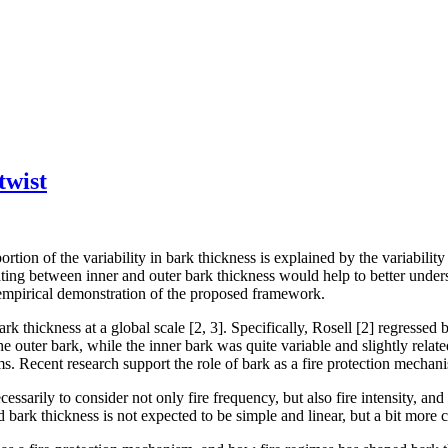
twist
tion of the variability in bark thickness is explained by the variability 
tiating between inner and outer bark thickness would help to better unders
n empirical demonstration of the proposed framework.
k thickness at a global scale [2, 3]. Specifically, Rosell [2] regressed
the outer bark, while the inner bark was quite variable and slightly relat
ms. Recent research support the role of bark as a fire protection mechan
ssarily to consider not only fire frequency, but also fire intensity, and to
d bark thickness is not expected to be simple and linear, but a bit more