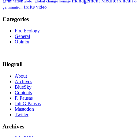
management
Mediterranean
germination
global change
o
global
homage
traits
video
germination
Categories
Fire Ecology
General
Opinion
Blogroll
About
Archives
BlueSky
Contents
F. Pausas
Juli G Pausas
Mastodon
Twitter
Archives