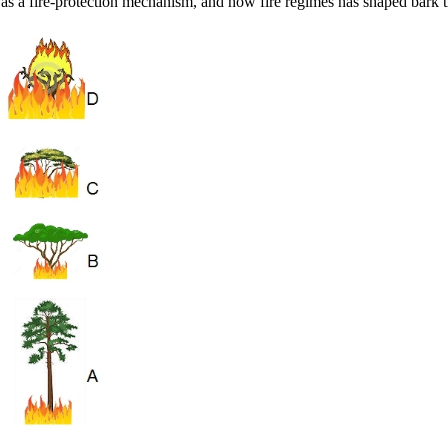
rk as a fire-protection mechanism, and how fire regimes has shaped bark