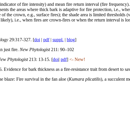
ndicator of fire intensity) and mean fire return interval (fire frequency). 
ts the areas where thick bark is adaptive for fire protection, i.e., when 
e of the crown, e.g., surface fires); the shade area is limited thresholds
ikely), i.e., when fires are crown-fires or when the return interval is lon
ology
29:317-327. [
doi
|
pdf
|
suppl.
|
blog
]
 just fire.
New Phytologist
211: 90–102
ew Phytologist
213: 13-15. [
doi
|
pdf
]
<- New!
 Evidence for bark thickness as a fire-resistance trait from desert to sa
 blaze: Fire survival in the fan aloe (
Kumara plicatilis
), a succulent 