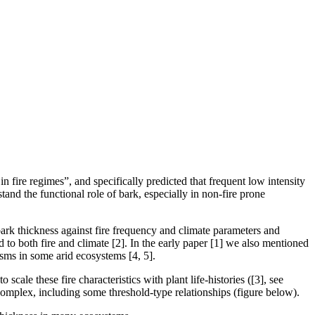
in fire regimes”, and specifically predicted that frequent low intensity
tand the functional role of bark, especially in non-fire prone
 bark thickness against fire frequency and climate parameters and
ed to both fire and climate [2]. In the early paper [1] we also mentioned
isms in some arid ecosystems [4, 5].
 scale these fire characteristics with plant life-histories ([3], see
 complex, including some threshold-type relationships (figure below).