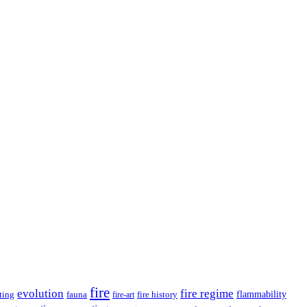
fire
evolution
fire regime
ting
fauna
fire history
flammability
fire-art