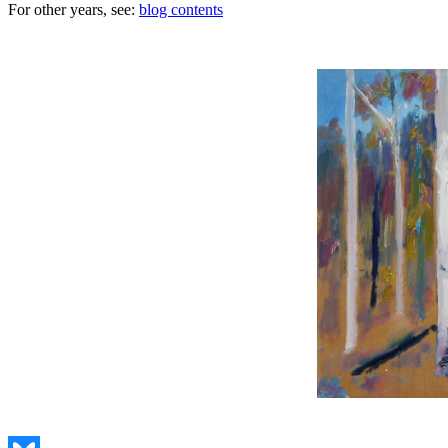
For other years, see:
blog contents