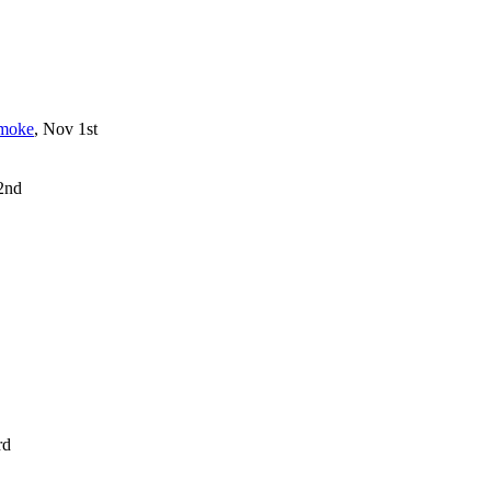
smoke
, Nov 1st
 2nd
rd