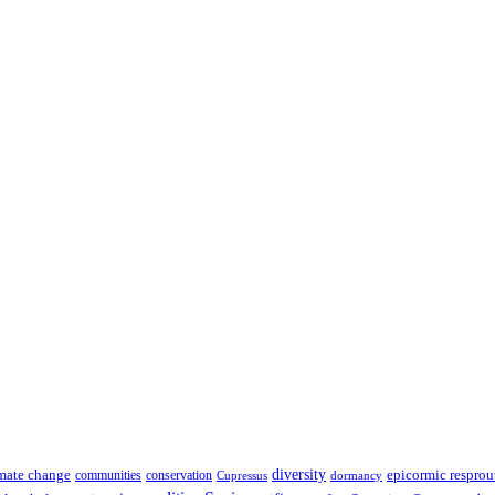
diversity
epicormic resprou
mate change
communities
conservation
Cupressus
dormancy