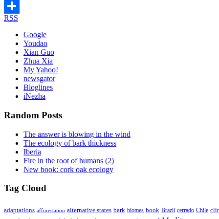
Telegram
RSS
Share
Google
Youdao
Xian Guo
Zhua Xia
My Yahoo!
newsgator
Bloglines
iNezha
Random Posts
The answer is blowing in the wind
The ecology of bark thickness
Iberia
Fire in the root of humans (2)
New book: cork oak ecology
Tag Cloud
adaptations
book
alternative states
bark
biomes
Brazil
Chile
cli
afforestation
cerrado