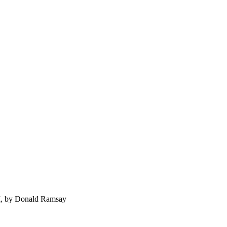
 I, by Donald Ramsay