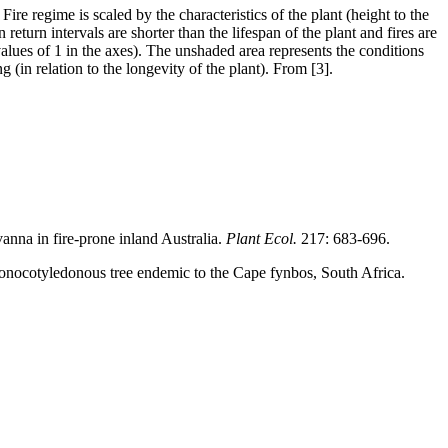
Fire regime is scaled by the characteristics of the plant (height to the
return intervals are shorter than the lifespan of the plant and fires are
 (values of 1 in the axes). The unshaded area represents the conditions
g (in relation to the longevity of the plant). From [3].
vanna in fire-prone inland Australia.
Plant Ecol.
217: 683-696.
monocotyledonous tree endemic to the Cape fynbos, South Africa.