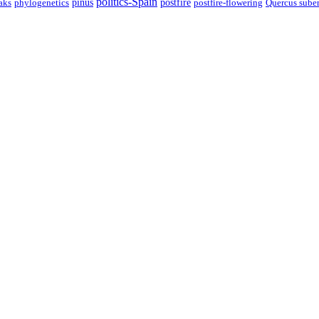
politics-Spain
pinus
aks
postfire
postfire-flowering
Quercus sube
phylogenetics