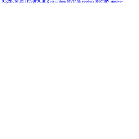
resprouting
regeneration
savanna
r
serotiny
seeders
smoke-
restoration