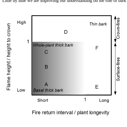
Little by little we are improving our understanding on the role of ba