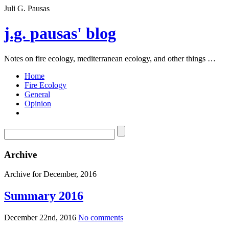
Juli G. Pausas
j.g. pausas' blog
Notes on fire ecology, mediterranean ecology, and other things …
Home
Fire Ecology
General
Opinion
Archive
Archive for December, 2016
Summary 2016
December 22nd, 2016
No comments