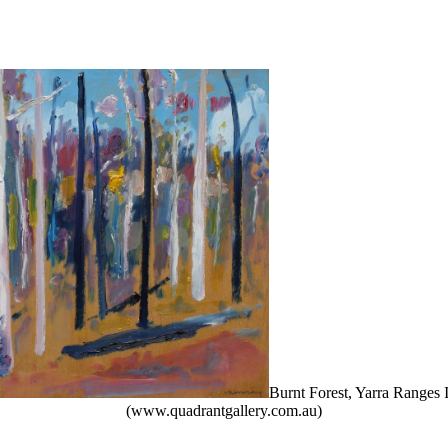
Burnt Forest, Yarra Ranges
(www.quadrantgallery.com.au)