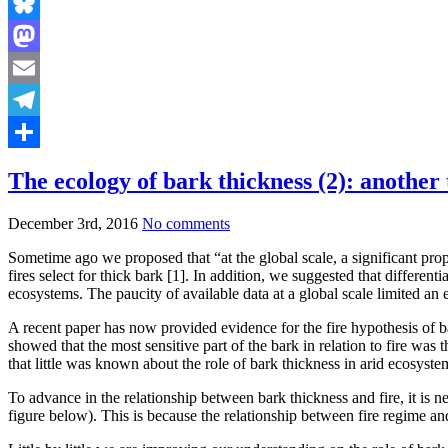
Bluesky
Mastodon
Email
Telegram
Share
The ecology of bark thickness (2): another 
December 3rd, 2016
No comments
Sometime ago we proposed that “at the global scale, a significant propor
fires select for thick bark [1]. In addition, we suggested that differen
ecosystems. The paucity of available data at a global scale limited a
A recent paper has now provided evidence for the fire hypothesis of bar
showed that the most sensitive part of the bark in relation to fire was 
that little was known about the role of bark thickness in arid ecosyste
To advance in the relationship between bark thickness and fire, it is nece
figure below). This is because the relationship between fire regime an