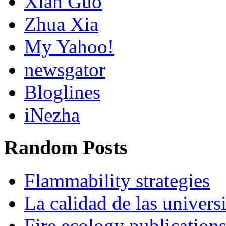
Xian Guo
Zhua Xia
My Yahoo!
newsgator
Bloglines
iNezha
Random Posts
Flammability strategies
La calidad de las univers
Fire ecology publication