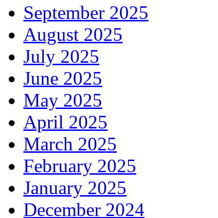
September 2025
August 2025
July 2025
June 2025
May 2025
April 2025
March 2025
February 2025
January 2025
December 2024