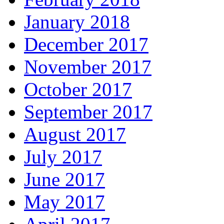
January 2018
December 2017
November 2017
October 2017
September 2017
August 2017
July 2017
June 2017
May 2017