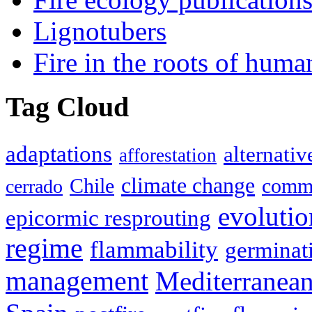
Lignotubers
Fire in the roots of huma
Tag Cloud
adaptations
alternativ
afforestation
climate change
Chile
commu
cerrado
evolutio
epicormic resprouting
regime
flammability
germinat
management
Mediterranea