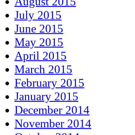
August 2015
July 2015
June 2015
May 2015
April 2015
March 2015
February 2015
January 2015
December 2014
November 2014