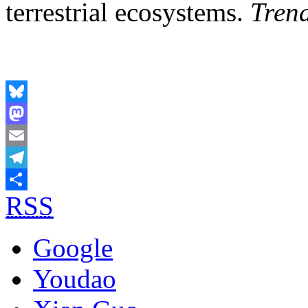
terrestrial ecosystems.
Trend
Bluesky
Mastodon
Email
Telegram
RSS
Share
Google
Youdao