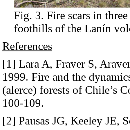
Fig. 3. Fire scars in three
foothills of the Lanín vo
References
[1] Lara A, Fraver S, Arav
1999. Fire and the dynamic
(alerce) forests of Chile’s 
100-109.
[2] Pausas JG, Keeley JE, 