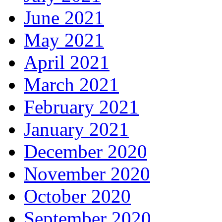
June 2021
May 2021
April 2021
March 2021
February 2021
January 2021
December 2020
November 2020
October 2020
September 2020