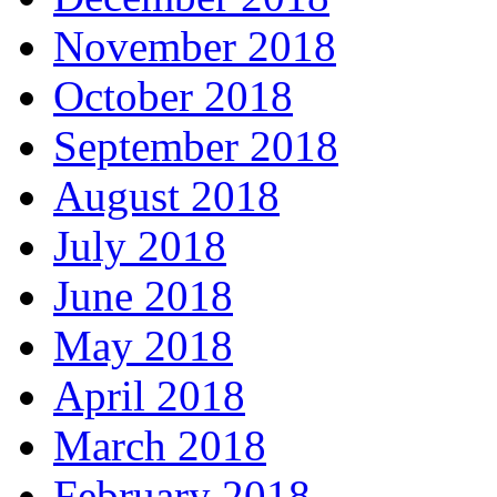
November 2018
October 2018
September 2018
August 2018
July 2018
June 2018
May 2018
April 2018
March 2018
February 2018