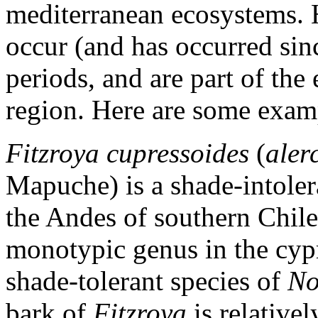
mediterranean ecosystems. 
occur (and has occurred sin
periods, and are part of the
region. Here are some exampl
Fitzroya cupressoides
(
aler
Mapuche) is a shade-intolera
the Andes of southern Chil
monotypic genus in the cyp
shade-tolerant species of
No
bark of
Fitzroya
is relativel