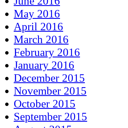
June 2016
May 2016
April 2016
March 2016
February 2016
January 2016
December 2015
November 2015
October 2015
September 2015