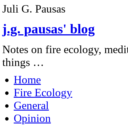
Juli G. Pausas
j.g. pausas' blog
Notes on fire ecology, medi
things …
Home
Fire Ecology
General
Opinion