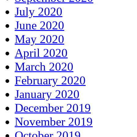
July 2020
June 2020
May 2020
April 2020
March 2020
February 2020
January 2020
December 2019
November 2019
October 2019