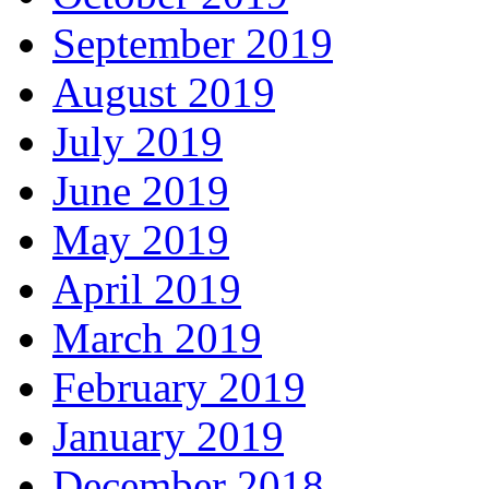
September 2019
August 2019
July 2019
June 2019
May 2019
April 2019
March 2019
February 2019
January 2019
December 2018