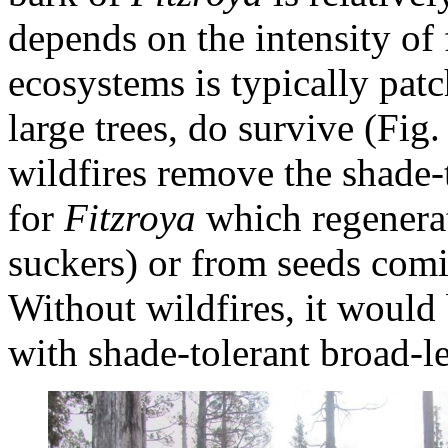
depends on the intensity of f
ecosystems is typically patc
large trees, do survive (Fig.
wildfires remove the shade-
for
Fitzroya
which regenerat
suckers) or from seeds comi
Without wildfires, it would
with shade-tolerant broad-le