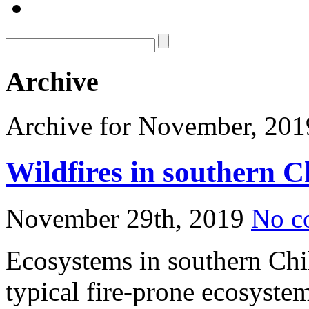
Archive
Archive for November, 201
Wildfires in southern C
November 29th, 2019
No c
Ecosystems in southern Chi
typical fire-prone ecosystem