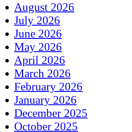
August 2026
July 2026
June 2026
May 2026
April 2026
March 2026
February 2026
January 2026
December 2025
October 2025