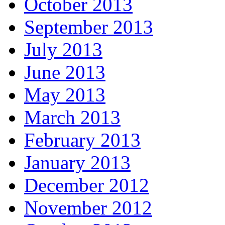
October 2013
September 2013
July 2013
June 2013
May 2013
March 2013
February 2013
January 2013
December 2012
November 2012