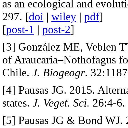
as an ecological and evolut
297. [
doi
|
wiley
|
pdf
]
[
post-1
|
post-2
]
[3] González ME, Veblen TT
of Araucaria–Nothofagus for
Chile.
J. Biogeogr
. 32:118
[4] Pausas JG. 2015. Alterna
states.
J. Veget. Sci.
26:4-6. 
[5] Pausas JG & Bond WJ. 2