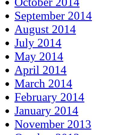
October 2014
September 2014
August 2014
July 2014
May 2014
April 2014
March 2014
February 2014
January 2014
November 2013