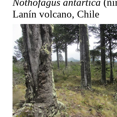
Nothofagus antartica
(ñir
Lanín volcano, Chile