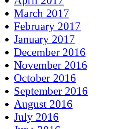
April 2017
March 2017
February 2017
January 2017
December 2016
November 2016
October 2016
September 2016
August 2016
July 2016