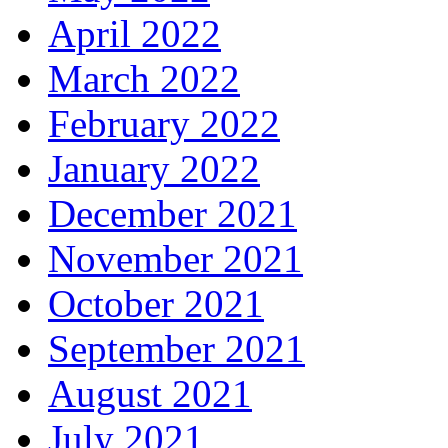
April 2022
March 2022
February 2022
January 2022
December 2021
November 2021
October 2021
September 2021
August 2021
July 2021