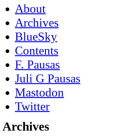
About
Archives
BlueSky
Contents
F. Pausas
Juli G Pausas
Mastodon
Twitter
Archives