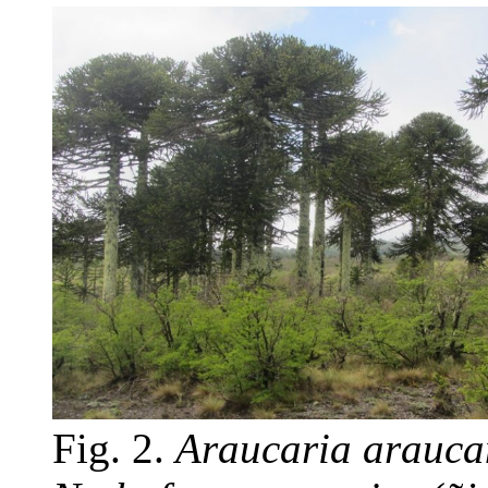
Fig. 2.
Araucaria arauc