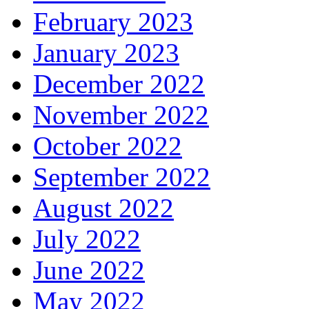
February 2023
January 2023
December 2022
November 2022
October 2022
September 2022
August 2022
July 2022
June 2022
May 2022