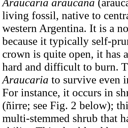
Araucaria araucana
(arauca
living fossil, native to cen
western Argentina. It is a n
because it typically self-pr
crown is quite open, it has a
hard and difficult to burn.
Araucaria
to survive even 
For instance, it occurs in s
(ñirre; see Fig. 2 below); th
multi-stemmed shrub that ha