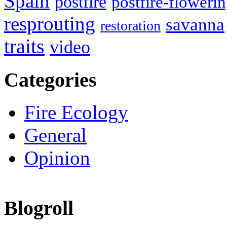
Spain
postfire
postfire-floweri
resprouting
savanna
restoration
traits
video
Categories
Fire Ecology
General
Opinion
Blogroll