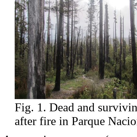
Fig. 1. Dead and survivi
after fire in Parque Naci