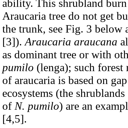
ability. This shrubland bur
Araucaria tree do not get bu
the trunk, see Fig. 3 below
[3]).
Araucaria araucana
a
as dominant tree or with oth
pumilo
(lenga); such forest 
of araucaria is based on gap
ecosystems (the shrublands
of
N. pumilo
) are an exampl
[4,5].