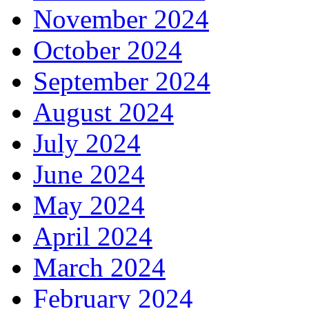
November 2024
October 2024
September 2024
August 2024
July 2024
June 2024
May 2024
April 2024
March 2024
February 2024