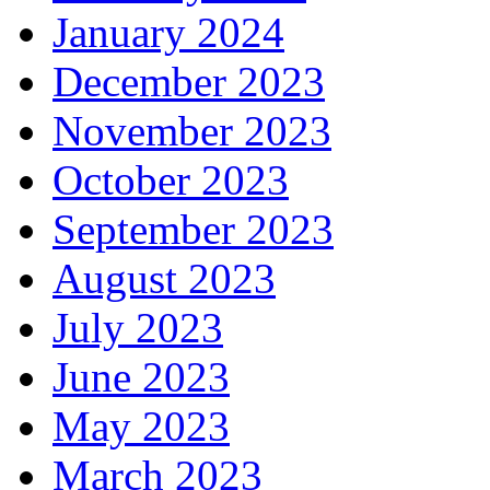
January 2024
December 2023
November 2023
October 2023
September 2023
August 2023
July 2023
June 2023
May 2023
March 2023