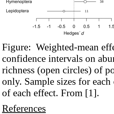
Figure: Weighted-mean effe
confidence intervals on abu
richness (open circles) of po
only. Sample sizes for each
of each effect. From [1].
References