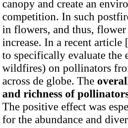
canopy and create an enviro
competition. In such postfir
in flowers, and thus, flower 
increase. In a recent articl
to specifically evaluate the 
wildfires) on pollinators fr
across de globe. The
overal
and richness of pollinators
The positive effect was espe
for the abundance and diver