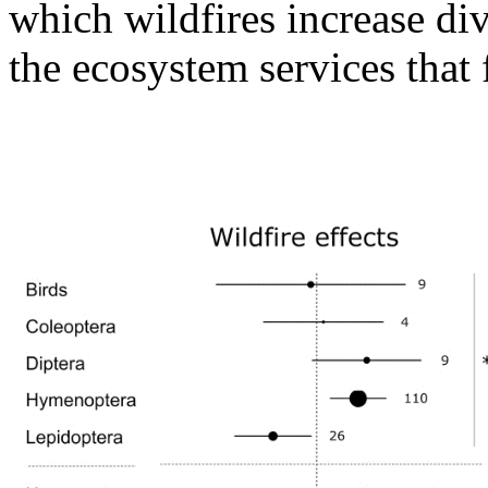
which wildfires increase dive
the ecosystem services that 