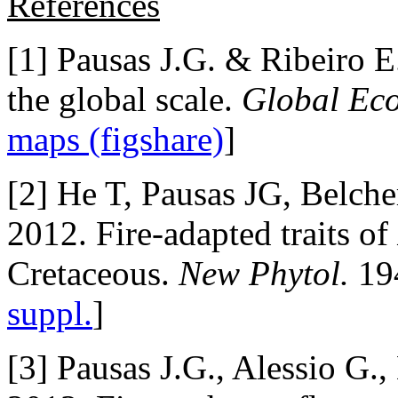
References
[1] Pausas J.G. & Ribeiro E.
the global scale.
Global Eco
maps (figshare)
]
[2] He T, Pausas JG, Belc
2012. Fire-adapted traits of
Cretaceous.
New Phytol.
194
suppl.
]
[3] Pausas J.G., Alessio G