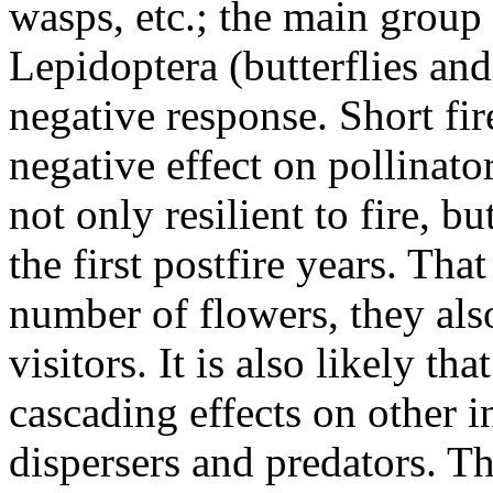
wasps, etc.; the main group 
Lepidoptera (butterflies a
negative response. Short fir
negative effect on pollinator
not only resilient to fire, 
the first postfire years. That
number of flowers, they als
visitors. It is also likely th
cascading effects on other i
dispersers and predators. T