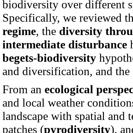
biodiversity over different 
Specifically, we reviewed t
regime
, the
diversity thro
intermediate disturbance
begets-biodiversity
hypoth
and diversification, and the 
From an
ecological perspec
and local weather conditions
landscape with spatial and t
patches (
pyrodiversity
), a