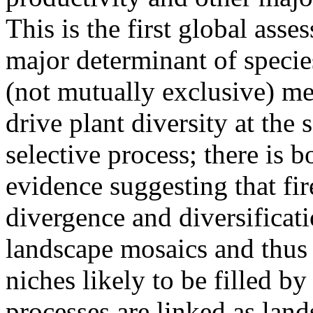
This is the first global asse
major determinant of species
(not mutually exclusive) m
drive plant diversity at the
selective process; there is
evidence suggesting that fi
divergence and diversificat
landscape mosaics and thus
niches likely to be filled by
processes are linked as lan