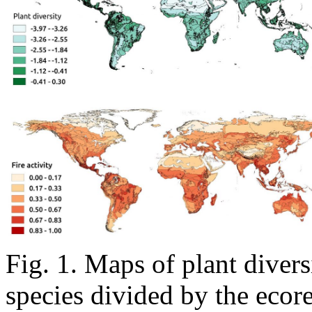
Fig. 1. Maps of plant divers
species divided by the ecore