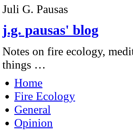
Juli G. Pausas
j.g. pausas' blog
Notes on fire ecology, medi
things …
Home
Fire Ecology
General
Opinion