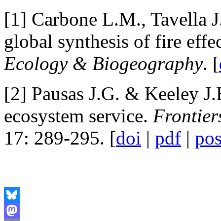
[1] Carbone L.M., Tavella J
global synthesis of fire effe
Ecology & Biogeography
. [
[2] Pausas J.G. & Keeley J.
ecosystem service.
Frontier
17: 289-295. [
doi
|
pdf
|
pos
Bluesky