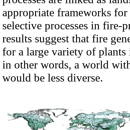
appropriate frameworks for
selective processes in fire-
results suggest that fire ge
for a large variety of plant
in other words, a world witho
would be less diverse.