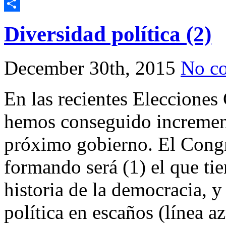
Telegram
Share
Diversidad política (2)
December 30th, 2015
No c
En las recientes Elecciones
hemos conseguido incrementa
próximo gobierno. El Congr
formando será (1) el que ti
historia de la democracia, y
política en escaños (línea a