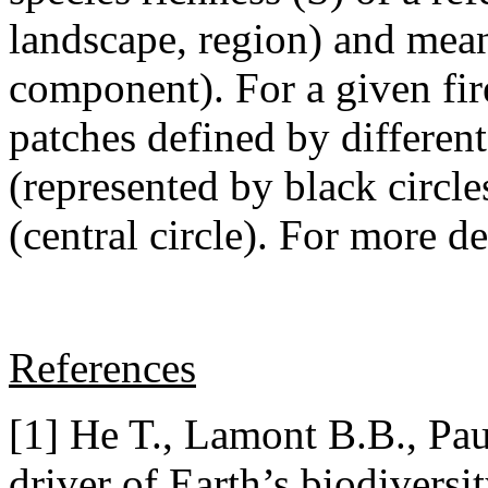
landscape, region) and mean 
component). For a given fire
patches defined by different 
(represented by black circle
(central circle). For more det
References
[1] He T., Lamont B.B., Pau
driver of Earth’s biodiversi