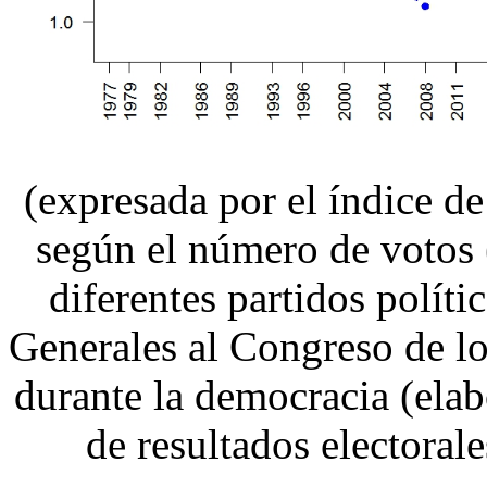
(expresada por el índice 
según el número de votos (
diferentes partidos políti
Generales al Congreso de l
durante la democracia (elabo
de resultados electorale