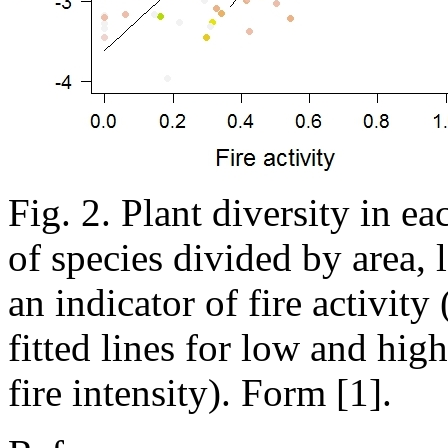
Fig. 2. Plant diversity in e
of species divided by area, l
an indicator of fire activity 
fitted lines for low and hig
fire intensity). Form [1].