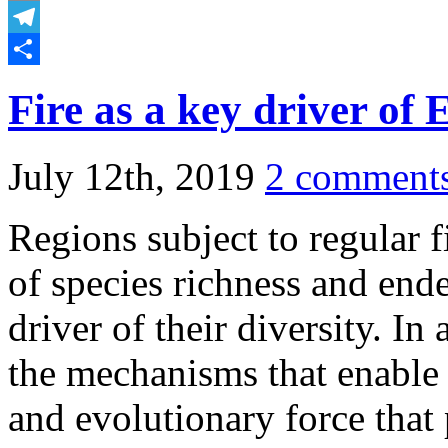
Email
Telegram
Share
Fire as a key driver of 
July 12th, 2019
2 comment
Regions subject to regular f
of species richness and ende
driver of their diversity. In
the mechanisms that enable f
and evolutionary force that