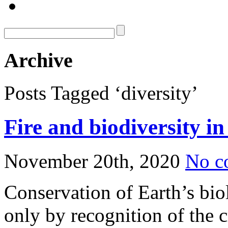
Archive
Posts Tagged ‘diversity’
Fire and biodiversity i
November 20th, 2020
No c
Conservation of Earth’s biol
only by recognition of the cr