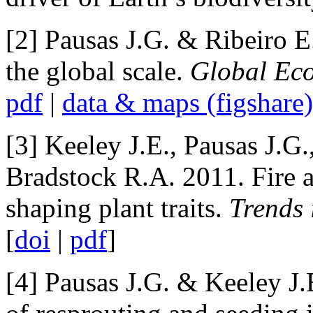
[2] Pausas J.G. & Ribeiro E.
the global scale.
Global Eco
pdf
|
data & maps (figshare)
[3] Keeley J.E., Pausas J.G
Bradstock R.A. 2011. Fire a
shaping plant traits.
Trends 
[
doi
|
pdf
]
[4] Pausas J.G. & Keeley J.