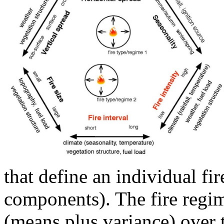
that define an individual fir
components). The fire regim
(means plus variance) over t