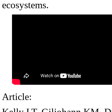
ecosystems.
Article:
Kelly LT, Giljohann KM, Du