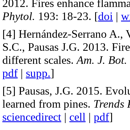
2012. Fires enhance flamma
Phytol.
193: 18-23. [
doi
|
w
[4] Hernández-Serrano A., 
S.C., Pausas J.G. 2013. Fire
different scales.
Am. J. Bot.
pdf
|
supp.
]
[5] Pausas, J.G. 2015. Evolu
learned from pines.
Trends 
sciencedirect
|
cell
|
pdf
]