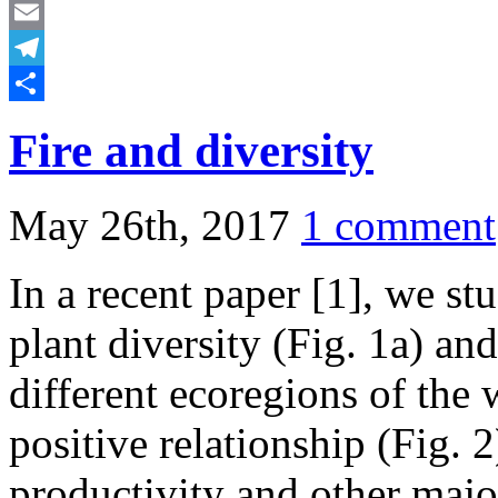
Mastodon
Email
Telegram
Share
Fire and diversity
May 26th, 2017
1 comment
In a recent paper [1], we st
plant diversity (Fig. 1a) and
different ecoregions of the
positive relationship (Fig. 2
productivity and other majo