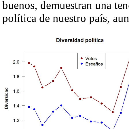
buenos, demuestran una tend
política de nuestro país, au