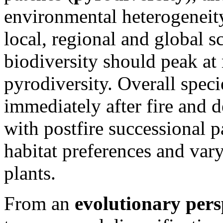
environmental heterogeneity
local, regional and global s
biodiversity should peak at
pyrodiversity. Overall specie
immediately after fire and 
with postfire successional 
habitat preferences and var
plants.
From an
evolutionary pers