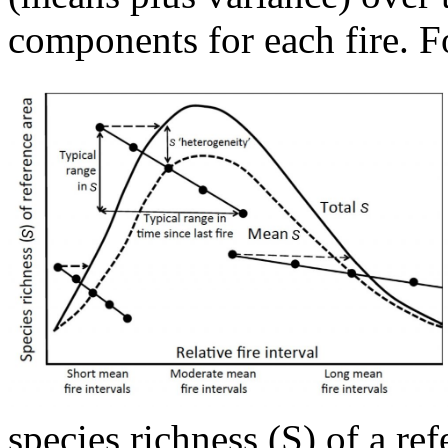
components for each fire. Fo
species richness (S) of a re