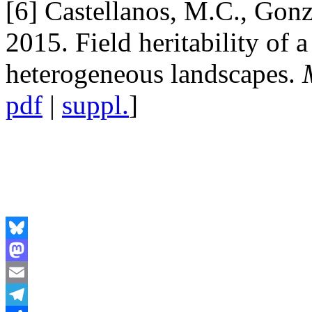
[6] Castellanos, M.C., Gonz
2015. Field heritability of a
heterogeneous landscapes.
pdf
|
suppl.
]
Bluesky
Mastodon
Email