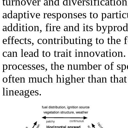
turnover and diversificatio
adaptive responses to particu
addition, fire and its bypr
effects, contributing to the
can lead to trait innovation
processes, the number of spe
often much higher than that 
lineages.