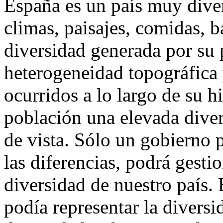
España es un país muy dive
climas, paisajes, comidas, ba
diversidad generada por su p
heterogeneidad topográfica 
ocurridos a lo largo de su hi
población una elevada diver
de vista. Sólo un gobierno p
las diferencias, podrá gesti
diversidad de nuestro país. 
podía representar la divers