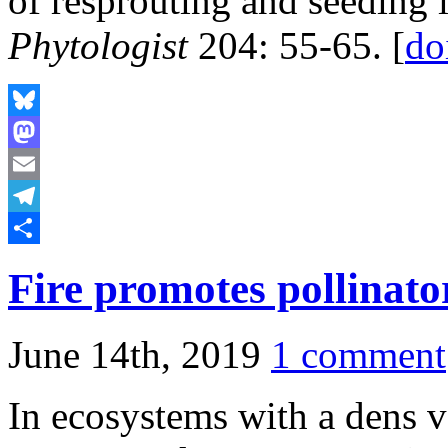
of resprouting and seeding 
Phytologist
204: 55-65. [
do
Bluesky
Mastodon
Email
Telegram
Share
Fire promotes pollinato
June 14th, 2019
1 comment
In ecosystems with a dens v