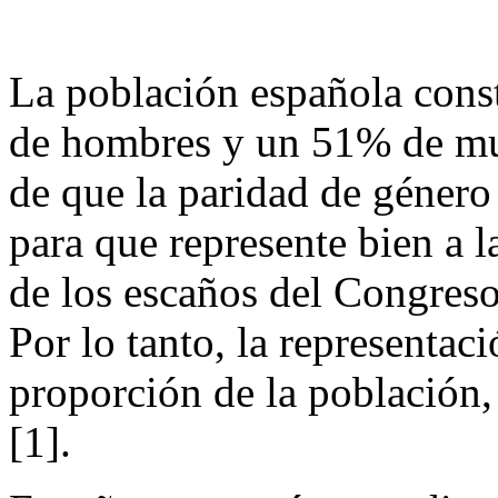
La población española con
de hombres y un 51% de muj
de que la paridad de género
para que represente bien a 
de los escaños del Congreso
Por lo tanto, la representac
proporción de la población,
[1].