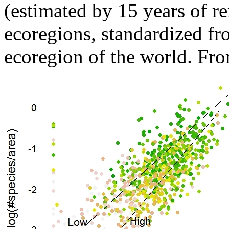
(estimated by 15 years of r
ecoregions, standardized fro
ecoregion of the world. Fro