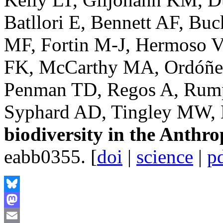
Batllori E, Bennett AF, Buc
MF, Fortin M-J, Hermoso V
FK, McCarthy MA, Ordóñez
Penman TD, Regos A, Rumpf
Syphard AD, Tingley MW, 
biodiversity in the Anthr
eabb0355. [
doi
|
science
|
p
Bluesky
Mastodon