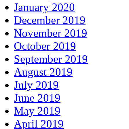
January 2020
December 2019
November 2019
October 2019
September 2019
August 2019
July 2019
June 2019
May 2019
April 2019