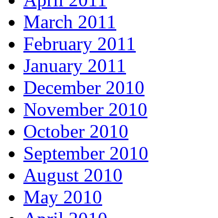
March 2011
February 2011
January 2011
December 2010
November 2010
October 2010
September 2010
August 2010
May 2010