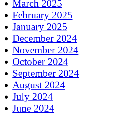
March 2025
February 2025
January 2025
December 2024
November 2024
October 2024
September 2024
August 2024
July 2024
June 2024