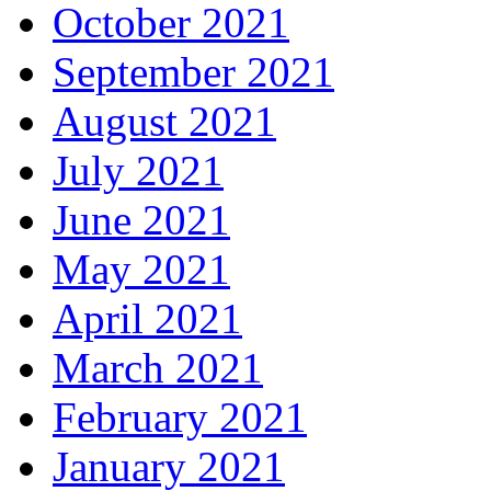
October 2021
September 2021
August 2021
July 2021
June 2021
May 2021
April 2021
March 2021
February 2021
January 2021