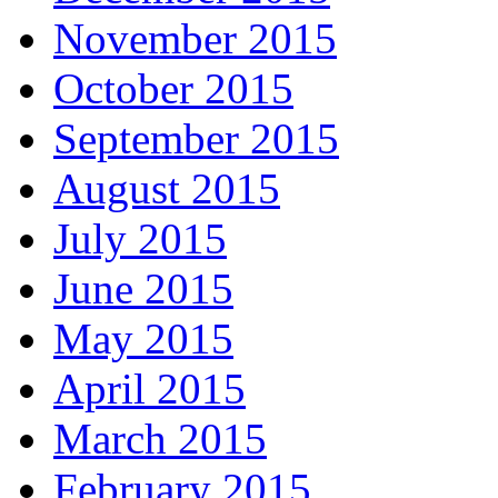
November 2015
October 2015
September 2015
August 2015
July 2015
June 2015
May 2015
April 2015
March 2015
February 2015