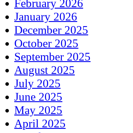
February 2026
January 2026
December 2025
October 2025
September 2025
August 2025
July 2025
June 2025
May 2025
April 2025