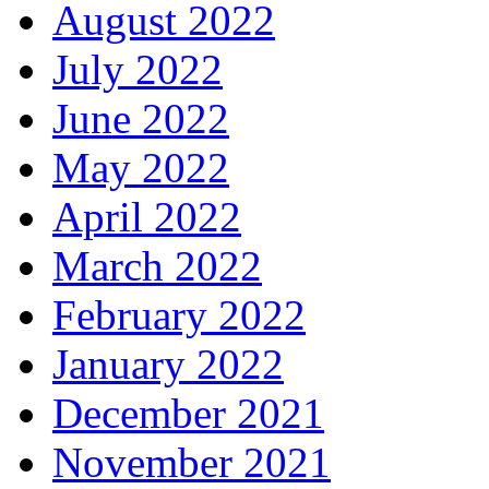
August 2022
July 2022
June 2022
May 2022
April 2022
March 2022
February 2022
January 2022
December 2021
November 2021