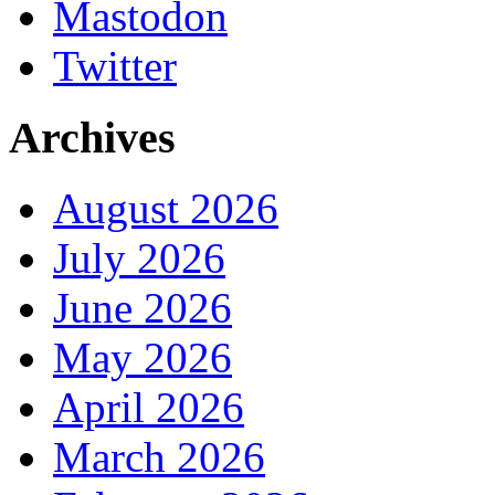
Mastodon
Twitter
Archives
August 2026
July 2026
June 2026
May 2026
April 2026
March 2026