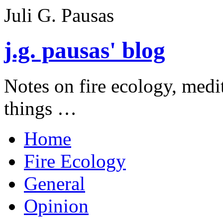
Juli G. Pausas
j.g. pausas' blog
Notes on fire ecology, medi
things …
Home
Fire Ecology
General
Opinion