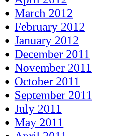
March 2012
February 2012
January 2012
December 2011
November 2011
October 2011
September 2011
July 2011
May 2011
April 2011