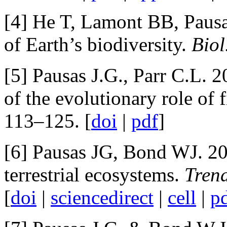
[4] He T, Lamont BB, Pausas
of Earth’s biodiversity.
Biol
[5] Pausas J.G., Parr C.L. 
of the evolutionary role of 
113–125. [
doi
|
pdf
]
[6] Pausas JG, Bond WJ. 202
terrestrial ecosystems.
Trend
[
doi
|
sciencedirect
|
cell
|
p