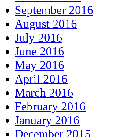
September 2016
August 2016
July 2016
June 2016
May 2016
April 2016
March 2016
February 2016
January 2016
December 2015