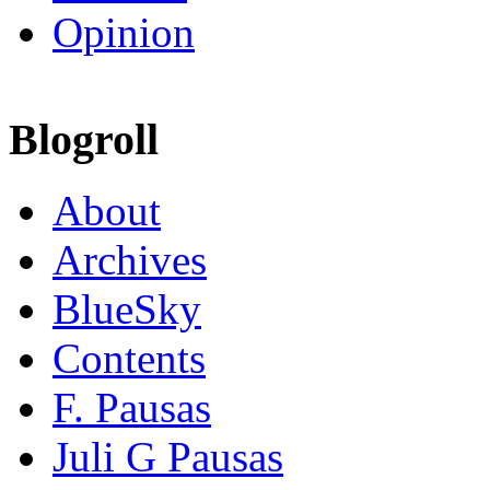
Opinion
Blogroll
About
Archives
BlueSky
Contents
F. Pausas
Juli G Pausas