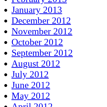
January 2013
December 2012
November 2012
October 2012
September 2012
August 2012
July 2012
June 2012
May 2012
April 2012