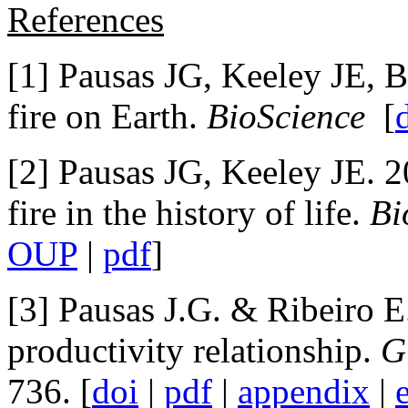
References
[1] Pausas JG, Keeley JE, B
fire on Earth.
BioScience
[
[2] Pausas JG, Keeley JE. 2
fire in the history of life.
Bi
OUP
|
pdf
]
[3] Pausas J.G. & Ribeiro E
productivity relationship.
G
736. [
doi
|
pdf
|
appendix
|