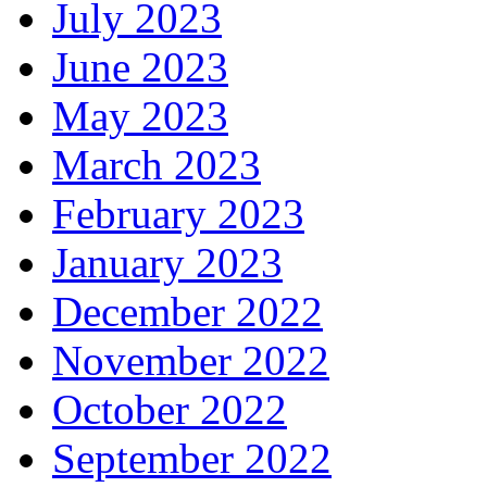
July 2023
June 2023
May 2023
March 2023
February 2023
January 2023
December 2022
November 2022
October 2022
September 2022