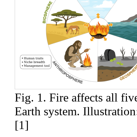
Fig. 1. Fire affects all f
Earth system. Illustrati
[1]