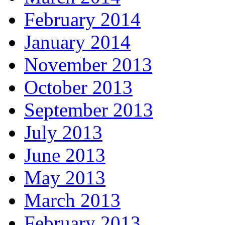
February 2014
January 2014
November 2013
October 2013
September 2013
July 2013
June 2013
May 2013
March 2013
February 2013