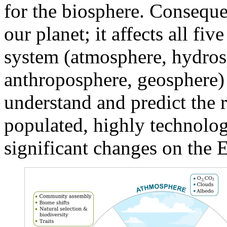
for the biosphere. Consequent
our planet; it affects all f
system (atmosphere, hydros
anthroposphere, geosphere) 
understand and predict the r
populated, highly technolog
significant changes on the E