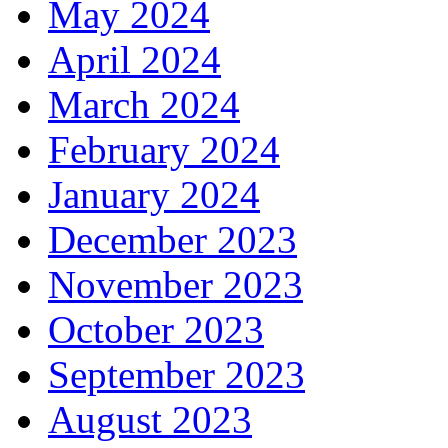
May 2024
April 2024
March 2024
February 2024
January 2024
December 2023
November 2023
October 2023
September 2023
August 2023