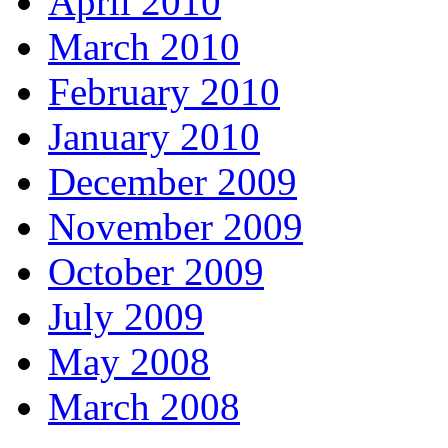
April 2010
March 2010
February 2010
January 2010
December 2009
November 2009
October 2009
July 2009
May 2008
March 2008