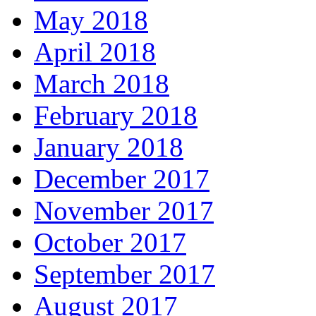
May 2018
April 2018
March 2018
February 2018
January 2018
December 2017
November 2017
October 2017
September 2017
August 2017