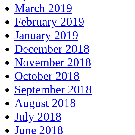
March 2019
February 2019
January 2019
December 2018
November 2018
October 2018
September 2018
August 2018
July 2018
June 2018