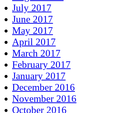
July 2017
June 2017
May 2017
April 2017
March 2017
February 2017
January 2017
December 2016
November 2016
October 2016