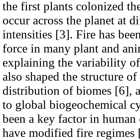
the first plants colonized th
occur across the planet at d
intensities [3]. Fire has be
force in many plant and ani
explaining the variability of
also shaped the structure o
distribution of biomes [6], 
to global biogeochemical cyc
been a key factor in human 
have modified fire regimes