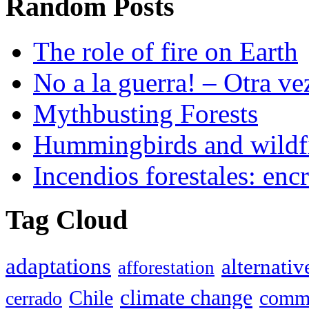
Random Posts
The role of fire on Earth
No a la guerra! – Otra ve
Mythbusting Forests
Hummingbirds and wildf
Incendios forestales: encr
Tag Cloud
adaptations
alternativ
afforestation
climate change
Chile
commu
cerrado