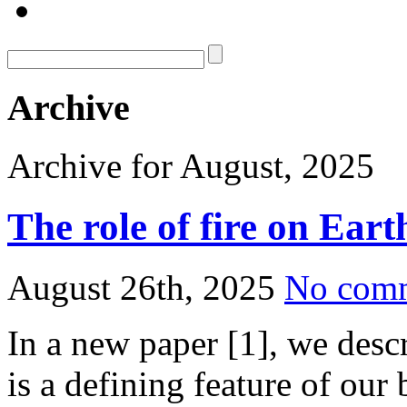
Archive
Archive for August, 2025
The role of fire on Eart
August 26th, 2025
No com
In a new paper [1], we descr
is a defining feature of ou