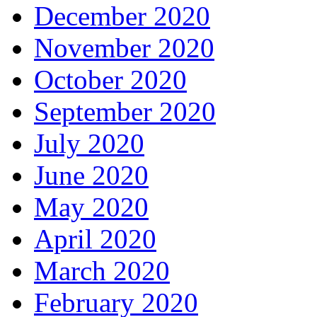
December 2020
November 2020
October 2020
September 2020
July 2020
June 2020
May 2020
April 2020
March 2020
February 2020