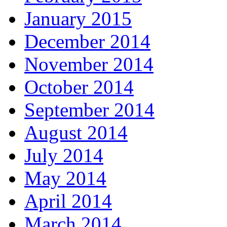
January 2015
December 2014
November 2014
October 2014
September 2014
August 2014
July 2014
May 2014
April 2014
March 2014