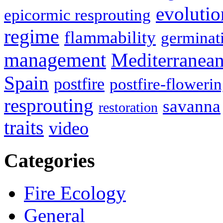
evolutio
epicormic resprouting
regime
flammability
germinat
management
Mediterranea
Spain
postfire
postfire-floweri
resprouting
savanna
restoration
traits
video
Categories
Fire Ecology
General