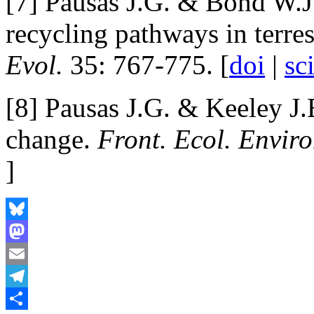
[7] Pausas J.G. & Bond W.J
recycling pathways in terre
Evol.
35: 767-775. [
doi
|
sc
[8] Pausas J.G. & Keeley J.
change.
Front. Ecol. Enviro
]
Bluesky
Mastodon
Email
Telegram