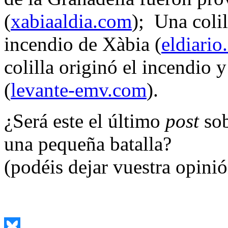
(
xabiaaldia.com
); Una coli
incendio de Xàbia (
eldiario
colilla originó el incendio y
(
levante-emv.com
).
¿Será este el último
post
sob
una pequeña batalla?
(podéis dejar vuestra opini