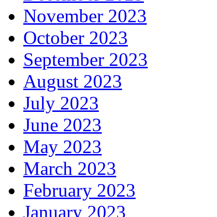
November 2023
October 2023
September 2023
August 2023
July 2023
June 2023
May 2023
March 2023
February 2023
January 2023