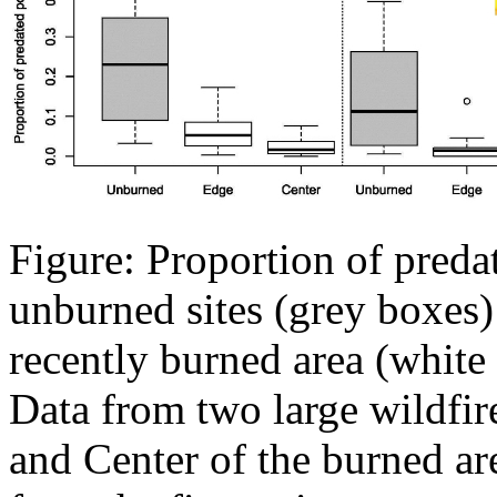
Figure: Proportion of predat
unburned sites (grey boxes) 
recently burned area (white 
Data from two large wildfir
and Center of the burned ar