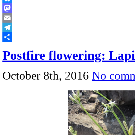
Bluesky
Mastodon
Email
Telegram
Share
Postfire flowering: Lap
October 8th, 2016
No comm