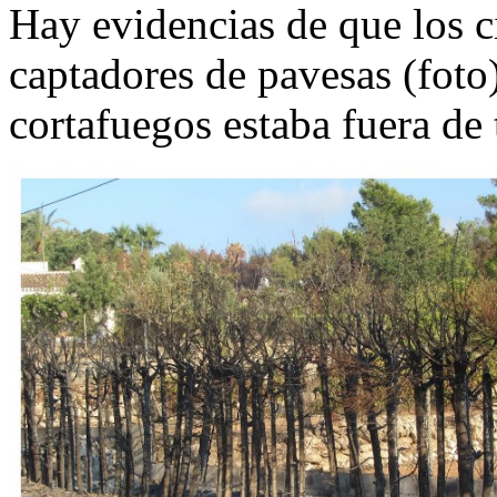
Hay evidencias de que los c
captadores de pavesas (foto)
cortafuegos estaba fuera de 