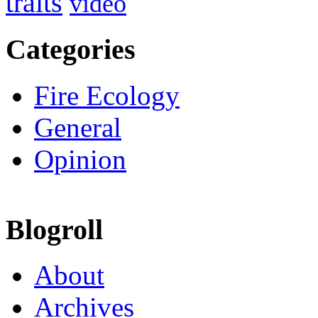
traits
video
Categories
Fire Ecology
General
Opinion
Blogroll
About
Archives