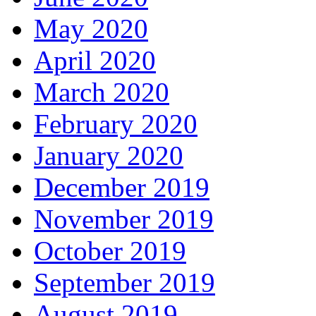
May 2020
April 2020
March 2020
February 2020
January 2020
December 2019
November 2019
October 2019
September 2019
August 2019