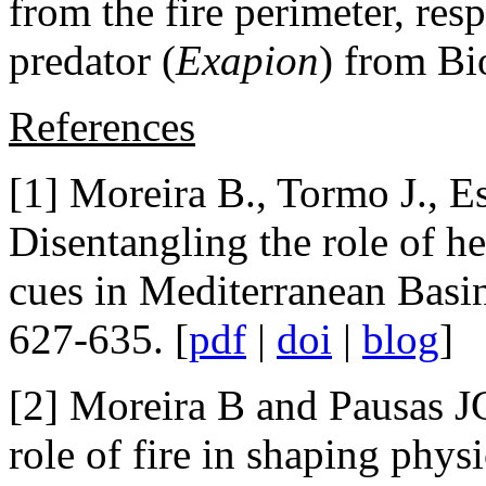
from the fire perimeter, res
predator (
Exapion
) from Bi
References
[1] Moreira B., Tormo J., Es
Disentangling the role of h
cues in Mediterranean Basin
627-635. [
pdf
|
doi
|
blog
]
[2] Moreira B and Pausas J
role of fire in shaping phy