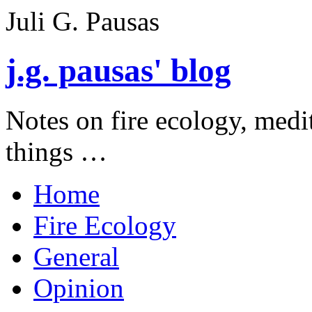
Juli G. Pausas
j.g. pausas' blog
Notes on fire ecology, medi
things …
Home
Fire Ecology
General
Opinion