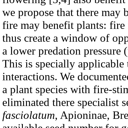
we propose that there may 
fire may benefit plants: fi
thus create a window of opp
a lower predation pressure (
This is specially applicable 
interactions. We documente
a plant species with fire-sti
eliminated there specialist 
fasciolatum
, Apioninae, Bre
available seed number for g