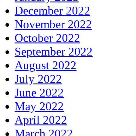
December 2022
November 2022
October 2022
September 2022
August 2022
July 2022
June 2022
May 2022
April 2022
March 2022