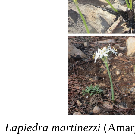
Lapiedra martinezzi
(Amaryl