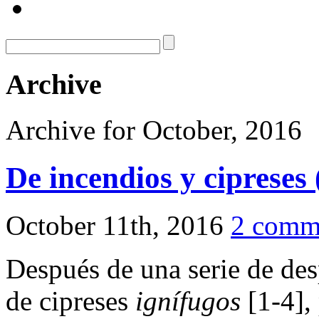
Archive
Archive for October, 2016
De incendios y cipreses 
October 11th, 2016
2 comm
Después de una serie de des
de cipreses
ignífugos
[1-4],