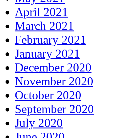
April 2021
March 2021
February 2021
January 2021
December 2020
November 2020
October 2020
September 2020
July 2020
June 2020