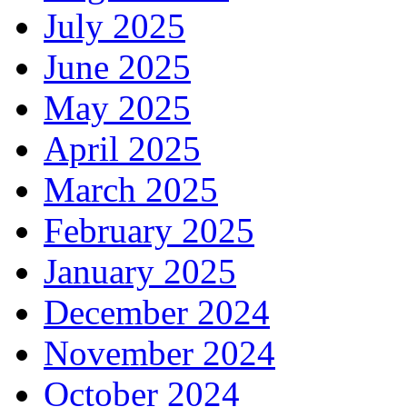
July 2025
June 2025
May 2025
April 2025
March 2025
February 2025
January 2025
December 2024
November 2024
October 2024