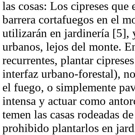
las cosas: Los cipreses que 
barrera cortafuegos en el m
utilizarán en jardinería [5]
urbanos, lejos del monte. E
recurrentes, plantar ciprese
interfaz urbano-forestal), n
el fuego, o simplemente pa
intensa y actuar como antor
temen las casas rodeadas de 
prohibido plantarlos en jar