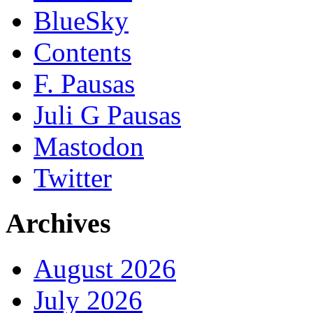
BlueSky
Contents
F. Pausas
Juli G Pausas
Mastodon
Twitter
Archives
August 2026
July 2026