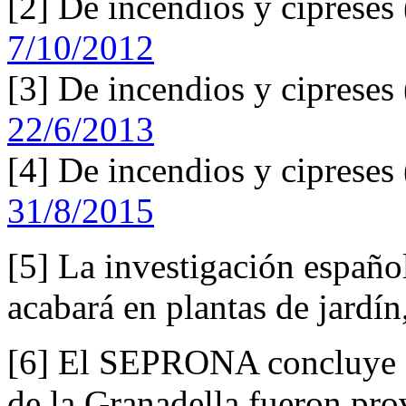
[2] De incendios y cipreses
7/10/2012
[3] De incendios y cipreses
22/6/2013
[4] De incendios y cipreses
31/8/2015
[5] La investigación españo
acabará en plantas de jardí
[6] El SEPRONA concluye qu
de la Granadella fueron pro