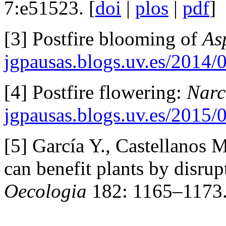
7:e51523. [
doi
|
plos
|
pdf
]
[3] Postfire blooming of
As
jgpausas.blogs.uv.es/2014/
[4] Postfire flowering:
Narc
jgpausas.blogs.uv.es/2015/
[5] García Y., Castellanos 
can benefit plants by disrup
Oecologia
182: 1165–1173.