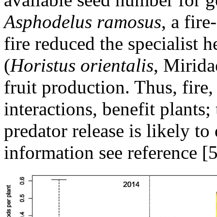
Asphodelus ramosus
, a fir
fire reduced the specialist 
(
Horistus orientalis
, Mirida
fruit production. Thus, fire
interactions, benefit plants
predator release is likely t
information see reference [5