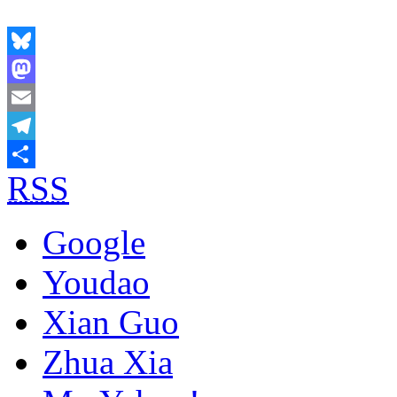
Bluesky
Mastodon
Email
Telegram
RSS
Share
Google
Youdao
Xian Guo
Zhua Xia