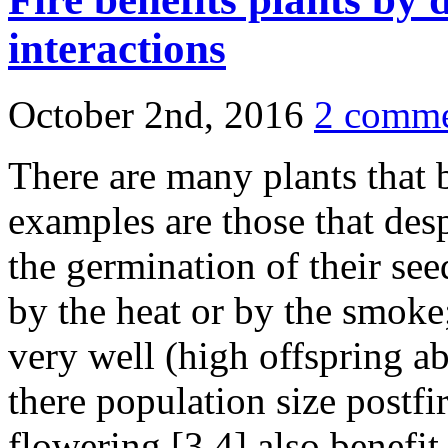
interactions
October 2nd, 2016
2 comme
There are many plants that b
examples are those that desp
the germination of their seed
by the heat or by the smoke;
very well (high offspring a
there population size postfi
flowering [3,4] also benefit 