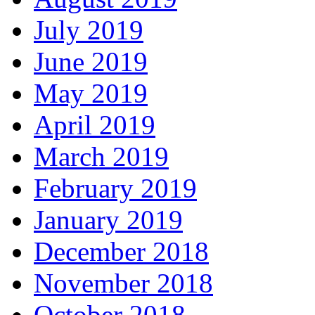
July 2019
June 2019
May 2019
April 2019
March 2019
February 2019
January 2019
December 2018
November 2018
October 2018