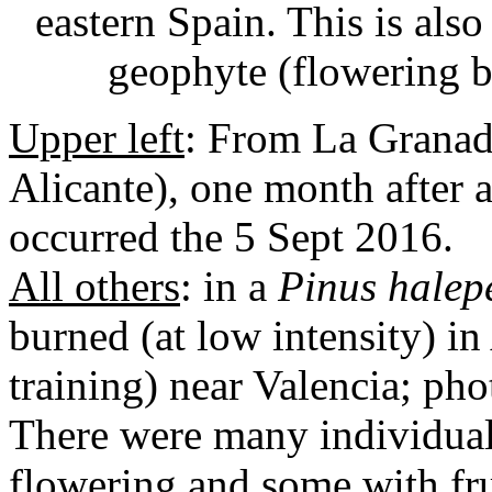
eastern Spain. This is als
geophyte (flowering b
Upper left
: From La Granade
Alicante), one month after a
occurred the 5 Sept 2016.
All others
: in a
Pinus halep
burned (at low intensity) in
training) near Valencia; ph
There were many individual
flowering and some with fru