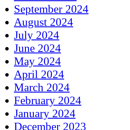
September 2024
August 2024
July 2024
June 2024
May 2024
April 2024
March 2024
February 2024
January 2024
December 2023