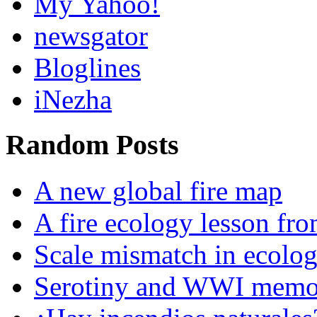
My Yahoo!
newsgator
Bloglines
iNezha
Random Posts
A new global fire map
A fire ecology lesson fro
Scale mismatch in ecolo
Serotiny and WWI memor