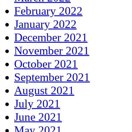
February 2022
January 2022
December 2021
November 2021
October 2021
September 2021
August 2021
July 2021
June 2021
May 2021