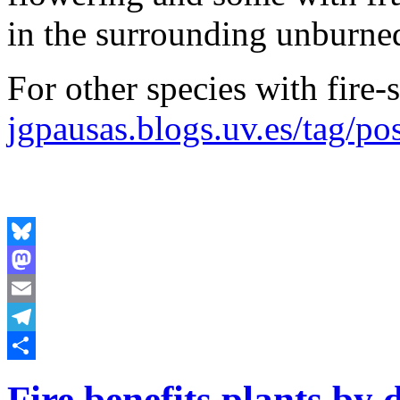
in the surrounding unburned
For other species with fire-
jgpausas.blogs.uv.es/tag/pos
Bluesky
Mastodon
Email
Telegram
Share
Fire benefits plants by 