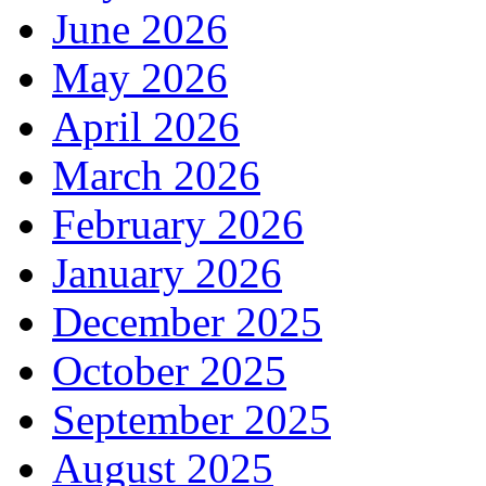
June 2026
May 2026
April 2026
March 2026
February 2026
January 2026
December 2025
October 2025
September 2025
August 2025