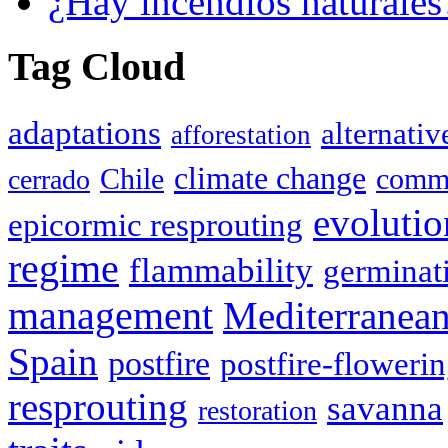
¿Hay incendios naturales
Tag Cloud
adaptations
alternativ
afforestation
climate change
Chile
commu
cerrado
evolutio
epicormic resprouting
regime
flammability
germinat
management
Mediterranea
Spain
postfire
postfire-floweri
resprouting
savanna
restoration