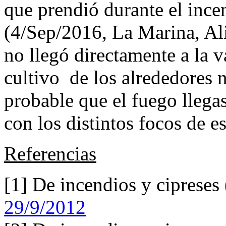
que prendió durante el ince
(4/Sep/2016, La Marina, Ali
no llegó directamente a la v
cultivo de los alrededores n
probable que el fuego lleg
con los distintos focos de e
Referencias
[1] De incendios y cipreses
29/9/2012