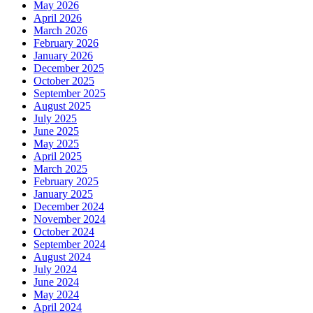
May 2026
April 2026
March 2026
February 2026
January 2026
December 2025
October 2025
September 2025
August 2025
July 2025
June 2025
May 2025
April 2025
March 2025
February 2025
January 2025
December 2024
November 2024
October 2024
September 2024
August 2024
July 2024
June 2024
May 2024
April 2024