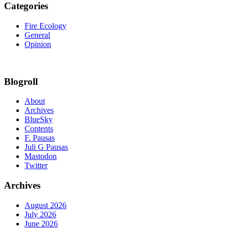
Categories
Fire Ecology
General
Opinion
Blogroll
About
Archives
BlueSky
Contents
F. Pausas
Juli G Pausas
Mastodon
Twitter
Archives
August 2026
July 2026
June 2026