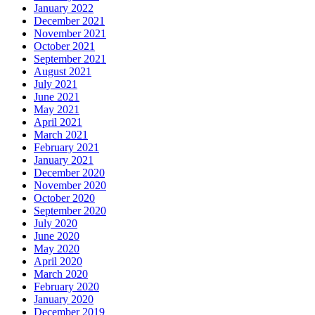
January 2022
December 2021
November 2021
October 2021
September 2021
August 2021
July 2021
June 2021
May 2021
April 2021
March 2021
February 2021
January 2021
December 2020
November 2020
October 2020
September 2020
July 2020
June 2020
May 2020
April 2020
March 2020
February 2020
January 2020
December 2019