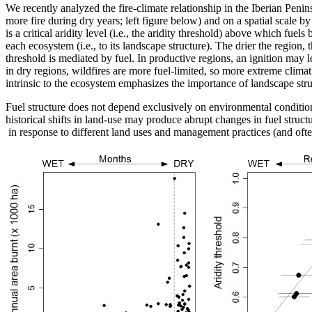
We recently analyzed the fire-climate relationship in the Iberian Penin
more fire during dry years; left figure below) and on a spatial scale by 
is a critical aridity level (i.e., the aridity threshold) above which fue
each ecosystem (i.e., to its landscape structure). The drier the region
threshold is mediated by fuel. In productive regions, an ignition may l
in dry regions, wildfires are more fuel-limited, so more extreme climati
intrinsic to the ecosystem emphasizes the importance of landscape struc
Fuel structure does not depend exclusively on environmental conditions (
historical shifts in land-use may produce abrupt changes in fuel structu
in response to different land uses and management practices (and ofte