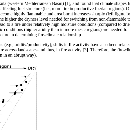
sula (western Mediterranean Basin) [1], and found that climate shapes fi
affecting fuel structure (i.e., more fire in productive Iberian regions). On
ls become highly flammable and area burnt increases sharply (left figure bel
, the higher the dryness level needed for switching from non-flammable t
ead to a fire under relatively high moisture conditions (compared to drie
c conditions (higher aridity than in more mesic regions) are needed for fi
ture in determining fire-climate relationship.
e.g., aridity/productivity); shifts in fire activity have also been relat
re across landscapes and thus, in fire activity [3]. Therefore, the fire-c
n in an abrupt way).