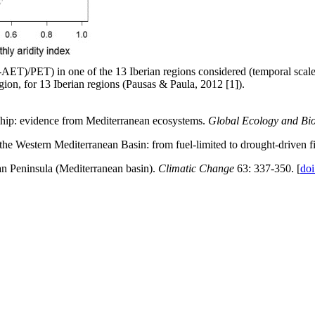
AET)/PET) in one of the 13 Iberian regions considered (temporal scale); v
egion, for 13 Iberian regions (Pausas & Paula, 2012 [1]).
onship: evidence from Mediterranean ecosystems.
Global Ecology and Bi
he Western Mediterranean Basin: from fuel-limited to drought-driven f
ian Peninsula (Mediterranean basin).
Climatic Change
63: 337-350. [
do