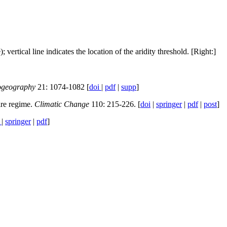
ertical line indicates the location of the aridity threshold. [Right:]
ogeography
21: 1074-1082 [
doi
|
pdf
|
supp
]
ire regime.
Climatic Change
110: 215-226. [
doi
|
springer
|
pdf
|
post
]
i
|
springer
|
pdf
]