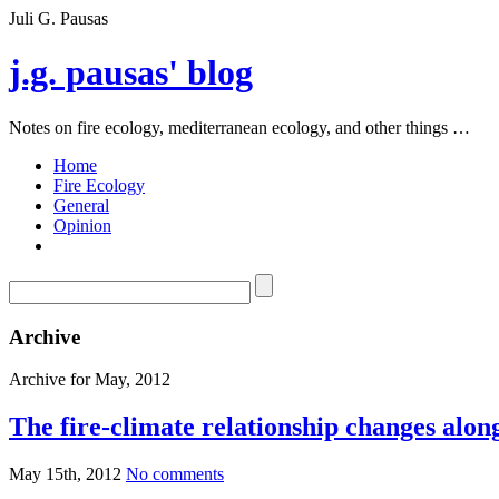
Juli G. Pausas
j.g. pausas' blog
Notes on fire ecology, mediterranean ecology, and other things …
Home
Fire Ecology
General
Opinion
Archive
Archive for May, 2012
The fire-climate relationship changes along
May 15th, 2012
No comments