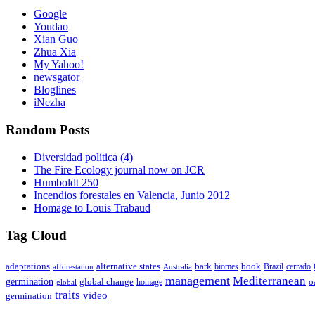
Google
Youdao
Xian Guo
Zhua Xia
My Yahoo!
newsgator
Bloglines
iNezha
Random Posts
Diversidad política (4)
The Fire Ecology journal now on JCR
Humboldt 250
Incendios forestales en Valencia, Junio 2012
Homage to Louis Trabaud
Tag Cloud
adaptations
book
alternative states
bark
biomes
Brazil
afforestation
cerrado
Australia
management
Mediterranean
germination
global change
o
global
homage
traits
video
germination