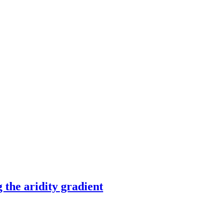
 the aridity gradient