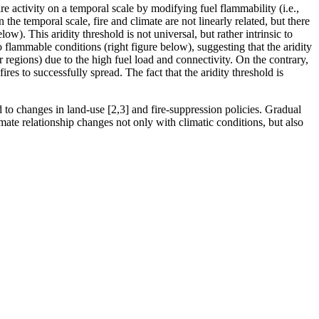
re activity on a temporal scale by modifying fuel flammability (i.e.,
 the temporal scale, fire and climate are not linearly related, but there
ow). This aridity threshold is not universal, but rather intrinsic to
o flammable conditions (right figure below), suggesting that the aridity
r regions) due to the high fuel load and connectivity. On the contrary,
res to successfully spread. The fact that the aridity threshold is
ed to changes in land-use [2,3] and fire-suppression policies. Gradual
limate relationship changes not only with climatic conditions, but also