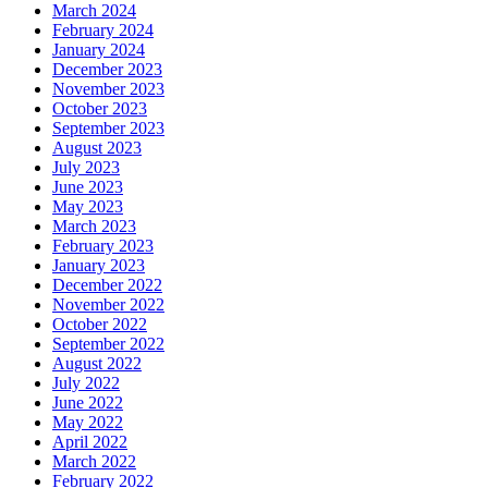
March 2024
February 2024
January 2024
December 2023
November 2023
October 2023
September 2023
August 2023
July 2023
June 2023
May 2023
March 2023
February 2023
January 2023
December 2022
November 2022
October 2022
September 2022
August 2022
July 2022
June 2022
May 2022
April 2022
March 2022
February 2022