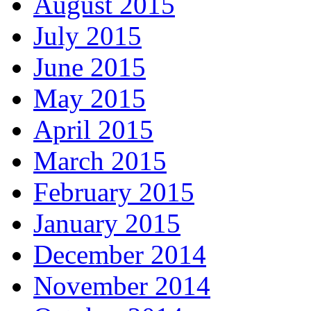
August 2015
July 2015
June 2015
May 2015
April 2015
March 2015
February 2015
January 2015
December 2014
November 2014