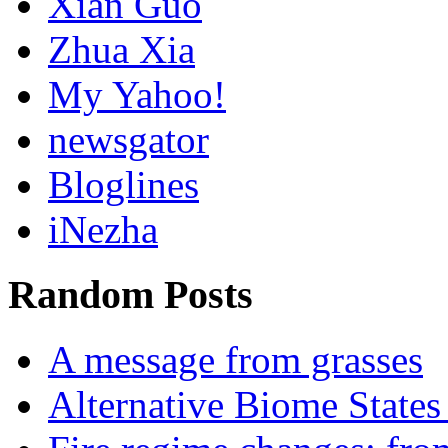
Xian Guo
Zhua Xia
My Yahoo!
newsgator
Bloglines
iNezha
Random Posts
A message from grasses
Alternative Biome States 