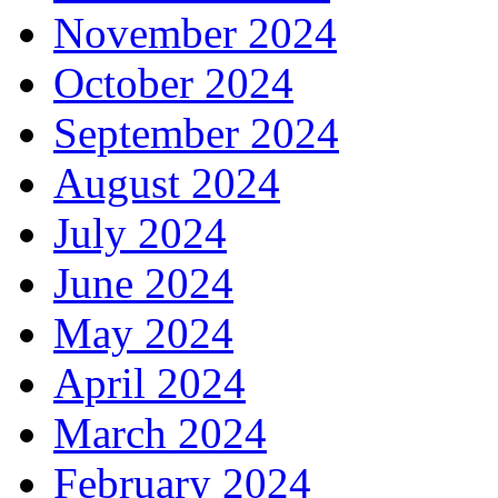
November 2024
October 2024
September 2024
August 2024
July 2024
June 2024
May 2024
April 2024
March 2024
February 2024