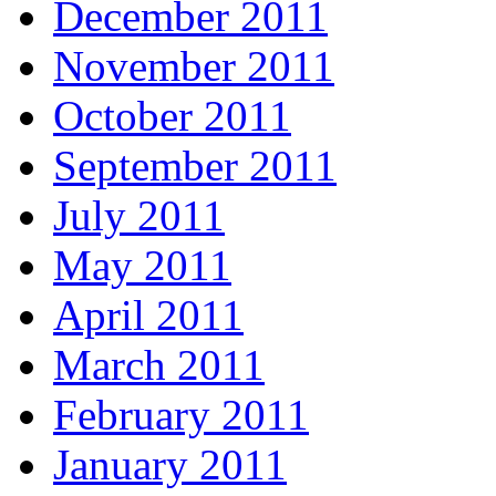
December 2011
November 2011
October 2011
September 2011
July 2011
May 2011
April 2011
March 2011
February 2011
January 2011