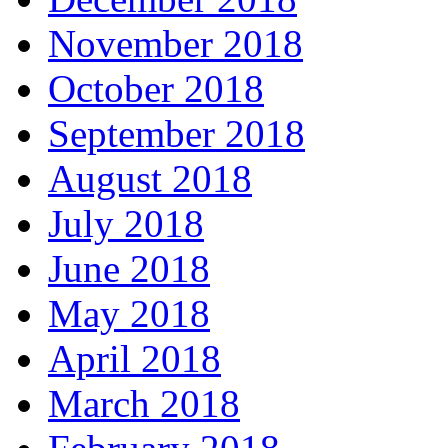
November 2018
October 2018
September 2018
August 2018
July 2018
June 2018
May 2018
April 2018
March 2018