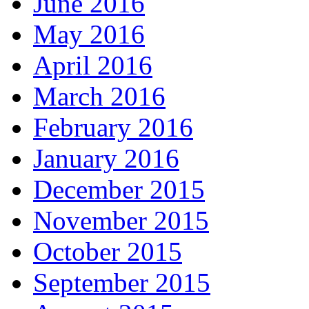
June 2016
May 2016
April 2016
March 2016
February 2016
January 2016
December 2015
November 2015
October 2015
September 2015