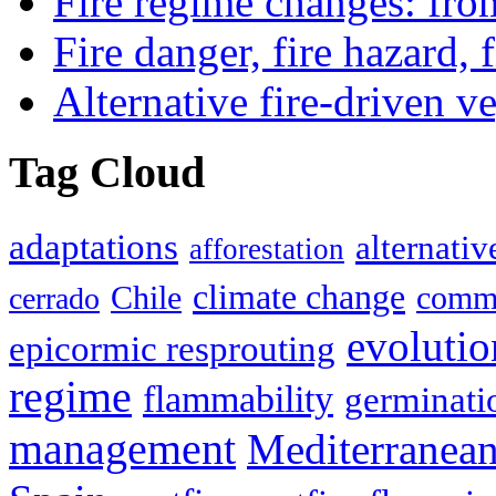
Fire regime changes: fro
Fire danger, fire hazard, 
Alternative fire-driven ve
Tag Cloud
adaptations
alternativ
afforestation
climate change
Chile
commu
cerrado
evolutio
epicormic resprouting
regime
flammability
germinati
management
Mediterranea