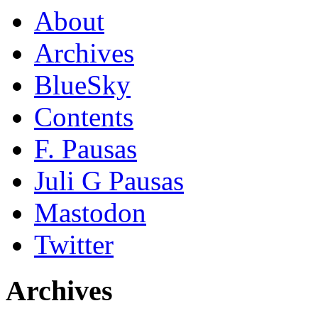
About
Archives
BlueSky
Contents
F. Pausas
Juli G Pausas
Mastodon
Twitter
Archives