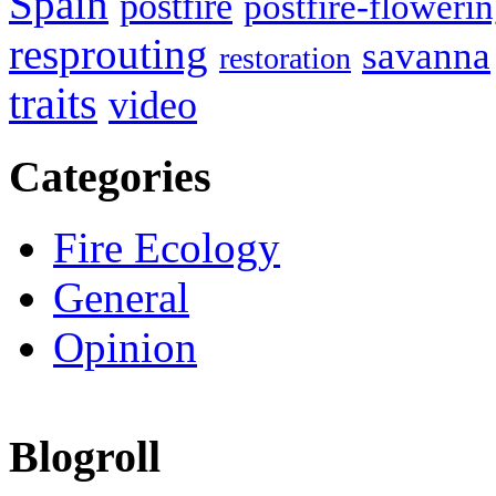
Spain
postfire
postfire-floweri
resprouting
savanna
restoration
traits
video
Categories
Fire Ecology
General
Opinion
Blogroll