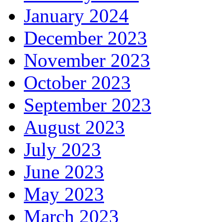
January 2024
December 2023
November 2023
October 2023
September 2023
August 2023
July 2023
June 2023
May 2023
March 2023