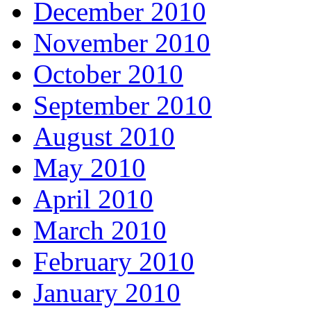
December 2010
November 2010
October 2010
September 2010
August 2010
May 2010
April 2010
March 2010
February 2010
January 2010