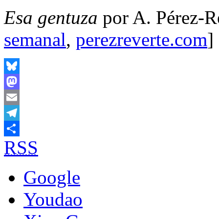
Esa gentuza
por A. Pérez-Re
semanal
,
perezreverte.com
]
Bluesky
Mastodon
Email
Telegram
RSS
Share
Google
Youdao