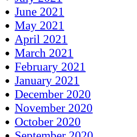
June 2021
May 2021
April 2021
March 2021
February 2021
January 2021
December 2020
November 2020
October 2020
September 2020