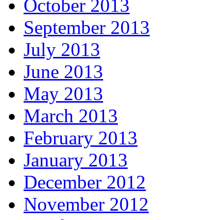
October 2013
September 2013
July 2013
June 2013
May 2013
March 2013
February 2013
January 2013
December 2012
November 2012