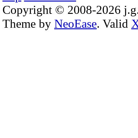
Copyright © 2008-2026 j.g.
Theme by
NeoEase
. Valid
X