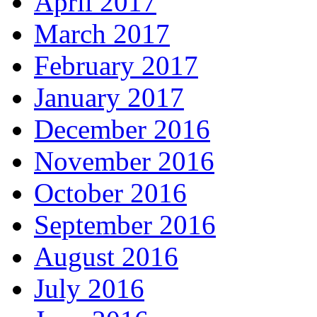
April 2017
March 2017
February 2017
January 2017
December 2016
November 2016
October 2016
September 2016
August 2016
July 2016