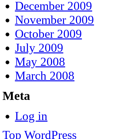
December 2009
November 2009
October 2009
July 2009
May 2008
March 2008
Meta
Log in
Top
WordPress