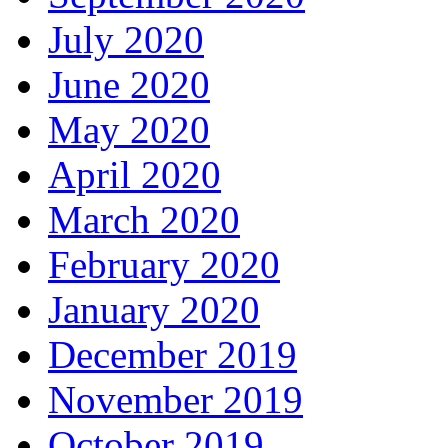
July 2020
June 2020
May 2020
April 2020
March 2020
February 2020
January 2020
December 2019
November 2019
October 2019