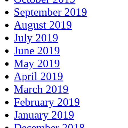
September 2019
August 2019
July 2019
June 2019
May 2019
April 2019
March 2019
February 2019
January 2019
December 2018