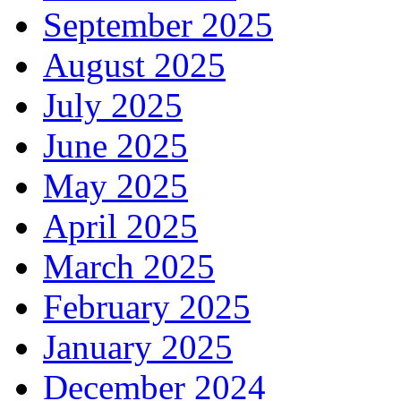
September 2025
August 2025
July 2025
June 2025
May 2025
April 2025
March 2025
February 2025
January 2025
December 2024