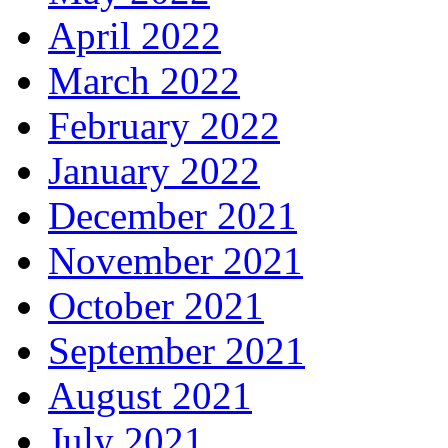
April 2022
March 2022
February 2022
January 2022
December 2021
November 2021
October 2021
September 2021
August 2021
July 2021