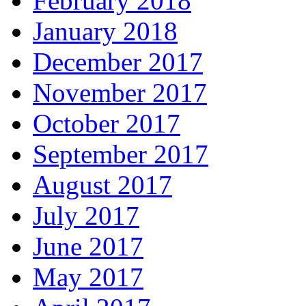
February 2018
January 2018
December 2017
November 2017
October 2017
September 2017
August 2017
July 2017
June 2017
May 2017