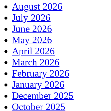
August 2026
July 2026
June 2026
May 2026
April 2026
March 2026
February 2026
January 2026
December 2025
October 2025