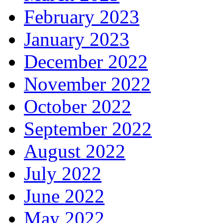
February 2023
January 2023
December 2022
November 2022
October 2022
September 2022
August 2022
July 2022
June 2022
May 2022