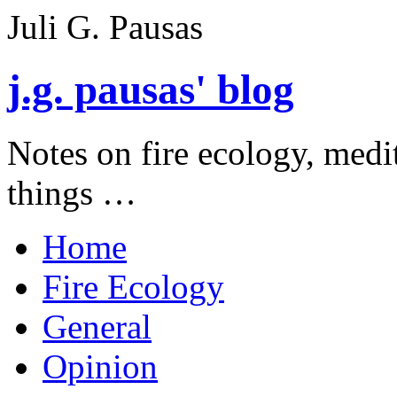
Juli G. Pausas
j.g. pausas' blog
Notes on fire ecology, medi
things …
Home
Fire Ecology
General
Opinion