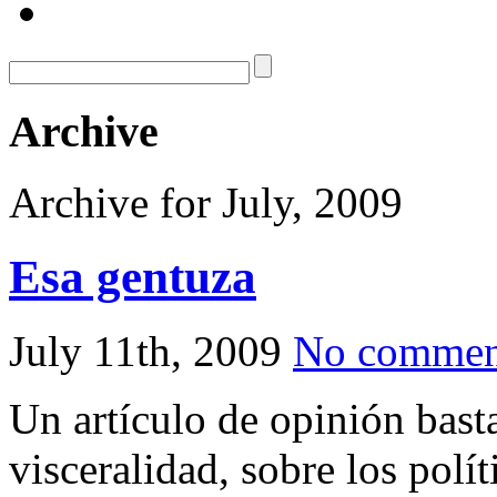
Archive
Archive for July, 2009
Esa gentuza
July 11th, 2009
No commen
Un artículo de opinión basta
visceralidad, sobre los polí