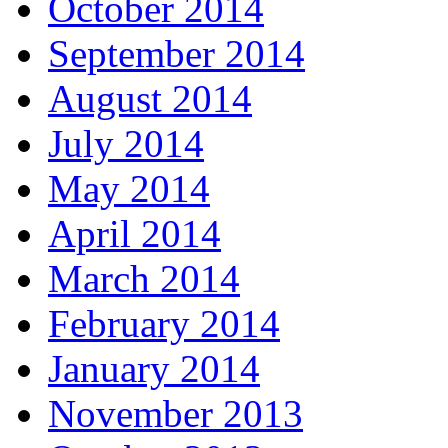
October 2014
September 2014
August 2014
July 2014
May 2014
April 2014
March 2014
February 2014
January 2014
November 2013