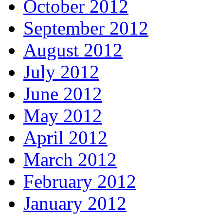
October 2012
September 2012
August 2012
July 2012
June 2012
May 2012
April 2012
March 2012
February 2012
January 2012