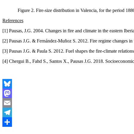
Figure 2. Fire-size distribution in Valencia, for the period 1
References
[1] Pausas, J.G. 2004. Changes in fire and climate in the eastern Iber
[2] Pausas J.G. & Fernández-Muñoz S. 2012. Fire regime changes in t
[3] Pausas J.G. & Paula S. 2012. Fuel shapes the fire-climate relati
[4] Chergui B., Fahd S., Santos X., Pausas J.G. 2018. Socioeconomic f
Bluesky
Mastodon
Email
Telegram
Share