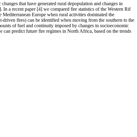
 changes that have generated rural depopulation and changes in
]. In a recent paper [4] we compared fire statistics of the Western Rif
he Mediterranean Europe when rural activities dominated the
ht-driven fires) can be identified when moving from the southern to the
e amounts of fuel and continuity imposed by changes in socioeconomic
we can predict future fire regimes in North Africa, based on the trends