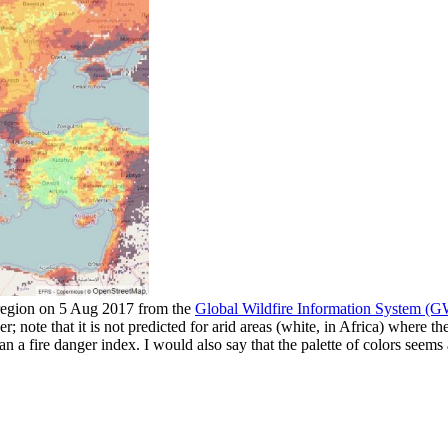
 region on 5 Aug 2017 from the
Global Wildfire Information System (
her; note that it is not predicted for arid areas (white, in Africa) where 
n a fire danger index. I would also say that the palette of colors seems a