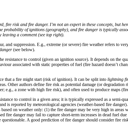
, fire risk and fire danger. I’m not an expert in these concepts, but her
g the probability of ignitions (geography), and fire danger is typically a
by leaving a comment (see top right).
our, and suppression. E.g., extreme (or severe) fire weather refers to v
 danger
(see below).
the resistance to control (given an ignition source). It depends on the qu
behaviour associated with static properties of fuel (fire hazard doesn’t ch
ce that a fire might start (risk of ignition). It can be split into
lightning fi
eas. Other authors define fire risk as potential damage (or degradation ri
danger; e.g., a zone with high fire risk), and often used to produce maps (fi
esistance to control in a given area; it is typically expressed as a semi-qu
 and is reported by meteorological agencies (weather-based fire danger).
r is based on weather only: (1) the fire danger may be very high in areas 
sed fire danger may fail to capture short-term increases in dead fuel du
 questionable. A good prediction of fire danger should consider fire ris