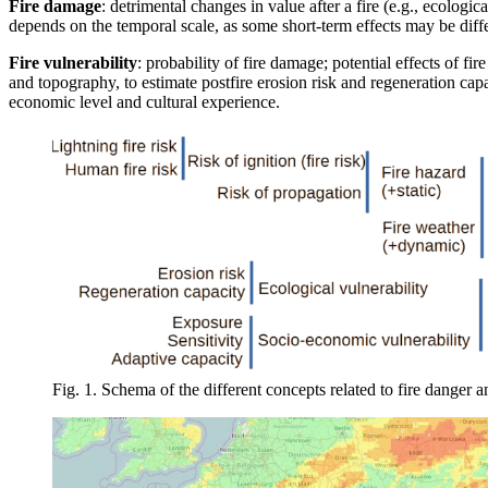
Fire damage
: detrimental changes in value after a fire (e.g., ecologic
depends on the temporal scale, as some short-term effects may be diffe
Fire vulnerability
: probability of fire damage; potential effects of fir
and topography, to estimate postfire erosion risk and regeneration cap
economic level and cultural experience.
Fig. 1. Schema of the different concepts related to fire danger and