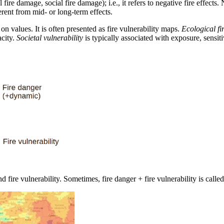
al fire damage, social fire damage); i.e., it refers to negative fire effec
rent from mid- or long-term effects.
e on values. It is often presented as fire vulnerability maps.
Ecological fir
acity.
Societal vulnerability
is typically associated with exposure, sensiti
 fire vulnerability. Sometimes, fire danger + fire vulnerability is called 