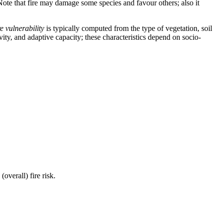
ts. Note that fire may damage some species and favour others; also it
e vulnerability
is typically computed from the type of vegetation, soil
vity, and adaptive capacity; these characteristics depend on socio-
(overall) fire risk.