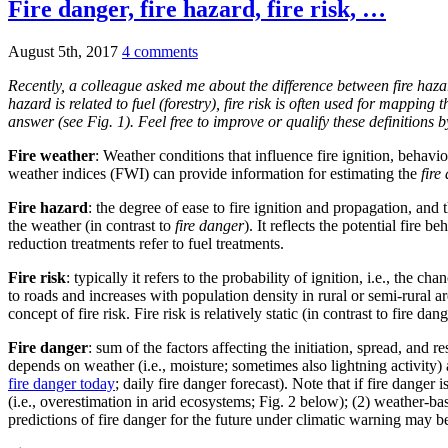
Fire danger, fire hazard, fire risk, …
August 5th, 2017
4 comments
Recently, a colleague asked me about the difference between fire hazard
hazard is related to fuel (forestry), fire risk is often used for mappin
answer (see Fig. 1). Feel free to improve or qualify these definitions 
Fire weather
: Weather conditions that influence fire ignition, behavi
weather indices (FWI) can provide information for estimating the
fire
Fire hazard
: the degree of ease to fire ignition and propagation, and 
the weather (in contrast to
fire danger
). It reflects the potential fire 
reduction treatments refer to fuel treatments.
Fire risk
: typically it refers to the probability of ignition, i.e., the chan
to roads and increases with population density in rural or semi-rural ar
concept of fire risk. Fire risk is relatively static (in contrast to fire 
Fire danger
: sum of the factors affecting the initiation, spread, and r
depends on weather (i.e., moisture; sometimes also lightning activity)
fire danger today
; daily fire danger forecast). Note that if fire dange
(i.e., overestimation in arid ecosystems; Fig. 2 below); (2) weather-ba
predictions of fire danger for the future under climatic warning may be