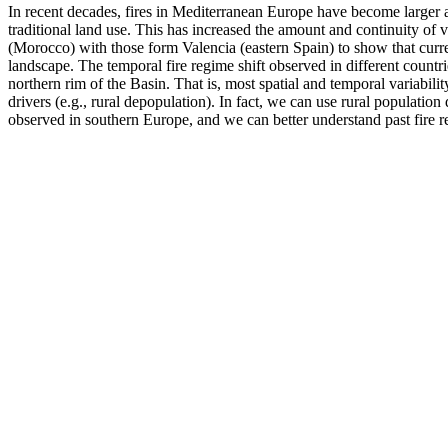
In recent decades, fires in Mediterranean Europe have become larger
traditional land use. This has increased the amount and continuity of ve
(Morocco) with those form Valencia (eastern Spain) to show that curre
landscape. The temporal fire regime shift observed in different countr
northern rim of the Basin. That is, most spatial and temporal variabil
drivers (e.g., rural depopulation). In fact, we can use rural populatio
observed in southern Europe, and we can better understand past fire re