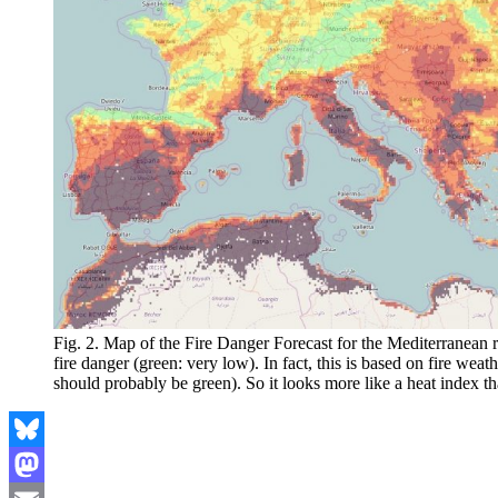
Fig. 2. Map of the Fire Danger Forecast for the Mediterranean
fire danger (green: very low). In fact, this is based on fire weat
should probably be green). So it looks more like a heat index tha
Bluesky