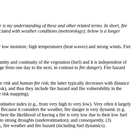
e is my understanding of these and other related terms. In short, fire
ssociated with weather conditions (meteorology); below is a longer
ery low moisture, high temperatures (heat waves) and strong winds. Fire
antity and continuity of the vegetation (fuel) and it is independent of
ange from one day to the next, in contrast to
fire danger
). Fire hazard
re risk
and
human fire risk
; the latter typically decreases with distance
sk), and thus they include fire hazard and fire vulnerability in the
re risk mapping).
antitative index (e.g., from very high to very low). Very often it largely
 Because it considers the weather, fire danger is very dynamic (e.g.
where the likelihood of having a fire is very low due to their low fuel
e to strong droughts (underestimation); and consequently, (3)
k, fire weather and fire hazard (including fuel dynamics).