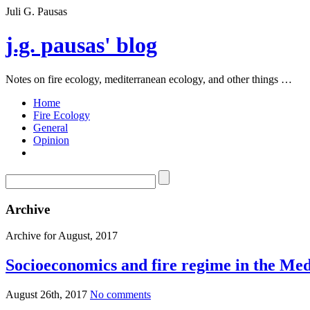
Juli G. Pausas
j.g. pausas' blog
Notes on fire ecology, mediterranean ecology, and other things …
Home
Fire Ecology
General
Opinion
Archive
Archive for August, 2017
Socioeconomics and fire regime in the Me
August 26th, 2017
No comments