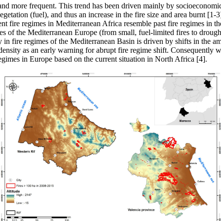
 and more frequent. This trend has been driven mainly by socioeconomic
getation (fuel), and thus an increase in the fire size and area burnt [1-3
nt fire regimes in Mediterranean Africa resemble past fire regimes in t
ies of the Mediterranean Europe (from small, fuel-limited fires to droug
ity in fire regimes of the Mediterranean Basin is driven by shifts in th
n density as an early warning for abrupt fire regime shift. Consequently 
gimes in Europe based on the current situation in North Africa [4].