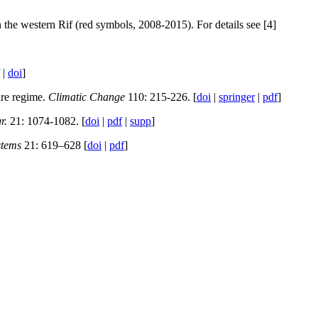
n the western Rif (red symbols, 2008-2015). For details see [4]
|
doi
]
ire regime.
Climatic Change
110: 215-226. [
doi
|
springer
|
pdf
]
r.
21: 1074-1082. [
doi
|
pdf
|
supp
]
stems
21: 619–628 [
doi
|
pdf
]