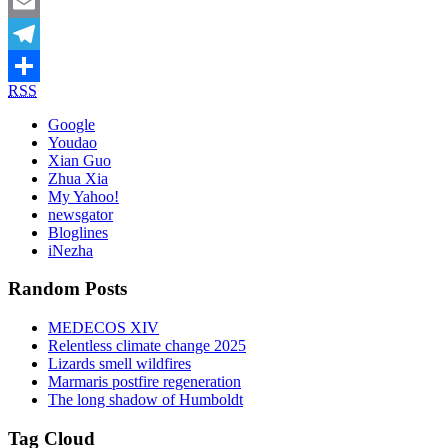
Mastodon
Email
Telegram
RSS
Share
Google
Youdao
Xian Guo
Zhua Xia
My Yahoo!
newsgator
Bloglines
iNezha
Random Posts
MEDECOS XIV
Relentless climate change 2025
Lizards smell wildfires
Marmaris postfire regeneration
The long shadow of Humboldt
Tag Cloud