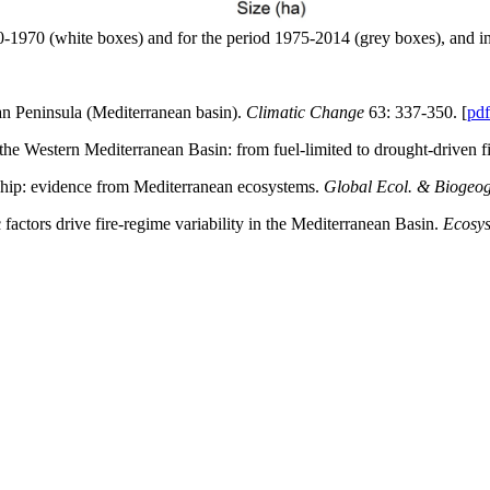
880-1970 (white boxes) and for the period 1975-2014 (grey boxes), and i
ian Peninsula (Mediterranean basin).
Climatic Change
63: 337-350. [
pdf
he Western Mediterranean Basin: from fuel-limited to drought-driven f
onship: evidence from Mediterranean ecosystems.
Global Ecol. & Biogeog
actors drive fire-regime variability in the Mediterranean Basin.
Ecosy