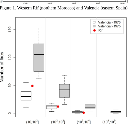
Figure 1. Western Rif (northern Morocco) and Valencia (eastern Spain)