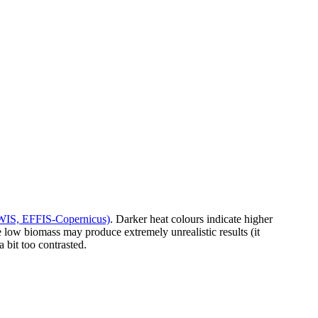
GWIS, EFFIS-Copernicus)
. Darker heat colours indicate higher
the low biomass may produce extremely unrealistic results (it
 bit too contrasted.