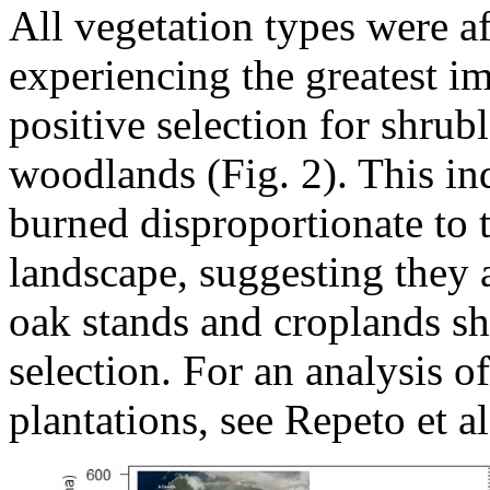
All vegetation types were a
experiencing the greatest im
positive selection for shrubl
woodlands (Fig. 2). This ind
burned disproportionate to t
landscape, suggesting they 
oak stands and croplands sh
selection. For an analysis of
plantations, see Repeto et al