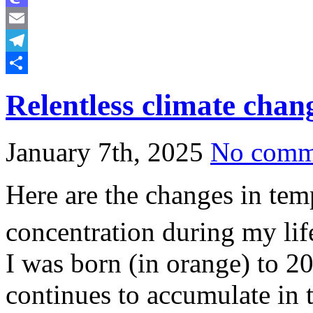
Mastodon
Email
Telegram
Share
Relentless climate chan
January 7th, 2025
No comm
Here are the changes in te
concentration during my life
I was born (in orange) to 20
continues to accumulate in 