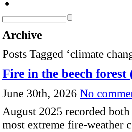
Archive
Posts Tagged ‘climate chan
Fire in the beech forest
June 30th, 2026
No comme
August 2025 recorded both t
most extreme fire‑weather c