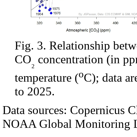
Fig. 3. Relationship bet
CO
concentration (in pp
₂
o
temperature (
C); data a
to 2025.
Data sources: Copernicus C
NOAA Global Monitoring L