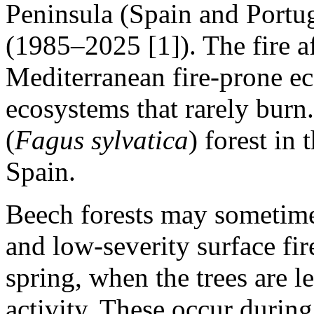
Peninsula (Spain and Portuga
(1985–2025 [1]). The fire af
Mediterranean fire‑prone e
ecosystems that rarely burn.
(
Fagus sylvatica
) forest in
Spain.
Beech forests may sometime
and low‑severity surface fires
spring, when the trees are l
activity. These occur during