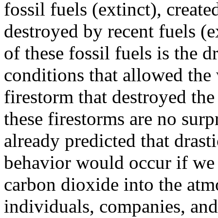
fossil fuels (extinct), creat
destroyed by recent fuels (
of these fossil fuels is the 
conditions that allowed the 
firestorm that destroyed the 
these firestorms are no surpr
already predicted that drast
behavior would occur if we 
carbon dioxide into the at
individuals, companies, and