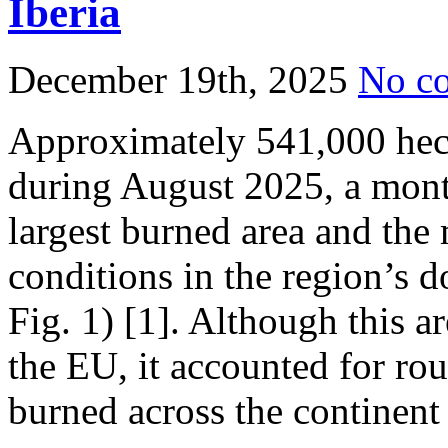
Iberia
December 19th, 2025
No c
Approximately 541,000 hec
during August 2025, a mont
largest burned area and the
conditions in the region’s
Fig. 1) [1]. Although this a
the EU, it accounted for rou
burned across the continent