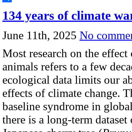
Share
134 years of climate wa
June 11th, 2025
No comme
Most research on the effect
animals refers to a few dec
ecological data limits our ab
effects of climate change. Th
baseline syndrome in globa
there is a long-term dataset