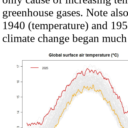
greenhouse gases. Note also 
1940 (temperature) and 19
climate change began much e