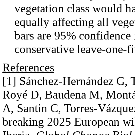
vegetation class would ha
equally affecting all vege
bars are 95% confidence 
conservative leave-one-fi
References
[1] Sánchez-Hernández G, 
Royé D, Baudena M, Montáve
A, Santin C, Torres-Vázqu
breaking 2025 European wil