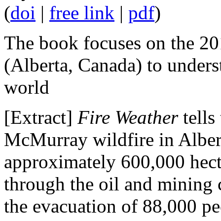
(
doi
|
free link
|
pdf
)
The book focuses on the 2
(Alberta, Canada) to unders
world
[Extract]
Fire Weather
tells
McMurray wildfire in Alber
approximately 600,000 hecta
through the oil and mining 
the evacuation of 88,000 p