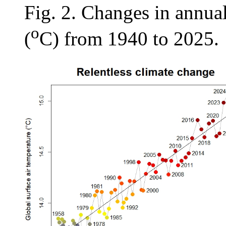
Fig. 2. Changes in annual
o
(
C) from 1940 to 2025.