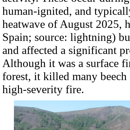
human-ignited, and typically
heatwave of August 2025, h
Spain; source: lightning) 
and affected a significant p
Although it was a surface fi
forest, it killed many beech 
high‑severity fire.