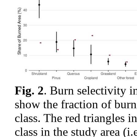
Fig. 2
. Burn selectivity 
show the fraction of burn
class. The red triangles i
class in the study area (i.