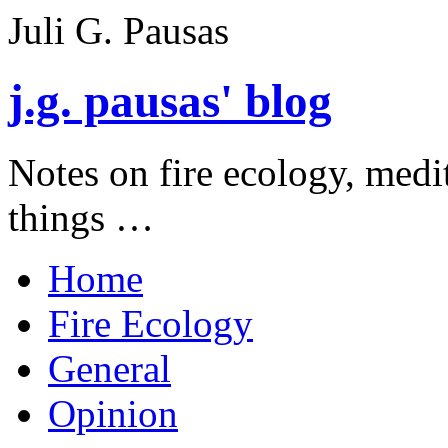
Juli G. Pausas
j.g. pausas' blog
Notes on fire ecology, medi
things …
Home
Fire Ecology
General
Opinion