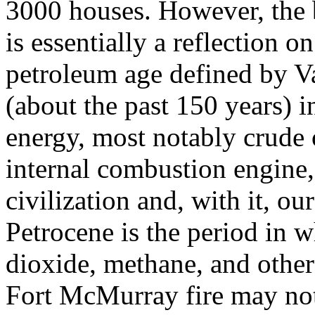
3000 houses. However, the b
is essentially a reflection o
petroleum age defined by Vai
(about the past 150 years) i
energy, most notably crude o
internal combustion engine,
civilization and, with it, o
Petrocene is the period in w
dioxide, methane, and othe
Fort McMurray fire may not