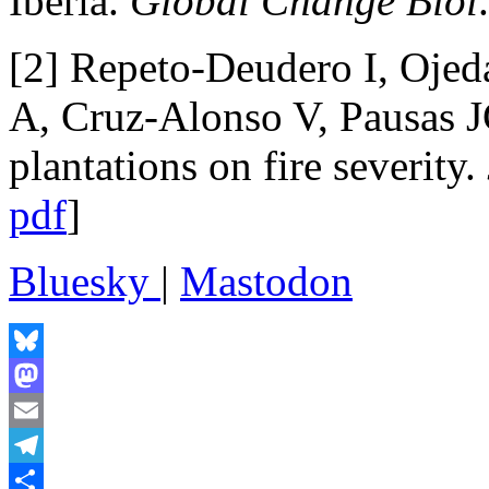
Iberia.
Global Change Biol
[2] Repeto-Deudero I, Oje
A, Cruz-Alonso V, Pausas J
plantations on fire severity.
pdf
]
Bluesky
|
Mastodon
Bluesky
Mastodon
Email
Telegram