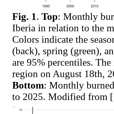
Fig. 1
.
Top
: Monthly bur
Iberia in relation to the
Colors indicate the seas
(back), spring (green), an
are 95% percentiles. The 
region on August 18th, 
Bottom
: Monthly burned
to 2025. Modified from [