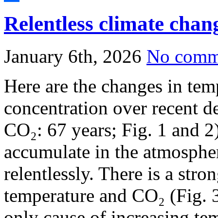
Share
Relentless climate chan
January 6th, 2026
No comm
Here are the changes in te
concentration over recent d
CO₂: 67 years; Fig. 1 and 2)
accumulate in the atmospher
relentlessly. There is a stro
temperature and CO₂ (Fig. 3
only cause of increasing tem