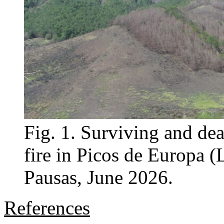
Fig. 1. Surviving and dea
fire in Picos de Europa (
Pausas, June 2026.
References