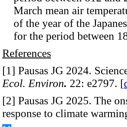
March mean air temperatu
of the year of the Japane
for the period between 1
References
[1] Pausas JG 2024. Scienc
Ecol. Environ
.
22: e2797. [
[2] Pausas JG 2025. The ons
response to climate warmin