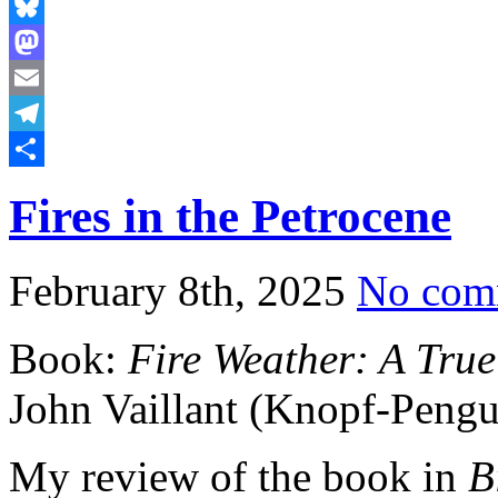
Bluesky
Mastodon
Email
Telegram
Share
Fires in the Petrocene
February 8th, 2025
No com
Book:
Fire Weather: A True
John Vaillant (Knopf-Peng
My review of the book in
B