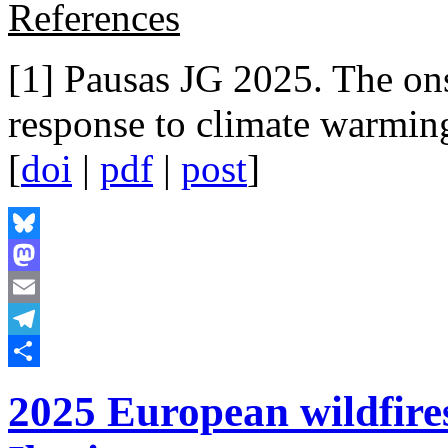
References
[1] Pausas JG 2025. The ons
response to climate warmin
[
doi
|
pdf
|
post
]
Bluesky
Mastodon
Email
Telegram
Share
2025 European wildfire