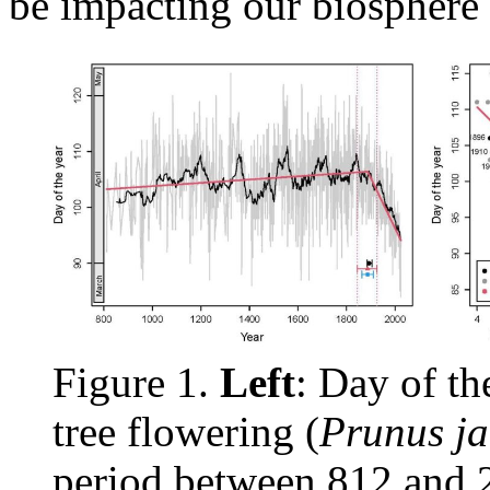
be impacting our biosphere 
Figure 1.
Left
: Day of th
tree flowering (
Prunus j
period between 812 and