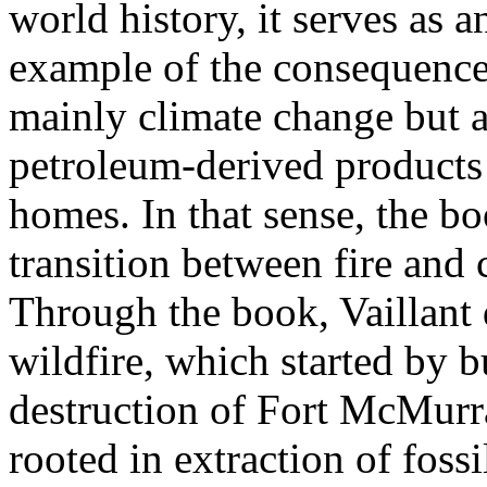
world history, it serves as a
example of the consequences
mainly climate change but a
petroleum-derived products 
homes. In that sense, the bo
transition between fire an
Through the book, Vaillant 
wildfire, which started by b
destruction of Fort McMurr
rooted in extraction of fossi