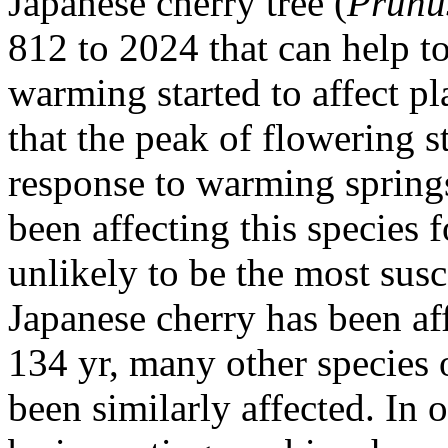
Japanese cherry tree (
Prunu
812 to 2024 that can help t
warming started to affect pl
that the peak of flowering 
response to warming springs
been affecting this species f
unlikely to be the most susc
Japanese cherry has been af
134 yr, many other species 
been similarly affected. In