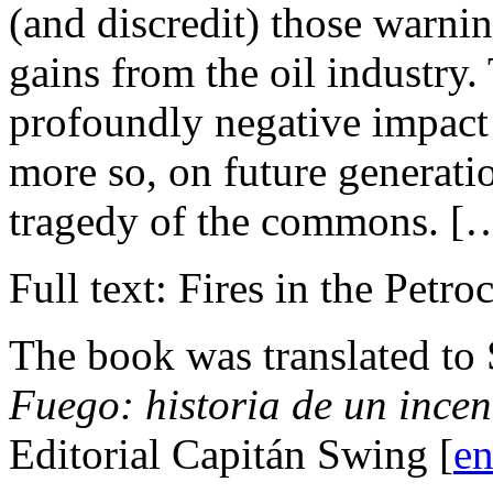
(and discredit) those warnin
gains from the oil industry.
profoundly negative impact 
more so, on future generat
tragedy of the commons. [
Full text: Fires in the Petro
The book was translated to
Fuego: historia de un ince
Editorial Capitán Swing [
en