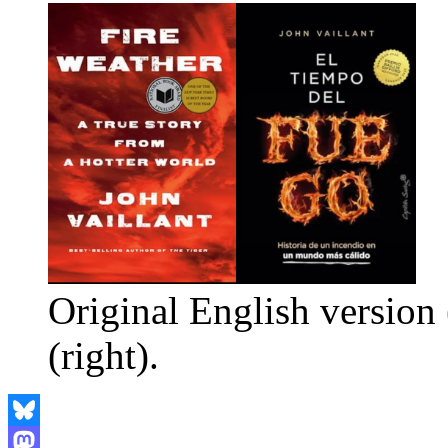
Original English version 
(right).
Bluesky