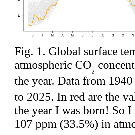
Fig. 1. Global surface tem
atmospheric CO
concentr
₂
the year. Data from 1940
to 2025. In red are the va
the year I was born! So I
107 ppm (33.5%) in atmo