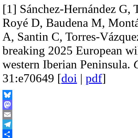
[1] Sánchez-Hernández G, 
Royé D, Baudena M, Montáve
A, Santin C, Torres-Vázqu
breaking 2025 European wild
western Iberian Peninsula.
31:e70649 [
doi
|
pdf
]
Bluesky
Mastodon
Email
Telegram