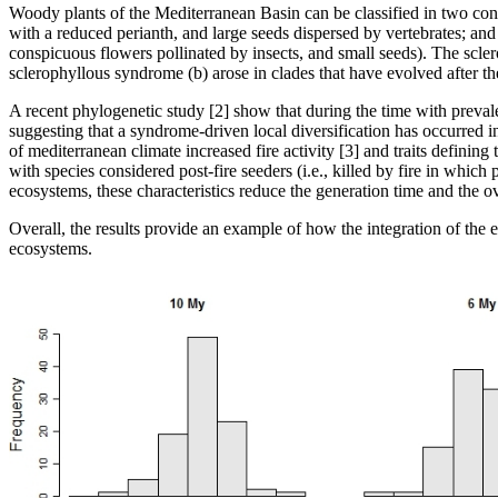
Woody plants of the Mediterranean Basin can be classified in two con
with a reduced perianth, and large seeds dispersed by vertebrates; an
conspicuous flowers pollinated by insects, and small seeds). The scle
sclerophyllous syndrome (b) arose in clades that have evolved after the
A recent phylogenetic study [2] show that during the time with preval
suggesting that a syndrome-driven local diversification has occurred i
of mediterranean climate increased fire activity [3] and traits definin
with species considered post-fire seeders (i.e., killed by fire in which
ecosystems, these characteristics reduce the generation time and the o
Overall, the results provide an example of how the integration of the 
ecosystems.