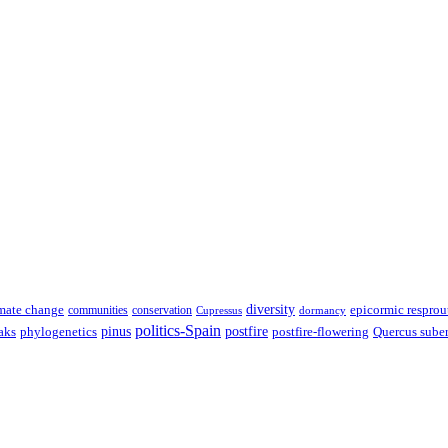
diversity
epicormic resprou
mate change
communities
conservation
Cupressus
dormancy
politics-Spain
pinus
aks
postfire
postfire-flowering
Quercus sube
phylogenetics