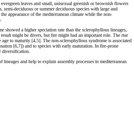
, evergreen leaves and small, unisexual greenish or brownish flowers
uous, semi-deciduous or summer deciduous species with large and
e the appearance of the mediterranean climate while the non-
.
e showed a higher speciation rate than the sclerophyllous lineages,
esult might be divers, but fire might had an important role. The rise
the age to maturity [4,5]. The non-sclerophyllous syndrome is associated
ination [6,7]) and to species with early maturation. In fire-prone
diversification.
 of lineages and help to explain assembly processes in mediterranean