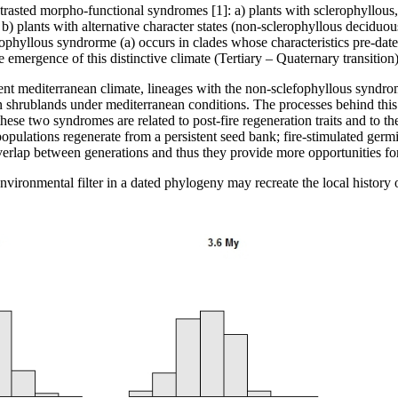
trasted morpho-functional syndromes [1]: a) plants with sclerophyllous
d b) plants with alternative character states (non-sclerophyllous decid
rophyllous syndrorme (a) occurs in clades whose characteristics pre-dat
 emergence of this distinctive climate (Tertiary – Quaternary transition)
ent mediterranean climate, lineages with the non-sclefophyllous syndrom
n shrublands under mediterranean conditions. The processes behind this r
g these two syndromes are related to post-fire regeneration traits and to 
 populations regenerate from a persistent seed bank; fire-stimulated germ
verlap between generations and thus they provide more opportunities for 
environmental filter in a dated phylogeny may recreate the local history