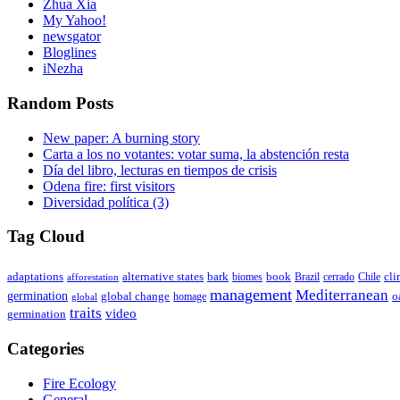
Zhua Xia
My Yahoo!
newsgator
Bloglines
iNezha
Random Posts
New paper: A burning story
Carta a los no votantes: votar suma, la abstención resta
Día del libro, lecturas en tiempos de crisis
Odena fire: first visitors
Diversidad política (3)
Tag Cloud
adaptations
book
alternative states
bark
biomes
Brazil
Chile
cli
afforestation
cerrado
management
Mediterranean
germination
global change
o
global
homage
traits
video
germination
Categories
Fire Ecology
General