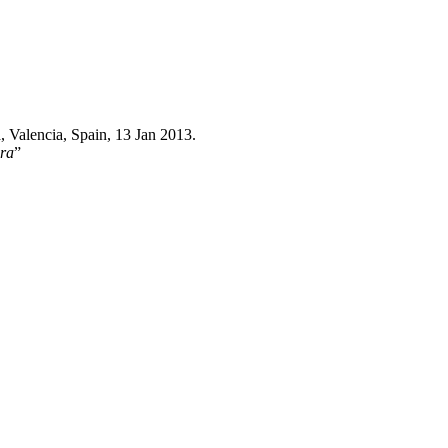
a, Valencia, Spain, 13 Jan 2013.
ora
”