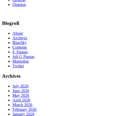
Opinion
Blogroll
About
Archives
BlueSky
Contents
F. Pausas
Juli G Pausas
Mastodon
Twitter
Archives
July 2026
June 2026
May 2026
April 2026
March 2026
February 2026
January 2026