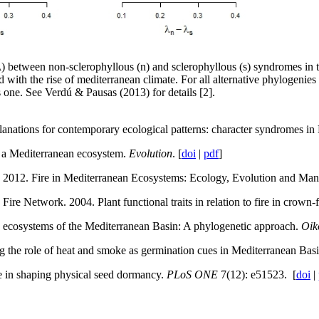
 (λ) between non-sclerophyllous (n) and sclerophyllous (s) syndromes in t
d with the rise of mediterranean climate. For all alternative phylogenies 
s one. See Verdú & Pausas (2013) for details [2].
xplanations for contemporary ecological patterns: character syndromes 
n a Mediterranean ecosystem.
Evolution
. [
doi
|
pdf
]
2012. Fire in Mediterranean Ecosystems: Ecology, Evolution and Man
ire Network. 2004. Plant functional traits in relation to fire in crown-
one ecosystems of the Mediterranean Basin: A phylogenetic approach.
Oik
ng the role of heat and smoke as germination cues in Mediterranean Basi
re in shaping physical seed dormancy.
PLoS ONE
7(12): e51523. [
doi
|