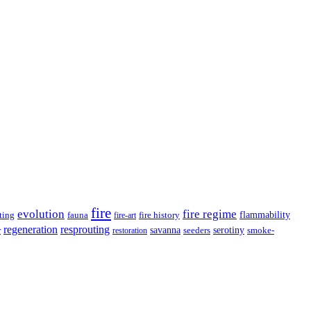
fire
evolution
fire regime
ting
fauna
fire history
flammability
fire-art
resprouting
regeneration
savanna
r
serotiny
seeders
smoke-
restoration