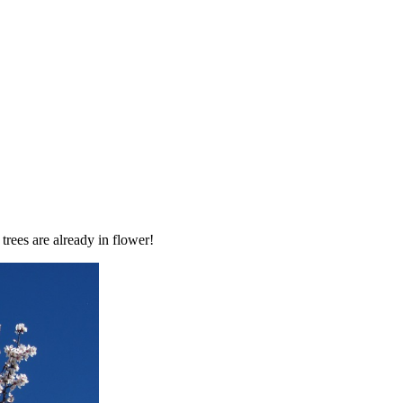
trees are already in flower!