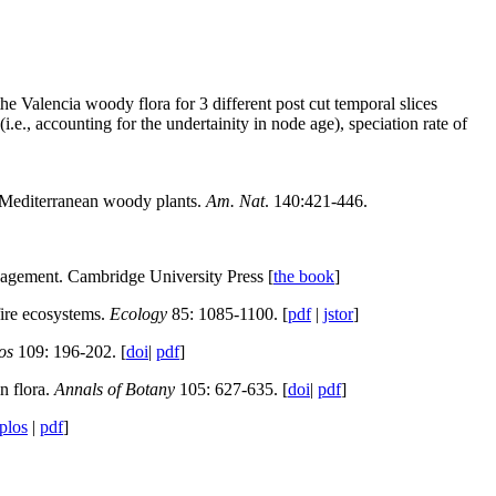
he Valencia woody flora for 3 different post cut temporal slices
(i.e., accounting for the undertainity in node age), speciation rate of
in Mediterranean woody plants.
Am. Nat
. 140:421-446.
agement. Cambridge University Press [
the book
]
fire ecosystems.
Ecology
85: 1085-1100. [
pdf
|
jstor
]
os
109: 196-202. [
doi
|
pdf
]
n flora.
Annals of Botany
105: 627-635. [
doi
|
pdf
]
plos
|
pdf
]