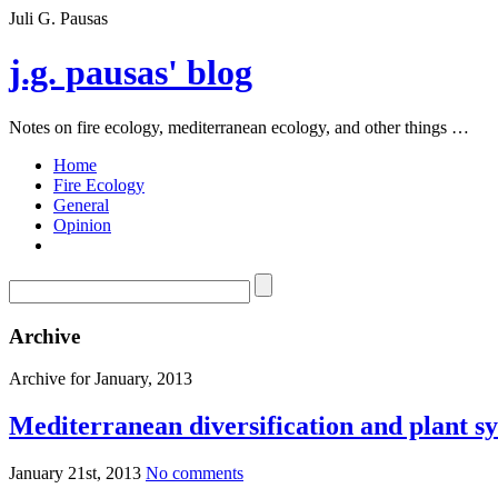
Juli G. Pausas
j.g. pausas' blog
Notes on fire ecology, mediterranean ecology, and other things …
Home
Fire Ecology
General
Opinion
Archive
Archive for January, 2013
Mediterranean diversification and plant 
January 21st, 2013
No comments