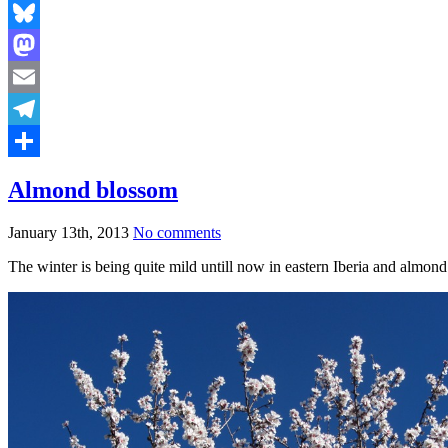
Bluesky
Mastodon
Email
Telegram
Share
Almond blossom
January 13th, 2013
No comments
The winter is being quite mild untill now in eastern Iberia and almond 