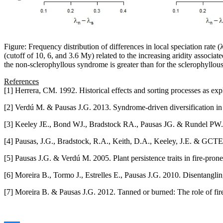
Figure: Frequency distribution of differences in local speciation rate
(cutoff of 10, 6, and 3.6 My) related to the increasing aridity associate
the non-sclerophyllous syndrome is greater than for the sclerophyllou
References
[1] Herrera, CM. 1992. Historical effects and sorting processes as e
[2] Verdú M. & Pausas J.G. 2013. Syndrome-driven diversification i
[3] Keeley JE., Bond WJ., Bradstock RA., Pausas JG. & Rundel PW. 
[4] Pausas, J.G., Bradstock, R.A., Keith, D.A., Keeley, J.E. & GCTE F
[5] Pausas J.G. & Verdú M. 2005. Plant persistence traits in fire-pr
[6] Moreira B., Tormo J., Estrelles E., Pausas J.G. 2010. Disentangli
[7] Moreira B. & Pausas J.G. 2012. Tanned or burned: The role of fi