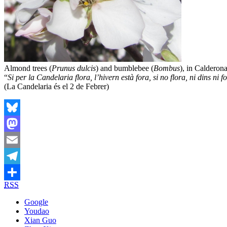
Almond trees (
Prunus dulcis
) and bumblebee (
Bombus
), in Calderon
“
Si per la Candelaria flora, l’hivern està fora, si no flora, ni dins ni f
(La Candelaria és el 2 de Febrer)
Bluesky
Mastodon
Email
Telegram
RSS
Share
Google
Youdao
Xian Guo