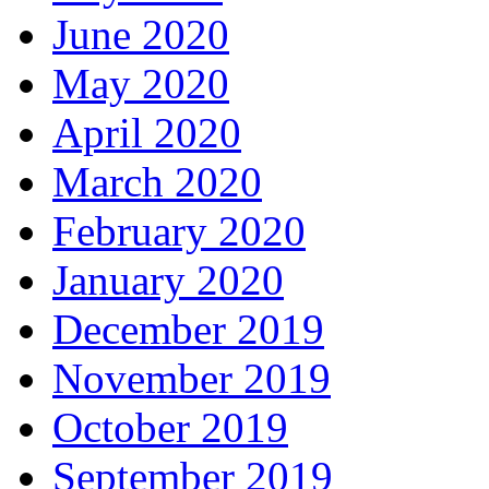
June 2020
May 2020
April 2020
March 2020
February 2020
January 2020
December 2019
November 2019
October 2019
September 2019