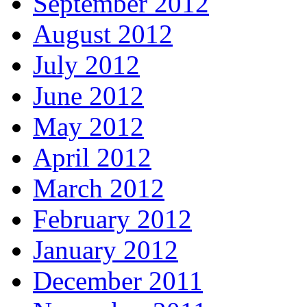
September 2012
August 2012
July 2012
June 2012
May 2012
April 2012
March 2012
February 2012
January 2012
December 2011