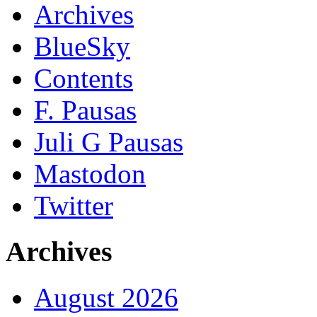
Archives
BlueSky
Contents
F. Pausas
Juli G Pausas
Mastodon
Twitter
Archives
August 2026