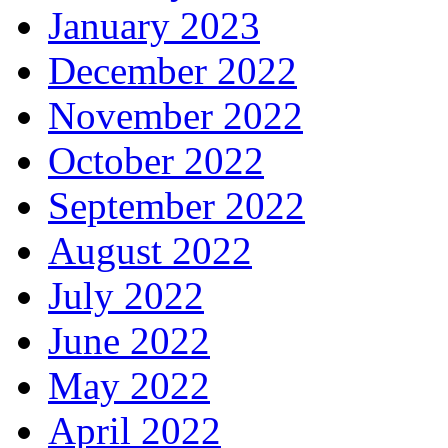
January 2023
December 2022
November 2022
October 2022
September 2022
August 2022
July 2022
June 2022
May 2022
April 2022