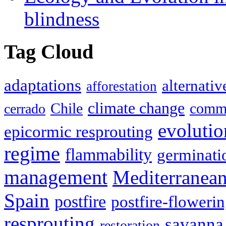
blindness
Tag Cloud
adaptations
alternativ
afforestation
climate change
Chile
commu
cerrado
evolutio
epicormic resprouting
regime
flammability
germinati
management
Mediterranea
Spain
postfire
postfire-floweri
resprouting
savanna
restoration