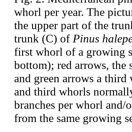
whorl per year. The pict
the upper part of the trun
trunk (C) of
Pinus halepe
first whorl of a growing 
bottom); red arrows, the 
and green arrows a third 
and third whorls normall
branches per whorl and/or
from the same growing s