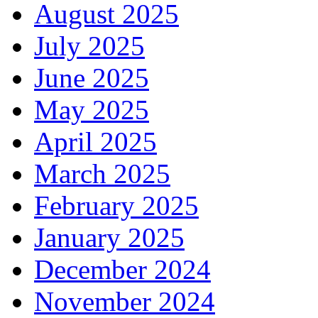
August 2025
July 2025
June 2025
May 2025
April 2025
March 2025
February 2025
January 2025
December 2024
November 2024