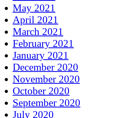
May 2021
April 2021
March 2021
February 2021
January 2021
December 2020
November 2020
October 2020
September 2020
July 2020