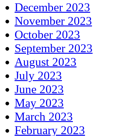
December 2023
November 2023
October 2023
September 2023
August 2023
July 2023
June 2023
May 2023
March 2023
February 2023