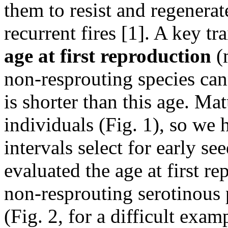
them to resist and regenera
recurrent fires [1]. A key tr
age at first reproduction
(m
non-resprouting species cann
is shorter than this age. Ma
individuals (Fig. 1), so we 
intervals select for early se
evaluated the age at first r
non-resprouting serotinous p
(Fig. 2, for a difficult exam