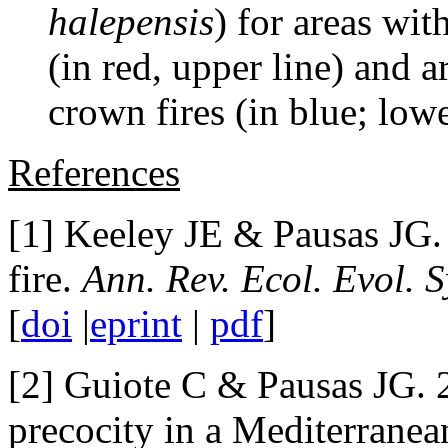
halepensis
) for areas wit
(in red, upper line) and 
crown fires (in blue; lowe
References
[1] Keeley JE & Pausas JG.
fire.
Ann. Rev. Ecol. Evol. S
[
doi
|
eprint
|
pdf
]
[2] Guiote C & Pausas JG. 2
precocity in a Mediterranea