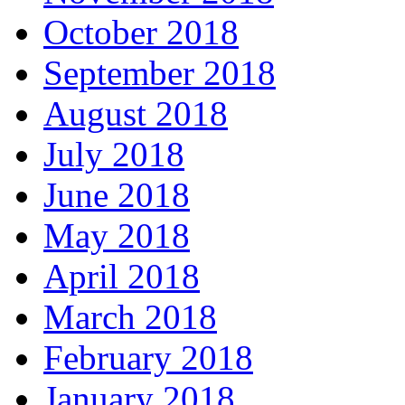
October 2018
September 2018
August 2018
July 2018
June 2018
May 2018
April 2018
March 2018
February 2018
January 2018