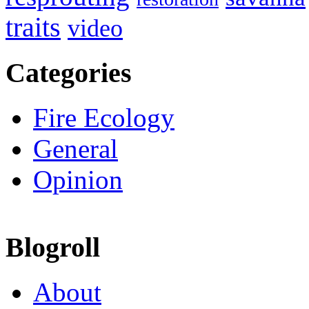
traits
video
Categories
Fire Ecology
General
Opinion
Blogroll
About