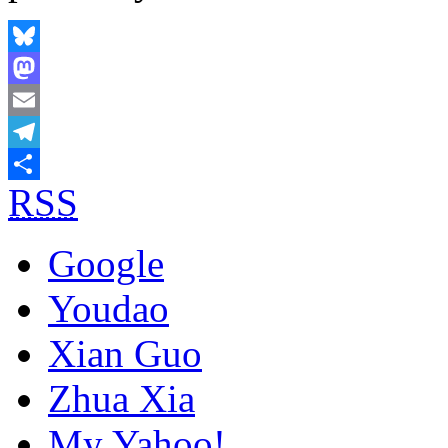
Bluesky
Mastodon
Email
Telegram
RSS
Share
Google
Youdao
Xian Guo
Zhua Xia
My Yahoo!