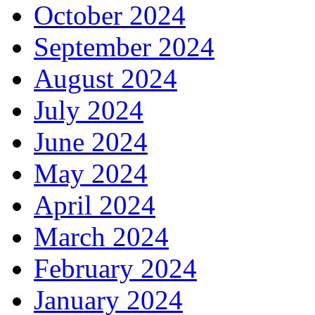
October 2024
September 2024
August 2024
July 2024
June 2024
May 2024
April 2024
March 2024
February 2024
January 2024