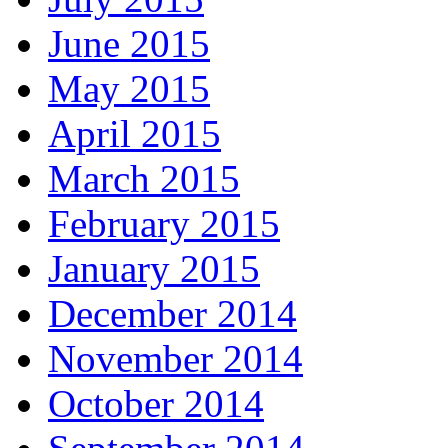
June 2015
May 2015
April 2015
March 2015
February 2015
January 2015
December 2014
November 2014
October 2014