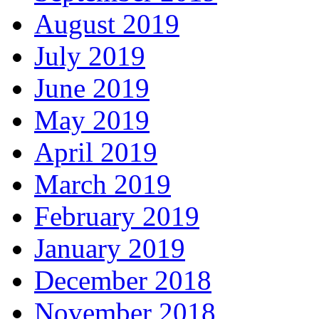
August 2019
July 2019
June 2019
May 2019
April 2019
March 2019
February 2019
January 2019
December 2018
November 2018