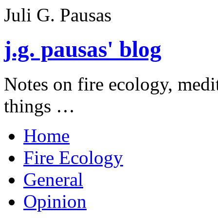
Juli G. Pausas
j.g. pausas' blog
Notes on fire ecology, medi
things …
Home
Fire Ecology
General
Opinion