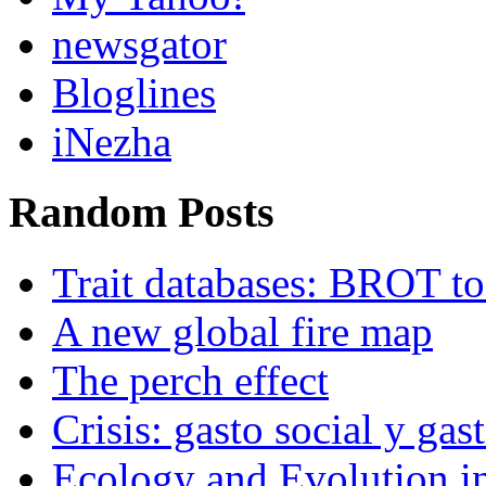
newsgator
Bloglines
iNezha
Random Posts
Trait databases: BROT t
A new global fire map
The perch effect
Crisis: gasto social y gast
Ecology and Evolution in