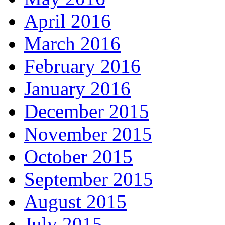
April 2016
March 2016
February 2016
January 2016
December 2015
November 2015
October 2015
September 2015
August 2015
July 2015