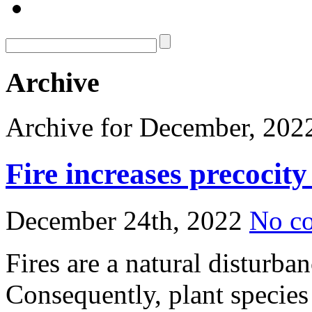
Archive
Archive for December, 202
Fire increases precocity
December 24th, 2022
No c
Fires are a natural disturb
Consequently, plant species 