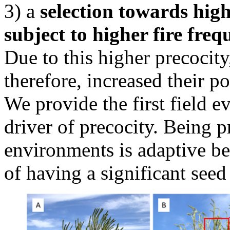
3) a
selection towards high
subject to higher fire freq
Due to this higher precocit
therefore, increased their po
We provide the first field ev
driver of precocity. Being p
environments is adaptive bec
of having a significant seed