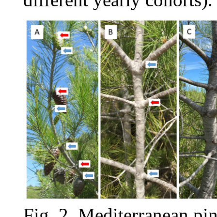
Fig. 2. Mediterranean pi