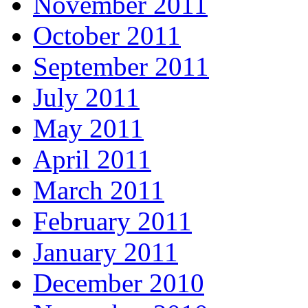
November 2011
October 2011
September 2011
July 2011
May 2011
April 2011
March 2011
February 2011
January 2011
December 2010