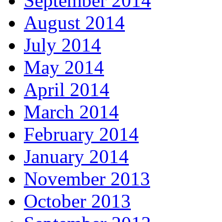
September 2014
August 2014
July 2014
May 2014
April 2014
March 2014
February 2014
January 2014
November 2013
October 2013