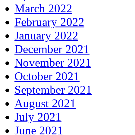
March 2022
February 2022
January 2022
December 2021
November 2021
October 2021
September 2021
August 2021
July 2021
June 2021