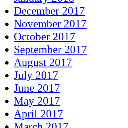
December 2017
November 2017
October 2017
September 2017
August 2017
July 2017
June 2017
May 2017
April 2017
March 2017