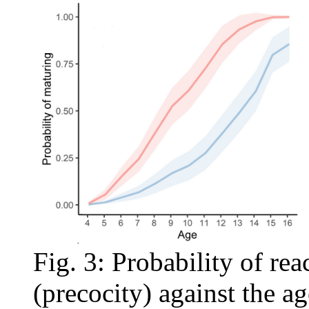
Fig. 3: Probability of re
(precocity) against the age