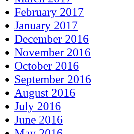
February 2017
January 2017
December 2016
November 2016
October 2016
September 2016
August 2016
July 2016
June 2016
May 2016