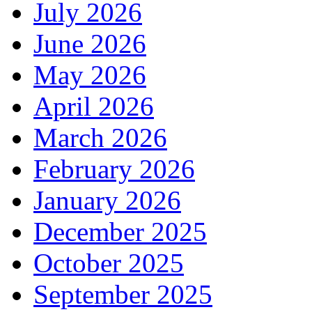
July 2026
June 2026
May 2026
April 2026
March 2026
February 2026
January 2026
December 2025
October 2025
September 2025