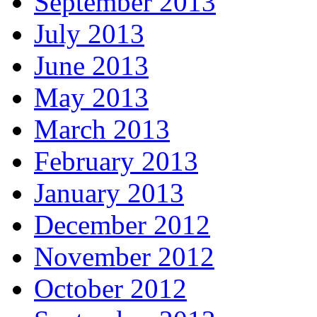
September 2013
July 2013
June 2013
May 2013
March 2013
February 2013
January 2013
December 2012
November 2012
October 2012