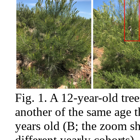
Fig. 1. A 12-year-old tre
another of the same age t
years old (B; the zoom s
different yearly cohorts)