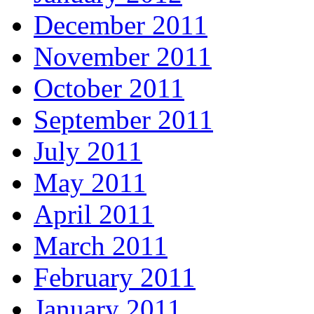
December 2011
November 2011
October 2011
September 2011
July 2011
May 2011
April 2011
March 2011
February 2011
January 2011