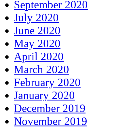
September 2020
July 2020
June 2020
May 2020
April 2020
March 2020
February 2020
January 2020
December 2019
November 2019