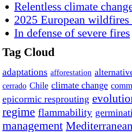
Relentless climate chang
2025 European wildfires 
In defense of severe fires
Tag Cloud
adaptations
alternativ
afforestation
climate change
Chile
commu
cerrado
evolutio
epicormic resprouting
regime
flammability
germinat
management
Mediterranea