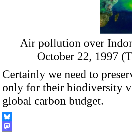
Air pollution over Indo
October 22, 1997 (T
Certainly we need to preser
only for their biodiversity v
global carbon budget.
Bluesky