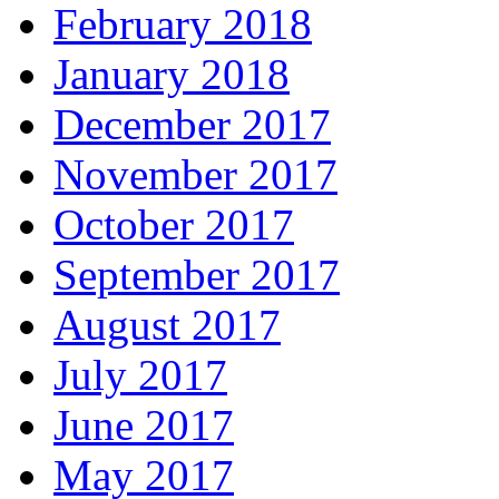
February 2018
January 2018
December 2017
November 2017
October 2017
September 2017
August 2017
July 2017
June 2017
May 2017