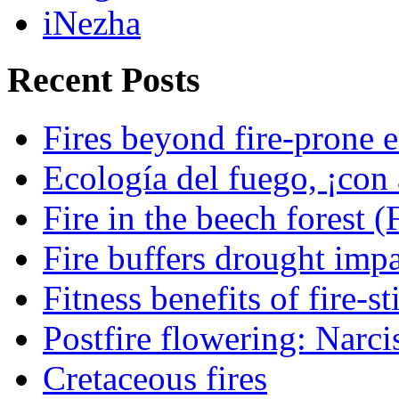
iNezha
Recent Posts
Fires beyond fire-prone e
Ecología del fuego, ¡con 
Fire in the beech forest (
Fire buffers drought impa
Fitness benefits of fire-s
Postfire flowering: Narci
Cretaceous fires