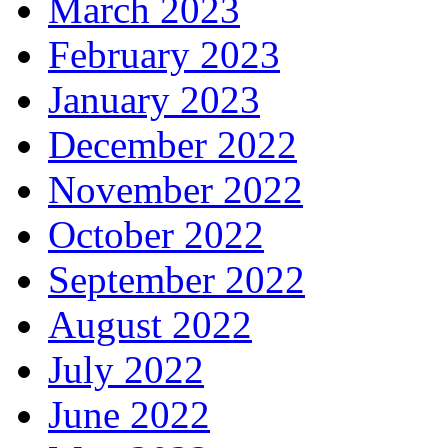
March 2023
February 2023
January 2023
December 2022
November 2022
October 2022
September 2022
August 2022
July 2022
June 2022