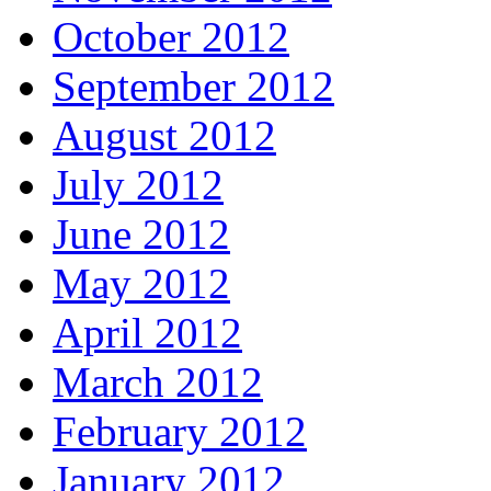
October 2012
September 2012
August 2012
July 2012
June 2012
May 2012
April 2012
March 2012
February 2012
January 2012