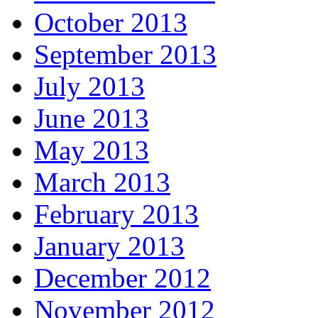
October 2013
September 2013
July 2013
June 2013
May 2013
March 2013
February 2013
January 2013
December 2012
November 2012