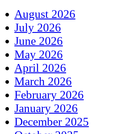
August 2026
July 2026
June 2026
May 2026
April 2026
March 2026
February 2026
January 2026
December 2025