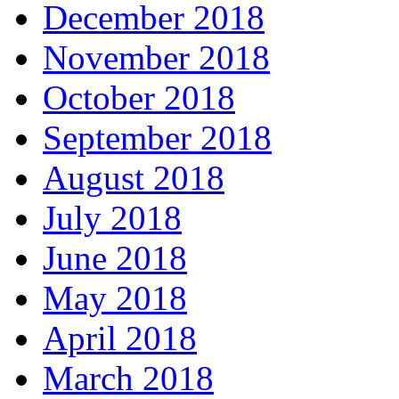
December 2018
November 2018
October 2018
September 2018
August 2018
July 2018
June 2018
May 2018
April 2018
March 2018