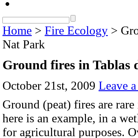
Home
>
Fire Ecology
> Gro
Nat Park
Ground fires in Tablas
October 21st, 2009
Leave 
Ground (peat) fires are rare
here is an example, in a we
for agricultural purposes. O