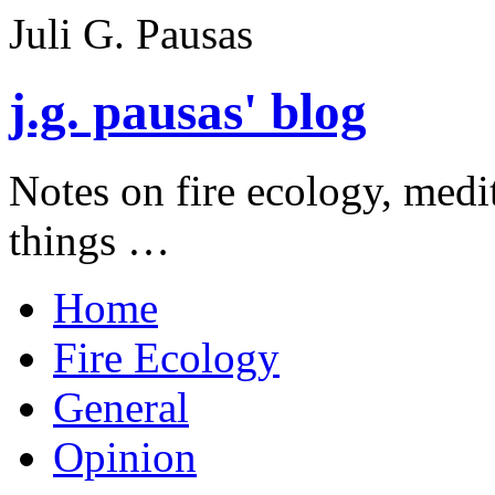
Juli G. Pausas
j.g. pausas' blog
Notes on fire ecology, medi
things …
Home
Fire Ecology
General
Opinion