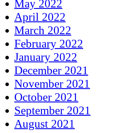
May 2022
April 2022
March 2022
February 2022
January 2022
December 2021
November 2021
October 2021
September 2021
August 2021