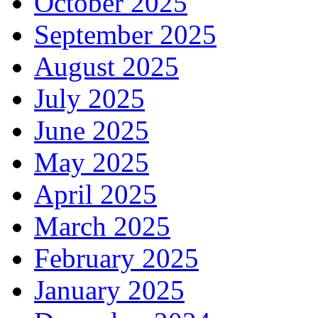
October 2025
September 2025
August 2025
July 2025
June 2025
May 2025
April 2025
March 2025
February 2025
January 2025