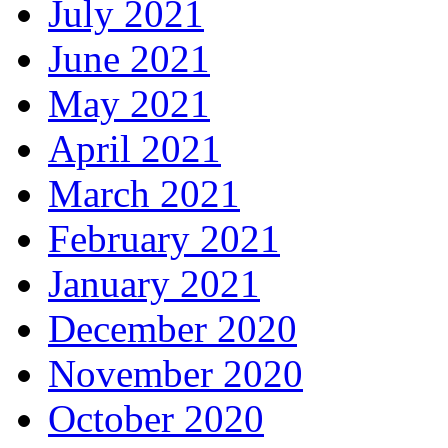
July 2021
June 2021
May 2021
April 2021
March 2021
February 2021
January 2021
December 2020
November 2020
October 2020