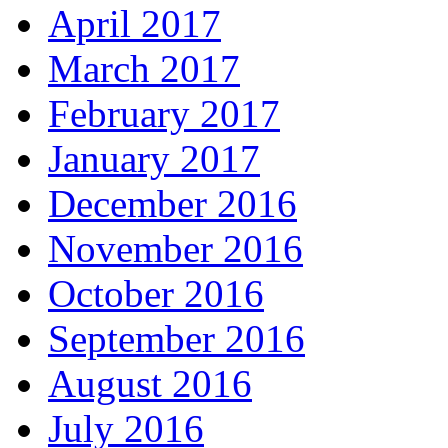
April 2017
March 2017
February 2017
January 2017
December 2016
November 2016
October 2016
September 2016
August 2016
July 2016