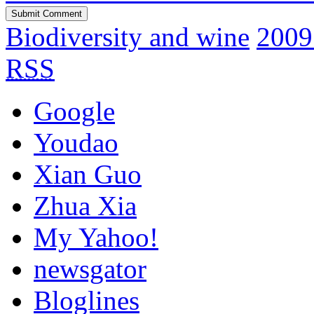
Biodiversity and wine
2009
RSS
Google
Youdao
Xian Guo
Zhua Xia
My Yahoo!
newsgator
Bloglines