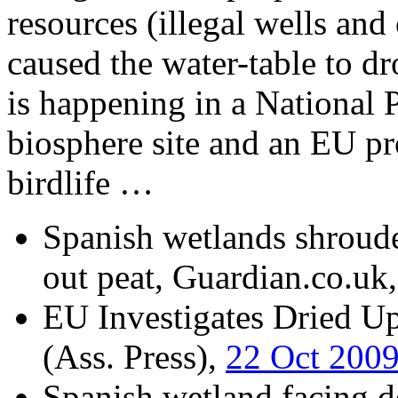
resources (illegal wells and 
caused the water-table to d
is happening in a National
biosphere site and an EU pro
birdlife …
Spanish wetlands shroude
out peat, Guardian.co.uk
EU Investigates Dried U
(Ass. Press),
22 Oct 200
Spanish wetland facing de