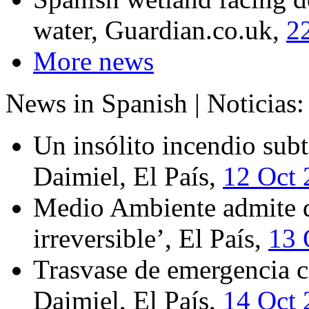
water, Guardian.co.uk,
2
More news
News in Spanish | Noticias:
Un insólito incendio subt
Daimiel, El País,
12 Oct 
Medio Ambiente admite qu
irreversible’, El País,
13 
Trasvase de emergencia c
Daimiel, El País,
14 Oct 