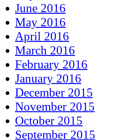
June 2016
May 2016
April 2016
March 2016
February 2016
January 2016
December 2015
November 2015
October 2015
September 2015