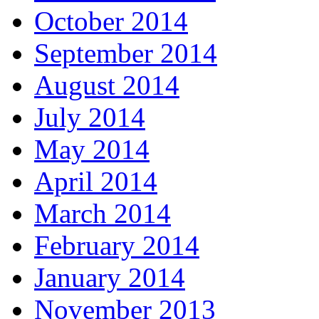
October 2014
September 2014
August 2014
July 2014
May 2014
April 2014
March 2014
February 2014
January 2014
November 2013