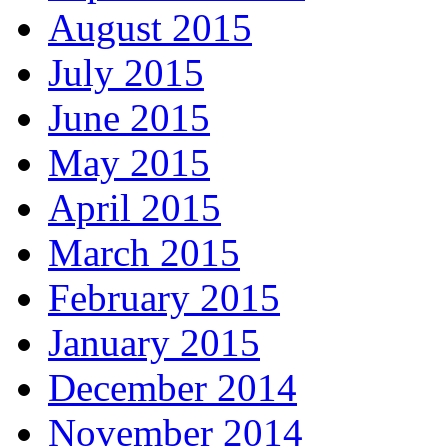
August 2015
July 2015
June 2015
May 2015
April 2015
March 2015
February 2015
January 2015
December 2014
November 2014