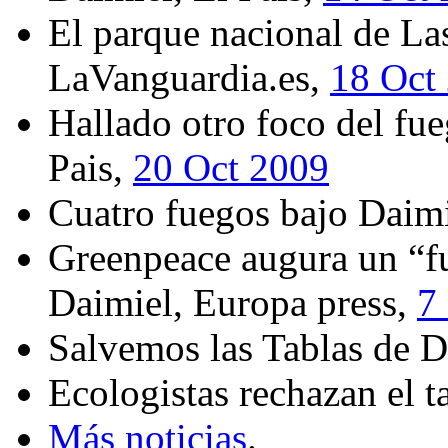
El parque nacional de La
LaVanguardia.es,
18 Oct
Hallado otro foco del fu
Pais,
20 Oct 2009
Cuatro fuegos bajo Daimi
Greenpeace augura un “fu
Daimiel, Europa press,
7
Salvemos las Tablas de 
Ecologistas rechazan el t
Más noticias
.