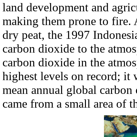
land development and agricu
making them prone to fire. 
dry peat, the 1997 Indonesia
carbon dioxide to the atmos
carbon dioxide in the atmo
highest levels on record; it
mean annual global carbon e
came from a small area of t