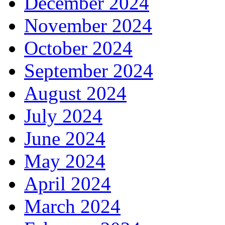
December 2024
November 2024
October 2024
September 2024
August 2024
July 2024
June 2024
May 2024
April 2024
March 2024