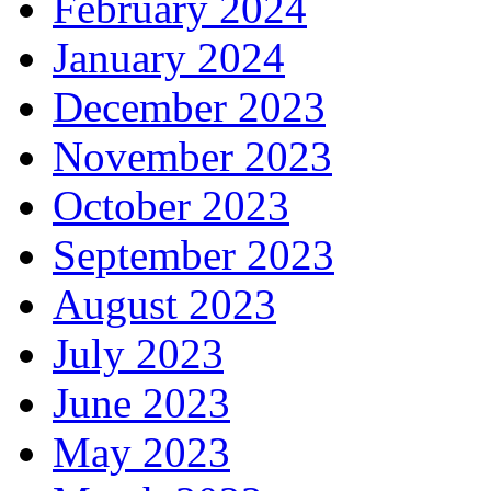
February 2024
January 2024
December 2023
November 2023
October 2023
September 2023
August 2023
July 2023
June 2023
May 2023