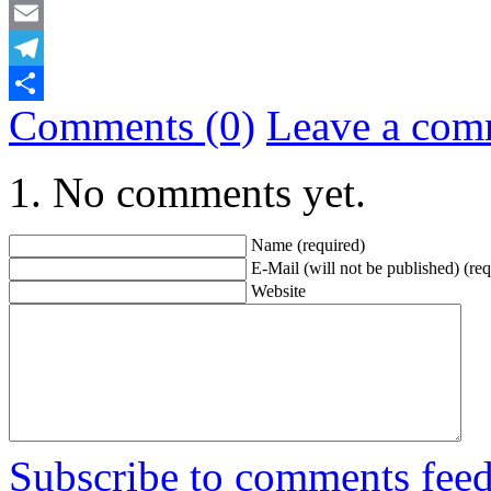
Mastodon
Email
Telegram
Comments (0)
Leave a com
Share
No comments yet.
Name (required)
E-Mail (will not be published) (req
Website
Subscribe to comments fee