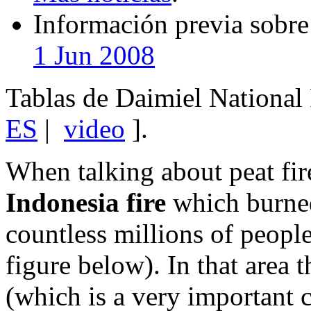
Información previa sobre 
1 Jun 2008
Tablas de Daimiel National 
ES
|
video
].
When talking about peat fi
Indonesia fire
which burned
countless millions of people
figure below). In that area 
(which is a very important c