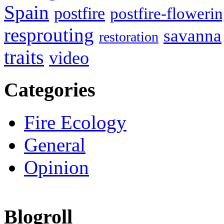
Spain
postfire
postfire-floweri
resprouting
savanna
restoration
traits
video
Categories
Fire Ecology
General
Opinion
Blogroll