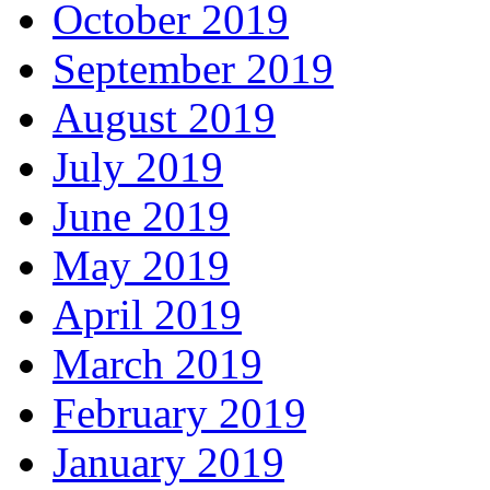
October 2019
September 2019
August 2019
July 2019
June 2019
May 2019
April 2019
March 2019
February 2019
January 2019