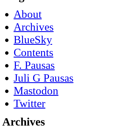
About
Archives
BlueSky
Contents
F. Pausas
Juli G Pausas
Mastodon
Twitter
Archives