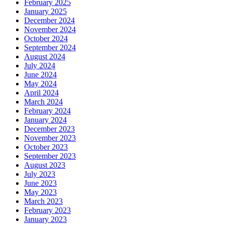
February 2025
January 2025
December 2024
November 2024
October 2024
September 2024
August 2024
July 2024
June 2024
May 2024
April 2024
March 2024
February 2024
January 2024
December 2023
November 2023
October 2023
September 2023
August 2023
July 2023
June 2023
May 2023
March 2023
February 2023
January 2023