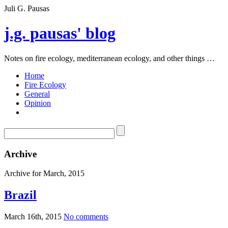
Juli G. Pausas
j.g. pausas' blog
Notes on fire ecology, mediterranean ecology, and other things …
Home
Fire Ecology
General
Opinion
Archive
Archive for March, 2015
Brazil
March 16th, 2015
No comments