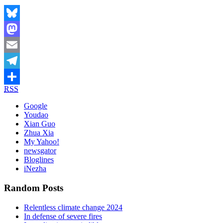
Bluesky
Mastodon
Email
Telegram
RSS
Share
Google
Youdao
Xian Guo
Zhua Xia
My Yahoo!
newsgator
Bloglines
iNezha
Random Posts
Relentless climate change 2024
In defense of severe fires