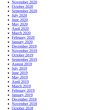
November 2020
October 2020
September 2020
July 2020
June 2020
May 2020
April 2020
March 2020
February 2020
January 2020
December 2019
November 2019
October 2019
September 2019
August 2019
July 2019
June 2019
May 2019
April 2019
March 2019
February 2019
January 2019
December 2018
November 2018
October 2018