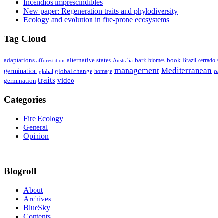
Incendios imprescindibles
New paper: Regeneration traits and phylodiversity
Ecology and evolution in fire-prone ecosystems
Tag Cloud
adaptations
book
alternative states
bark
biomes
Brazil
afforestation
cerrado
Australia
management
Mediterranean
germination
global change
o
global
homage
traits
video
germination
Categories
Fire Ecology
General
Opinion
Blogroll
About
Archives
BlueSky
Contents