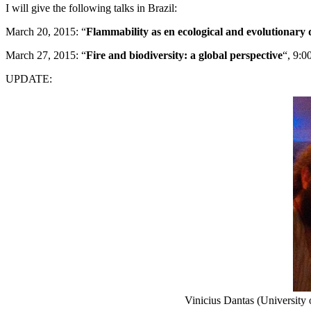
I will give the following talks in Brazil:
March 20, 2015: “
Flammability as en ecological and evolutionary 
March 27, 2015: “
Fire and biodiversity: a global perspective
“, 9:0
UPDATE:
Vinicius Dantas (Universit