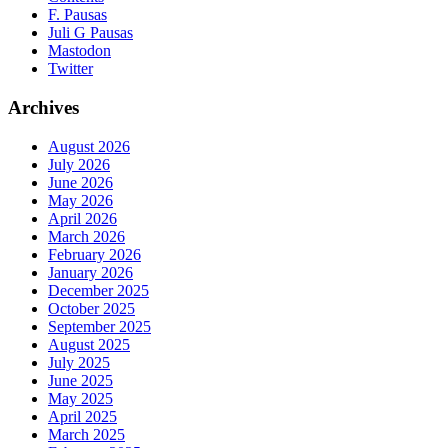
F. Pausas
Juli G Pausas
Mastodon
Twitter
Archives
August 2026
July 2026
June 2026
May 2026
April 2026
March 2026
February 2026
January 2026
December 2025
October 2025
September 2025
August 2025
July 2025
June 2025
May 2025
April 2025
March 2025