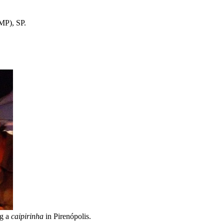
MP), SP.
ng a
caipirinha
in Pirenópolis.