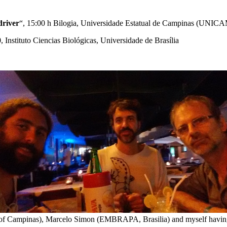
driver
“, 15:00 h Bilogia, Universidade Estatual de Campinas (UNICA
0, Instituto Ciencias Biológicas, Universidade de Brasília
y of Campinas), Marcelo Simon (EMBRAPA, Brasilia) and myself havi