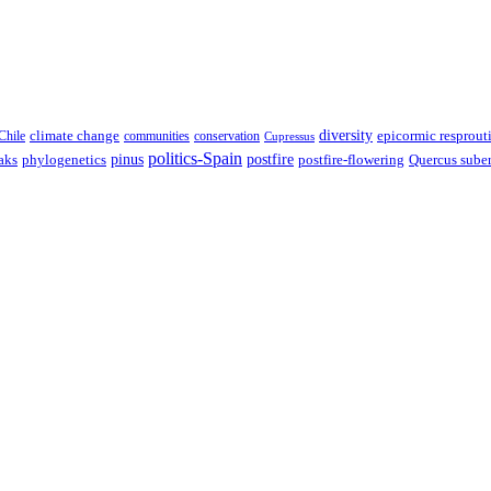
climate change
diversity
epicormic resprout
Chile
communities
conservation
Cupressus
politics-Spain
pinus
aks
postfire
postfire-flowering
Quercus sube
phylogenetics