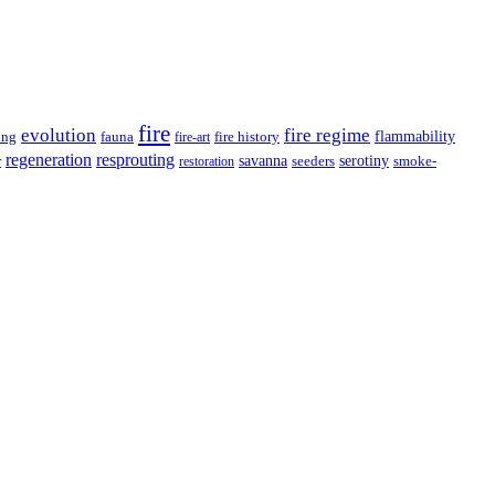
fire
evolution
fire regime
flammability
ing
fauna
fire history
fire-art
resprouting
regeneration
savanna
r
serotiny
seeders
smoke-
restoration