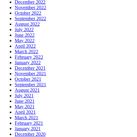
December 2022
November 2022
October 2022
September 2022
August 2022
July 2022
June 2022
May 2022
April 2022
March 2022
February 2022
January 2022
December 2021
November 2021
October 2021
September 2021
August 2021
July 2021
June 2021
May 2021
April 2021
March 2021
February 2021
January 2021
December 2020