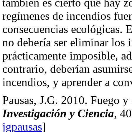
también es cierto que hay z
regímenes de incendios fuer
consecuencias ecológicas. El
no debería ser eliminar los 
prácticamente imposible, ad
contrario, deberían asumirse
incendios, y aprender a conv
Pausas, J.G. 2010. Fuego y 
Investigación y Ciencia
, 4
jgpausas
]