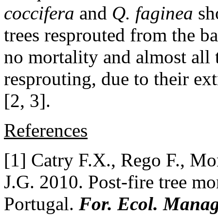
coccifera
and
Q. faginea
sh
trees resprouted from the b
no mortality and almost all
resprouting, due to their ex
[2, 3].
References
[1] Catry F.X., Rego F., Mo
J.G. 2010. Post-fire tree mor
Portugal.
For. Ecol. Manag