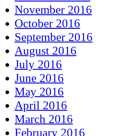
November 2016
October 2016
September 2016
August 2016
July 2016
June 2016
May 2016
April 2016
March 2016
February 2016