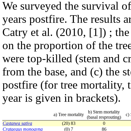
We surveyed the survival of
years postfire. The results a
Catry et al. (2010, [1]) ; t
on the proportion of the tre
were top-killed (stem and c
from the base, and (c) the s
postfire (for tree mortality, 
year is given in brackets).
b) Stem mortality
a) Tree mortality
c)
(basal resprouting)
Castanea sativa
(20) 83
0
Crataegus monogyna
(0) 7
86