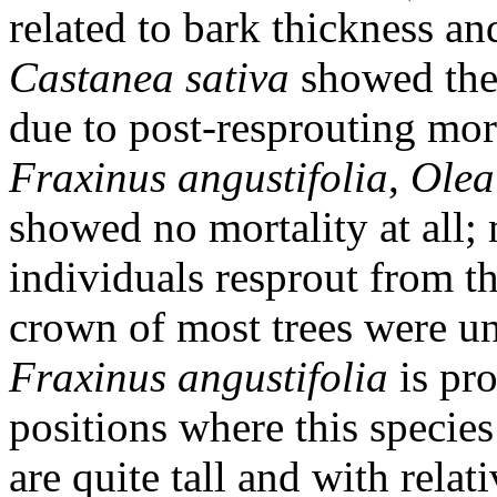
related to bark thickness and
Castanea sativa
showed the 
due to post-resprouting morta
Fraxinus angustifolia
,
Olea
showed no mortality at all;
individuals resprout from t
crown of most trees were una
Fraxinus angustifolia
is pro
positions where this species
are quite tall and with relat