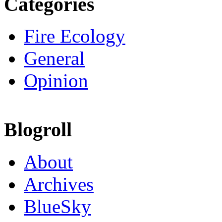
Categories
Fire Ecology
General
Opinion
Blogroll
About
Archives
BlueSky