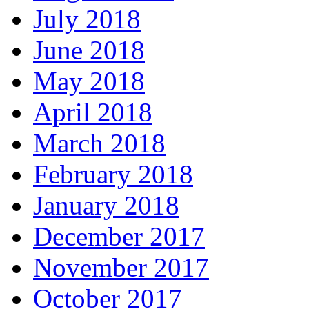
July 2018
June 2018
May 2018
April 2018
March 2018
February 2018
January 2018
December 2017
November 2017
October 2017