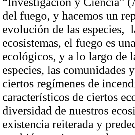
“Investigación y Ciencia” 
del fuego, y hacemos un rep
evolución de las especies, l
ecosistemas, el fuego es una
ecológicos, y a lo largo de 
especies, las comunidades y
ciertos regímenes de incend
característicos de ciertos ec
diversidad de nuestros ecosi
existencia reiterada y prede