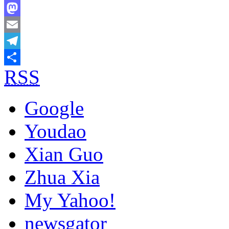
Bluesky
Mastodon
Email
Telegram
RSS
Share
Google
Youdao
Xian Guo
Zhua Xia
My Yahoo!
newsgator