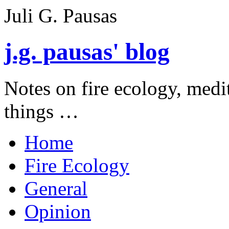
Juli G. Pausas
j.g. pausas' blog
Notes on fire ecology, medi
things …
Home
Fire Ecology
General
Opinion