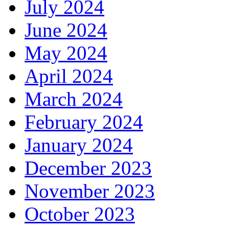
July 2024
June 2024
May 2024
April 2024
March 2024
February 2024
January 2024
December 2023
November 2023
October 2023