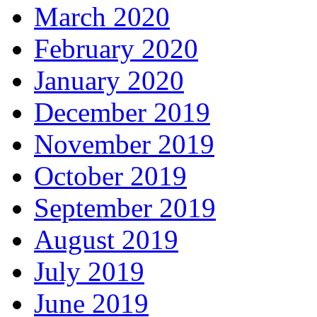
March 2020
February 2020
January 2020
December 2019
November 2019
October 2019
September 2019
August 2019
July 2019
June 2019