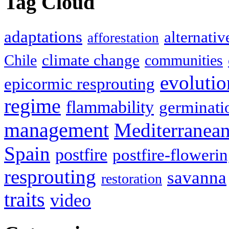
Tag Cloud
adaptations
alternativ
afforestation
climate change
Chile
communities
evolutio
epicormic resprouting
regime
flammability
germinati
management
Mediterranea
Spain
postfire
postfire-floweri
resprouting
savanna
restoration
traits
video