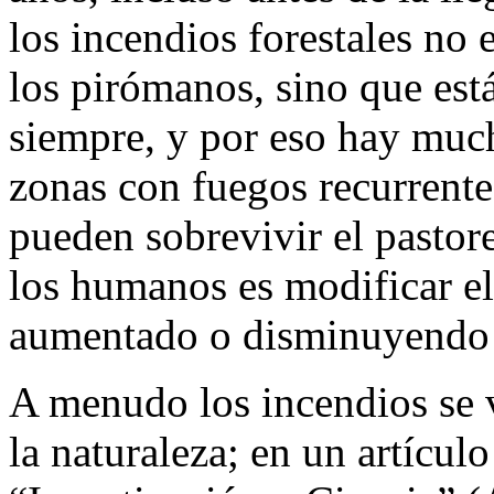
los incendios forestales no
los pirómanos, sino que está
siempre, y por eso hay much
zonas con fuegos recurrente
pueden sobrevivir el pastor
los humanos es modificar el
aumentado o disminuyendo s
A menudo los incendios se 
la naturaleza; en un artículo