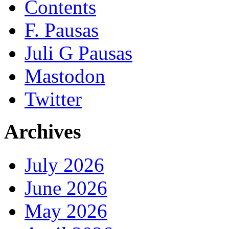
Contents
F. Pausas
Juli G Pausas
Mastodon
Twitter
Archives
July 2026
June 2026
May 2026