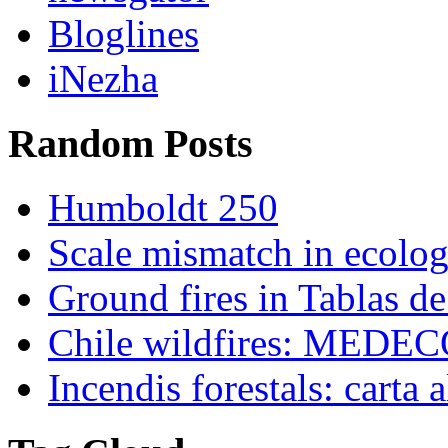
Bloglines
iNezha
Random Posts
Humboldt 250
Scale mismatch in ecolo
Ground fires in Tablas d
Chile wildfires: MEDECO
Incendis forestals: carta 