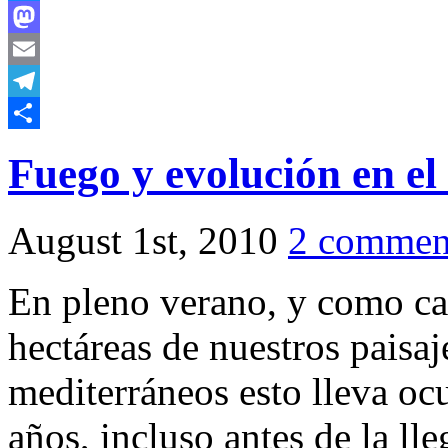
Bluesky
Mastodon
Email
Telegram
Share
Fuego y evolución en e
August 1st, 2010
2 commen
En pleno verano, y como ca
hectáreas de nuestros paisaj
mediterráneos esto lleva o
años, incluso antes de la l