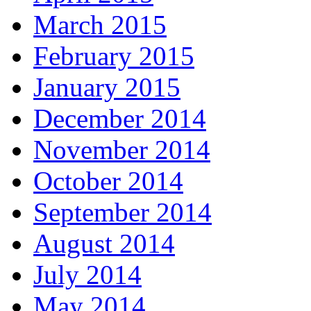
March 2015
February 2015
January 2015
December 2014
November 2014
October 2014
September 2014
August 2014
July 2014
May 2014