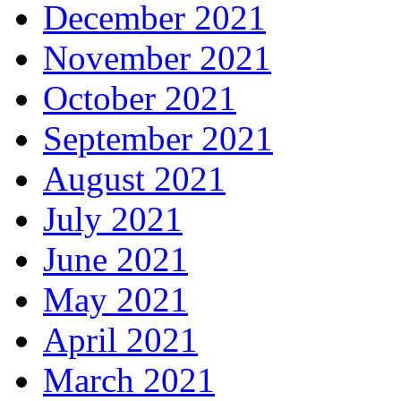
December 2021
November 2021
October 2021
September 2021
August 2021
July 2021
June 2021
May 2021
April 2021
March 2021