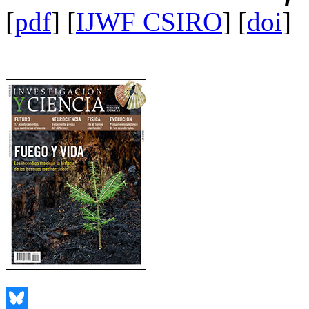
[
pdf
] [
IJWF CSIRO
] [
doi
]