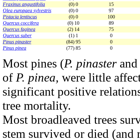
Fraxinus angustifolia
(0) 0
15
Olea europaea sylvestris
(0) 0
97
Pistacia lentiscus
(0) 0
100
Quercus coccifera
(0) 10
89
Quercus faginea
(2) 14
75
Quercus suber
(1) 1
0
Pinus pinaster
(84) 95
0
Pinus pinea
(77) 85
0
Most pines (
P. pinaster
an
of
P. pinea,
were little affec
significant positive relati
tree mortality.
Most broadleaved trees surv
stem survived or died (and 