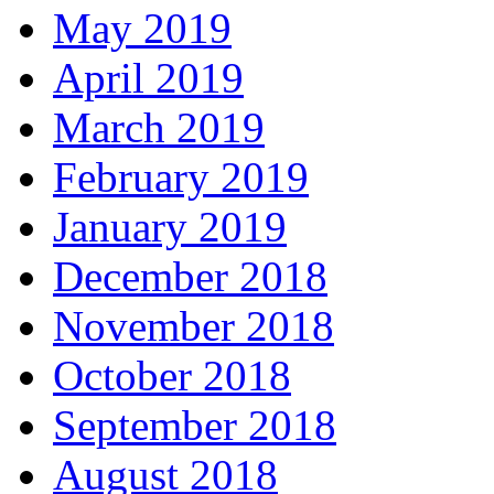
May 2019
April 2019
March 2019
February 2019
January 2019
December 2018
November 2018
October 2018
September 2018
August 2018