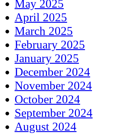
May 2025
April 2025
March 2025
February 2025
January 2025
December 2024
November 2024
October 2024
September 2024
August 2024