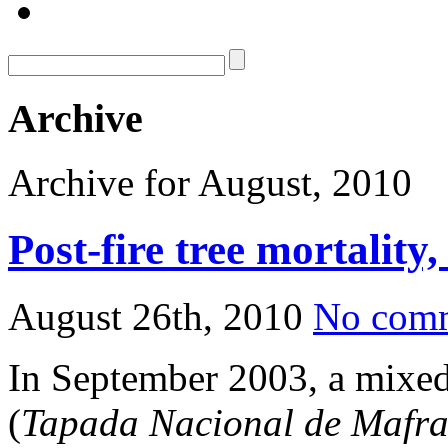
Archive
Archive for August, 2010
Post-fire tree mortality
August 26th, 2010
No com
In September 2003, a mixed 
(
Tapada Nacional de Mafr