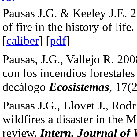
Pausas J.G. & Keeley J.E. 
of fire in the history of life
[
caliber
] [
pdf
]
Pausas, J.G., Vallejo R. 20
con los incendios forestale
decálogo
Ecosistemas
,
17(2
Pausas J.G., Llovet J., Rod
wildfires a disaster in the 
review.
Intern. Journal of 