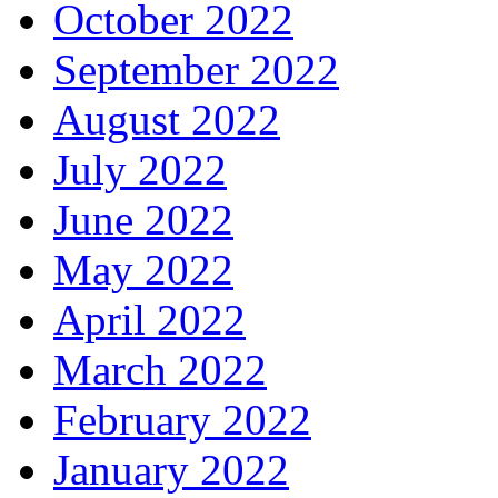
October 2022
September 2022
August 2022
July 2022
June 2022
May 2022
April 2022
March 2022
February 2022
January 2022