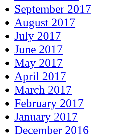
September 2017
August 2017
July 2017
June 2017
May 2017
April 2017
March 2017
February 2017
January 2017
December 2016