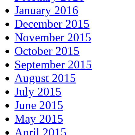
January 2016
December 2015
November 2015
October 2015
September 2015
August 2015
July 2015
June 2015
May 2015
April 2015