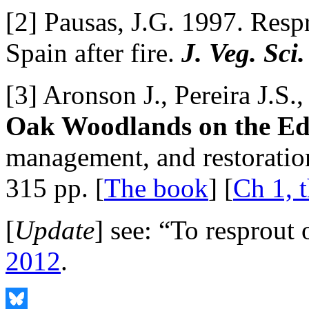
[2] Pausas, J.G. 1997. Resp
Spain after fire.
J. Veg. Sci.
[3] Aronson J., Pereira J.S.
Oak Woodlands on the E
management, and restoratio
315 pp. [
The book
] [
Ch 1, t
[
Update
] see: “To resprout 
2012
.