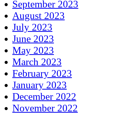
September 2023
August 2023
July 2023
June 2023
May 2023
March 2023
February 2023
January 2023
December 2022
November 2022