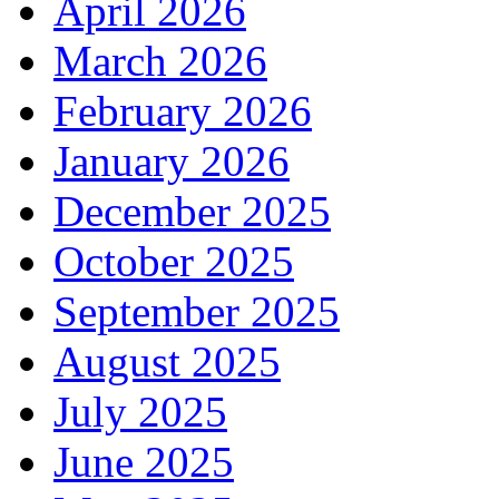
April 2026
March 2026
February 2026
January 2026
December 2025
October 2025
September 2025
August 2025
July 2025
June 2025