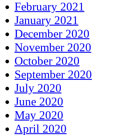
February 2021
January 2021
December 2020
November 2020
October 2020
September 2020
July 2020
June 2020
May 2020
April 2020