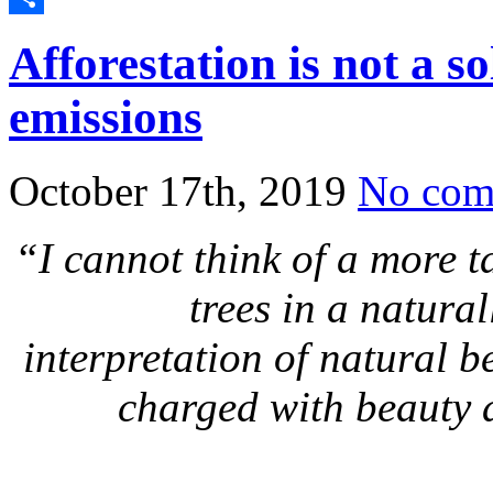
Share
Afforestation is not a s
emissions
October 17th, 2019
No com
“I cannot think of a more t
trees in a natura
interpretation of natural b
charged with beauty 