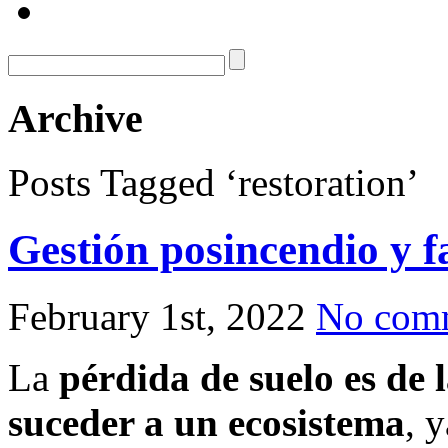
Archive
Posts Tagged ‘restoration’
Gestión posincendio y f
February 1st, 2022
No com
La
pérdida de suelo es de 
suceder a un ecosistema
, 