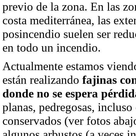
previo de la zona. En las zo
costa mediterránea, las ext
posincendio suelen ser redu
en todo un incendio.
Actualmente estamos viendo
están realizando
fajinas co
donde no se espera pérdid
planas, pedregosas, incluso
conservados (ver fotos abajo
algunos arbustos (a veces in