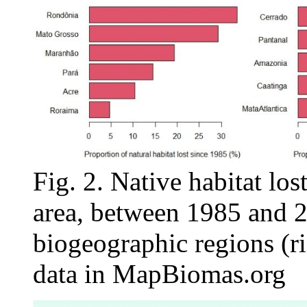
Fig. 2. Native habitat los
area, between 1985 and 20
biogeographic regions (ri
data in MapBiomas.org