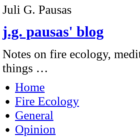
Juli G. Pausas
j.g. pausas' blog
Notes on fire ecology, medi
things …
Home
Fire Ecology
General
Opinion