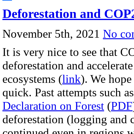
Share
Deforestation and COP
November 5th, 2021
No co
It is very nice to see that 
deforestation and accelerate 
ecosystems (
link
). We hope 
quick. Past attempts such a
Declaration on Forest
(
PDF
deforestation (logging and 
continued even in regions wi