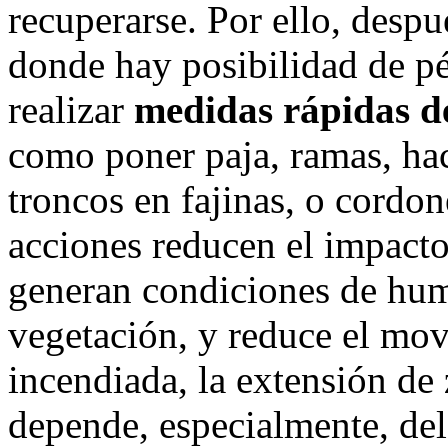
recuperarse. Por ello, despu
donde hay posibilidad de pé
realizar
medidas rápidas de
como poner paja, ramas, hac
troncos en fajinas, o cordon
acciones reducen el impacto 
generan condiciones de hum
vegetación, y reduce el mov
incendiada, la extensión de
depende, especialmente, del 