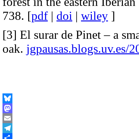
forest in the eastern Iberian
738. [
pdf
|
doi
|
wiley
]
[3] El surar de Pinet – a sm
oak.
jgpausas.blogs.uv.es/2
Bluesky
Mastodon
Email
Telegram