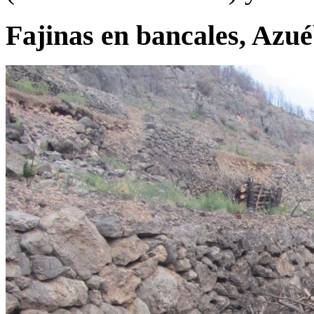
Fajinas en bancales, Azu