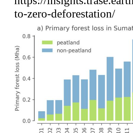
https://insights.trase.ea
to-zero-deforestation/