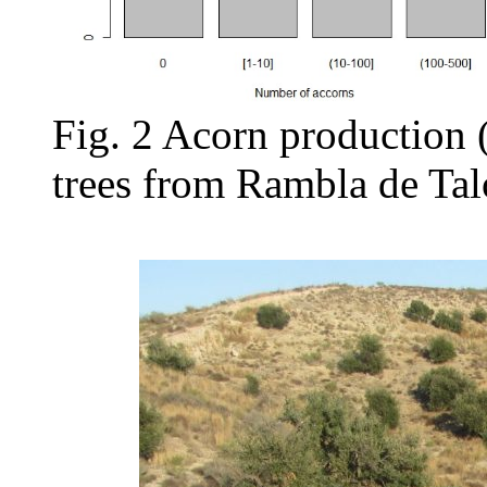
Fig. 2 Acorn production 
trees from Rambla de Tal