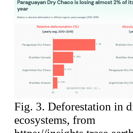
Fig. 3. Deforestation in 
ecosystems, from