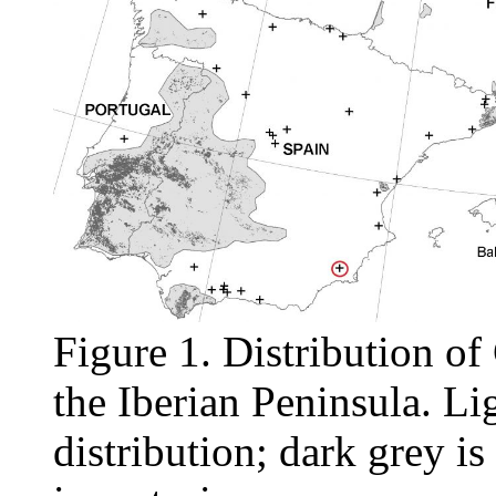
Figure 1. Distribution of
the Iberian Peninsula. Lig
distribution; dark grey is