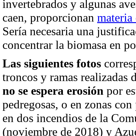
invertebrados y algunas ave
caen, proporcionan
materia 
Sería necesaria una justifica
concentrar la biomasa en po
Las siguientes fotos
corres
troncos y ramas realizadas 
no se espera erosión
por es
pedregosas, o en zonas con
en dos incendios de la Com
(noviembre de 2018) y Azué