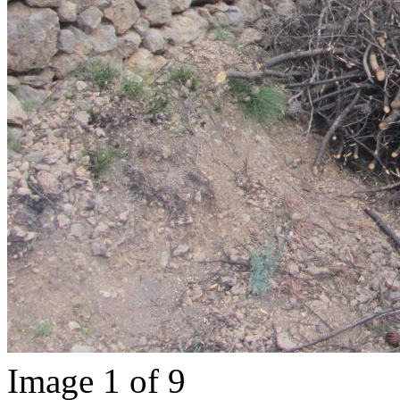
Image 1 of 9