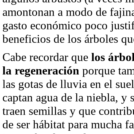
amontonan a modo de fajina
gasto económico poco justif
beneficios de los árboles q
Cabe recordar que
los árbo
la regeneración
porque tam
las gotas de lluvia en el su
captan agua de la niebla, y
traen semillas y que contri
de ser hábitat para mucha f