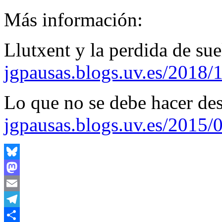
Más información:
Llutxent y la perdida de sue
jgpausas.blogs.uv.es/2018/
Lo que no se debe hacer de
jgpausas.blogs.uv.es/2015/
Bluesky
Mastodon
Email
Telegram