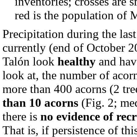
inventories; crosses are s
red is the population of 
Precipitation during the la
currently (end of October 
Talón look
healthy
and have
look at, the number of acorn
more than 400 acorns (2 tre
than 10 acorns
(Fig. 2; med
there is
no evidence of rec
That is, if persistence of th