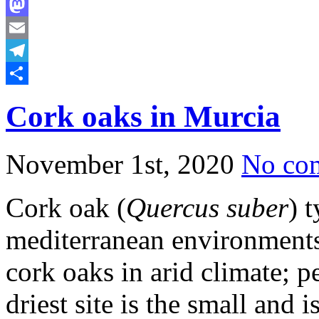
Bluesky
Mastodon
Email
Telegram
Share
Cork oaks in Murcia
November 1st, 2020
No co
Cork oak (
Quercus suber
) 
mediterranean environments
cork oaks in arid climate; p
driest site is the small and