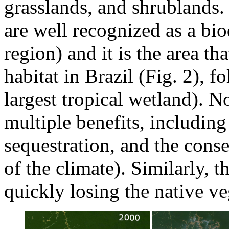
grasslands, and shrublands.
are well recognized as a bi
region) and it is the area th
habitat in Brazil (Fig. 2), 
largest tropical wetland). N
multiple benefits, including
sequestration, and the conse
of the climate). Similarly,
quickly losing the native ve