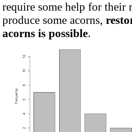
require some help for their 
produce some acorns,
resto
acorns is possible
.