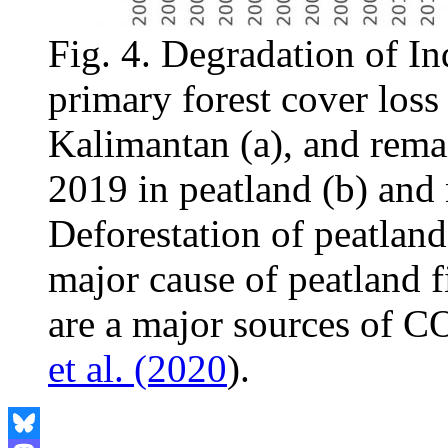
Fig. 4. Degradation of I
primary forest cover los
Kalimantan (a), and rema
2019 in peatland (b) and
Deforestation of peatlands
major cause of peatland fi
are a major sources of 
et al. (2020
).