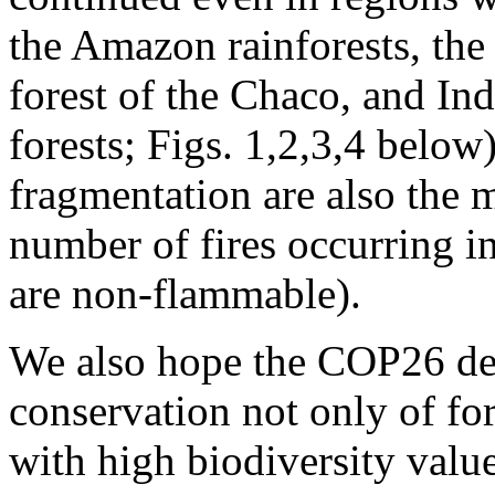
the Amazon rainforests, the
forest of the Chaco, and In
forests; Figs. 1,2,3,4 below
fragmentation are also the 
number of fires occurring in
are non-flammable).
We also hope the COP26 dec
conservation not only of fo
with high biodiversity valu