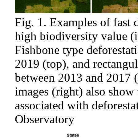
Fig. 1. Examples of fast 
high biodiversity value (
Fishbone type deforestat
2019 (top), and rectangul
between 2013 and 2017 (
images (right) also show
associated with deforest
Observatory