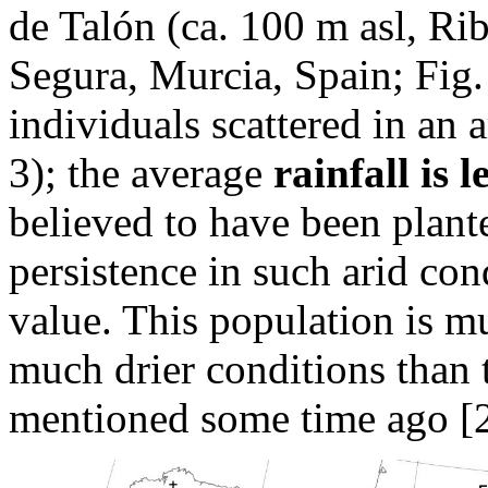
de Talón (ca. 100 m asl, Ri
Segura, Murcia, Spain; Fig. 
individuals scattered in an 
3); the average
rainfall is
believed to have been plante
persistence in such arid co
value. This population is mu
much drier conditions than 
mentioned some time ago [2