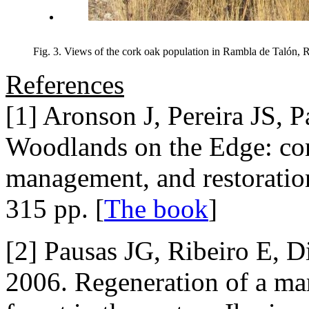
Fig. 3. Views of the cork oak population in Rambla de Talón, R
References
[1] Aronson J, Pereira JS, 
Woodlands on the Edge: con
management, and restoratio
315 pp. [
The book
]
[2] Pausas JG, Ribeiro E, D
2006. Regeneration of a ma