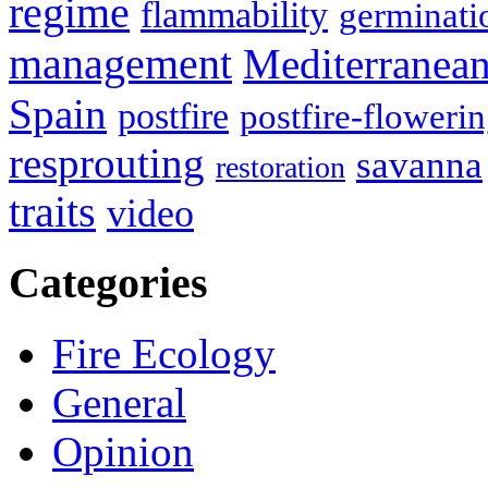
regime
flammability
germinati
management
Mediterranea
Spain
postfire
postfire-floweri
resprouting
savanna
restoration
traits
video
Categories
Fire Ecology
General
Opinion