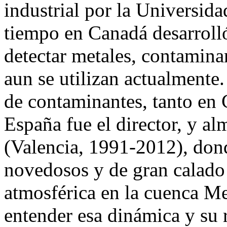
industrial por la Universida
tiempo en Canadá desarroll
detectar metales, contamina
aun se utilizan actualmente.
de contaminantes, tanto en
España fue el director, y 
(Valencia, 1991-2012), don
novedosos y de gran calado
atmosférica en la cuenca Me
entender esa dinámica y su 