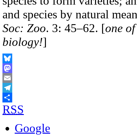
species to form varieties; a
and species by natural mean
Soc: Zoo
. 3: 45–62. [
one of
biology!
]
Bluesky
Mastodon
Email
Telegram
RSS
Share
Google