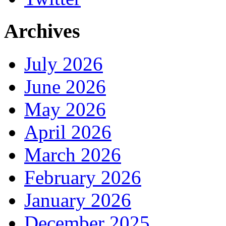
Archives
July 2026
June 2026
May 2026
April 2026
March 2026
February 2026
January 2026
December 2025