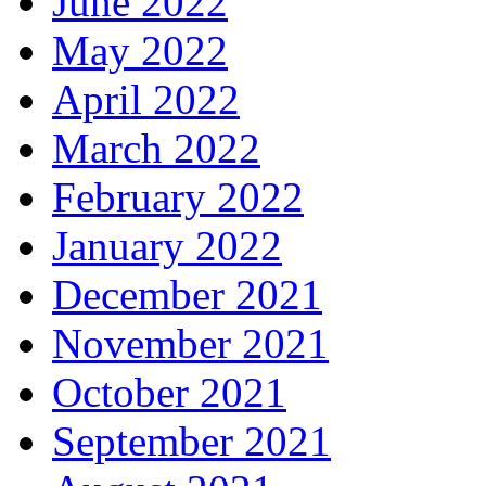
June 2022
May 2022
April 2022
March 2022
February 2022
January 2022
December 2021
November 2021
October 2021
September 2021