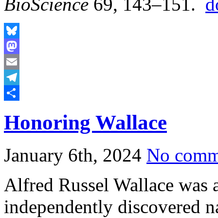
BioScience
69, 143–151.
d
Bluesky
Mastodon
Email
Telegram
Share
Honoring Wallace
January 6th, 2024
No comm
Alfred Russel Wallace was a
independently discovered nat