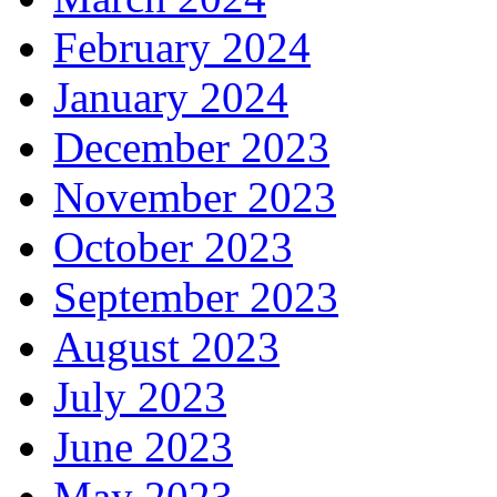
February 2024
January 2024
December 2023
November 2023
October 2023
September 2023
August 2023
July 2023
June 2023
May 2023