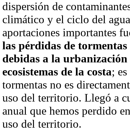
dispersión de contaminantes,
climático y el ciclo del agu
aportaciones importantes fu
las pérdidas de tormentas
debidas a la urbanización 
ecosistemas de la costa
; es
tormentas no es directament
uso del territorio. Llegó a c
anual que hemos perdido en 
uso del territorio.