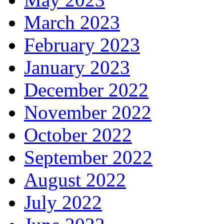
March 2023
February 2023
January 2023
December 2022
November 2022
October 2022
September 2022
August 2022
July 2022