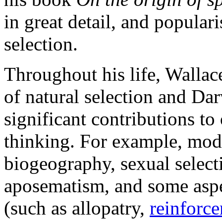
in great detail, and popular
selection.
Throughout his life, Wallac
of natural selection and Da
significant contributions to
thinking. For example, mod
biogeography, sexual select
aposematism, and some aspec
(such as allopatry,
reinforce