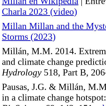
Millán en Wikipedia
| Entre
Charla 2023 (video)
Millan Millan and the Myst
Storms (2023)
Millán, M.M. 2014. Extrem
and climate change predict
Hydrology
518, Part B, 206
Pausas, J.G. & Millán, M.
in a climate change hotspot