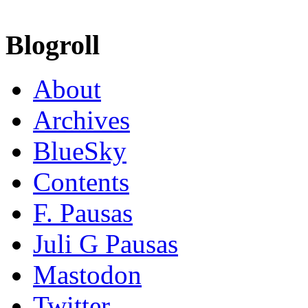
Blogroll
About
Archives
BlueSky
Contents
F. Pausas
Juli G Pausas
Mastodon
Twitter