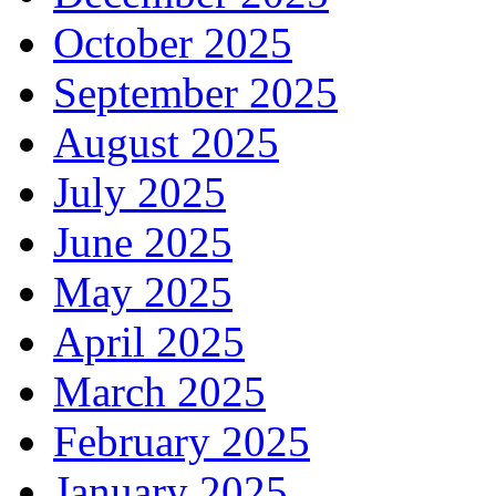
October 2025
September 2025
August 2025
July 2025
June 2025
May 2025
April 2025
March 2025
February 2025
January 2025