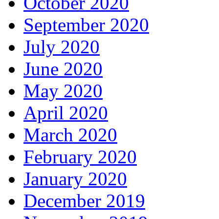
October 2020
September 2020
July 2020
June 2020
May 2020
April 2020
March 2020
February 2020
January 2020
December 2019