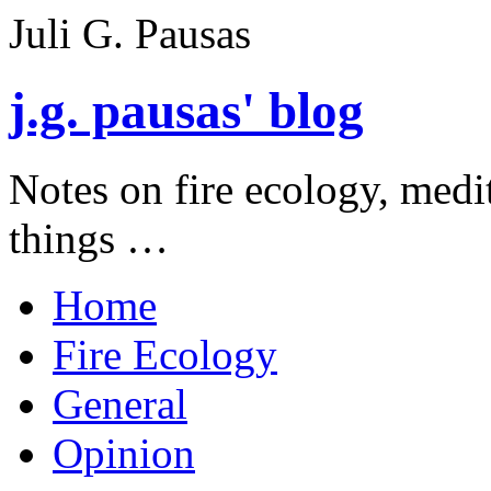
Juli G. Pausas
j.g. pausas' blog
Notes on fire ecology, medi
things …
Home
Fire Ecology
General
Opinion