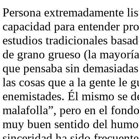
Persona extremadamente list
capacidad para entender pro
estudios tradicionales basa
de grano grueso (la mayoría)
que pensaba sin demasiadas
las cosas que a la gente le g
enemistades. Él mismo se d
malafolla”, pero en el fond
muy buen sentido del humor
sinceridad ha sido frecuent