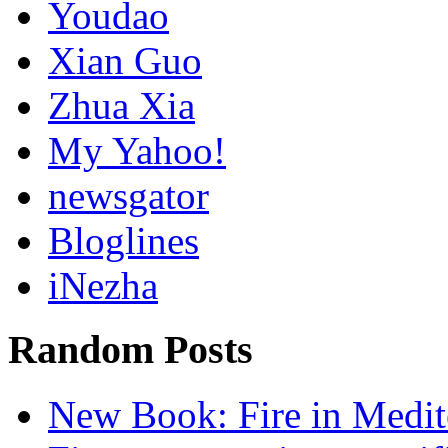
Youdao
Xian Guo
Zhua Xia
My Yahoo!
newsgator
Bloglines
iNezha
Random Posts
New Book: Fire in Medit