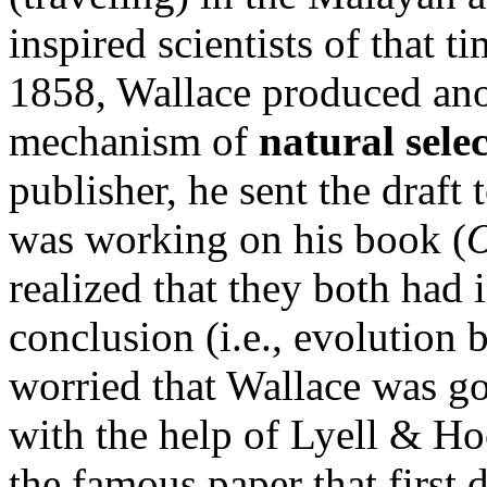
inspired scientists of that t
1858, Wallace produced ano
mechanism of
natural sele
publisher, he sent the draf
was working on his book (
O
realized that they both had 
conclusion (i.e., evolution 
worried that Wallace was goin
with the help of Lyell & Ho
the famous paper that first