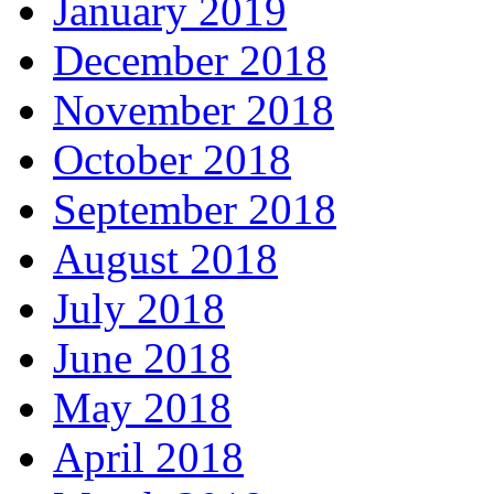
January 2019
December 2018
November 2018
October 2018
September 2018
August 2018
July 2018
June 2018
May 2018
April 2018