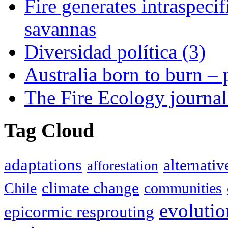
Fire generates intraspecifi
savannas
Diversidad política (3)
Australia born to burn –
The Fire Ecology journa
Tag Cloud
adaptations
alternativ
afforestation
climate change
Chile
communities
evolutio
epicormic resprouting