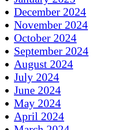
December 2024
November 2024
October 2024
September 2024
August 2024
July 2024
June 2024
May 2024
April 2024
March 2024