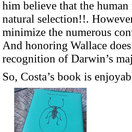
him believe that the human
natural selection!!. However
minimize the numerous contr
And honoring Wallace does 
recognition of Darwin’s maj
So, Costa’s book is enjoya