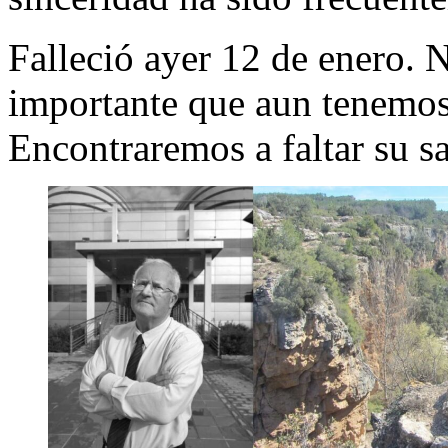
Falleció ayer 12 de enero.
importante que aun tenemos 
Encontraremos a faltar su s