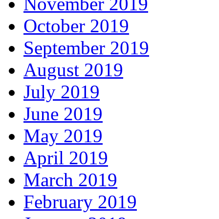
November 2019
October 2019
September 2019
August 2019
July 2019
June 2019
May 2019
April 2019
March 2019
February 2019