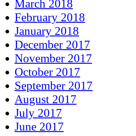
March 2018
February 2018
January 2018
December 2017
November 2017
October 2017
September 2017
August 2017
July 2017
June 2017