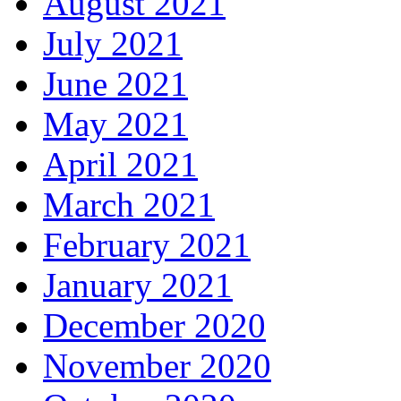
August 2021
July 2021
June 2021
May 2021
April 2021
March 2021
February 2021
January 2021
December 2020
November 2020