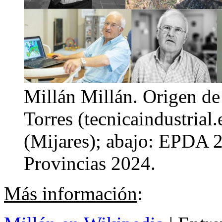
Millán Millán. Origen de 
Torres (tecnicaindustrial
(Mijares); abajo: EPDA 2
Provincias 2024.
Más información
: