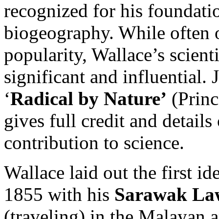
recognized for his foundati
biogeography. While often
popularity, Wallace’s scient
significant and influential.
‘
Radical by Nature’
(Princ
gives full credit and detail
contribution to science.
Wallace laid out the first id
1855 with his
Sarawak La
(traveling) in the Malayan a