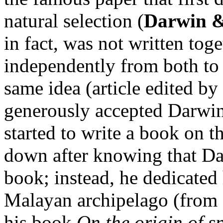
natural selection (
Darwin &
in fact, was not written tog
independently from both to 
same idea (article edited b
generously accepted Darwin’
started to write a book on th
down after knowing that Da
book; instead, he dedicated 
Malayan archipelago (from 
his book
On the origin of s