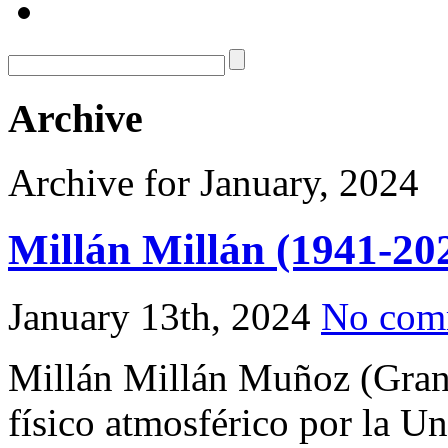
Archive
Archive for January, 2024
Millán Millán (1941-20
January 13th, 2024
No com
Millán Millán Muñoz (Gran
físico atmosférico por la U