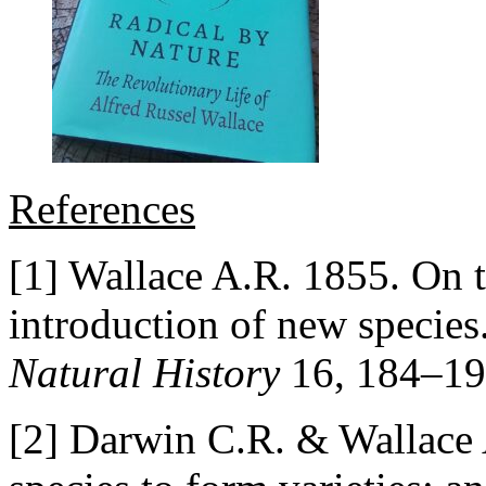
References
[1] Wallace A.R. 1855. On t
introduction of new species
Natural History
16, 184–19
[2] Darwin C.R. & Wallace 