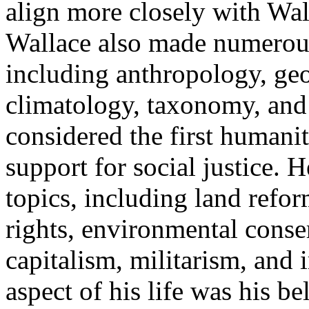
align more closely with Wal
Wallace also made numerous 
including anthropology, ge
climatology, taxonomy, and 
considered the first humanit
support for social justice. 
topics, including land ref
rights, environmental conser
capitalism, militarism, and
aspect of his life was his b