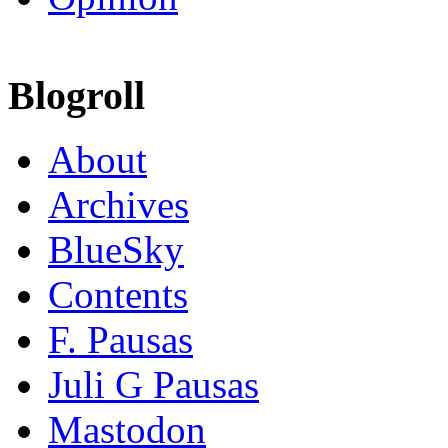
Blogroll
About
Archives
BlueSky
Contents
F. Pausas
Juli G Pausas
Mastodon