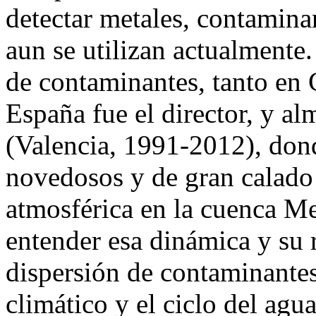
detectar metales, contamina
aun se utilizan actualmente.
de contaminantes, tanto en
España fue el director, y 
(Valencia, 1991-2012), don
novedosos y de gran calado
atmosférica en la cuenca Me
entender esa dinámica y su 
dispersión de contaminantes,
climático y el ciclo del agu