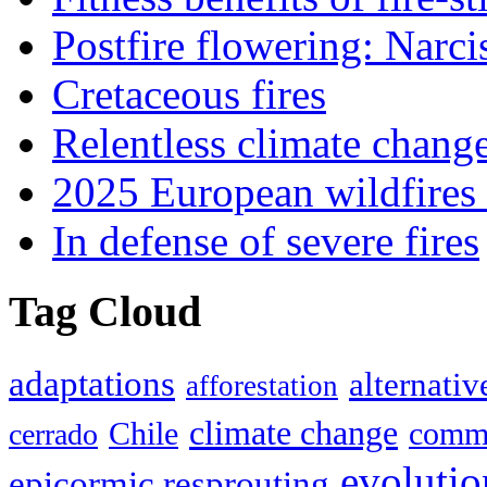
Postfire flowering: Narci
Cretaceous fires
Relentless climate chang
2025 European wildfires 
In defense of severe fires
Tag Cloud
adaptations
alternativ
afforestation
climate change
Chile
commu
cerrado
evolutio
epicormic resprouting