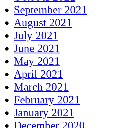
September 2021
August 2021
July 2021
June 2021
May 2021
April 2021
March 2021
February 2021
January 2021
December 2020