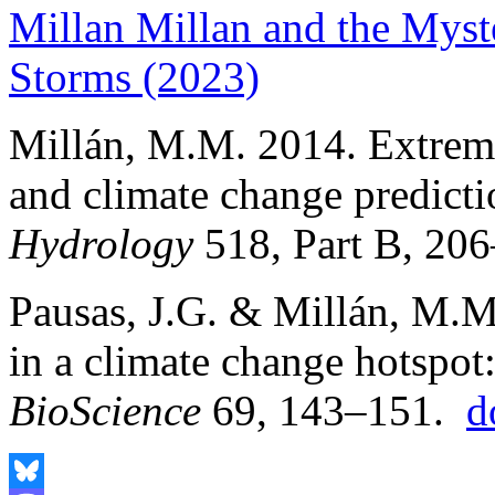
Millan Millan and the Myst
Storms (2023)
Millán, M.M. 2014. Extrem
and climate change predict
Hydrology
518, Part B, 206
Pausas, J.G. & Millán, M.
in a climate change hotspot
BioScience
69, 143–151.
d