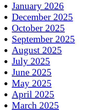
January 2026
December 2025
October 2025
September 2025
August 2025
July 2025
June 2025
May 2025
April 2025
March 2025