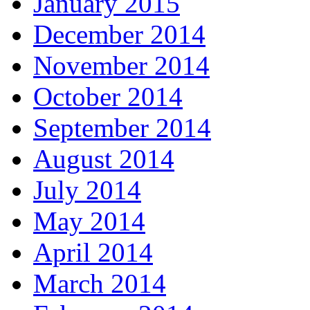
January 2015
December 2014
November 2014
October 2014
September 2014
August 2014
July 2014
May 2014
April 2014
March 2014