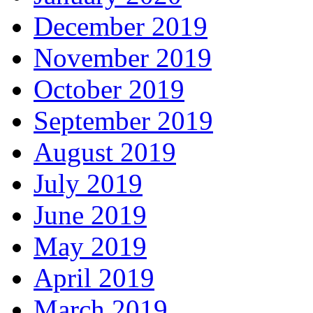
December 2019
November 2019
October 2019
September 2019
August 2019
July 2019
June 2019
May 2019
April 2019
March 2019