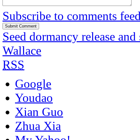
Subscribe to comments fee
Seed dormancy release and
Wallace
RSS
Google
Youdao
Xian Guo
Zhua Xia
My Yahoo!