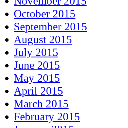
November 2015
October 2015
September 2015
August 2015
July 2015
June 2015
May 2015
April 2015
March 2015
February 2015