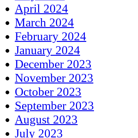
April 2024
March 2024
February 2024
January 2024
December 2023
November 2023
October 2023
September 2023
August 2023
July 2023