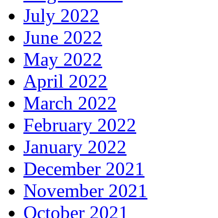
July 2022
June 2022
May 2022
April 2022
March 2022
February 2022
January 2022
December 2021
November 2021
October 2021