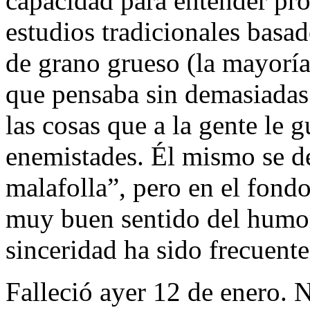
capacidad para entender pro
estudios tradicionales basa
de grano grueso (la mayoría)
que pensaba sin demasiadas
las cosas que a la gente le g
enemistades. Él mismo se d
malafolla”, pero en el fond
muy buen sentido del humor
sinceridad ha sido frecuent
Falleció ayer 12 de enero.