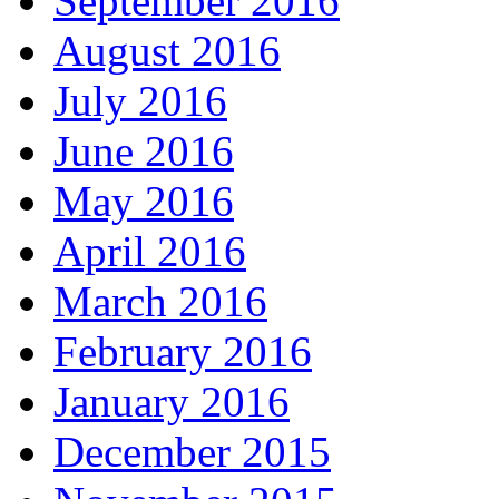
September 2016
August 2016
July 2016
June 2016
May 2016
April 2016
March 2016
February 2016
January 2016
December 2015