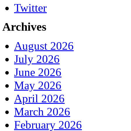
Twitter
Archives
August 2026
July 2026
June 2026
May 2026
April 2026
March 2026
February 2026