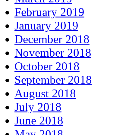
February 2019
January 2019
December 2018
November 2018
October 2018
September 2018
August 2018
July 2018
June 2018
May 2018