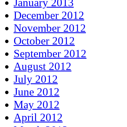
January 2013
December 2012
November 2012
October 2012
September 2012
August 2012
July 2012
June 2012
May 2012
April 2012