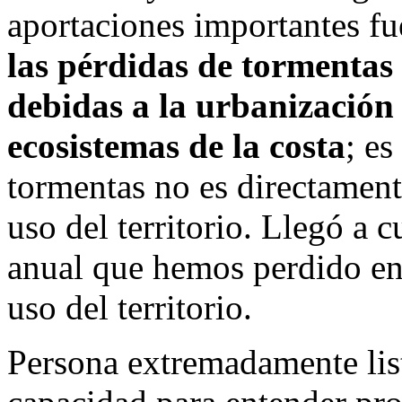
aportaciones importantes fu
las pérdidas de tormentas
debidas a la urbanización 
ecosistemas de la costa
; es
tormentas no es directament
uso del territorio. Llegó a c
anual que hemos perdido en 
uso del territorio.
Persona extremadamente list