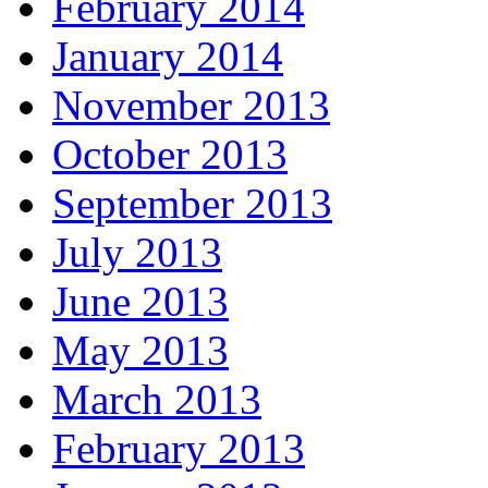
February 2014
January 2014
November 2013
October 2013
September 2013
July 2013
June 2013
May 2013
March 2013
February 2013