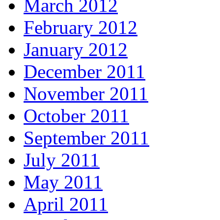
March 2012
February 2012
January 2012
December 2011
November 2011
October 2011
September 2011
July 2011
May 2011
April 2011