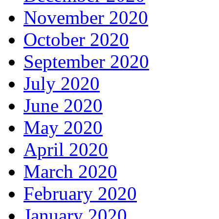
November 2020
October 2020
September 2020
July 2020
June 2020
May 2020
April 2020
March 2020
February 2020
January 2020