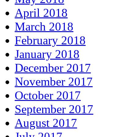
April 2018
March 2018
February 2018
January 2018
December 2017
November 2017
October 2017
September 2017
August 2017
July 2017