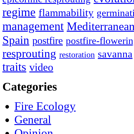
regime
flammability
germinat
management
Mediterranea
Spain
postfire
postfire-floweri
resprouting
savanna
restoration
traits
video
Categories
Fire Ecology
General
Opinion