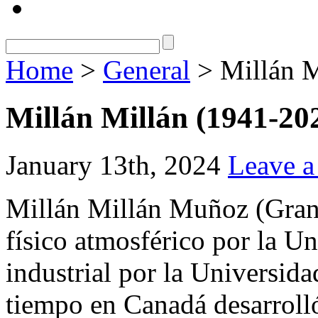
Home
>
General
> Millán M
Millán Millán (1941-20
January 13th, 2024
Leave 
Millán Millán Muñoz (Gran
físico atmosférico por la U
industrial por la Universida
tiempo en Canadá desarroll