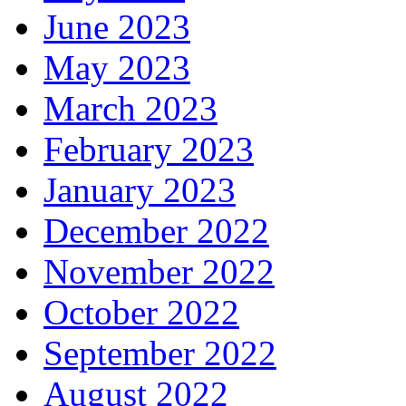
June 2023
May 2023
March 2023
February 2023
January 2023
December 2022
November 2022
October 2022
September 2022
August 2022