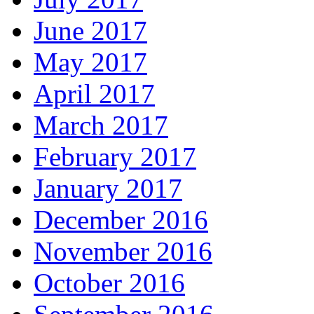
June 2017
May 2017
April 2017
March 2017
February 2017
January 2017
December 2016
November 2016
October 2016