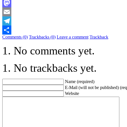
Bluesky
Mastodon
Email
Telegram
Comments (0)
Trackbacks (0)
Leave a comment
Trackback
Share
No comments yet.
No trackbacks yet.
Name (required)
E-Mail (will not be published) (req
Website