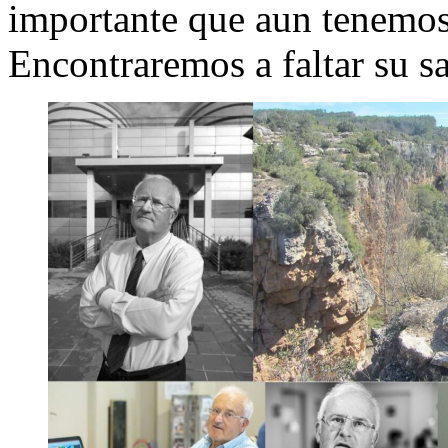
importante que aun tenemos 
Encontraremos a faltar su s