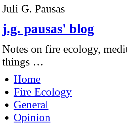
Juli G. Pausas
j.g. pausas' blog
Notes on fire ecology, medi
things …
Home
Fire Ecology
General
Opinion