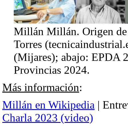
Millán Millán. Origen de 
Torres (tecnicaindustrial
(Mijares); abajo: EPDA 2
Provincias 2024.
Más información
:
Millán en Wikipedia
| Entre
Charla 2023 (video)