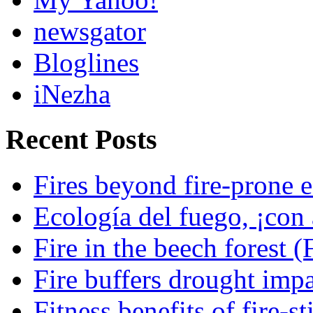
newsgator
Bloglines
iNezha
Recent Posts
Fires beyond fire-prone e
Ecología del fuego, ¡con 
Fire in the beech forest (
Fire buffers drought impa
Fitness benefits of fire-s