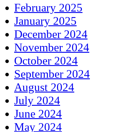
February 2025
January 2025
December 2024
November 2024
October 2024
September 2024
August 2024
July 2024
June 2024
May 2024