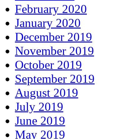
February 2020
January 2020
December 2019
November 2019
October 2019
September 2019
August 2019
July 2019
June 2019
May 2019