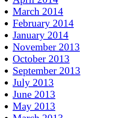
March 2014
February 2014
January 2014
November 2013
October 2013
September 2013
July 2013
June 2013
May 2013
March 2013