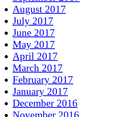
August 2017
July 2017
June 2017
May 2017
April 2017
March 2017
February 2017
January 2017
December 2016
November 2016