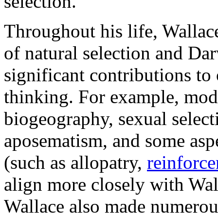
selection.
Throughout his life, Wallac
of natural selection and Da
significant contributions to
thinking. For example, mod
biogeography, sexual select
aposematism, and some aspec
(such as allopatry,
reinforce
align more closely with Wal
Wallace also made numerous 