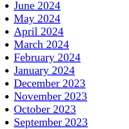
June 2024
May 2024
April 2024
March 2024
February 2024
January 2024
December 2023
November 2023
October 2023
September 2023