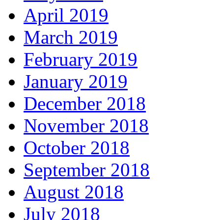
April 2019
March 2019
February 2019
January 2019
December 2018
November 2018
October 2018
September 2018
August 2018
July 2018