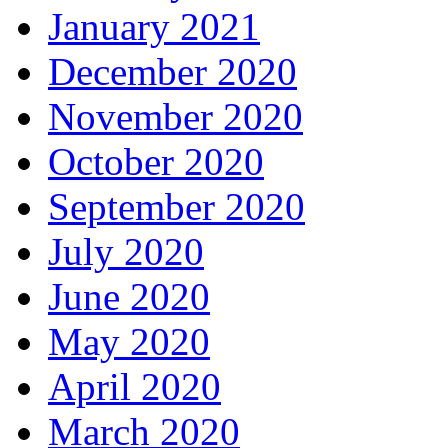
January 2021
December 2020
November 2020
October 2020
September 2020
July 2020
June 2020
May 2020
April 2020
March 2020