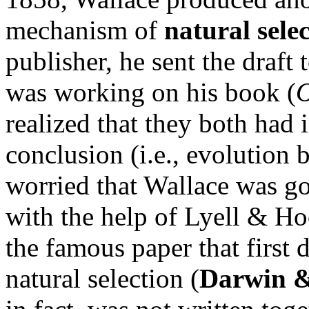
mechanism of
natural sele
publisher, he sent the draf
was working on his book (
O
realized that they both had 
conclusion (i.e., evolution 
worried that Wallace was goin
with the help of Lyell & Ho
the famous paper that first
natural selection (
Darwin &