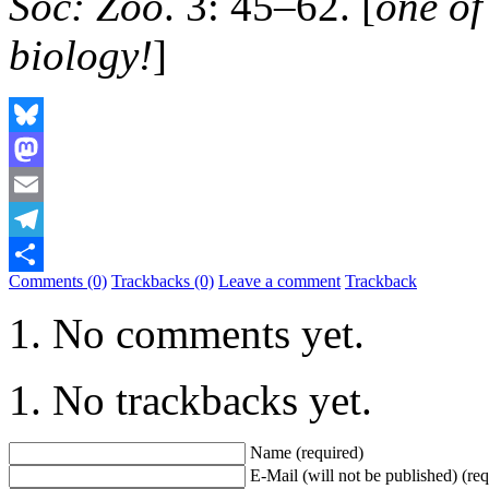
Soc: Zoo
. 3: 45–62. [
one of
biology!
]
Bluesky
Mastodon
Email
Telegram
Comments (0)
Trackbacks (0)
Leave a comment
Trackback
Share
No comments yet.
No trackbacks yet.
Name (required)
E-Mail (will not be published) (req