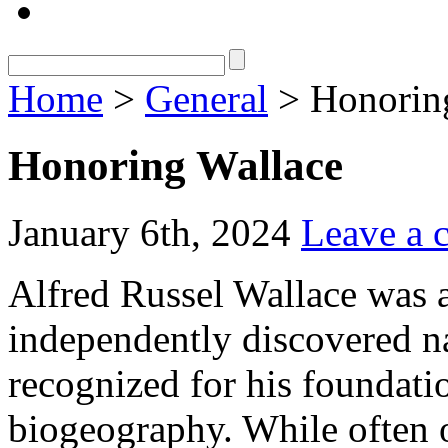
Home
>
General
> Honorin
Honoring Wallace
January 6th, 2024
Leave a
Alfred Russel Wallace was a
independently discovered nat
recognized for his foundati
biogeography. While often