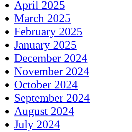
April 2025
March 2025
February 2025
January 2025
December 2024
November 2024
October 2024
September 2024
August 2024
July 2024