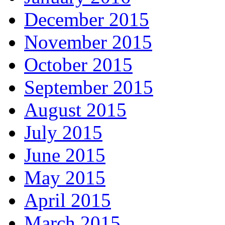
December 2015
November 2015
October 2015
September 2015
August 2015
July 2015
June 2015
May 2015
April 2015
March 2015