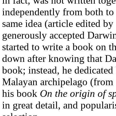
in fact, was not written tog
independently from both to 
same idea (article edited b
generously accepted Darwin’
started to write a book on th
down after knowing that Da
book; instead, he dedicated 
Malayan archipelago (from 
his book
On the origin of s
in great detail, and popular