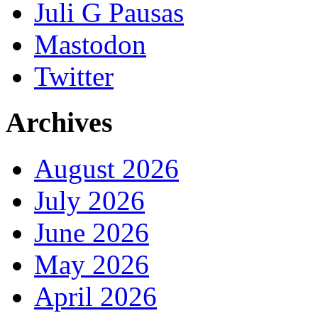
Juli G Pausas
Mastodon
Twitter
Archives
August 2026
July 2026
June 2026
May 2026
April 2026