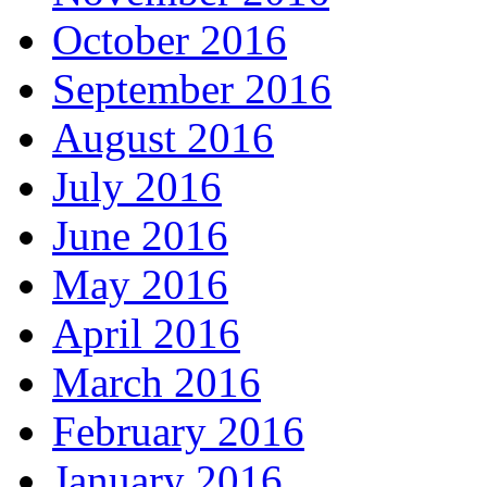
October 2016
September 2016
August 2016
July 2016
June 2016
May 2016
April 2016
March 2016
February 2016
January 2016