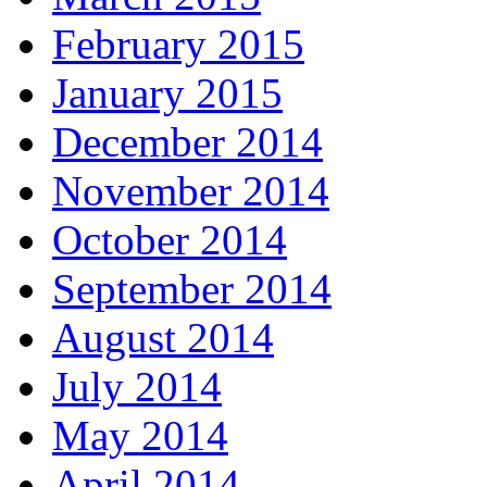
February 2015
January 2015
December 2014
November 2014
October 2014
September 2014
August 2014
July 2014
May 2014
April 2014