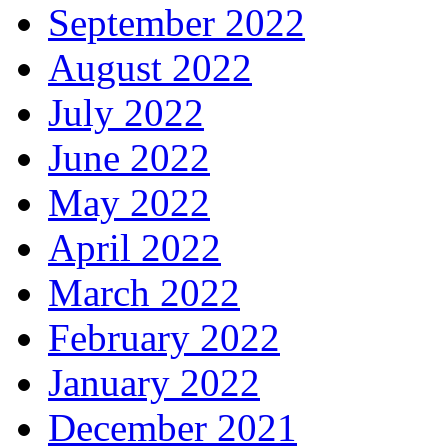
September 2022
August 2022
July 2022
June 2022
May 2022
April 2022
March 2022
February 2022
January 2022
December 2021