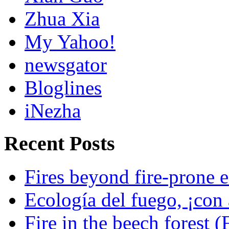
Zhua Xia
My Yahoo!
newsgator
Bloglines
iNezha
Recent Posts
Fires beyond fire-prone e
Ecología del fuego, ¡con 
Fire in the beech forest (