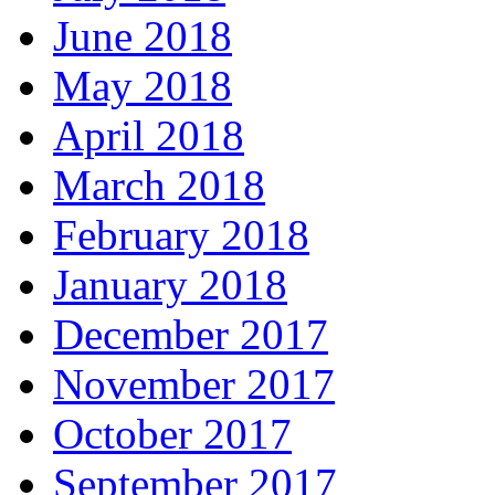
June 2018
May 2018
April 2018
March 2018
February 2018
January 2018
December 2017
November 2017
October 2017
September 2017