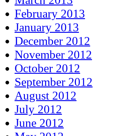
February 2013
January 2013
December 2012
November 2012
October 2012
September 2012
August 2012
July 2012
June 2012