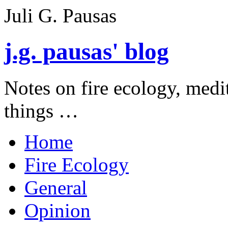
Juli G. Pausas
j.g. pausas' blog
Notes on fire ecology, medi
things …
Home
Fire Ecology
General
Opinion