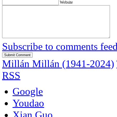
Website
Subscribe to comments fee
Millán Millán (1941-2024)
RSS
Google
Youdao
Xian Guo