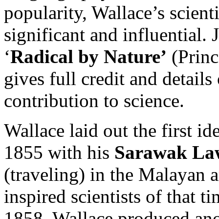
popularity, Wallace’s scient
significant and influential.
‘
Radical by Nature’
(Princ
gives full credit and detail
contribution to science.
Wallace laid out the first id
1855 with his
Sarawak La
(traveling) in the Malayan a
inspired scientists of that t
1858, Wallace produced ano