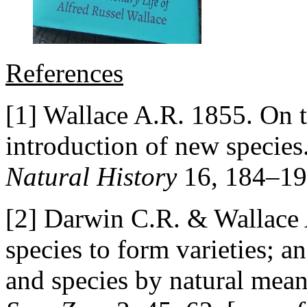
References
[1] Wallace A.R. 1855. On t
introduction of new species
Natural History
16, 184–19
[2] Darwin C.R. & Wallace 
species to form varieties; a
and species by natural mean