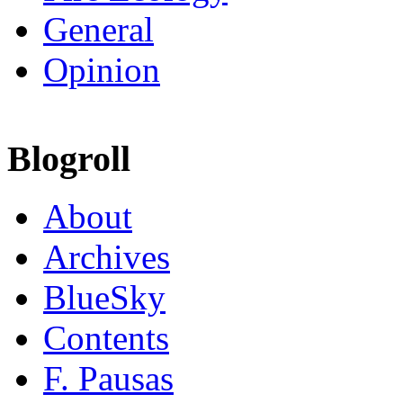
General
Opinion
Blogroll
About
Archives
BlueSky
Contents
F. Pausas