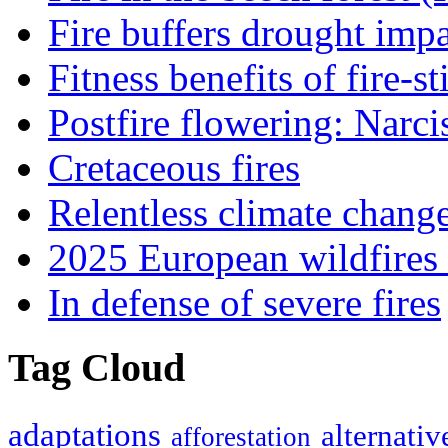
Fire buffers drought impa
Fitness benefits of fire-s
Postfire flowering: Narci
Cretaceous fires
Relentless climate chang
2025 European wildfires 
In defense of severe fires
Tag Cloud
adaptations
alternativ
afforestation