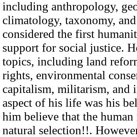
including anthropology, ge
climatology, taxonomy, and 
considered the first humanit
support for social justice. 
topics, including land ref
rights, environmental conser
capitalism, militarism, and
aspect of his life was his b
him believe that the human
natural selection!!. However