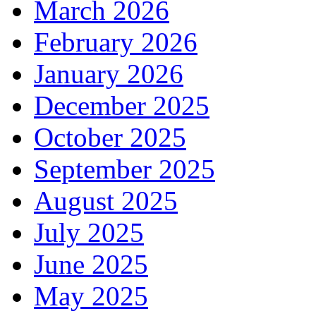
March 2026
February 2026
January 2026
December 2025
October 2025
September 2025
August 2025
July 2025
June 2025
May 2025