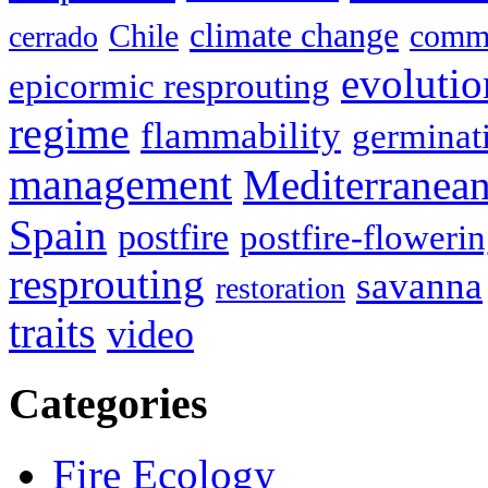
climate change
Chile
commu
cerrado
evolutio
epicormic resprouting
regime
flammability
germinat
management
Mediterranea
Spain
postfire
postfire-floweri
resprouting
savanna
restoration
traits
video
Categories
Fire Ecology