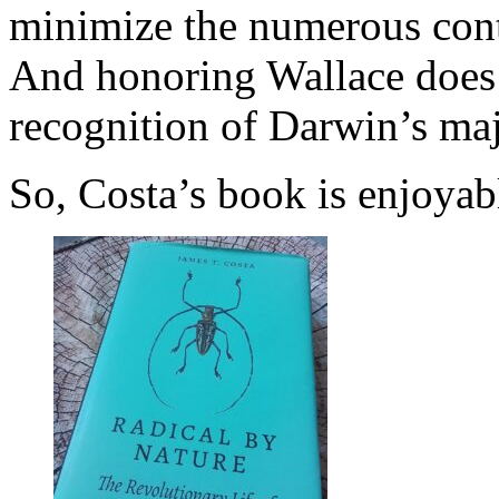
minimize the numerous contr
And honoring Wallace does 
recognition of Darwin’s maj
So, Costa’s book is enjoya