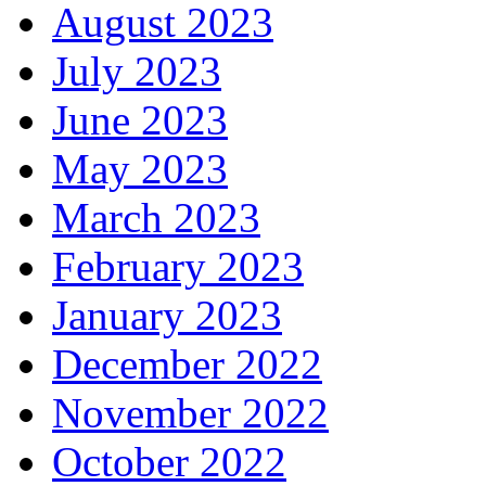
August 2023
July 2023
June 2023
May 2023
March 2023
February 2023
January 2023
December 2022
November 2022
October 2022