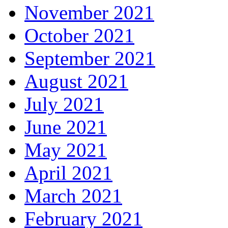
November 2021
October 2021
September 2021
August 2021
July 2021
June 2021
May 2021
April 2021
March 2021
February 2021