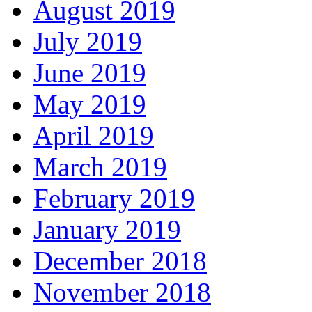
August 2019
July 2019
June 2019
May 2019
April 2019
March 2019
February 2019
January 2019
December 2018
November 2018