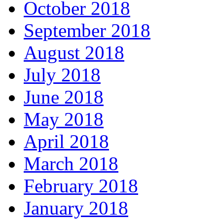
October 2018
September 2018
August 2018
July 2018
June 2018
May 2018
April 2018
March 2018
February 2018
January 2018