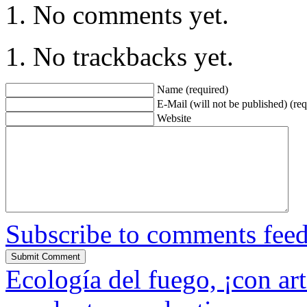
No comments yet.
No trackbacks yet.
Name (required)
E-Mail (will not be published) (req
Website
Subscribe to comments fee
Ecología del fuego, ¡con art