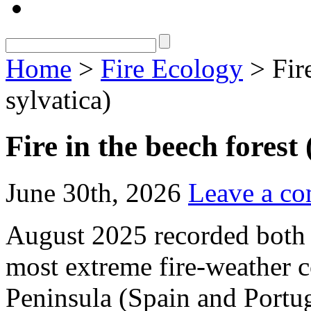
Home
>
Fire Ecology
> Fire
sylvatica)
Fire in the beech forest
June 30th, 2026
Leave a c
August 2025 recorded both t
most extreme fire‑weather c
Peninsula (Spain and Portuga