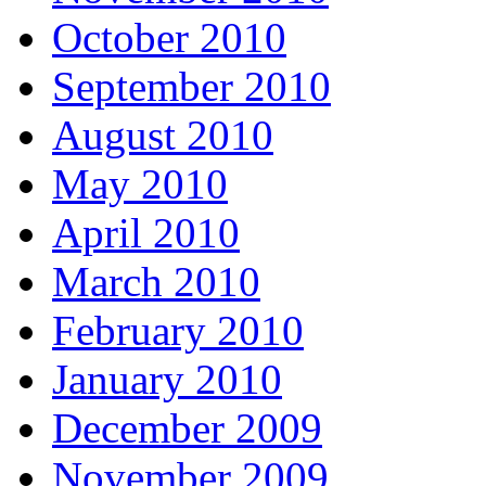
October 2010
September 2010
August 2010
May 2010
April 2010
March 2010
February 2010
January 2010
December 2009
November 2009