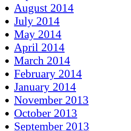
August 2014
July 2014
May 2014
April 2014
March 2014
February 2014
January 2014
November 2013
October 2013
September 2013