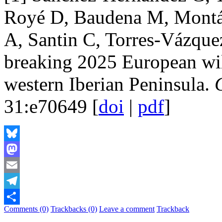
Royé D, Baudena M, Montáve
A, Santin C, Torres-Vázqu
breaking 2025 European wild
western Iberian Peninsula.
31:e70649 [
doi
|
pdf
]
Bluesky
Mastodon
Email
Telegram
Comments (0)
Trackbacks (0)
Leave a comment
Trackback
Share