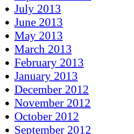
July 2013
June 2013
May 2013
March 2013
February 2013
January 2013
December 2012
November 2012
October 2012
September 2012