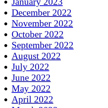
January 2023
December 2022
November 2022
October 2022
September 2022
August 2022
July 2022
June 2022
May 2022
April 2022