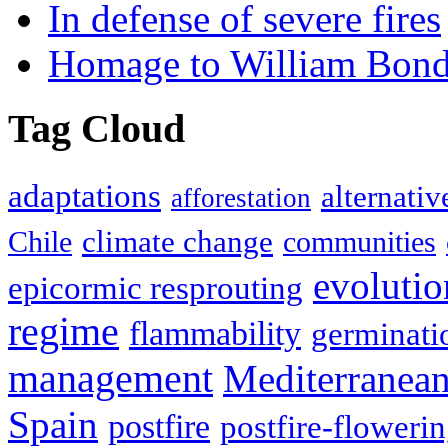
In defense of severe fires
Homage to William Bon
Tag Cloud
adaptations
alternativ
afforestation
climate change
Chile
communities
evolutio
epicormic resprouting
regime
flammability
germinati
management
Mediterranea
Spain
postfire
postfire-floweri