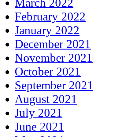
March 2022
February 2022
January 2022
December 2021
November 2021
October 2021
September 2021
August 2021
July 2021
June 2021