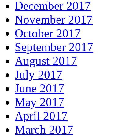
December 2017
November 2017
October 2017
September 2017
August 2017
July 2017
June 2017
May 2017
April 2017
March 2017