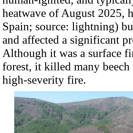
heatwave of August 2025, h
Spain; source: lightning) 
and affected a significant p
Although it was a surface fi
forest, it killed many beech 
high‑severity fire.