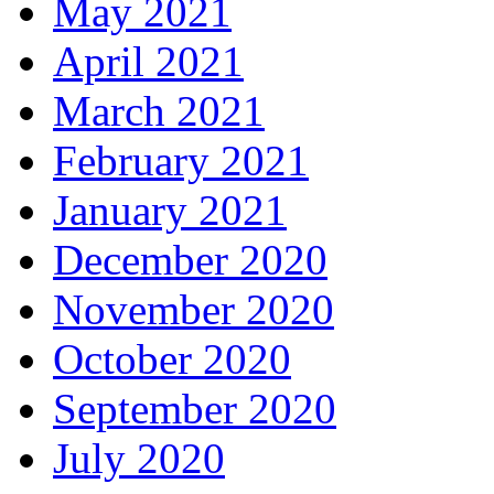
May 2021
April 2021
March 2021
February 2021
January 2021
December 2020
November 2020
October 2020
September 2020
July 2020