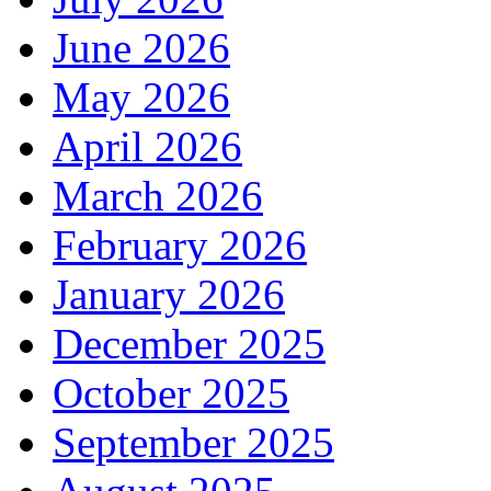
June 2026
May 2026
April 2026
March 2026
February 2026
January 2026
December 2025
October 2025
September 2025