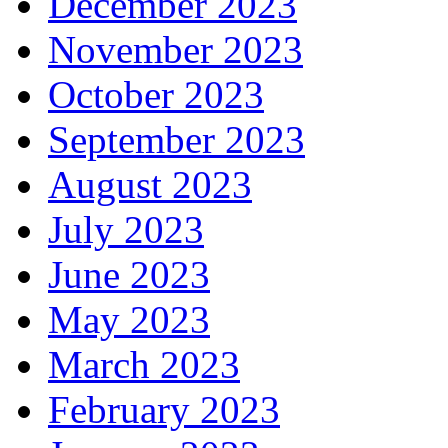
December 2023
November 2023
October 2023
September 2023
August 2023
July 2023
June 2023
May 2023
March 2023
February 2023