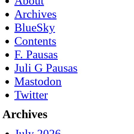
About
Archives
BlueSky
Contents
F. Pausas
Juli G Pausas
Mastodon
Twitter
Archives
July 2026