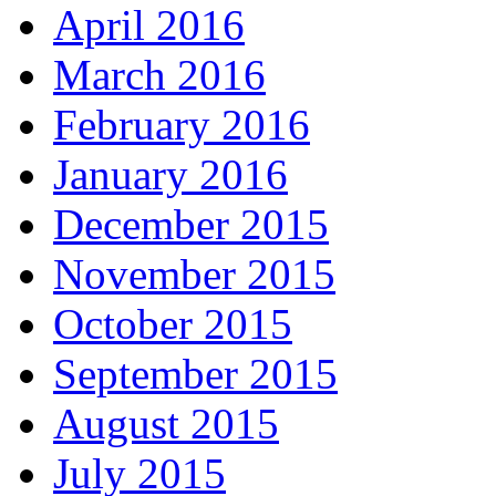
April 2016
March 2016
February 2016
January 2016
December 2015
November 2015
October 2015
September 2015
August 2015
July 2015