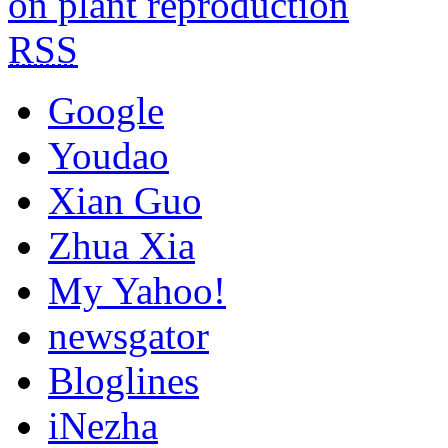
on plant reproduction
RSS
Google
Youdao
Xian Guo
Zhua Xia
My Yahoo!
newsgator
Bloglines
iNezha