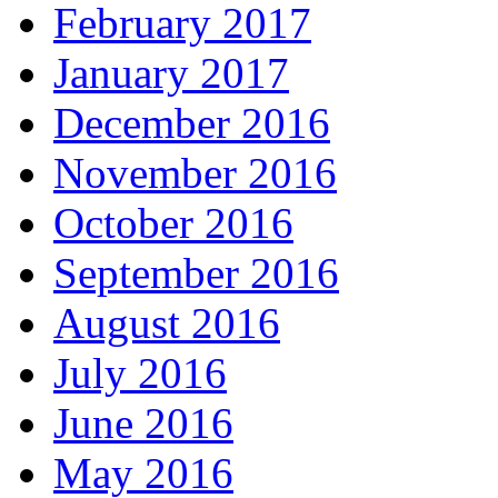
February 2017
January 2017
December 2016
November 2016
October 2016
September 2016
August 2016
July 2016
June 2016
May 2016