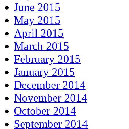
June 2015
May 2015
April 2015
March 2015
February 2015
January 2015
December 2014
November 2014
October 2014
September 2014