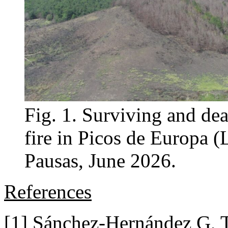
Fig. 1. Surviving and dea
fire in Picos de Europa (
Pausas, June 2026.
References
[1] Sánchez-Hernández G, 