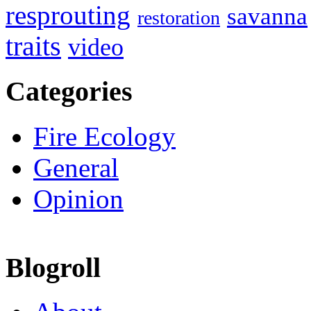
resprouting
savanna
restoration
traits
video
Categories
Fire Ecology
General
Opinion
Blogroll