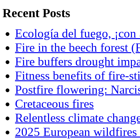
Recent Posts
Ecología del fuego, ¡con 
Fire in the beech forest (
Fire buffers drought impa
Fitness benefits of fire-s
Postfire flowering: Narci
Cretaceous fires
Relentless climate chang
2025 European wildfires 