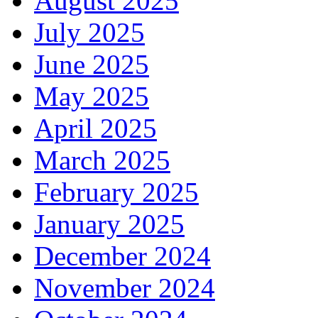
August 2025
July 2025
June 2025
May 2025
April 2025
March 2025
February 2025
January 2025
December 2024
November 2024