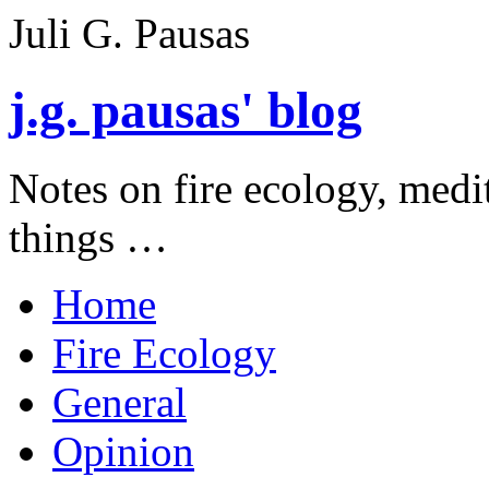
Juli G. Pausas
j.g. pausas' blog
Notes on fire ecology, medi
things …
Home
Fire Ecology
General
Opinion