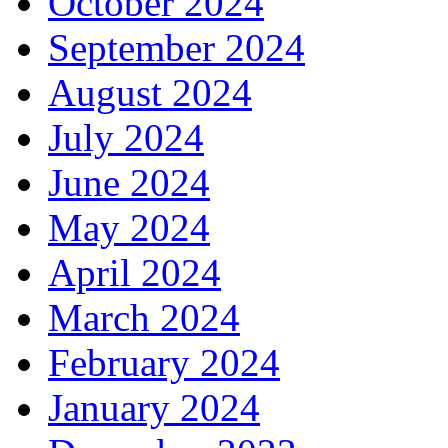
October 2024
September 2024
August 2024
July 2024
June 2024
May 2024
April 2024
March 2024
February 2024
January 2024