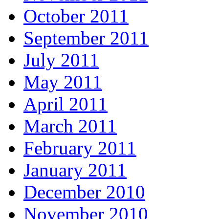
October 2011
September 2011
July 2011
May 2011
April 2011
March 2011
February 2011
January 2011
December 2010
November 2010