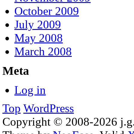
October 2009
July 2009
May 2008
March 2008
Meta
Log in
Top
WordPress
Copyright © 2008-2026 j.g.