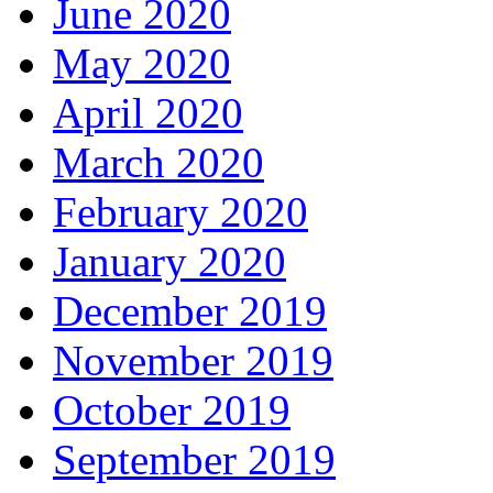
June 2020
May 2020
April 2020
March 2020
February 2020
January 2020
December 2019
November 2019
October 2019
September 2019