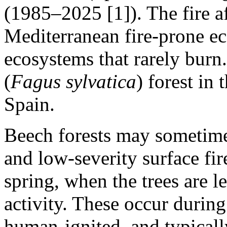
(1985–2025 [1]). The fire af
Mediterranean fire‑prone e
ecosystems that rarely burn.
(
Fagus sylvatica
) forest in
Spain.
Beech forests may sometime
and low‑severity surface fires
spring, when the trees are l
activity. These occur during
human-ignited, and typically