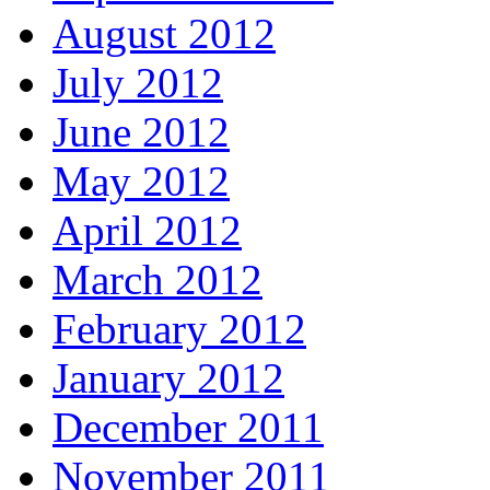
August 2012
July 2012
June 2012
May 2012
April 2012
March 2012
February 2012
January 2012
December 2011
November 2011