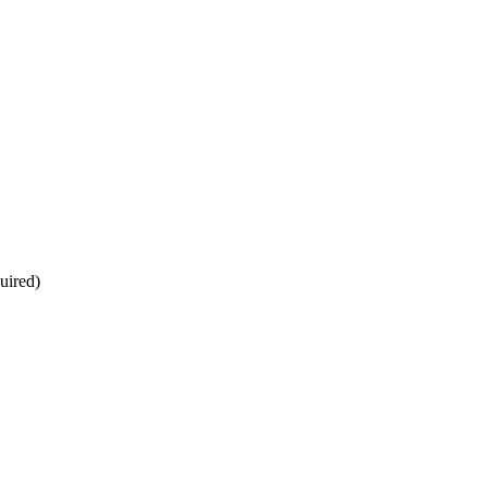
uired)