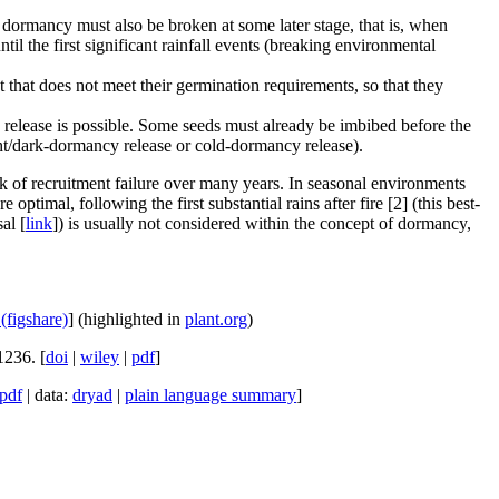
dormancy must also be broken at some later stage, that is, when
til the first significant rainfall events (breaking environmental
hat does not meet their germination requirements, so that they
release is possible. Some seeds must already be imbibed before the
ight/dark-dormancy release or cold-dormancy release).
isk of recruitment failure over many years. In seasonal environments
timal, following the first substantial rains after fire [2] (this best-
al [
link
]) is usually not considered within the concept of dormancy,
 (figshare)
] (highlighted in
plant.org
)
1236. [
doi
|
wiley
|
pdf
]
pdf
| data:
dryad
|
plain language summary
]