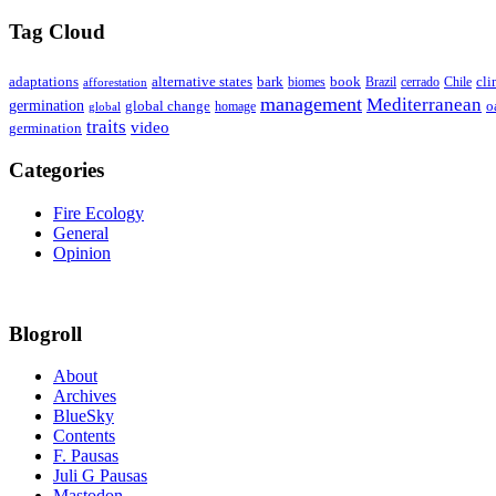
Tag Cloud
adaptations
book
alternative states
bark
biomes
Brazil
Chile
cli
afforestation
cerrado
management
Mediterranean
germination
global change
o
global
homage
traits
video
germination
Categories
Fire Ecology
General
Opinion
Blogroll
About
Archives
BlueSky
Contents
F. Pausas
Juli G Pausas
Mastodon