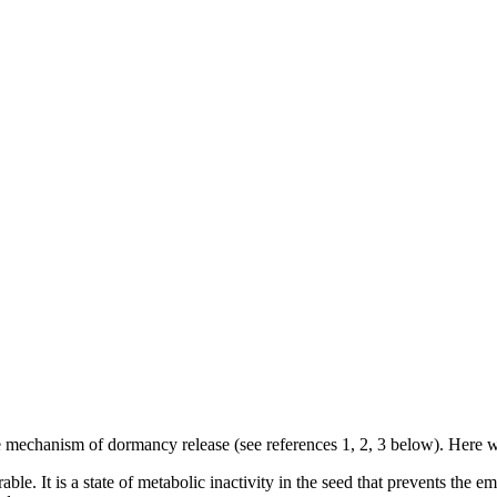
 mechanism of dormancy release (see references 1, 2, 3 below). Here w
ble. It is a state of metabolic inactivity in the seed that prevents the