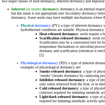
two major classes of seed dormancy,
inherent dormancy
and
imposed
Inherent
(or innate)
dormancy
: dormancy is an internal respon
but this name is not appropriate (see
Secondary dormancy
below
dormancy. Some seeds may have multiple mechanisms where the
Physical
dormancy
(PY): a type of inherent dormancy w
hydrothermal conditions are suitable. Physical dormancy i
Heat-released dormancy
: seeds require a 
Scarification-released dormancy
: seeds re
Scarification may be a convenient tool for br
temperature fluctuations or microbial proces
dormant, and scarification (chemical or mecha
[2].
Physiological dormancy
(PD): a type of inherent dorma
examples of physiological dormancy are:
Smoke-released dormancy
: a type of phys
‘smoke’) breaks dormancy by catalysing prod
Inhibitor-released dormancy
: a type of p
only when removed from the fruit, or in mist
Cold-released dormancy
: a type of physio
cofactors required for initiating metabolic act
Light/dark-released dormancy
: a type of
required for initiating metabolic activity (