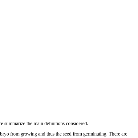
e summarize the main definitions considered.
 embryo from growing and thus the seed from germinating. There are