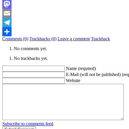
Bluesky
Mastodon
Email
Telegram
Comments (0)
Trackbacks (0)
Leave a comment
Trackback
Share
No comments yet.
No trackbacks yet.
Name (required)
E-Mail (will not be published) (req
Website
Subscribe to comments feed