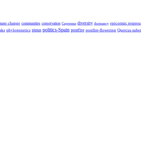
diversity
epicormic resprou
mate change
communities
conservation
Cupressus
dormancy
politics-Spain
pinus
aks
postfire
postfire-flowering
Quercus sube
phylogenetics