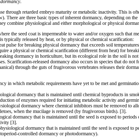
 dormancy
.
se through retarded embryo maturity or metabolic inactivity. This is ofte
). There are three basic types of inherent dormancy, depending on the
y combine physiological and either morphological or physical dorma
here the seed coat is impermeable to water and/or oxygen such that me
s typically released by heat, or by physical or chemical scarification:
heat pulse for breaking physical dormancy that exceeds soil temperatur
quire a physical or chemical scarification (different from heat) for brea
eaking dormancy in horticulture, but its ecological role in the soil is n
ses. Scarification-released dormancy also occurs in species that do not 
nical) through the guts of frugivorous vertebrates releases their dorman
ncy in which metabolic requirements have yet to be met and germinatio
iological dormancy that is maintained until chemical byproducts in smok
uction of enzymes required for initiating metabolic activity and germin
hysiological dormancy where chemical inhibitors must be removed to all
letoes, when the mucilage is removed (by frugivorous birds). [3].
logical dormancy that is maintained until the seed is exposed to periods
ivity [3].
 physiological dormancy that is maintained until the seed is exposed to p
photoperiod-controlled dormancy or photodormancy).