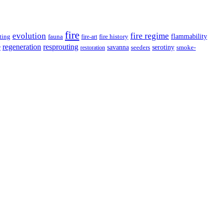
fire
evolution
fire regime
ting
fauna
fire history
flammability
fire-art
resprouting
regeneration
savanna
r
serotiny
seeders
smoke-
restoration