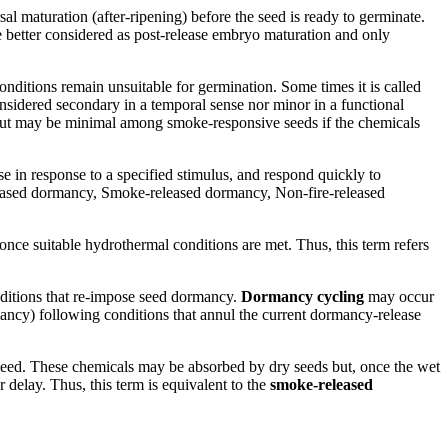
 maturation (after-ripening) before the seed is ready to germinate.
 better considered as post-release embryo maturation and only
nditions remain unsuitable for germination. Some times it is called
nsidered secondary in a temporal sense nor minor in a functional
ins but may be minimal among smoke-responsive seeds if the chemicals
se in response to a specified stimulus, and respond quickly to
leased dormancy, Smoke-released dormancy, Non-fire-released
once suitable hydrothermal conditions are met. Thus, this term refers
onditions that re-impose seed dormancy.
Dormancy cycling
may occur
ancy) following conditions that annul the current dormancy-release
ceed. These chemicals may be absorbed by dry seeds but, once the wet
 delay. Thus, this term is equivalent to the
smoke-released