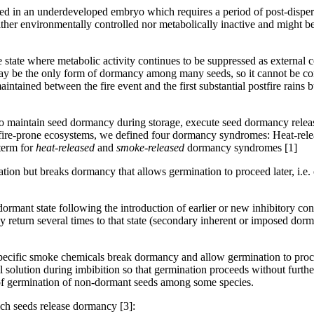
in an underdeveloped embryo which requires a period of post-dispersal
er environmentally controlled nor metabolically inactive and might be
state where metabolic activity continues to be suppressed as external co
 may be the only form of dormancy among many seeds, so it cannot be co
 maintained between the fire event and the first substantial postfire ra
ed to maintain seed dormancy during storage, execute seed dormancy relea
n fire-prone ecosystems, we defined four dormancy syndromes: Heat-re
term for
heat-released
and
smoke-released
dormancy syndromes [1]
tion but breaks dormancy that allows germination to proceed later, i.e. 
dormant state following the introduction of earlier or new inhibitory c
return several times to that state (secondary inherent or imposed dorm
 specific smoke chemicals break dormancy and allow germination to pro
l solution during imbibition so that germination proceeds without further
of germination of non-dormant seeds among some species.
ich seeds release dormancy [3]: