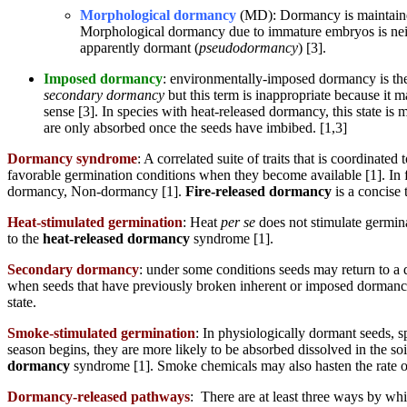
Morphological dormancy
(MD): Dormancy is maintained 
Morphological dormancy due to immature embryos is neith
apparently dormant (
pseudodormancy
) [3].
Imposed dormancy
: environmentally-imposed dormancy is the 
secondary dormancy
but this term is inappropriate because it
sense [3]. In species with heat-released dormancy, this state is
are only absorbed once the seeds have imbibed. [1,3]
Dormancy syndrome
: A correlated suite of traits that is coordinat
favorable germination conditions when they become available [1]. I
dormancy, Non-dormancy [1].
Fire-released dormancy
is a concise 
Heat-stimulated germination
: Heat
per se
does not stimulate germina
to the
heat-released dormancy
syndrome [1].
Secondary dormancy
: under some conditions seeds may return to a 
when seeds that have previously broken inherent or imposed dormancy 
state.
Smoke-stimulated germination
: In physiologically dormant seeds,
season begins, they are more likely to be absorbed dissolved in the soi
dormancy
syndrome [1]. Smoke chemicals may also hasten the rate 
Dormancy-released pathways
: There are at least three ways by wh