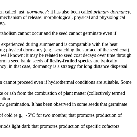
n called just ‘
dormancy
’; it has also been called
primary dormancy
,
 mechanism of release: morphological, physical and physiological
ncy.
tabolism cannot occur and the seed cannot germinate even if
es experienced during summer and is comparable with fire heat.
king physical dormancy (e.g., scratching the surface of the seed coat).
ot well known; it may be related to seed coat decays over time through
form a seed bank: seeds of
fleshy-fruited species
are typically
cy; in that case, dormancy is a strategy for long distance dispersal
n cannot proceed even if hydrothermal conditions are suitable. Some
e or ash from the combustion of plant matter (collectively termed
ation.
ow germination. It has been observed in some seeds that germinate
 of cold (e.g., ~5°C for two months) that promotes production of
eriods light-dark that promotes production of specific cofactors