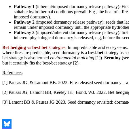
Pathway 1
(inherent/imposed dormancy release pathway): First
suitable hydrothermal conditions prevail. E.g., the heat of a fir
imposed dormancy).
Pathway 2
(imposed dormancy release pathway): seeds that lac
remain under imposed dormancy until the appropriate hydrother
Pathway 3
(imposed/inherent dormancy release pathway): first
inherent physiological dormancy is released, e.g, before the see
Bet-hedging
vs
best-bet
strategies
: In unpredictable arid ecosystems
where fires are predictable, seed dormancy is a
best-bet
strategy as se
bet strategy is also termed
environmental matching
[1]).
Serotiny
(see
but it certainly fits the best-bet strategy [2].
References
[1] Pausas JG. & Lamont BB. 2022. Fire-released seed dormancy – a 
[2] Pausas JG, Lamont BB, Keeley JE., Bond, WJ. 2022. Bet-hedging 
[3] Lamont BB & Pausas JG 2023. Seed dormancy revisited: dormancy