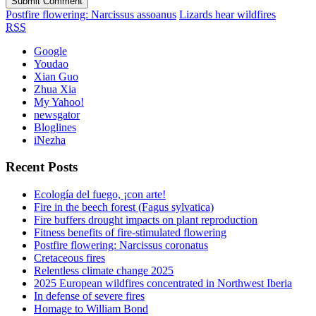
Postfire flowering: Narcissus assoanus
Lizards hear wildfires
RSS
Google
Youdao
Xian Guo
Zhua Xia
My Yahoo!
newsgator
Bloglines
iNezha
Recent Posts
Ecología del fuego, ¡con arte!
Fire in the beech forest (Fagus sylvatica)
Fire buffers drought impacts on plant reproduction
Fitness benefits of fire-stimulated flowering
Postfire flowering: Narcissus coronatus
Cretaceous fires
Relentless climate change 2025
2025 European wildfires concentrated in Northwest Iberia
In defense of severe fires
Homage to William Bond