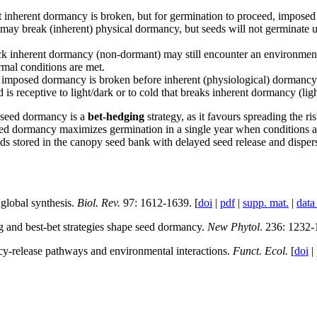
 inherent dormancy is broken, but for germination to proceed, imposed 
e may break (inherent) physical dormancy, but seeds will not germinate un
k inherent dormancy (non-dormant) may still encounter an environment t
mal conditions are met.
 imposed dormancy is broken before inherent (physiological) dormancy 
d is receptive to light/dark or to cold that breaks inherent dormancy (l
, seed dormancy is a
bet-hedging
strategy, as it favours spreading the r
ed dormancy maximizes germination in a single year when conditions are op
ds stored in the canopy seed bank with delayed seed release and dispers
global synthesis.
Biol. Rev.
97: 1612-1639. [
doi
|
pdf
|
supp. mat.
|
data
and best-bet strategies shape seed dormancy.
New Phytol
. 236: 1232-
-release pathways and environmental interactions.
Funct. Ecol.
[
doi
|