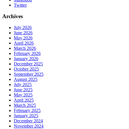
Twitter
Archives
July 2026
June 2026
May 2026
April 2026
March 2026
February 2026
January 2026
December 2025
October 2025
September 2025
August 2025
July 2025
June 2025
May 2025
April 2025
March 2025
February 2025
January 2025
December 2024
November 2024