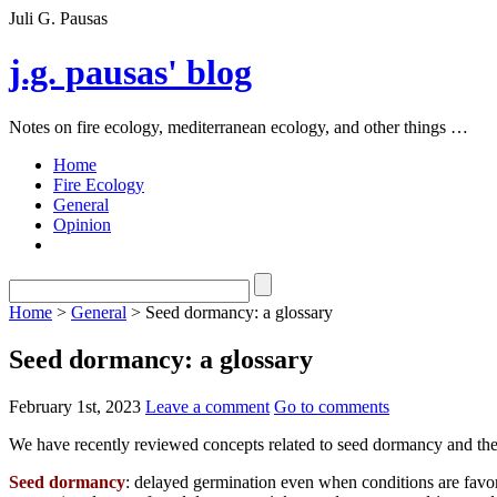
Juli G. Pausas
j.g. pausas' blog
Notes on fire ecology, mediterranean ecology, and other things …
Home
Fire Ecology
General
Opinion
Home
>
General
> Seed dormancy: a glossary
Seed dormancy: a glossary
February 1st, 2023
Leave a comment
Go to comments
We have recently reviewed concepts related to seed dormancy and the
Seed dormancy
: delayed germination even when conditions are favora