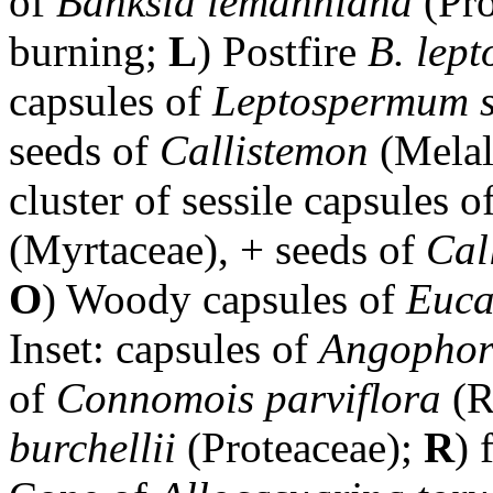
of
Banksia lemanniana
(Pro
burning;
L
) Postfire
B. lept
capsules of
Leptospermum s
seeds of
Callistemon
(Mela
cluster of sessile capsules o
(Myrtaceae), + seeds of
Cal
O
) Woody capsules of
Euca
Inset: capsules of
Angophor
of
Connomois parviflora
(R
burchellii
(Proteaceae);
R
) 