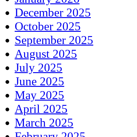
December 2025
October 2025
September 2025
August 2025
July 2025
June 2025
May 2025
April 2025
March 2025
February 2025