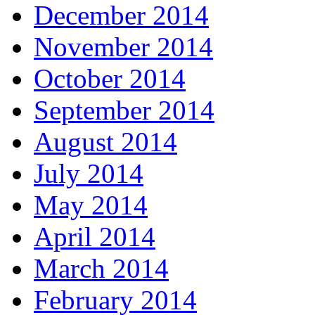
December 2014
November 2014
October 2014
September 2014
August 2014
July 2014
May 2014
April 2014
March 2014
February 2014