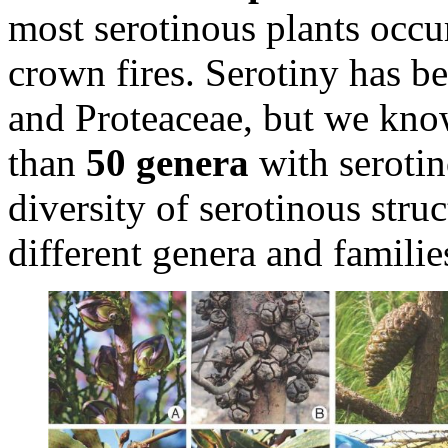
most serotinous plants occu
crown fires. Serotiny has b
and Proteaceae, but we kno
than
50 genera
with serotin
diversity of serotinous struc
different genera and families