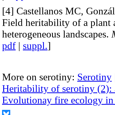
[4] Castellanos MC, Gonzál
Field heritability of a plant 
heterogeneous landscapes.
pdf
|
suppl.
]
More on serotiny:
Serotiny
Heritability of serotiny (2)
Evolutionay fire ecology in