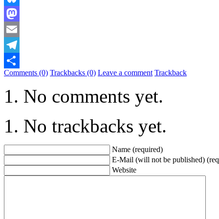
Bluesky
Mastodon
Email
Telegram
Comments (0)
Trackbacks (0)
Leave a comment
Trackback
Share
No comments yet.
No trackbacks yet.
Name (required)
E-Mail (will not be published) (req
Website