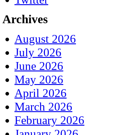
Archives
August 2026
July 2026
June 2026
May 2026
April 2026
March 2026
February 2026
January 2026