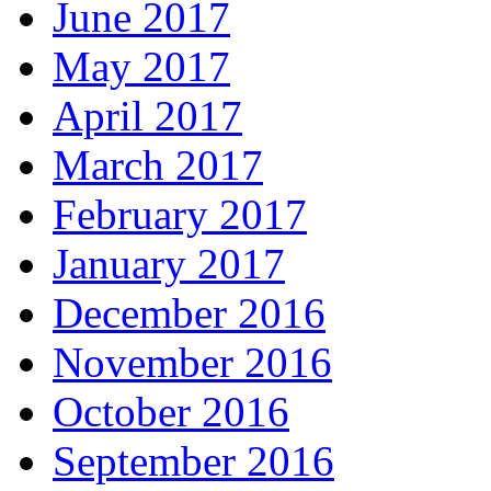
June 2017
May 2017
April 2017
March 2017
February 2017
January 2017
December 2016
November 2016
October 2016
September 2016