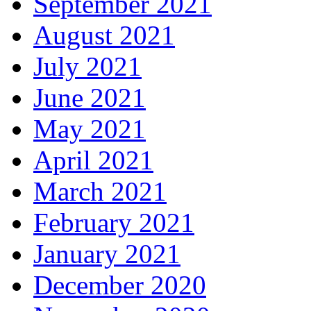
September 2021
August 2021
July 2021
June 2021
May 2021
April 2021
March 2021
February 2021
January 2021
December 2020