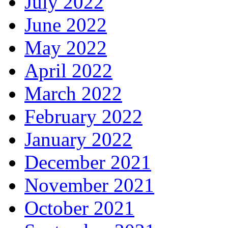
July 2022
June 2022
May 2022
April 2022
March 2022
February 2022
January 2022
December 2021
November 2021
October 2021