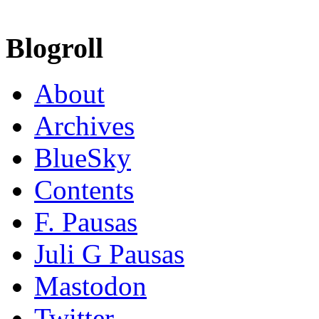
Blogroll
About
Archives
BlueSky
Contents
F. Pausas
Juli G Pausas
Mastodon
Twitter