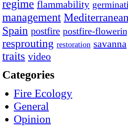
regime
flammability
germinat
management
Mediterranea
Spain
postfire
postfire-floweri
resprouting
savanna
restoration
traits
video
Categories
Fire Ecology
General
Opinion