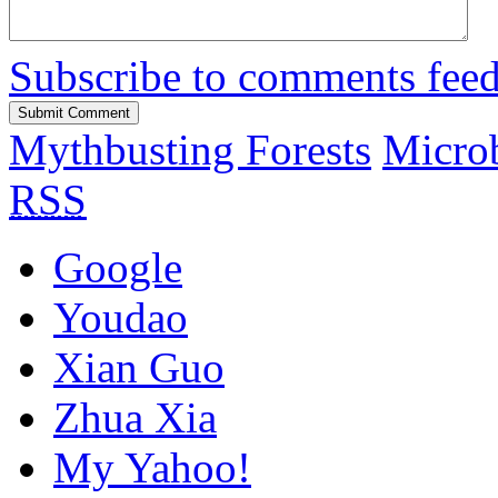
Subscribe to comments fee
Mythbusting Forests
Microb
RSS
Google
Youdao
Xian Guo
Zhua Xia
My Yahoo!