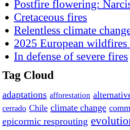
Postfire flowering: Narci
Cretaceous fires
Relentless climate chang
2025 European wildfires 
In defense of severe fires
Tag Cloud
adaptations
alternativ
afforestation
climate change
Chile
commu
cerrado
evolutio
epicormic resprouting