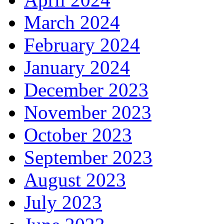
March 2024
February 2024
January 2024
December 2023
November 2023
October 2023
September 2023
August 2023
July 2023