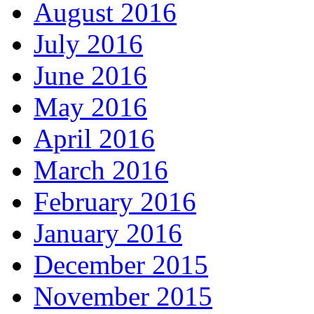
August 2016
July 2016
June 2016
May 2016
April 2016
March 2016
February 2016
January 2016
December 2015
November 2015