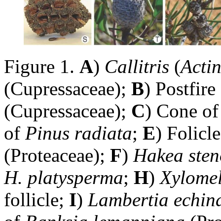
Figure 1.
A
)
Callitris
(
Acti
(Cupressaceae);
B
) Postfire
(Cupressaceae);
C
) Cone o
of
Pinus radiata
;
E
) Folicl
(Proteaceae);
F
)
Hakea ste
H. platysperma
;
H
)
Xylomel
follicle;
I
)
Lambertia echin