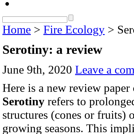
Home
>
Fire Ecology
> Ser
Serotiny: a review
June 9th, 2020
Leave a co
Here is a new review paper o
Serotiny
refers to prolonge
structures (cones or fruits) 
growing seasons. This impl