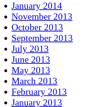
January 2014
November 2013
October 2013
September 2013
July 2013
June 2013
May 2013
March 2013
February 2013
January 2013