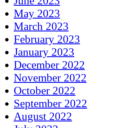
June 2023
May 2023
March 2023
February 2023
January 2023
December 2022
November 2022
October 2022
September 2022
August 2022