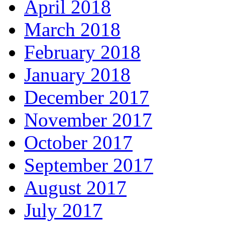
April 2018
March 2018
February 2018
January 2018
December 2017
November 2017
October 2017
September 2017
August 2017
July 2017