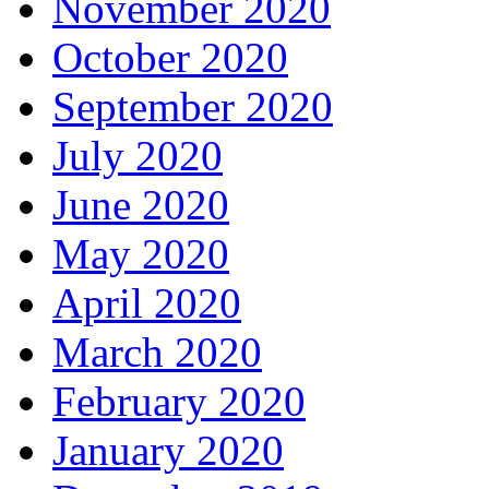
November 2020
October 2020
September 2020
July 2020
June 2020
May 2020
April 2020
March 2020
February 2020
January 2020