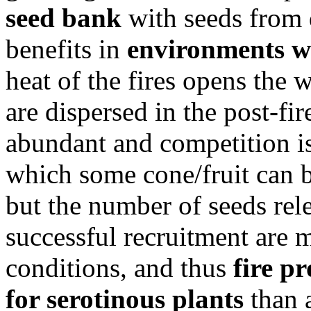
seed bank
with seeds from d
benefits in
environments wi
heat of the fires opens the 
are dispersed in the post-fi
abundant and competition is
which some cone/fruit can 
but the number of seeds rel
successful recruitment are 
conditions, and thus
fire pr
for serotinous plants
than 