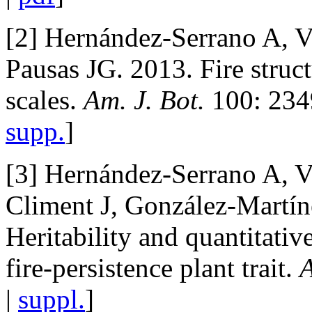
[2] Hernández-Serrano A, 
Pausas JG. 2013. Fire struct
scales.
Am. J. Bot.
100: 234
supp.
]
[3] Hernández-Serrano A, 
Climent J, González-Martín
Heritability and quantitativ
fire-persistence plant trait.
A
|
suppl.
]