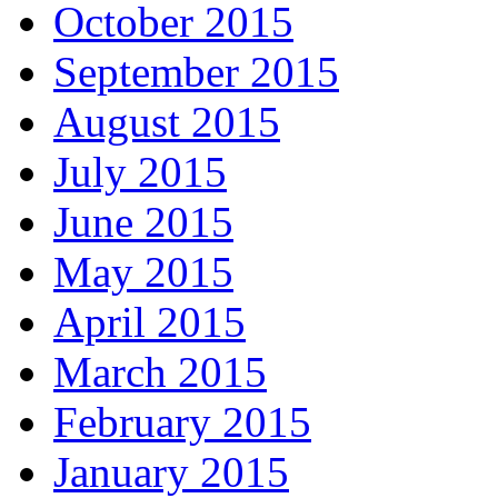
October 2015
September 2015
August 2015
July 2015
June 2015
May 2015
April 2015
March 2015
February 2015
January 2015