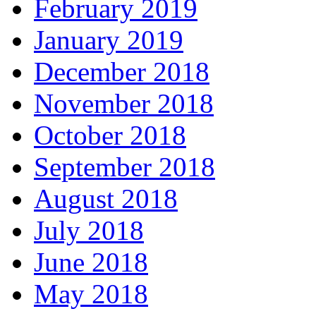
February 2019
January 2019
December 2018
November 2018
October 2018
September 2018
August 2018
July 2018
June 2018
May 2018