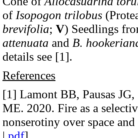
Cone of
Allocasuarina toru
of
Isopogon trilobus
(Prote
brevifolia
;
V
) Seedlings fr
attenuata
and
B. hookerian
details see [1].
References
[1] Lamont BB, Pausas JG,
ME. 2020. Fire as a selectiv
nonserotiny over space and
|
pdf
]