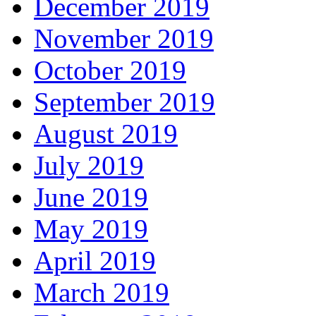
December 2019
November 2019
October 2019
September 2019
August 2019
July 2019
June 2019
May 2019
April 2019
March 2019