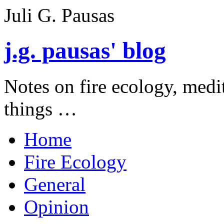
Juli G. Pausas
j.g. pausas' blog
Notes on fire ecology, medi
things …
Home
Fire Ecology
General
Opinion