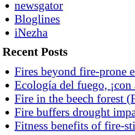
newsgator
Bloglines
iNezha
Recent Posts
Fires beyond fire-prone e
Ecología del fuego, ¡con 
Fire in the beech forest (
Fire buffers drought impa
Fitness benefits of fire-s