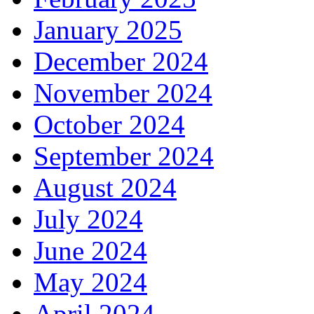
January 2025
December 2024
November 2024
October 2024
September 2024
August 2024
July 2024
June 2024
May 2024
April 2024