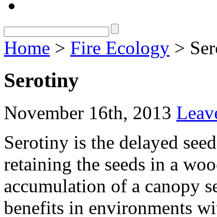
Home
>
Fire Ecology
> Ser
Serotiny
November 16th, 2013
Leav
Serotiny is the delayed seed
retaining the seeds in a woo
accumulation of a canopy se
benefits in environments wit