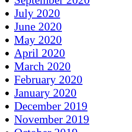
July 2020
June 2020
May 2020
April 2020
March 2020
February 2020
January 2020
December 2019
November 2019