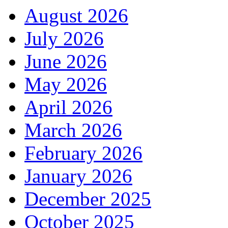
August 2026
July 2026
June 2026
May 2026
April 2026
March 2026
February 2026
January 2026
December 2025
October 2025