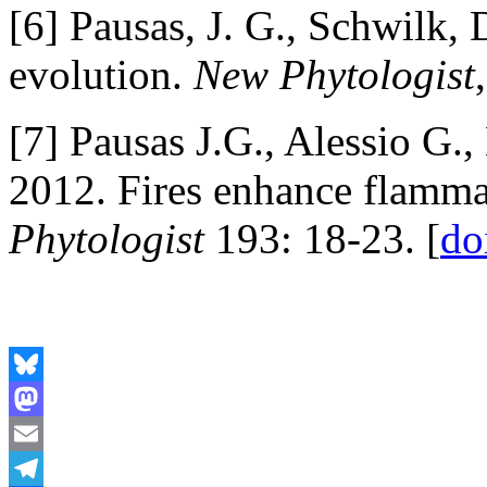
[6] Pausas, J. G., Schwilk, 
evolution.
New Phytologist
[7] Pausas J.G., Alessio G
2012. Fires enhance flamma
Phytologist
193: 18-23. [
do
Bluesky
Mastodon
Email