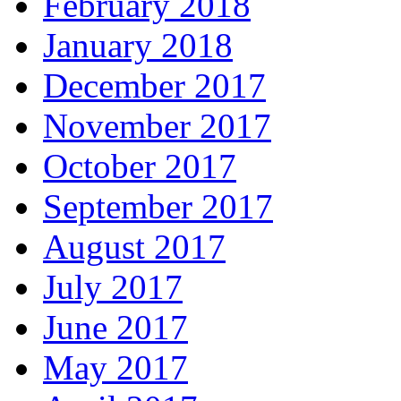
February 2018
January 2018
December 2017
November 2017
October 2017
September 2017
August 2017
July 2017
June 2017
May 2017