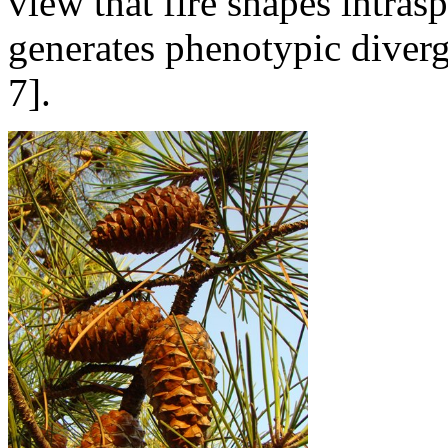
view that fire shapes intrasp
generates phenotypic diverg
7].