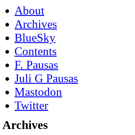
About
Archives
BlueSky
Contents
F. Pausas
Juli G Pausas
Mastodon
Twitter
Archives