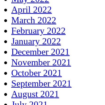
April 2022
March 2022
February 2022
January 2022
December 2021
November 2021
October 2021
September 2021
August 2021
July 2021