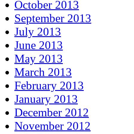
October 2013
September 2013
July 2013
June 2013
May 2013
March 2013
February 2013
January 2013
December 2012
November 2012