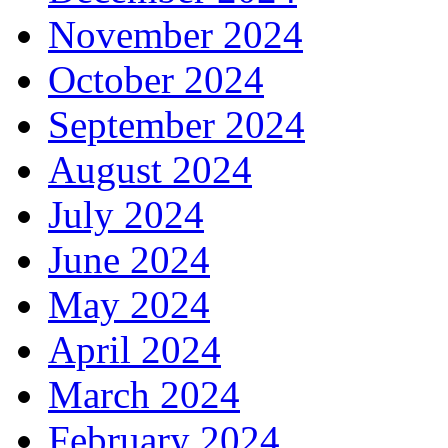
November 2024
October 2024
September 2024
August 2024
July 2024
June 2024
May 2024
April 2024
March 2024
February 2024