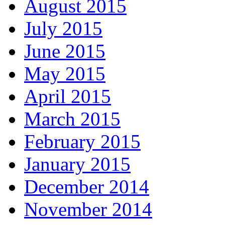
August 2015
July 2015
June 2015
May 2015
April 2015
March 2015
February 2015
January 2015
December 2014
November 2014