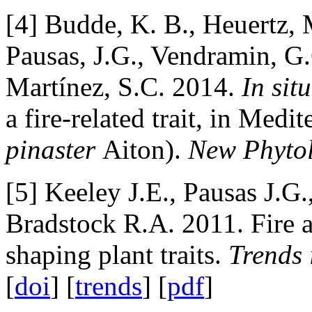
[4] Budde, K. B., Heuertz, 
Pausas, J.G., Vendramin, G
Martínez, S.C. 2014.
In situ
a fire-related trait, in Medi
pinaster
Aiton).
New Phyto
[5] Keeley J.E., Pausas J.G
Bradstock R.A. 2011. Fire a
shaping plant traits.
Trends 
[
doi
] [
trends
] [
pdf
]