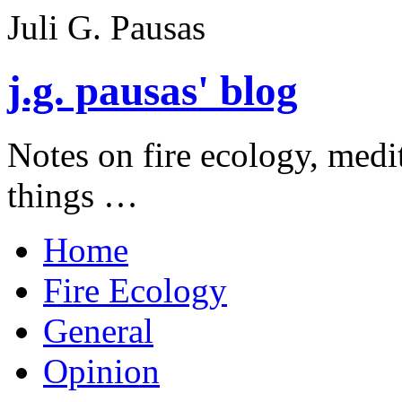
Juli G. Pausas
j.g. pausas' blog
Notes on fire ecology, medi
things …
Home
Fire Ecology
General
Opinion