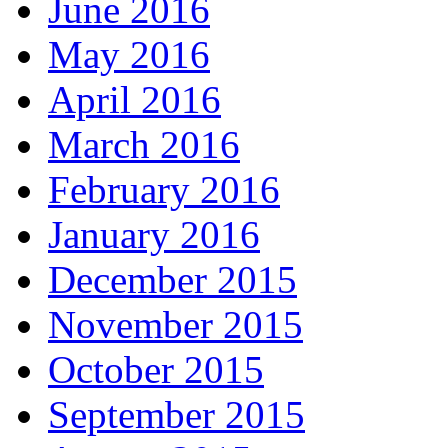
June 2016
May 2016
April 2016
March 2016
February 2016
January 2016
December 2015
November 2015
October 2015
September 2015