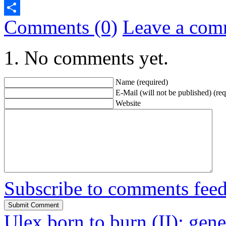
Telegram
Comments (0)
Leave a com
Share
No comments yet.
Name (required)
E-Mail (will not be published) (req
Website
Subscribe to comments fee
Ulex born to burn (II): gene