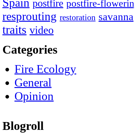
Spain
postfire
postfire-floweri
resprouting
savanna
restoration
traits
video
Categories
Fire Ecology
General
Opinion
Blogroll