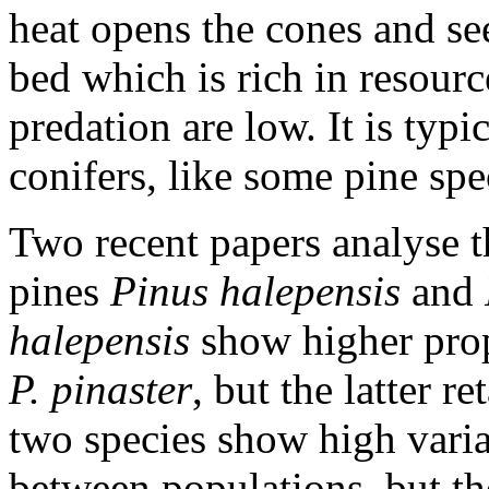
heat opens the cones and see
bed which is rich in resour
predation are low. It is ty
conifers, like some pine spe
Two recent papers analyse t
pines
Pinus halepensis
and
halepensis
show higher prop
P. pinaster
, but the latter r
two species show high varia
between populations, but th