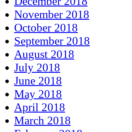
December 2018
November 2018
October 2018
September 2018
August 2018
July 2018
June 2018
May 2018
April 2018
March 2018