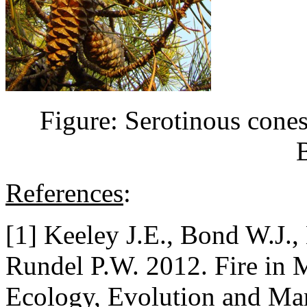
Figure: Serotinous cone
References
:
[1] Keeley J.E., Bond W.J.,
Rundel P.W. 2012. Fire in 
Ecology, Evolution and Ma