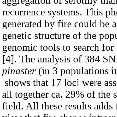
aggregation of serotiny than
recurrence systems. This phe
generated by fire could be a
genetic structure of the po
genomic tools to search for 
[4]. The analysis of 384 SN
pinaster
(in 3 populations i
shows that 17 loci were ass
all together ca. 29% of the 
field. All these results add