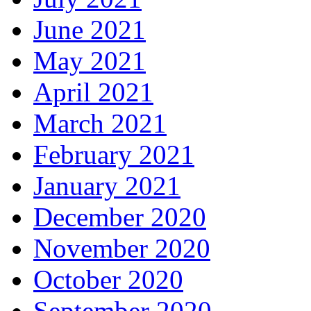
June 2021
May 2021
April 2021
March 2021
February 2021
January 2021
December 2020
November 2020
October 2020
September 2020