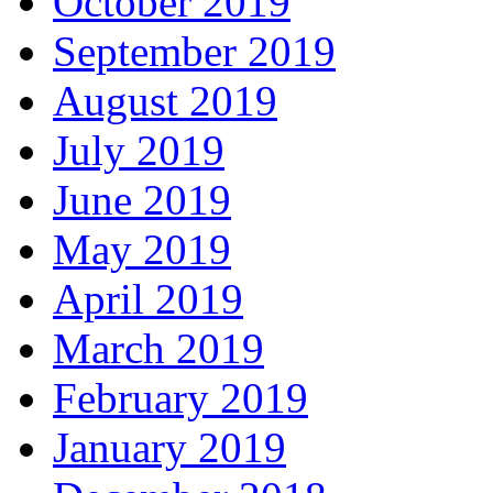
October 2019
September 2019
August 2019
July 2019
June 2019
May 2019
April 2019
March 2019
February 2019
January 2019