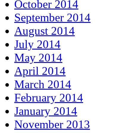
October 2014
September 2014
August 2014
July 2014
May 2014
April 2014
March 2014
February 2014
January 2014
November 2013