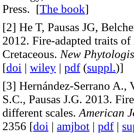
Press. [
The book
]
[2] He T, Pausas JG, Belc
2012. Fire-adapted traits of
Cretaceous.
New Phytologis
[
doi
|
wiley
|
pdf
(
suppl.
)]
[3] Hernández-Serrano A., 
S.C., Pausas J.G. 2013. Fire
different scales.
American J
2356 [
doi
|
amjbot
|
pdf
|
su