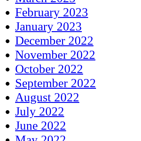
February 2023
January 2023
December 2022
November 2022
October 2022
September 2022
August 2022
July 2022
June 2022
May 2022