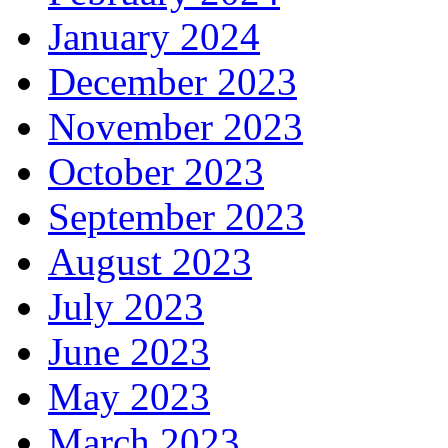
January 2024
December 2023
November 2023
October 2023
September 2023
August 2023
July 2023
June 2023
May 2023
March 2023