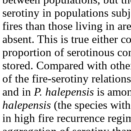
serotiny in populations sub
fires than those living in ar
absent. This is true either c
proportion of serotinous con
stored. Compared with other
of the fire-serotiny relation
and in
P. halepensis
is amon
halepensis
(the species with
in high fire recurrence regi