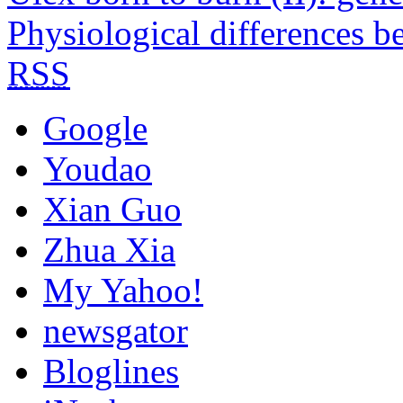
Physiological differences b
RSS
Google
Youdao
Xian Guo
Zhua Xia
My Yahoo!
newsgator
Bloglines