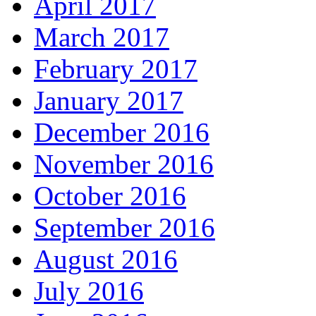
April 2017
March 2017
February 2017
January 2017
December 2016
November 2016
October 2016
September 2016
August 2016
July 2016