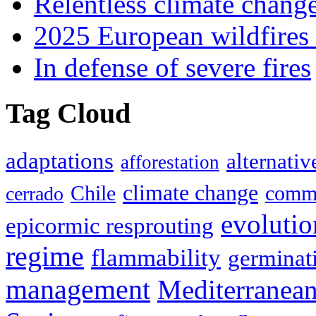
Relentless climate chang
2025 European wildfires 
In defense of severe fires
Tag Cloud
adaptations
alternativ
afforestation
climate change
Chile
commu
cerrado
evolutio
epicormic resprouting
regime
flammability
germinat
management
Mediterranea