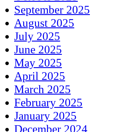
September 2025
August 2025
July 2025
June 2025
May 2025
April 2025
March 2025
February 2025
January 2025
December 2024