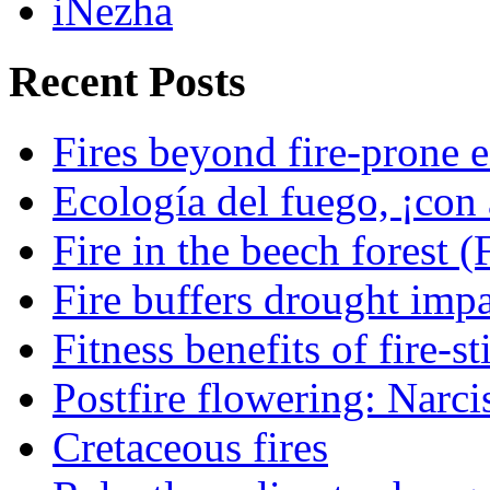
iNezha
Recent Posts
Fires beyond fire-prone e
Ecología del fuego, ¡con 
Fire in the beech forest (
Fire buffers drought impa
Fitness benefits of fire-s
Postfire flowering: Narci
Cretaceous fires