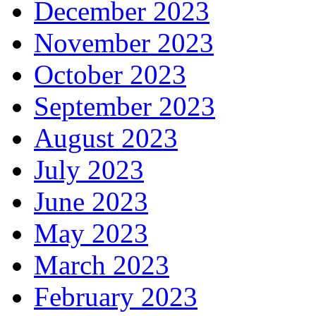
December 2023
November 2023
October 2023
September 2023
August 2023
July 2023
June 2023
May 2023
March 2023
February 2023