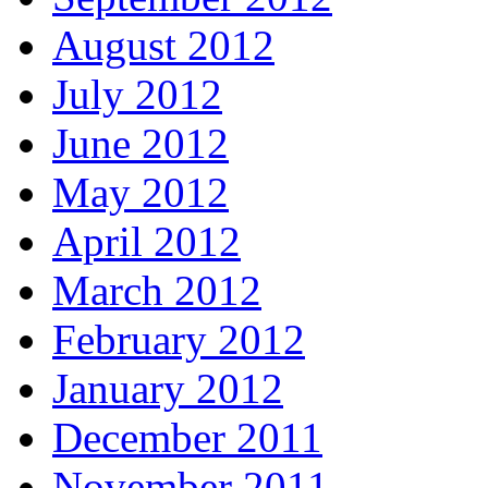
August 2012
July 2012
June 2012
May 2012
April 2012
March 2012
February 2012
January 2012
December 2011
November 2011