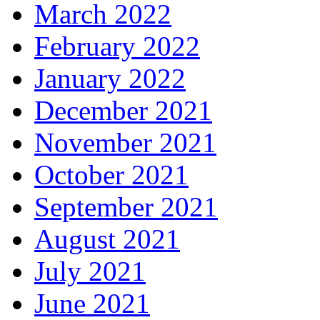
March 2022
February 2022
January 2022
December 2021
November 2021
October 2021
September 2021
August 2021
July 2021
June 2021