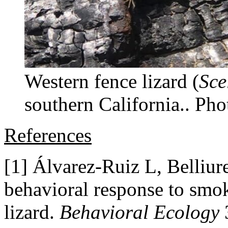
Western fence lizard (
Sce
southern California.. Pho
References
[1] Álvarez-Ruiz L, Belliur
behavioral response to smo
lizard.
Behavioral Ecology