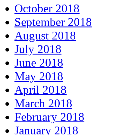
October 2018
September 2018
August 2018
July 2018
June 2018
May 2018
April 2018
March 2018
February 2018
January 2018