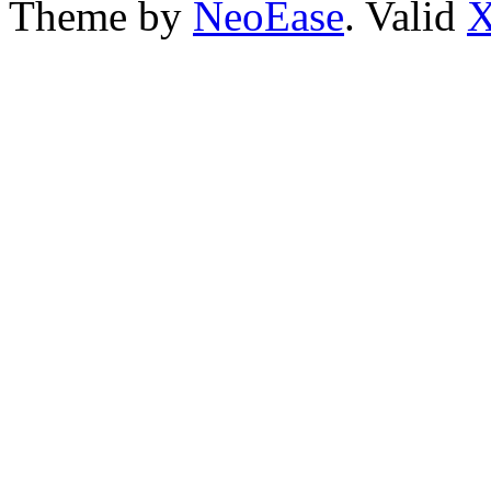
Theme by
NeoEase
. Valid
X