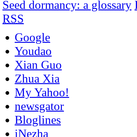
Seed dormancy: a glossary
RSS
Google
Youdao
Xian Guo
Zhua Xia
My Yahoo!
newsgator
Bloglines
iNezha