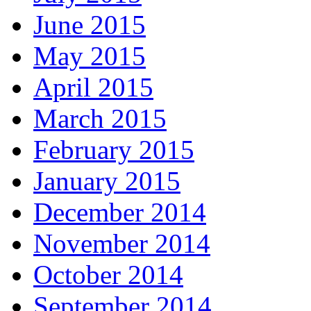
June 2015
May 2015
April 2015
March 2015
February 2015
January 2015
December 2014
November 2014
October 2014
September 2014