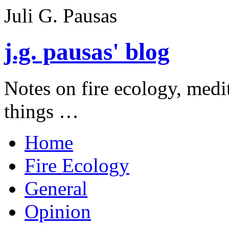
Juli G. Pausas
j.g. pausas' blog
Notes on fire ecology, medi
things …
Home
Fire Ecology
General
Opinion