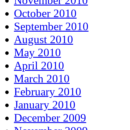
November 2010
October 2010
September 2010
August 2010
May 2010
April 2010
March 2010
February 2010
January 2010
December 2009