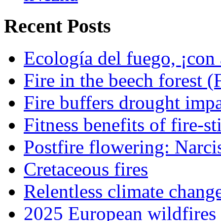
Recent Posts
Ecología del fuego, ¡con 
Fire in the beech forest (
Fire buffers drought impa
Fitness benefits of fire-s
Postfire flowering: Narci
Cretaceous fires
Relentless climate chang
2025 European wildfires 