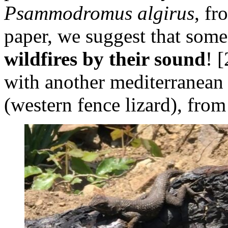
Psammodromus algirus
, fr
paper, we suggest that som
wildfires by their sound
! 
with another mediterranean 
(western fence lizard), from