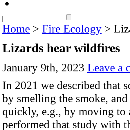
Home
>
Fire Ecology
> Liza
Lizards hear wildfires
January 9th, 2023
Leave a
In 2021 we described that s
by smelling the smoke, and 
quickly, e.g., by moving to 
performed that study with t