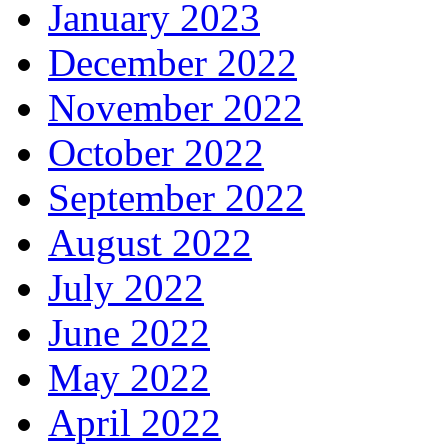
January 2023
December 2022
November 2022
October 2022
September 2022
August 2022
July 2022
June 2022
May 2022
April 2022