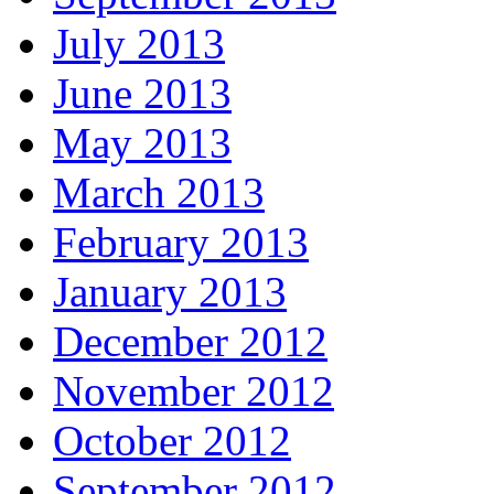
July 2013
June 2013
May 2013
March 2013
February 2013
January 2013
December 2012
November 2012
October 2012
September 2012