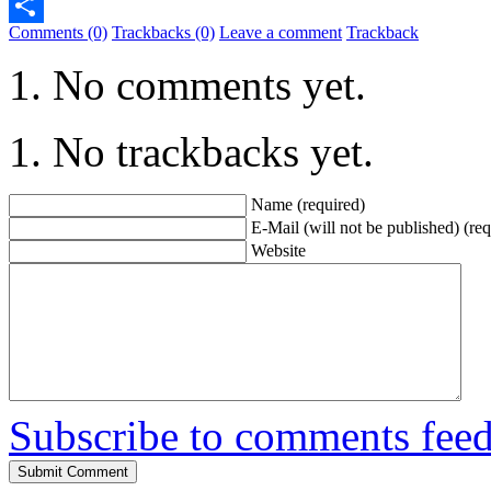
Telegram
Comments (0)
Trackbacks (0)
Leave a comment
Trackback
Share
No comments yet.
No trackbacks yet.
Name (required)
E-Mail (will not be published) (req
Website
Subscribe to comments fee