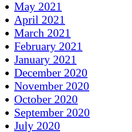
May 2021
April 2021
March 2021
February 2021
January 2021
December 2020
November 2020
October 2020
September 2020
July 2020