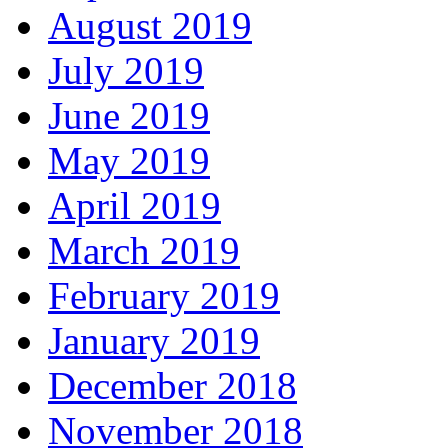
August 2019
July 2019
June 2019
May 2019
April 2019
March 2019
February 2019
January 2019
December 2018
November 2018