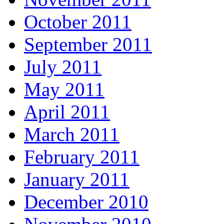
October 2011
September 2011
July 2011
May 2011
April 2011
March 2011
February 2011
January 2011
December 2010