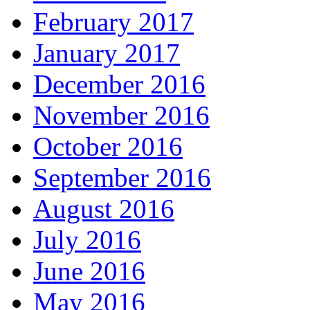
February 2017
January 2017
December 2016
November 2016
October 2016
September 2016
August 2016
July 2016
June 2016
May 2016