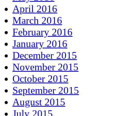
April 2016
March 2016
February 2016
January 2016
December 2015
November 2015
October 2015
September 2015
August 2015
July 2015