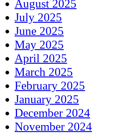
August 2025
July 2025
June 2025
May 2025
April 2025
March 2025
February 2025
January 2025
December 2024
November 2024