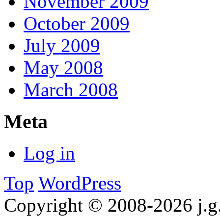
November 2009
October 2009
July 2009
May 2008
March 2008
Meta
Log in
Top
WordPress
Copyright © 2008-2026 j.g.