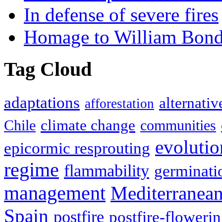
In defense of severe fires
Homage to William Bon
Tag Cloud
adaptations
alternativ
afforestation
climate change
Chile
communities
evolutio
epicormic resprouting
regime
flammability
germinati
management
Mediterranea
Spain
postfire
postfire-floweri