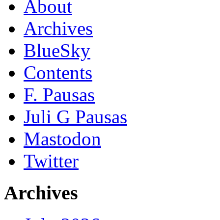
About
Archives
BlueSky
Contents
F. Pausas
Juli G Pausas
Mastodon
Twitter
Archives