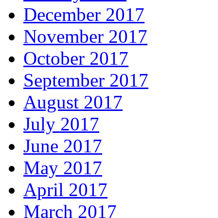
December 2017
November 2017
October 2017
September 2017
August 2017
July 2017
June 2017
May 2017
April 2017
March 2017