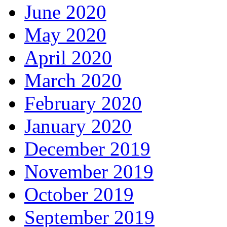
June 2020
May 2020
April 2020
March 2020
February 2020
January 2020
December 2019
November 2019
October 2019
September 2019