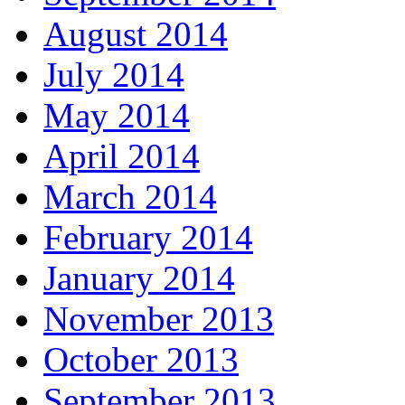
August 2014
July 2014
May 2014
April 2014
March 2014
February 2014
January 2014
November 2013
October 2013
September 2013