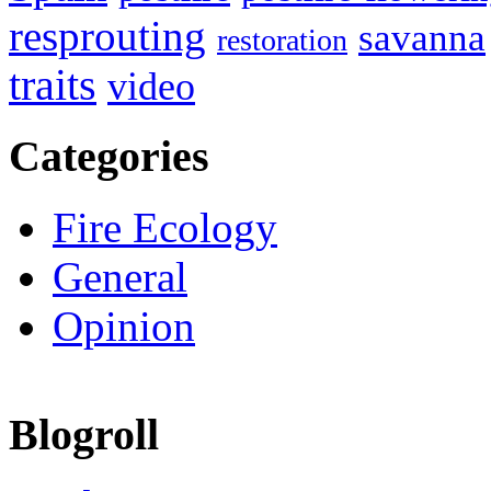
resprouting
savanna
restoration
traits
video
Categories
Fire Ecology
General
Opinion
Blogroll