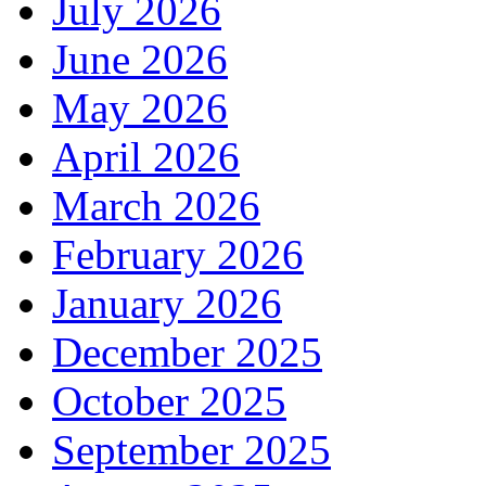
July 2026
June 2026
May 2026
April 2026
March 2026
February 2026
January 2026
December 2025
October 2025
September 2025