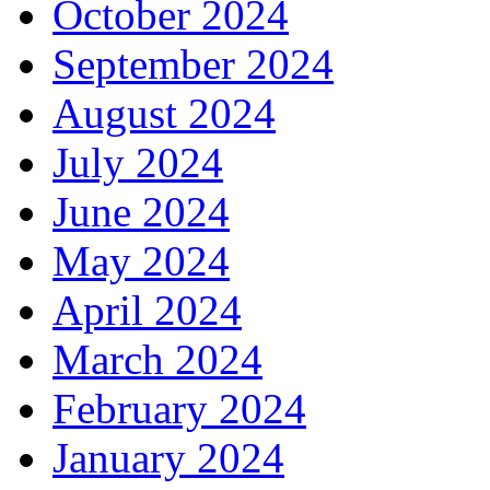
October 2024
September 2024
August 2024
July 2024
June 2024
May 2024
April 2024
March 2024
February 2024
January 2024