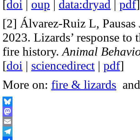
[
doi
|
oup
|
data:dryad
|
pdf
[2] Álvarez-Ruiz L, Pausas
2023. Lizards’ response to t
fire history.
Animal Behavi
[
doi
|
sciencedirect
|
pdf
]
More on:
fire & lizards
an
Bluesky
Mastodon
Email