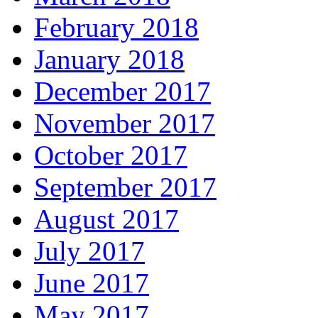
February 2018
January 2018
December 2017
November 2017
October 2017
September 2017
August 2017
July 2017
June 2017
May 2017