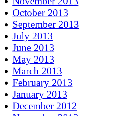
November 2013
October 2013
September 2013
July 2013
June 2013
May 2013
March 2013
February 2013
January 2013
December 2012