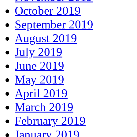
October 2019
September 2019
August 2019
July 2019
June 2019
May 2019
April 2019
March 2019
February 2019
January 2019