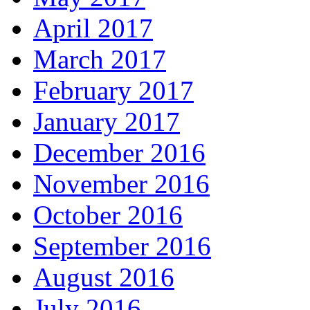
April 2017
March 2017
February 2017
January 2017
December 2016
November 2016
October 2016
September 2016
August 2016
July 2016