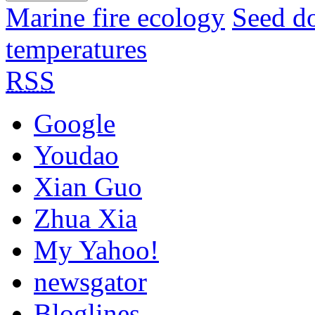
Marine fire ecology
Seed d
temperatures
RSS
Google
Youdao
Xian Guo
Zhua Xia
My Yahoo!
newsgator
Bloglines