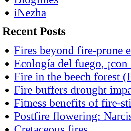
iNezha
Recent Posts
Fires beyond fire-prone e
Ecología del fuego, ¡con 
Fire in the beech forest (
Fire buffers drought impa
Fitness benefits of fire-s
Postfire flowering: Narci
Cretaceous fires