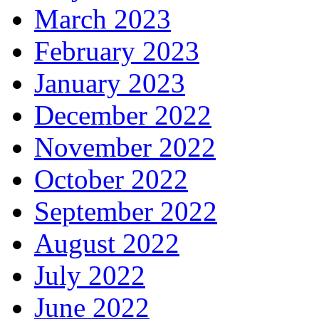
March 2023
February 2023
January 2023
December 2022
November 2022
October 2022
September 2022
August 2022
July 2022
June 2022