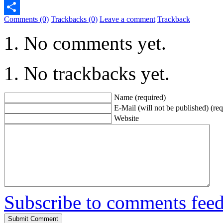
Telegram
Comments (0)
Trackbacks (0)
Leave a comment
Trackback
Share
No comments yet.
No trackbacks yet.
Name (required)
E-Mail (will not be published) (req
Website
Subscribe to comments fee