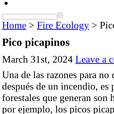
Home
>
Fire Ecology
> Pic
Pico picapinos
March 31st, 2024
Leave a 
Una de las razones para no 
después de un incendio, es 
forestales que generan son h
por ejemplo, los picos picap