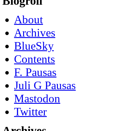
Blogroll
About
Archives
BlueSky
Contents
F. Pausas
Juli G Pausas
Mastodon
Twitter
Archives