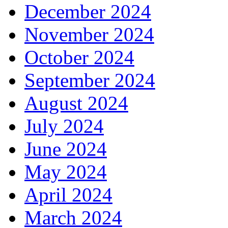
December 2024
November 2024
October 2024
September 2024
August 2024
July 2024
June 2024
May 2024
April 2024
March 2024