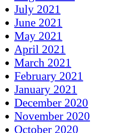
July 2021
June 2021
May 2021
April 2021
March 2021
February 2021
January 2021
December 2020
November 2020
October 2020