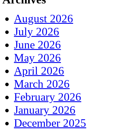
August 2026
July 2026
June 2026
May 2026
April 2026
March 2026
February 2026
January 2026
December 2025