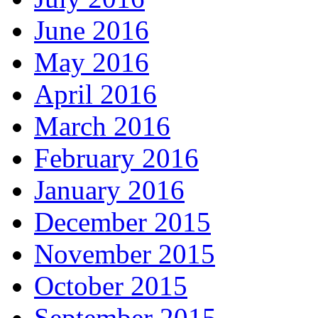
June 2016
May 2016
April 2016
March 2016
February 2016
January 2016
December 2015
November 2015
October 2015
September 2015