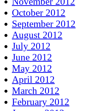
November 2012
October 2012
September 2012
August 2012
July 2012
June 2012
May 2012
April 2012
March 2012
February 2012