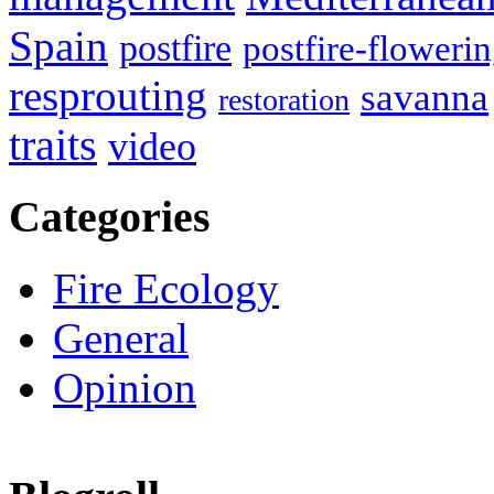
Spain
postfire
postfire-floweri
resprouting
savanna
restoration
traits
video
Categories
Fire Ecology
General
Opinion