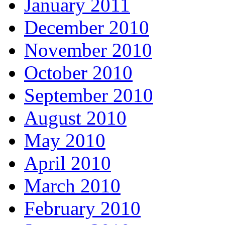
January 2011
December 2010
November 2010
October 2010
September 2010
August 2010
May 2010
April 2010
March 2010
February 2010