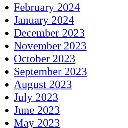
February 2024
January 2024
December 2023
November 2023
October 2023
September 2023
August 2023
July 2023
June 2023
May 2023