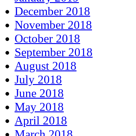
December 2018
November 2018
October 2018
September 2018
August 2018
July 2018
June 2018
May 2018
April 2018
March 2018