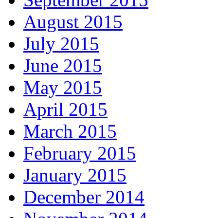
August 2015
July 2015
June 2015
May 2015
April 2015
March 2015
February 2015
January 2015
December 2014