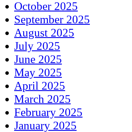
October 2025
September 2025
August 2025
July 2025
June 2025
May 2025
April 2025
March 2025
February 2025
January 2025