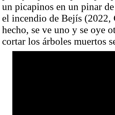
un picapinos en un pinar de
el incendio de Bejís (2022,
hecho, se ve uno y se oye ot
cortar los árboles muertos 