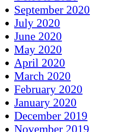
September 2020
July 2020
June 2020
May 2020
April 2020
March 2020
February 2020
January 2020
December 2019
November 2019