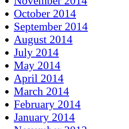
November 2014
October 2014
September 2014
August 2014
July 2014
May 2014
April 2014
March 2014
February 2014
January 2014