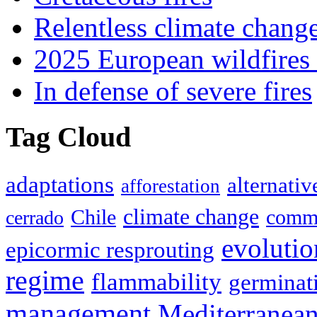
Relentless climate chang
2025 European wildfires 
In defense of severe fires
Tag Cloud
adaptations
alternativ
afforestation
climate change
Chile
commu
cerrado
evolutio
epicormic resprouting
regime
flammability
germinat
management
Mediterranea