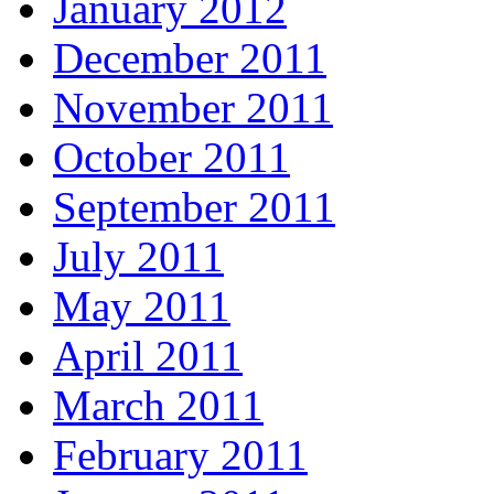
January 2012
December 2011
November 2011
October 2011
September 2011
July 2011
May 2011
April 2011
March 2011
February 2011