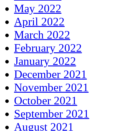
May 2022
April 2022
March 2022
February 2022
January 2022
December 2021
November 2021
October 2021
September 2021
August 2021