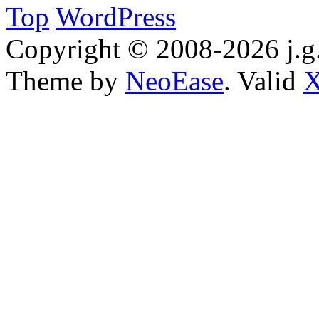
Top
WordPress
Copyright © 2008-2026 j.g.
Theme by
NeoEase
. Valid
X