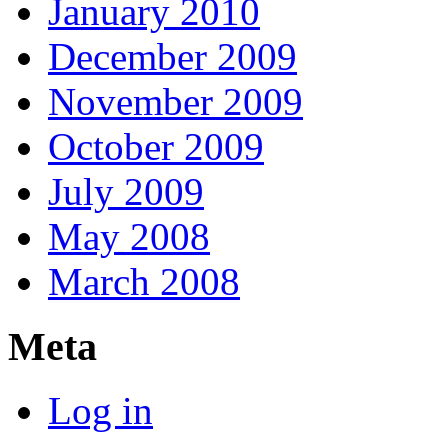
January 2010
December 2009
November 2009
October 2009
July 2009
May 2008
March 2008
Meta
Log in