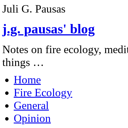
Juli G. Pausas
j.g. pausas' blog
Notes on fire ecology, medi
things …
Home
Fire Ecology
General
Opinion