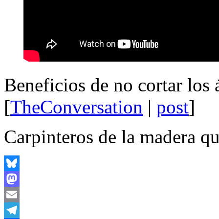
Beneficios de no cortar los
[
TheConversation
|
post
]
Carpinteros de la madera q
Bluesky
Mastodon
Email