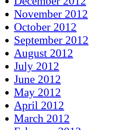
December 2012
November 2012
October 2012
September 2012
August 2012
July 2012
June 2012
May 2012
April 2012
March 2012