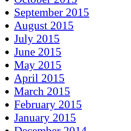
September 2015
August 2015
July 2015
June 2015
May 2015
April 2015
March 2015
February 2015
January 2015
December 2014