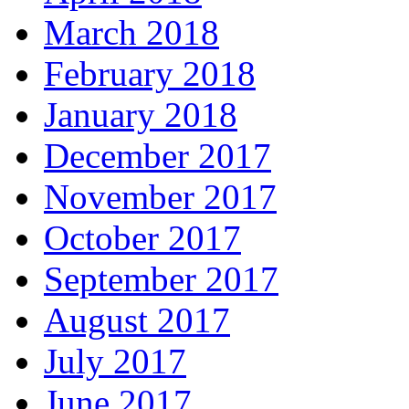
March 2018
February 2018
January 2018
December 2017
November 2017
October 2017
September 2017
August 2017
July 2017
June 2017