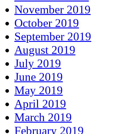
November 2019
October 2019
September 2019
August 2019
July 2019
June 2019
May 2019
April 2019
March 2019
February 2019