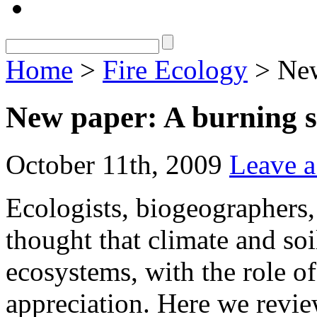
Home
>
Fire Ecology
> New
New paper: A burning s
October 11th, 2009
Leave 
Ecologists, biogeographers,
thought that climate and soi
ecosystems, with the role of
appreciation. Here we revie