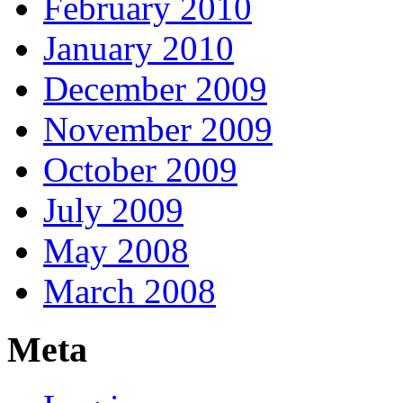
February 2010
January 2010
December 2009
November 2009
October 2009
July 2009
May 2008
March 2008
Meta