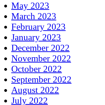
May 2023
March 2023
February 2023
January 2023
December 2022
November 2022
October 2022
September 2022
August 2022
July 2022