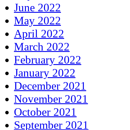
June 2022
May 2022
April 2022
March 2022
February 2022
January 2022
December 2021
November 2021
October 2021
September 2021