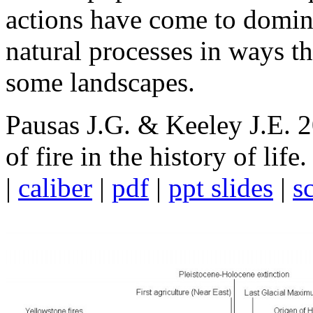
actions have come to domi
natural processes in ways tha
some landscapes.
Pausas J.G. & Keeley J.E. 
of fire in the history of life
|
caliber
|
pdf
|
ppt slides
|
s