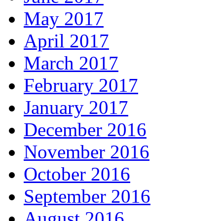
May 2017
April 2017
March 2017
February 2017
January 2017
December 2016
November 2016
October 2016
September 2016
August 2016