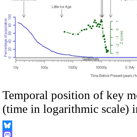
Temporal position of key mo
(time in logarithmic scale) in
Bluesky