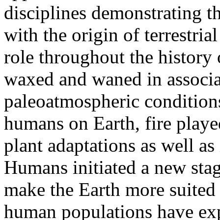
disciplines demonstrating t
with the origin of terrestri
role throughout the history 
waxed and waned in associa
paleoatmospheric condition
humans on Earth, fire played
plant adaptations as well as
Humans initiated a new stage
make the Earth more suited t
human populations have expa