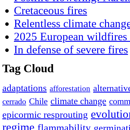
Cretaceous fires
Relentless climate chang
2025 European wildfires 
In defense of severe fires
Tag Cloud
adaptations
alternativ
afforestation
climate change
Chile
commu
cerrado
evolutio
epicormic resprouting
regime
flammability
germinat