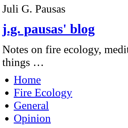
Juli G. Pausas
j.g. pausas' blog
Notes on fire ecology, medi
things …
Home
Fire Ecology
General
Opinion