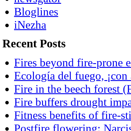
Bloglines
iNezha
Recent Posts
Fires beyond fire-prone e
Ecología del fuego, ¡con 
Fire in the beech forest (
Fire buffers drought impa
Fitness benefits of fire-s
Postfire flowering: Narci