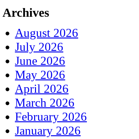
Archives
August 2026
July 2026
June 2026
May 2026
April 2026
March 2026
February 2026
January 2026