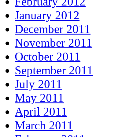
February 2012
January 2012
December 2011
November 2011
October 2011
September 2011
July 2011
May 2011
April 2011
March 2011