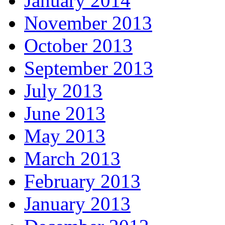
January 2014
November 2013
October 2013
September 2013
July 2013
June 2013
May 2013
March 2013
February 2013
January 2013