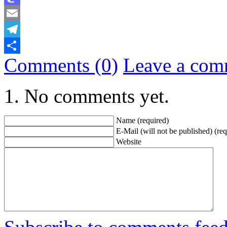
Mastodon
Email
Telegram
Comments (0)
Leave a com
Share
No comments yet.
Name (required)
E-Mail (will not be published) (req
Website