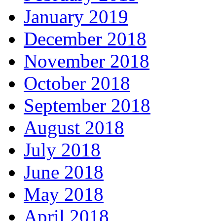
January 2019
December 2018
November 2018
October 2018
September 2018
August 2018
July 2018
June 2018
May 2018
April 2018