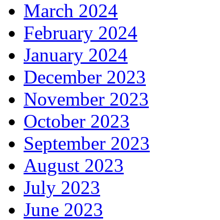
March 2024
February 2024
January 2024
December 2023
November 2023
October 2023
September 2023
August 2023
July 2023
June 2023