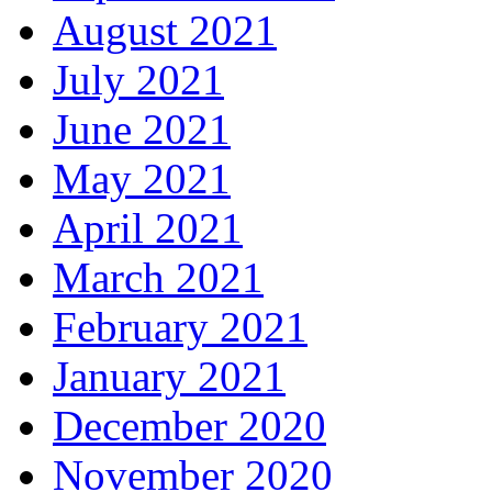
August 2021
July 2021
June 2021
May 2021
April 2021
March 2021
February 2021
January 2021
December 2020
November 2020