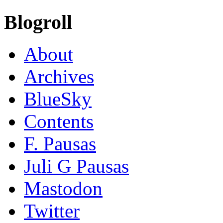
Blogroll
About
Archives
BlueSky
Contents
F. Pausas
Juli G Pausas
Mastodon
Twitter