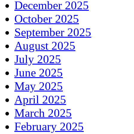
December 2025
October 2025
September 2025
August 2025
July 2025
June 2025
May 2025
April 2025
March 2025
February 2025