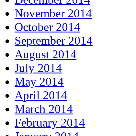
November 2014
October 2014
September 2014
August 2014
July 2014
May 2014
April 2014
March 2014
February 2014