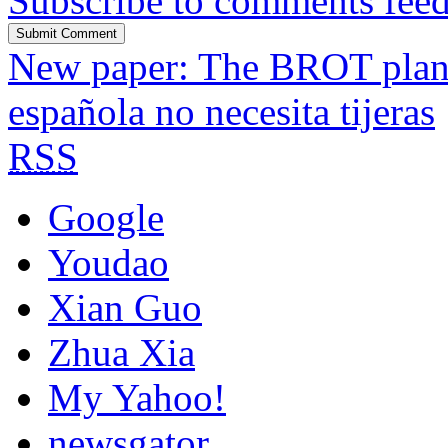
Subscribe to comments fee
New paper: The BROT plant 
española no necesita tijeras
RSS
Google
Youdao
Xian Guo
Zhua Xia
My Yahoo!
newsgator