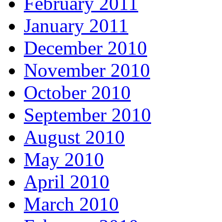
February 2011
January 2011
December 2010
November 2010
October 2010
September 2010
August 2010
May 2010
April 2010
March 2010