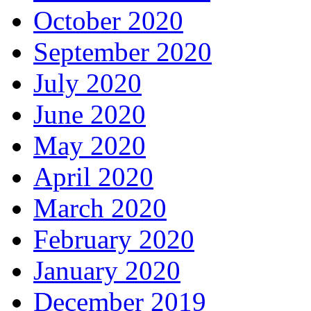
October 2020
September 2020
July 2020
June 2020
May 2020
April 2020
March 2020
February 2020
January 2020
December 2019