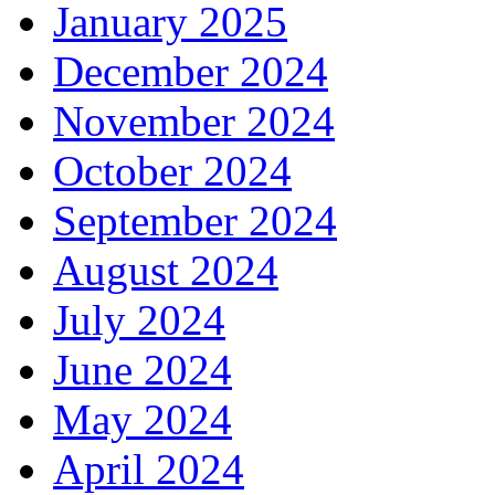
January 2025
December 2024
November 2024
October 2024
September 2024
August 2024
July 2024
June 2024
May 2024
April 2024