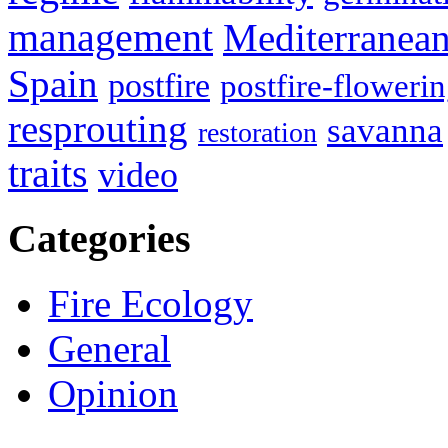
management
Mediterranea
Spain
postfire
postfire-floweri
resprouting
savanna
restoration
traits
video
Categories
Fire Ecology
General
Opinion