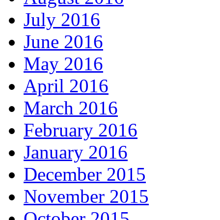
July 2016
June 2016
May 2016
April 2016
March 2016
February 2016
January 2016
December 2015
November 2015
October 2015