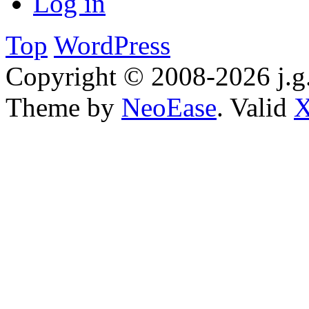
Log in
Top
WordPress
Copyright © 2008-2026 j.g.
Theme by
NeoEase
. Valid
X