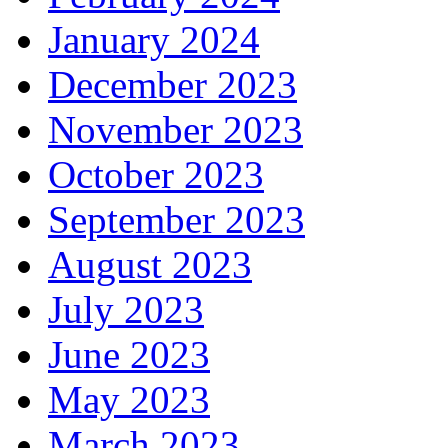
January 2024
December 2023
November 2023
October 2023
September 2023
August 2023
July 2023
June 2023
May 2023
March 2023