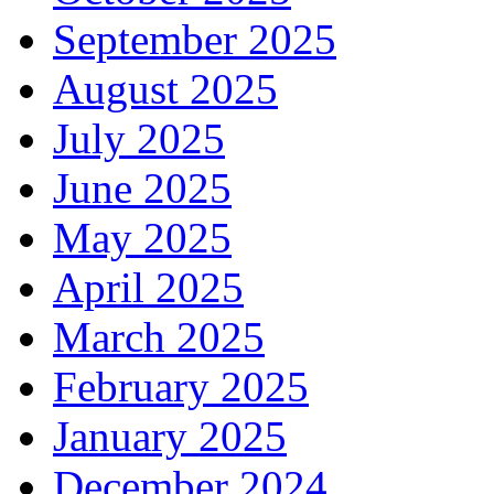
September 2025
August 2025
July 2025
June 2025
May 2025
April 2025
March 2025
February 2025
January 2025
December 2024