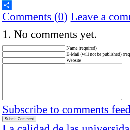
Telegram
Comments (0)
Leave a com
Share
No comments yet.
Name (required)
E-Mail (will not be published) (req
Website
Subscribe to comments fee
La calidad de las universid