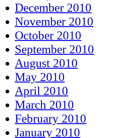
December 2010
November 2010
October 2010
September 2010
August 2010
May 2010
April 2010
March 2010
February 2010
January 2010