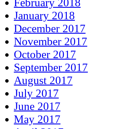
February 2018
January 2018
December 2017
November 2017
October 2017
September 2017
August 2017
July 2017
June 2017
May 2017