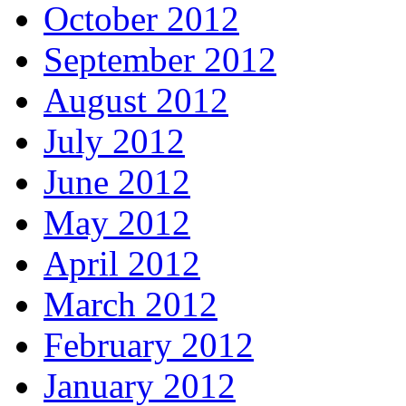
October 2012
September 2012
August 2012
July 2012
June 2012
May 2012
April 2012
March 2012
February 2012
January 2012