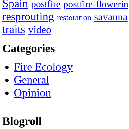
Spain
postfire
postfire-floweri
resprouting
savanna
restoration
traits
video
Categories
Fire Ecology
General
Opinion
Blogroll