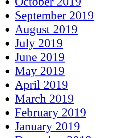
October 2019
September 2019
August 2019
July 2019
June 2019
May 2019
April 2019
March 2019
February 2019
January 2019