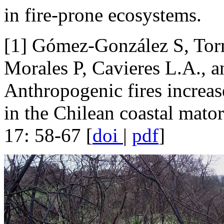
in fire-prone ecosystems.
[1] Gómez-González S, Torr
Morales P, Cavieres L.A., an
Anthropogenic fires increas
in the Chilean coastal mator
17: 58-67 [
doi
|
pdf
]