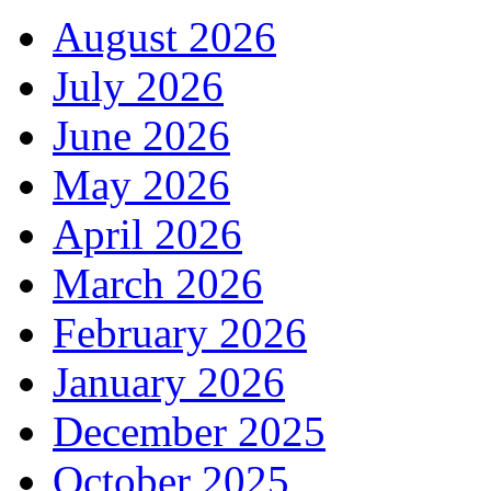
August 2026
July 2026
June 2026
May 2026
April 2026
March 2026
February 2026
January 2026
December 2025
October 2025