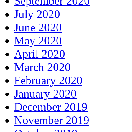
September 2020
July 2020
June 2020
May 2020
April 2020
March 2020
February 2020
January 2020
December 2019
November 2019