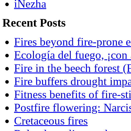
iNezha
Recent Posts
Fires beyond fire-prone e
Ecología del fuego, ¡con 
Fire in the beech forest (
Fire buffers drought impa
Fitness benefits of fire-s
Postfire flowering: Narci
Cretaceous fires