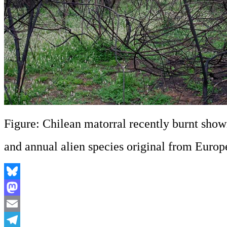
Figure: Chilean matorral recently burnt show
and annual alien species original from Euro
Bluesky
Mastodon
Email