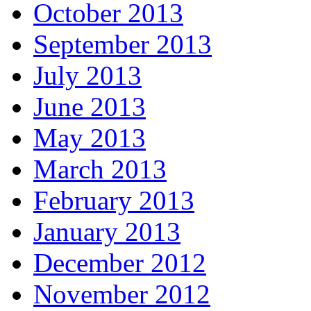
October 2013
September 2013
July 2013
June 2013
May 2013
March 2013
February 2013
January 2013
December 2012
November 2012