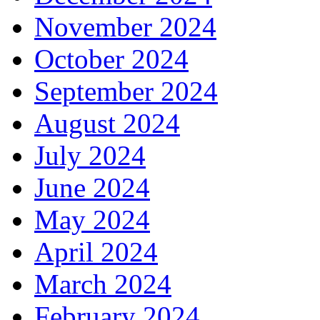
November 2024
October 2024
September 2024
August 2024
July 2024
June 2024
May 2024
April 2024
March 2024
February 2024