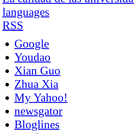
languages
RSS
Google
Youdao
Xian Guo
Zhua Xia
My Yahoo!
newsgator
Bloglines