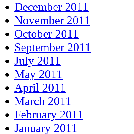
December 2011
November 2011
October 2011
September 2011
July 2011
May 2011
April 2011
March 2011
February 2011
January 2011