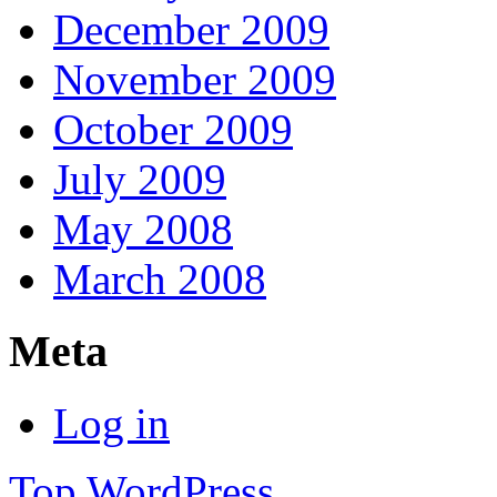
December 2009
November 2009
October 2009
July 2009
May 2008
March 2008
Meta
Log in
Top
WordPress