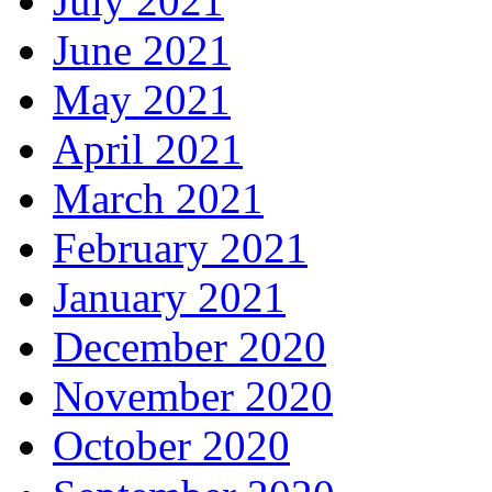
July 2021
June 2021
May 2021
April 2021
March 2021
February 2021
January 2021
December 2020
November 2020
October 2020