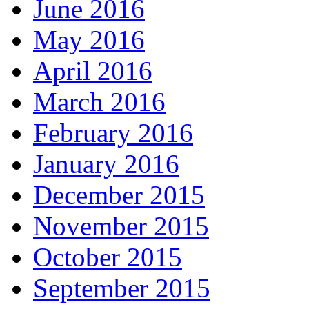
June 2016
May 2016
April 2016
March 2016
February 2016
January 2016
December 2015
November 2015
October 2015
September 2015