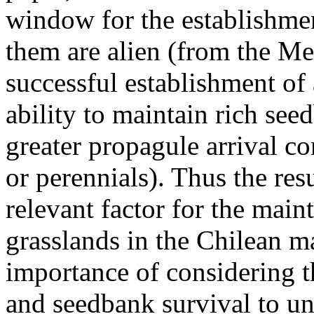
window for the establishmen
them are alien (from the Me
successful establishment of 
ability to maintain rich see
greater propagule arrival c
or perennials). Thus the resu
relevant factor for the mai
grasslands in the Chilean ma
importance of considering th
and seedbank survival to un