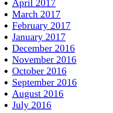
April 2017
March 2017
February 2017
January 2017
December 2016
November 2016
October 2016
September 2016
August 2016
July 2016