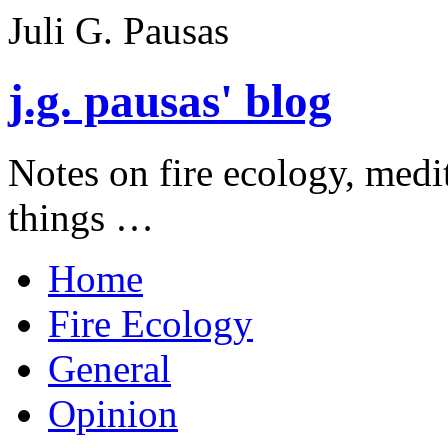
Juli G. Pausas
j.g. pausas' blog
Notes on fire ecology, medi
things …
Home
Fire Ecology
General
Opinion