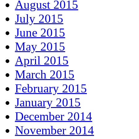
August 2015
July 2015
June 2015
May 2015
April 2015
March 2015
February 2015
January 2015
December 2014
November 2014