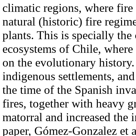
climatic regions, where fire
natural (historic) fire regim
plants. This is specially th
ecosystems of Chile, where re
on the evolutionary history.
indigenous settlements, and
the time of the Spanish inva
fires, together with heavy g
matorral and increased the i
paper, Gómez-Gonzalez et al