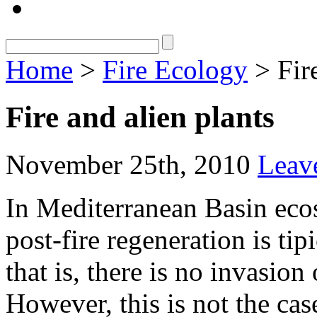
Home
>
Fire Ecology
> Fire
Fire and alien plants
November 25th, 2010
Leav
In Mediterranean Basin ecos
post-fire regeneration is tip
that is, there is no invasion 
However, this is not the cas