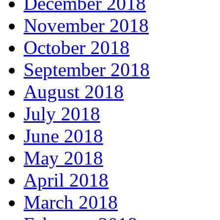
December 2018
November 2018
October 2018
September 2018
August 2018
July 2018
June 2018
May 2018
April 2018
March 2018