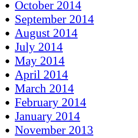
October 2014
September 2014
August 2014
July 2014
May 2014
April 2014
March 2014
February 2014
January 2014
November 2013