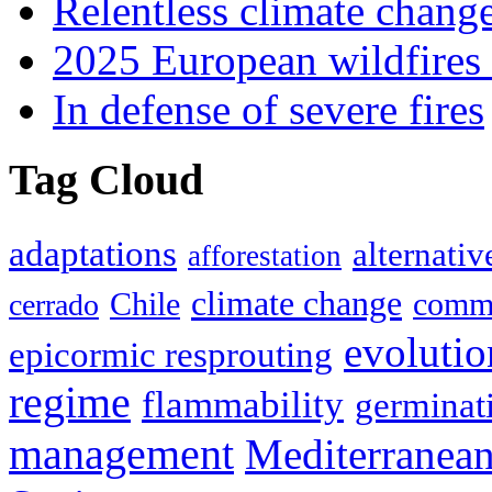
Relentless climate chang
2025 European wildfires 
In defense of severe fires
Tag Cloud
adaptations
alternativ
afforestation
climate change
Chile
commu
cerrado
evolutio
epicormic resprouting
regime
flammability
germinat
management
Mediterranea