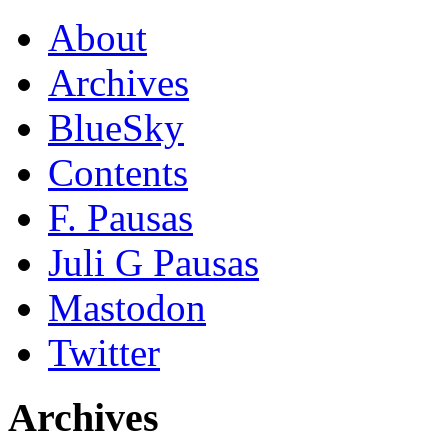
About
Archives
BlueSky
Contents
F. Pausas
Juli G Pausas
Mastodon
Twitter
Archives