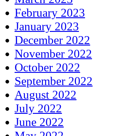
February 2023
January 2023
December 2022
November 2022
October 2022
September 2022
August 2022
July 2022
June 2022
May 2022