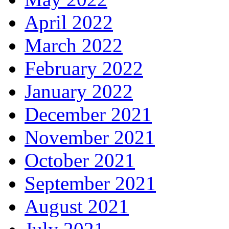
April 2022
March 2022
February 2022
January 2022
December 2021
November 2021
October 2021
September 2021
August 2021