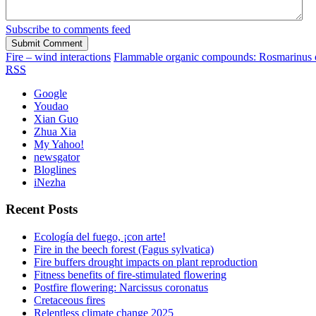
Subscribe to comments feed
Fire – wind interactions
Flammable organic compounds: Rosmarinus of
RSS
Google
Youdao
Xian Guo
Zhua Xia
My Yahoo!
newsgator
Bloglines
iNezha
Recent Posts
Ecología del fuego, ¡con arte!
Fire in the beech forest (Fagus sylvatica)
Fire buffers drought impacts on plant reproduction
Fitness benefits of fire-stimulated flowering
Postfire flowering: Narcissus coronatus
Cretaceous fires
Relentless climate change 2025