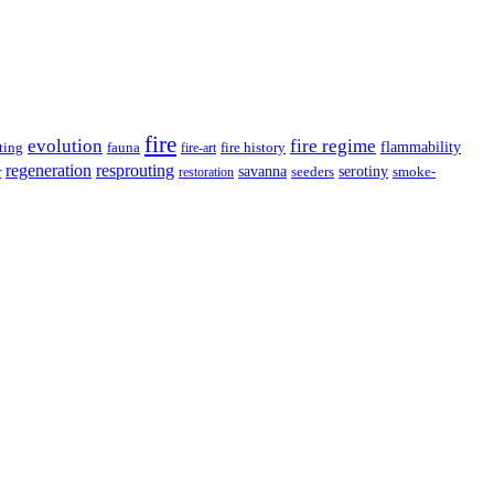
fire
evolution
fire regime
ting
fauna
fire history
flammability
fire-art
resprouting
regeneration
savanna
r
serotiny
seeders
smoke-
restoration