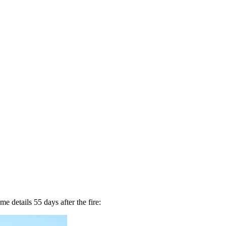
me details 55 days after the fire: