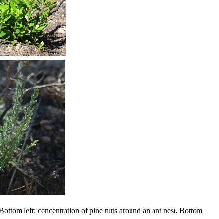
Bottom
left: concentration of pine nuts around an ant nest.
Bottom