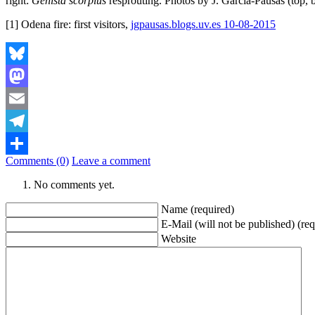
right:
Genista scorpius
resprouting. Photos by J. Garcia-Pausas (top, 
[1] Odena fire: first visitors,
jgpausas.blogs.uv.es 10-08-2015
Bluesky
Mastodon
Email
Telegram
Comments (0)
Leave a comment
Share
No comments yet.
Name (required)
E-Mail (will not be published) (req
Website