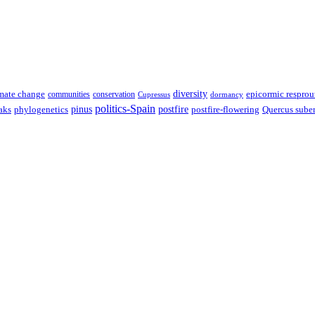
diversity
epicormic resprou
mate change
communities
conservation
Cupressus
dormancy
politics-Spain
pinus
aks
postfire
postfire-flowering
Quercus sube
phylogenetics