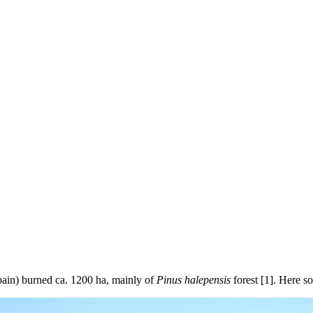
pain) burned ca. 1200 ha, mainly of
Pinus halepensis
forest [1]. Here so