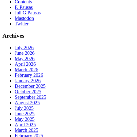
Contents
F. Pausas
Juli G Pausas
Mastodon
Twitter
Archives
July 2026
June 2026
May 2026
April 2026
March 2026
February 2026
January 2026
December 2025
October 2025
September 2025
August 2025
July 2025
June 2025
May 2025
April 2025
March 2025
February 2025