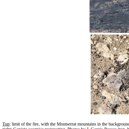
Top
: limit of the fire, with the Montserrat mountains in the backgroun