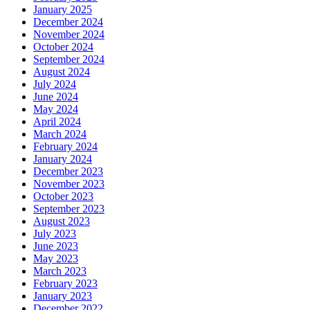
January 2025
December 2024
November 2024
October 2024
September 2024
August 2024
July 2024
June 2024
May 2024
April 2024
March 2024
February 2024
January 2024
December 2023
November 2023
October 2023
September 2023
August 2023
July 2023
June 2023
May 2023
March 2023
February 2023
January 2023
December 2022