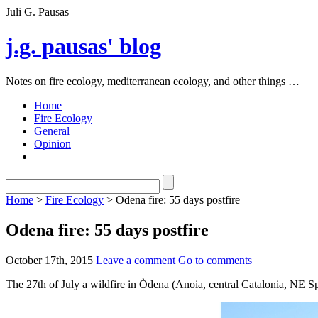
Juli G. Pausas
j.g. pausas' blog
Notes on fire ecology, mediterranean ecology, and other things …
Home
Fire Ecology
General
Opinion
Home
>
Fire Ecology
> Odena fire: 55 days postfire
Odena fire: 55 days postfire
October 17th, 2015
Leave a comment
Go to comments
The 27th of July a wildfire in Òdena (Anoia, central Catalonia, NE S