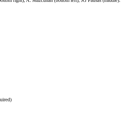
bottom right), A. Mazcuñan (bottom left), JG Pausas (middle).
uired)