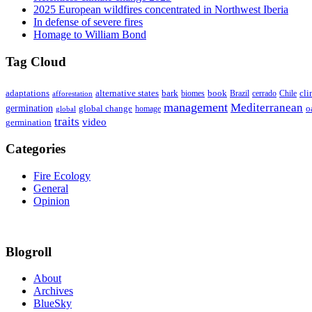
2025 European wildfires concentrated in Northwest Iberia
In defense of severe fires
Homage to William Bond
Tag Cloud
adaptations
book
alternative states
bark
biomes
Brazil
Chile
cli
afforestation
cerrado
management
Mediterranean
germination
global change
o
global
homage
traits
video
germination
Categories
Fire Ecology
General
Opinion
Blogroll
About
Archives
BlueSky