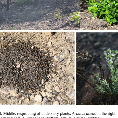
d.
Middle
: resprouting of understory plants;
Arbutus unedo
in the right.