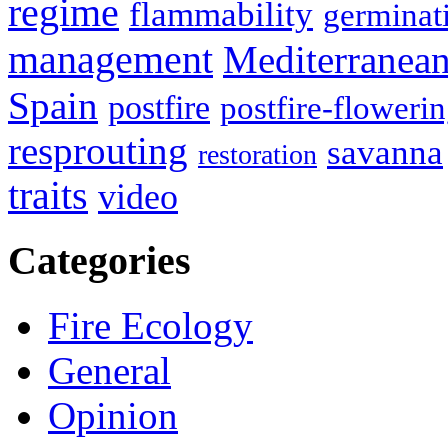
regime
flammability
germinat
management
Mediterranea
Spain
postfire
postfire-floweri
resprouting
savanna
restoration
traits
video
Categories
Fire Ecology
General
Opinion