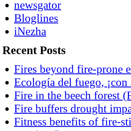
newsgator
Bloglines
iNezha
Recent Posts
Fires beyond fire-prone e
Ecología del fuego, ¡con 
Fire in the beech forest (
Fire buffers drought impa
Fitness benefits of fire-s