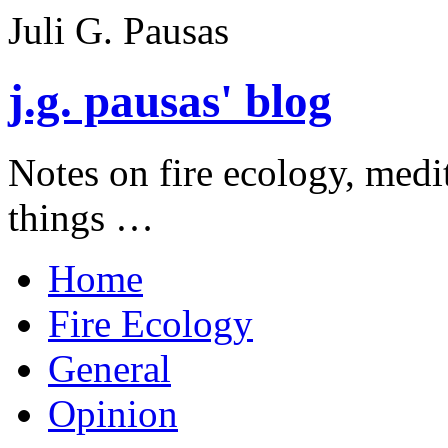
Juli G. Pausas
j.g. pausas' blog
Notes on fire ecology, medi
things …
Home
Fire Ecology
General
Opinion