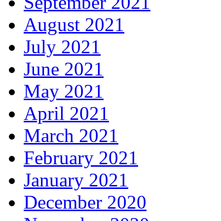
September 2021
August 2021
July 2021
June 2021
May 2021
April 2021
March 2021
February 2021
January 2021
December 2020