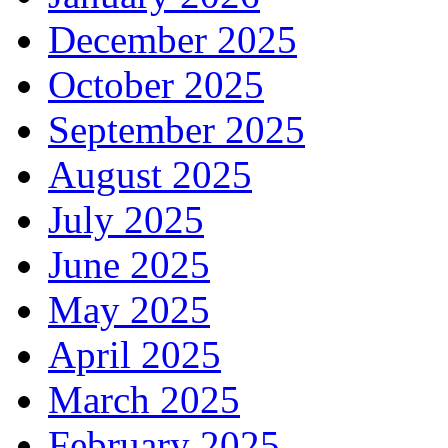
December 2025
October 2025
September 2025
August 2025
July 2025
June 2025
May 2025
April 2025
March 2025
February 2025