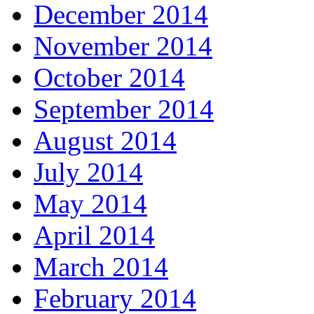
December 2014
November 2014
October 2014
September 2014
August 2014
July 2014
May 2014
April 2014
March 2014
February 2014