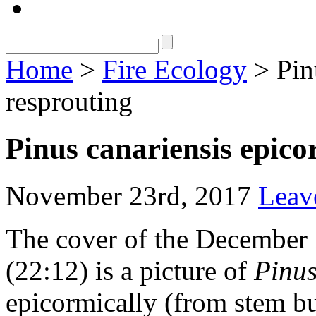
Home
>
Fire Ecology
> Pin
resprouting
Pinus canariensis epico
November 23rd, 2017
Leav
The cover of the December 
(22:12) is a picture of
Pinus
epicormically (from stem bud