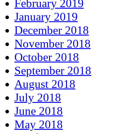
February 2019
January 2019
December 2018
November 2018
October 2018
September 2018
August 2018
July 2018
June 2018
May 2018