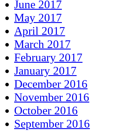
June 2017
May 2017
April 2017
March 2017
February 2017
January 2017
December 2016
November 2016
October 2016
September 2016