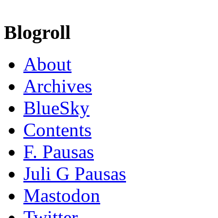
Blogroll
About
Archives
BlueSky
Contents
F. Pausas
Juli G Pausas
Mastodon
Twitter