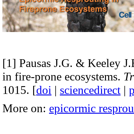
[1] Pausas J.G. & Keeley J.
in fire-prone ecosystems.
Tr
1015. [
doi
|
sciencedirect
|
More on:
epicormic resprou