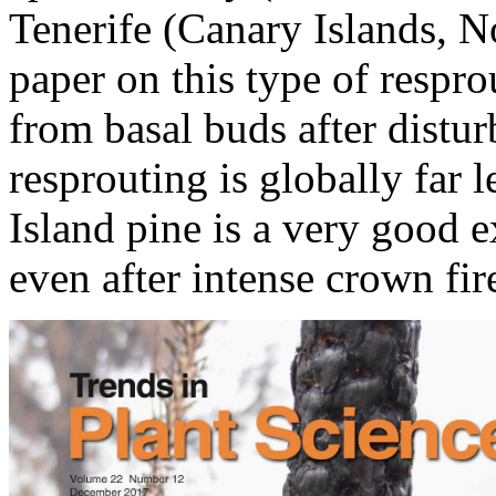
Tenerife (Canary Islands, N
paper on this type of respro
from basal buds after distu
resprouting is globally far
Island pine is a very good e
even after intense crown fir