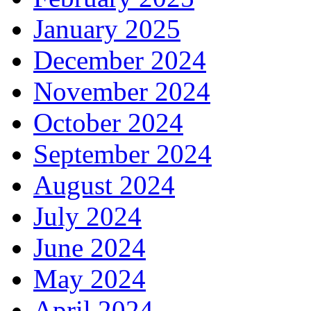
January 2025
December 2024
November 2024
October 2024
September 2024
August 2024
July 2024
June 2024
May 2024
April 2024