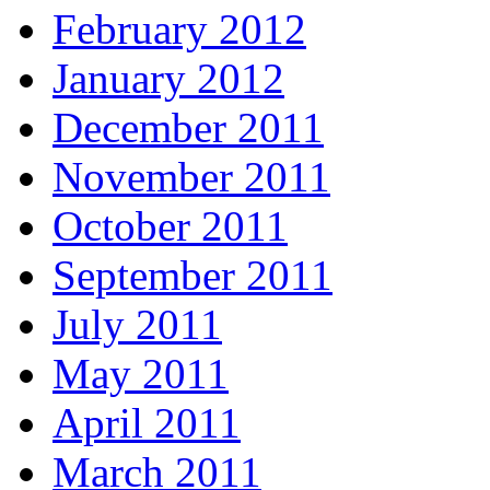
February 2012
January 2012
December 2011
November 2011
October 2011
September 2011
July 2011
May 2011
April 2011
March 2011