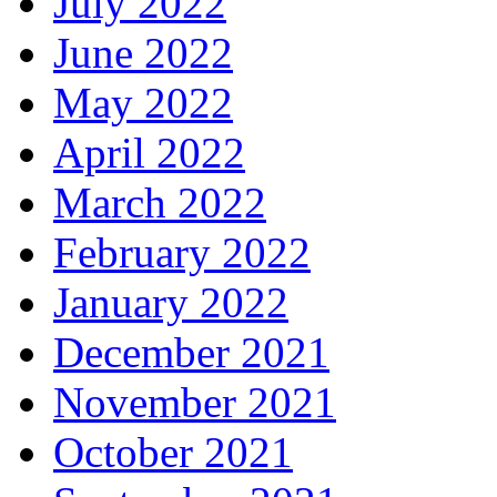
July 2022
June 2022
May 2022
April 2022
March 2022
February 2022
January 2022
December 2021
November 2021
October 2021