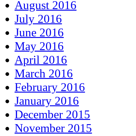
August 2016
July 2016
June 2016
May 2016
April 2016
March 2016
February 2016
January 2016
December 2015
November 2015