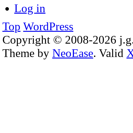
Log in
Top
WordPress
Copyright © 2008-2026 j.g.
Theme by
NeoEase
. Valid
X