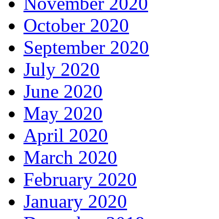
November 2020
October 2020
September 2020
July 2020
June 2020
May 2020
April 2020
March 2020
February 2020
January 2020