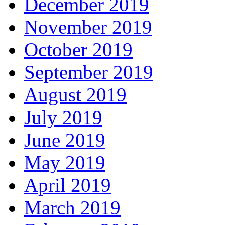
December 2019
November 2019
October 2019
September 2019
August 2019
July 2019
June 2019
May 2019
April 2019
March 2019