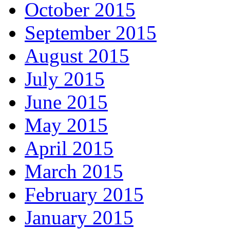
October 2015
September 2015
August 2015
July 2015
June 2015
May 2015
April 2015
March 2015
February 2015
January 2015