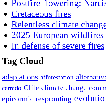
Postfire flowering: Narci
Cretaceous fires
Relentless climate chang
2025 European wildfires 
In defense of severe fires
Tag Cloud
adaptations
alternativ
afforestation
climate change
Chile
commu
cerrado
evolutio
epicormic resprouting