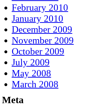
February 2010
January 2010
December 2009
November 2009
October 2009
July 2009
May 2008
March 2008
Meta