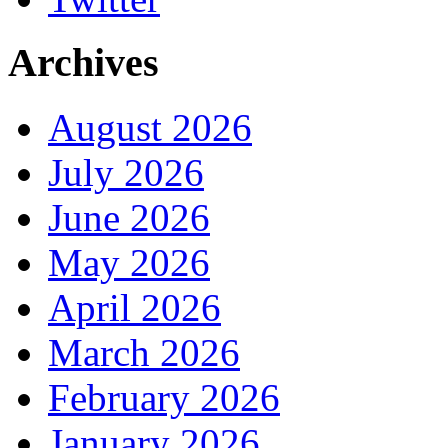
Archives
August 2026
July 2026
June 2026
May 2026
April 2026
March 2026
February 2026
January 2026