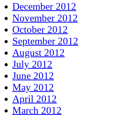
December 2012
November 2012
October 2012
September 2012
August 2012
July 2012
June 2012
May 2012
April 2012
March 2012