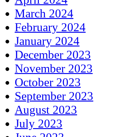
March 2024
February 2024
January 2024
December 2023
November 2023
October 2023
September 2023
August 2023
July 2023