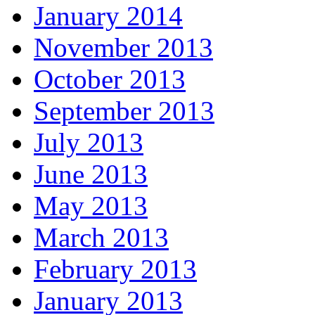
January 2014
November 2013
October 2013
September 2013
July 2013
June 2013
May 2013
March 2013
February 2013
January 2013