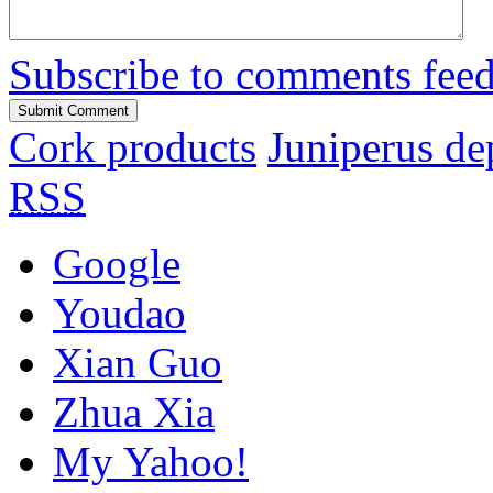
Subscribe to comments fee
Cork products
Juniperus de
RSS
Google
Youdao
Xian Guo
Zhua Xia
My Yahoo!