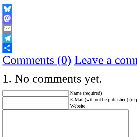
Bluesky
Mastodon
Email
Telegram
Comments (0)
Leave a com
Share
No comments yet.
Name (required)
E-Mail (will not be published) (req
Website