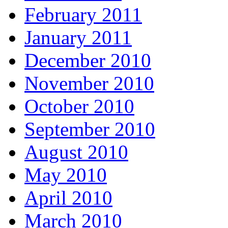
February 2011
January 2011
December 2010
November 2010
October 2010
September 2010
August 2010
May 2010
April 2010
March 2010