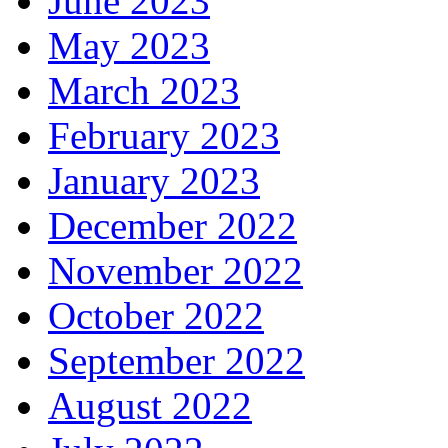
June 2023
May 2023
March 2023
February 2023
January 2023
December 2022
November 2022
October 2022
September 2022
August 2022