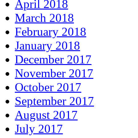
April 2018
March 2018
February 2018
January 2018
December 2017
November 2017
October 2017
September 2017
August 2017
July 2017